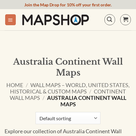
Skip
Join the Map Drop for 10% off your first order.
to
content
Australia Continent Wall
Maps
HOME
/
WALL MAPS – WORLD, UNITED STATES,
HISTORICAL & CUSTOM MAPS
/
CONTINENT
WALL MAPS
/
AUSTRALIA CONTINENT WALL
MAPS
Explore our collection of Australia Continent Wall