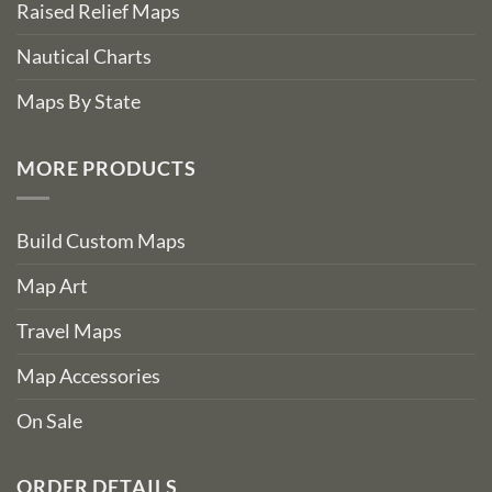
Raised Relief Maps
Nautical Charts
Maps By State
MORE PRODUCTS
Build Custom Maps
Map Art
Travel Maps
Map Accessories
On Sale
ORDER DETAILS