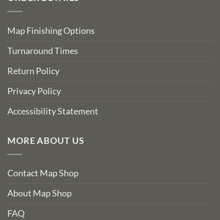
Map Finishing Options
Turnaround Times
Return Policy
Privacy Policy
Accessibility Statement
MORE ABOUT US
Contact Map Shop
About Map Shop
FAQ