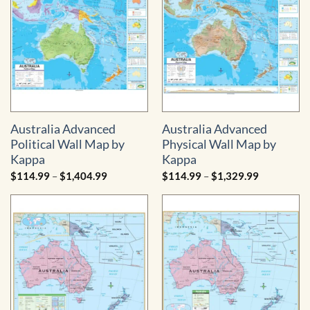
Australia Advanced
Australia Advanced
Political Wall Map by
Physical Wall Map by
Kappa
Kappa
Price
Price
$
114.99
–
$
1,404.99
$
114.99
–
$
1,329.99
range:
range:
$114.99
$114.99
through
through
$1,404.99
$1,329.99