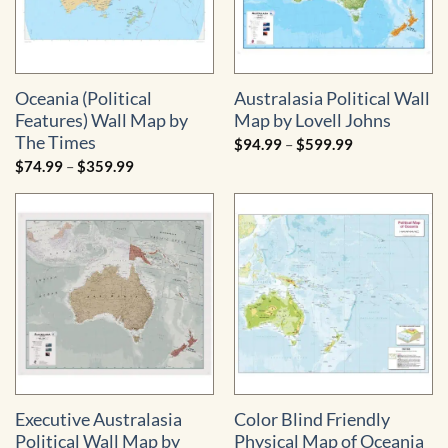
Oceania (Political
Australasia Political Wall
Features) Wall Map by
Map by Lovell Johns
The Times
Price
$
94.99
–
$
599.99
range:
Price
$
74.99
–
$
359.99
$94.99
range:
through
$74.99
$599.99
through
$359.99
Executive Australasia
Color Blind Friendly
Political Wall Map by
Physical Map of Oceania