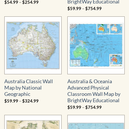
BrightWay Educational
Price
$
54.99
–
$
254.99
range:
Price
$
59.99
–
$
754.99
$54.99
range:
through
$59.99
$254.99
through
$754.99
Australia Classic Wall
Australia & Oceania
Map by National
Advanced Physical
Geographic
Classroom Wall Map by
BrightWay Educational
Price
$
59.99
–
$
324.99
range:
Price
$
59.99
–
$
754.99
$59.99
range:
through
$59.99
$324.99
through
$754.99