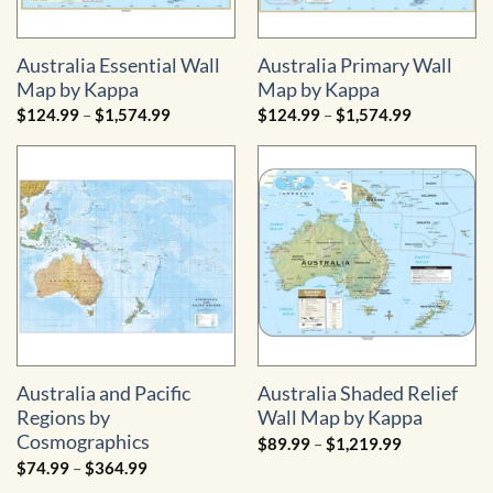
Australia Essential Wall
Australia Primary Wall
Map by Kappa
Map by Kappa
Price
Price
$
124.99
–
$
1,574.99
$
124.99
–
$
1,574.99
range:
range:
$124.99
$124.99
through
through
$1,574.99
$1,574.99
Australia and Pacific
Australia Shaded Relief
Regions by
Wall Map by Kappa
Cosmographics
Price
$
89.99
–
$
1,219.99
range:
Price
$
74.99
–
$
364.99
$89.99
range:
through