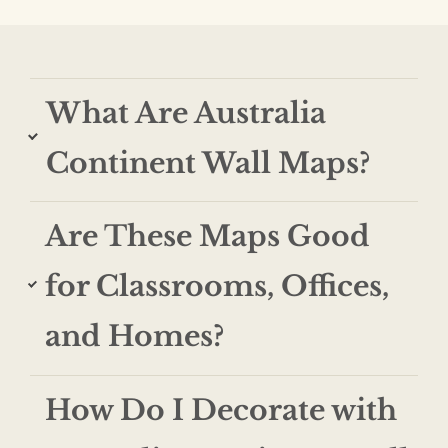
$74.99
$1,219.99
through
$364.99
What Are Australia
Continent Wall Maps?
Are These Maps Good
for Classrooms, Offices,
and Homes?
How Do I Decorate with