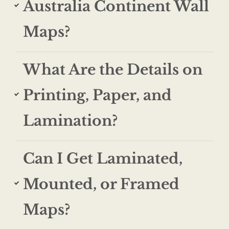
Australia Continent Wall
Maps?
What Are the Details on
Printing, Paper, and
Lamination?
Can I Get Laminated,
Mounted, or Framed
Maps?