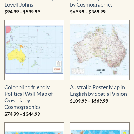
Lovell Johns
by Cosmographics
Price
Price
$
94.99
–
$
599.99
$
69.99
–
$
369.99
range:
range:
$94.99
$69.99
through
through
$599.99
$369.99
Color blind friendly
Australia Poster Map in
Political Wall Map of
English by Spatial Vision
Oceania by
Price
$
109.99
–
$
569.99
range:
Cosmographics
$109.99
through
Price
$
74.99
–
$
344.99
$569.99
range:
$74.99
through
$344.99