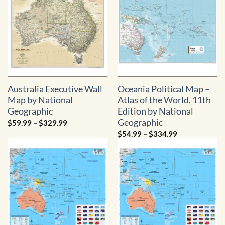
Australia Executive Wall
Oceania Political Map –
Map by National
Atlas of the World, 11th
Geographic
Edition by National
Geographic
Price
$
59.99
–
$
329.99
range:
Price
$
54.99
–
$
334.99
$59.99
range:
through
$54.99
$329.99
through
$334.99