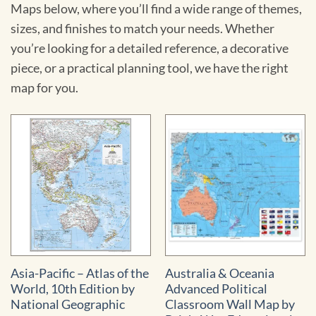
Maps below, where you’ll find a wide range of themes,
sizes, and finishes to match your needs. Whether
you’re looking for a detailed reference, a decorative
piece, or a practical planning tool, we have the right
map for you.
Asia-Pacific – Atlas of the
Australia & Oceania
World, 10th Edition by
Advanced Political
National Geographic
Classroom Wall Map by