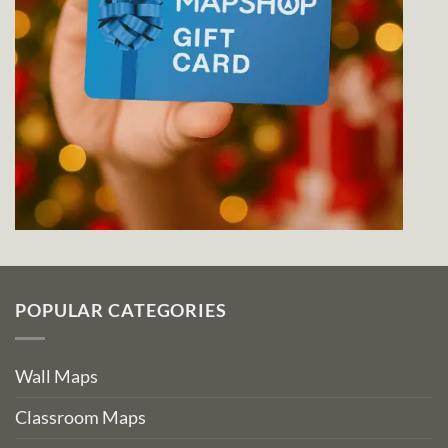
POPULAR CATEGORIES
Wall Maps
Classroom Maps