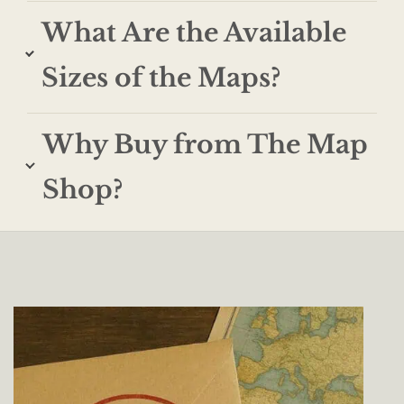
What Are the Available
Sizes of the Maps?
Why Buy from The Map
Shop?