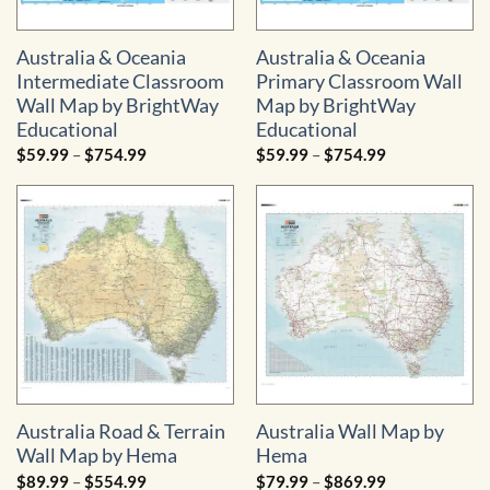
Australia & Oceania
Australia & Oceania
Intermediate Classroom
Primary Classroom Wall
Wall Map by BrightWay
Map by BrightWay
Educational
Educational
Price
Price
$
59.99
–
$
754.99
$
59.99
–
$
754.99
range:
range:
$59.99
$59.99
through
through
$754.99
$754.99
Australia Road & Terrain
Australia Wall Map by
Wall Map by Hema
Hema
Price
Price
$
89.99
–
$
554.99
$
79.99
–
$
869.99