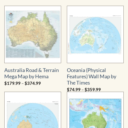
range:
range:
$89.99
$79.99
through
through
$554.99
$869.99
Australia Road & Terrain
Oceania (Physical
Mega Map by Hema
Features) Wall Map by
The Times
Price
$
179.99
–
$
374.99
range:
Price
$
74.99
–
$
359.99
$179.99
range:
through
$74.99
$374.99
through
$359.99