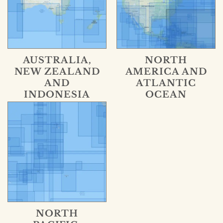
AUSTRALIA,
NORTH
NEW ZEALAND
AMERICA AND
AND
ATLANTIC
INDONESIA
OCEAN
NORTH