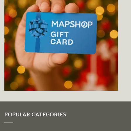
POPULAR CATEGORIES