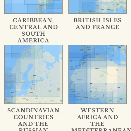
CARIBBEAN,
BRITISH ISLES
CENTRAL AND
AND FRANCE
SOUTH
AMERICA
SCANDINAVIAN
WESTERN
COUNTRIES
AFRICA AND
AND THE
THE
RUSSIAN
MEDITERRANEA