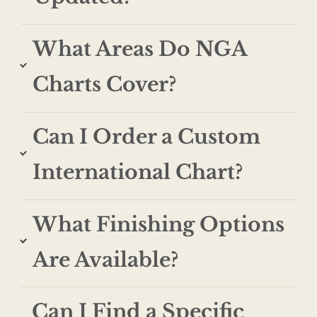
What Areas Do NGA
Charts Cover?
Can I Order a Custom
International Chart?
What Finishing Options
Are Available?
Can I Find a Specific