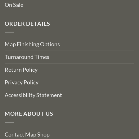
On Sale
ORDER DETAILS
Map Finishing Options
Turnaround Times
Return Policy
Privacy Policy
Accessibility Statement
MORE ABOUT US
Contact Map Shop