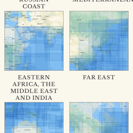
COAST
EASTERN
FAR EAST
AFRICA, THE
MIDDLE EAST
AND INDIA