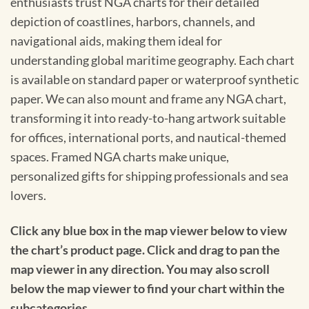
enthusiasts trust NGA charts for their detailed
depiction of coastlines, harbors, channels, and
navigational aids, making them ideal for
understanding global maritime geography. Each chart
is available on standard paper or waterproof synthetic
paper. We can also mount and frame any NGA chart,
transforming it into ready-to-hang artwork suitable
for offices, international ports, and nautical-themed
spaces. Framed NGA charts make unique,
personalized gifts for shipping professionals and sea
lovers.
Click any blue box in the map viewer below to view
the chart’s product page. Click and drag to pan the
map viewer in any direction. You may also scroll
below the map viewer to find your chart within the
subcategories.