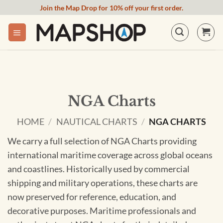
Skip
Join the Map Drop for 10% off your first order.
to
content
NGA Charts
HOME
/
NAUTICAL CHARTS
/
NGA CHARTS
We carry a full selection of NGA Charts providing
international maritime coverage across global oceans
and coastlines. Historically used by commercial
shipping and military operations, these charts are
now preserved for reference, education, and
decorative purposes. Maritime professionals and