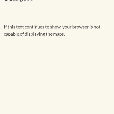
If this text continues to show, your browser is not
capable of displaying the maps.