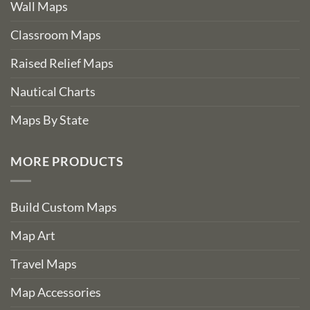
Wall Maps
Classroom Maps
Raised Relief Maps
Nautical Charts
Maps By State
MORE PRODUCTS
Build Custom Maps
Map Art
Travel Maps
Map Accessories