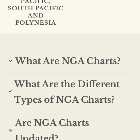
PACIFIC,
SOUTH PACIFIC
AND
POLYNESIA
What Are NGA Charts?
What Are the Different
Types of NGA Charts?
Are NGA Charts
Updated?