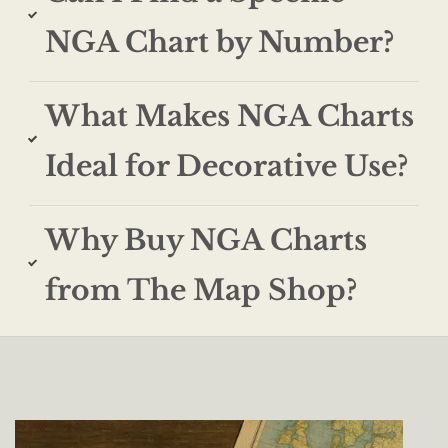
NGA Chart by Number?
What Makes NGA Charts
Ideal for Decorative Use?
Why Buy NGA Charts
from The Map Shop?