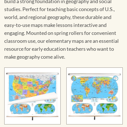
build a strong foundation in geography and social
studies. Perfect for teaching basic concepts of U.S.,
world, and regional geography, these durable and
easy-to-use maps make lessons interactive and
engaging. Mounted on spring rollers for convenient
classroom use, our elementary maps are an essential
resource for early education teachers who want to
make geography come alive.