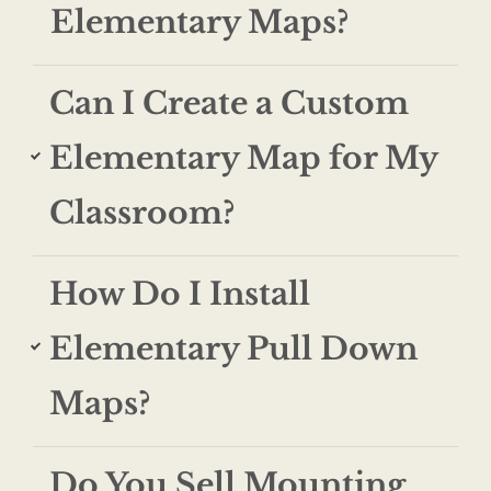
Elementary Maps?
Can I Create a Custom
Elementary Map for My
Classroom?
How Do I Install
Elementary Pull Down
Maps?
Do You Sell Mounting