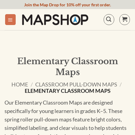
Skip
Join the Map Drop for 10% off your first order.
to
content
Elementary Classroom
Maps
HOME
/
CLASSROOM PULL-DOWN MAPS
/
ELEMENTARY CLASSROOM MAPS
Our Elementary Classroom Maps are designed
specifically for young learners in grades K–5. These
spring roller pull-down maps feature bright colors,
simplified labeling, and clear visuals to help students