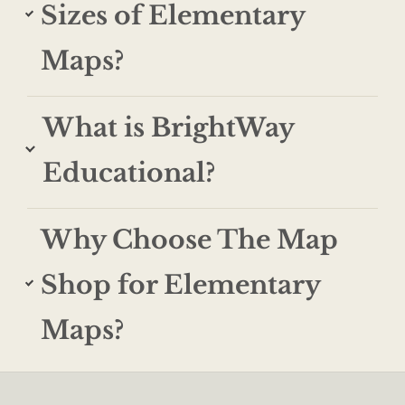
Sizes of Elementary
Maps?
What is BrightWay
Educational?
Why Choose The Map
Shop for Elementary
Maps?