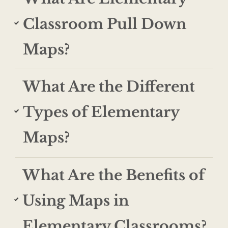
Classroom Pull Down
Maps?
What Are the Different
Types of Elementary
Maps?
What Are the Benefits of
Using Maps in
Elementary Classrooms?