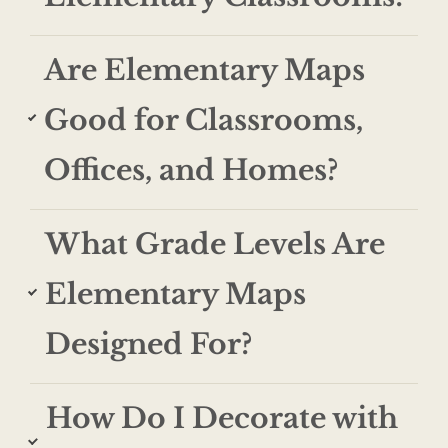
Are Elementary Maps
Good for Classrooms,
Offices, and Homes?
What Grade Levels Are
Elementary Maps
Designed For?
How Do I Decorate with