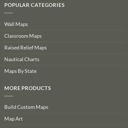
POPULAR CATEGORIES
Wall Maps
Classroom Maps
Raised Relief Maps
Nautical Charts
Maps By State
MORE PRODUCTS
Build Custom Maps
Map Art