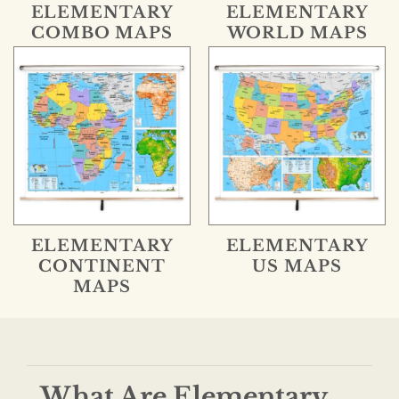
ELEMENTARY
ELEMENTARY
COMBO MAPS
WORLD MAPS
ELEMENTARY
ELEMENTARY
CONTINENT
US MAPS
MAPS
What Are Elementary