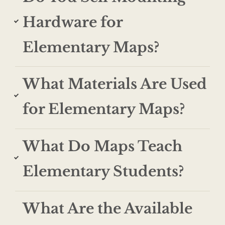
Hardware for
Elementary Maps?
What Materials Are Used
for Elementary Maps?
What Do Maps Teach
Elementary Students?
What Are the Available