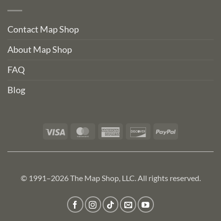
Contact Map Shop
About Map Shop
FAQ
Blog
Visa
MasterCard
American
Discover
PayPal
Express
© 1991–2026 The Map Shop, LLC. All rights reserved.