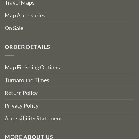
Travel Maps
Map Accessories
On Sale
ORDER DETAILS
Map Finishing Options
Turnaround Times
Return Policy
Privacy Policy
Accessibility Statement
MORE ABOUT US