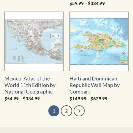
range:
Price
$
59.99
–
$
334.99
$49.99
range:
through
$59.99
$324.99
through
$334.99
Mexico, Atlas of the
Haiti and Dominican
World 11th Edition by
Republic Wall Map by
National Geographic
Compart
Price
Price
$
54.99
–
$
334.99
$
149.99
–
$
639.99
range:
range:
$54.99
$149.99
1
2
through
through
$334.99
$639.99