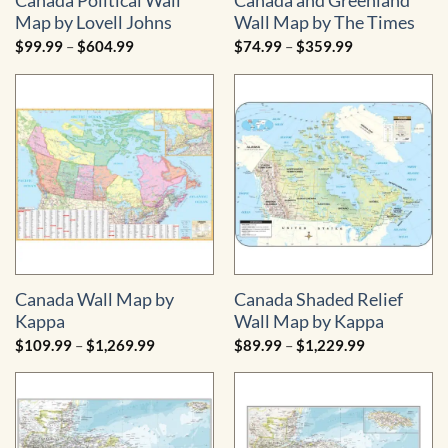
Canada Political Wall
Canada and Greenland
Map by Lovell Johns
Wall Map by The Times
Price
Price
$
99.99
–
$
604.99
$
74.99
–
$
359.99
range:
range:
$99.99
$74.99
through
through
$604.99
$359.99
Canada Wall Map by
Canada Shaded Relief
Kappa
Wall Map by Kappa
Price
Price
$
109.99
–
$
1,269.99
$
89.99
–
$
1,229.99
range:
range:
$109.99
$89.99
through
through
$1,269.99
$1,229.99