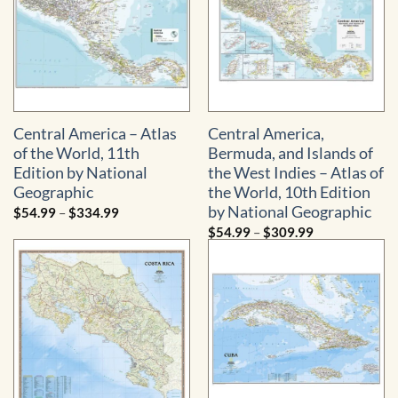
Central America – Atlas
Central America,
of the World, 11th
Bermuda, and Islands of
Edition by National
the West Indies – Atlas of
Geographic
the World, 10th Edition
by National Geographic
Price
$
54.99
–
$
334.99
range:
Price
$
54.99
–
$
309.99
$54.99
range:
through
$54.99
$334.99
through
$309.99