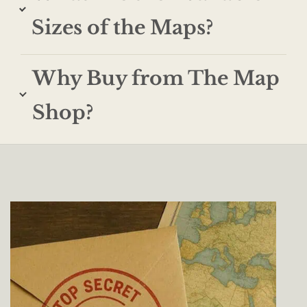
Sizes of the Maps?
Why Buy from The Map
Shop?