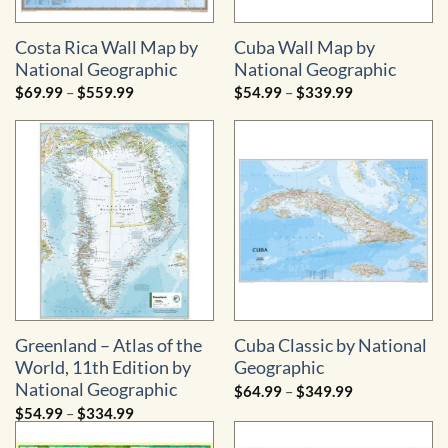
Costa Rica Wall Map by
Cuba Wall Map by
National Geographic
National Geographic
Price
Price
$
69.99
–
$
559.99
$
54.99
–
$
339.99
range:
range:
$69.99
$54.99
through
through
$559.99
$339.99
Greenland – Atlas of the
Cuba Classic by National
World, 11th Edition by
Geographic
National Geographic
Price
$
64.99
–
$
349.99
range:
Price
$
54.99
–
$
334.99
$64.99
range:
through
$54.99
$349.99