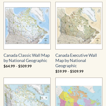
$79.99
$44.99
through
through
$559.99
$229.99
Canada Classic Wall Map
Canada Executive Wall
by National Geographic
Map by National
Geographic
Price
$
64.99
–
$
509.99
range:
Price
$
59.99
–
$
509.99
$64.99
range:
through
$59.99
$509.99
through
$509.99