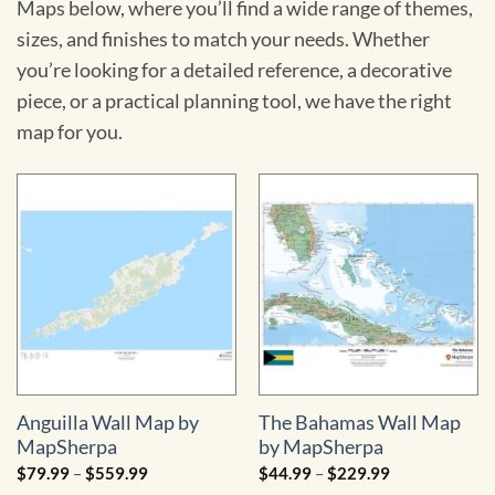
Maps below, where you’ll find a wide range of themes,
sizes, and finishes to match your needs. Whether
you’re looking for a detailed reference, a decorative
piece, or a practical planning tool, we have the right
map for you.
Anguilla Wall Map by
The Bahamas Wall Map
MapSherpa
by MapSherpa
Price
Price
$
79.99
–
$
559.99
$
44.99
–
$
229.99
range:
range: