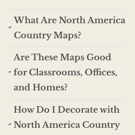
What Are North America
Country Maps?
Are These Maps Good
for Classrooms, Offices,
and Homes?
How Do I Decorate with
North America Country