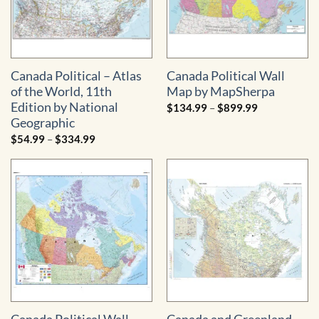
Canada Political – Atlas
Canada Political Wall
of the World, 11th
Map by MapSherpa
Edition by National
Price
$
134.99
–
$
899.99
range:
Geographic
$134.99
through
Price
$
54.99
–
$
334.99
$899.99
range:
$54.99
through
$334.99