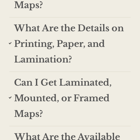
Maps?
What Are the Details on
Printing, Paper, and
Lamination?
Can I Get Laminated,
Mounted, or Framed
Maps?
What Are the Available