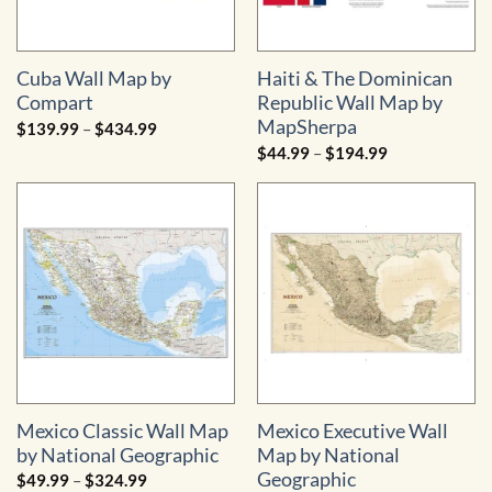
Cuba Wall Map by
Haiti & The Dominican
Compart
Republic Wall Map by
MapSherpa
Price
$
139.99
–
$
434.99
range:
Price
$
44.99
–
$
194.99
$139.99
range:
through
$44.99
$434.99
through
$194.99
Mexico Classic Wall Map
Mexico Executive Wall
by National Geographic
Map by National
Geographic
Price
$
49.99
–
$
324.99