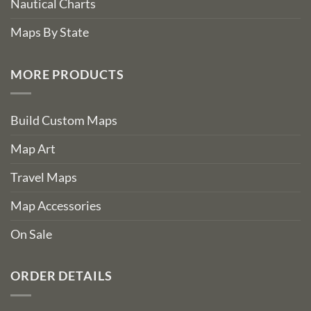
Nautical Charts
Maps By State
MORE PRODUCTS
Build Custom Maps
Map Art
Travel Maps
Map Accessories
On Sale
ORDER DETAILS