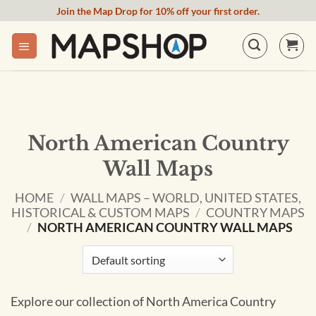
Skip
Join the Map Drop for 10% off your first order.
to
content
North American Country
Wall Maps
HOME
/
WALL MAPS – WORLD, UNITED STATES,
HISTORICAL & CUSTOM MAPS
/
COUNTRY MAPS
/
NORTH AMERICAN COUNTRY WALL MAPS
Explore our collection of North America Country