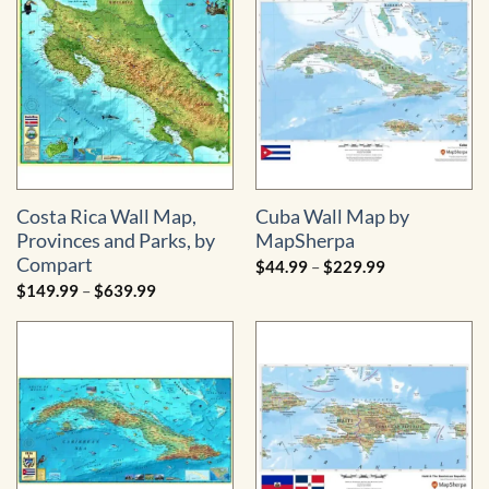
through
$334.99
Costa Rica Wall Map,
Cuba Wall Map by
Provinces and Parks, by
MapSherpa
Compart
Price
$
44.99
–
$
229.99
range:
Price
$
149.99
–
$
639.99
$44.99
range:
through
$149.99
$229.99
through
$639.99