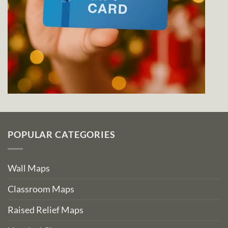
POPULAR CATEGORIES
Wall Maps
Classroom Maps
Raised Relief Maps