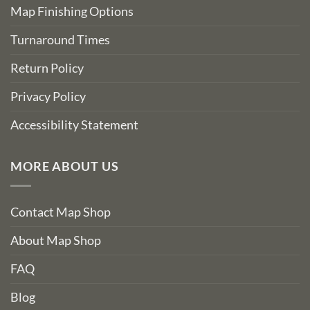
Map Finishing Options
Turnaround Times
Return Policy
Privacy Policy
Accessibility Statement
MORE ABOUT US
Contact Map Shop
About Map Shop
FAQ
Blog