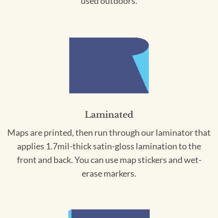
used outdoors.
Laminated
Maps are printed, then run through our laminator that
applies 1.7mil-thick satin-gloss lamination to the
front and back. You can use map stickers and wet-
erase markers.