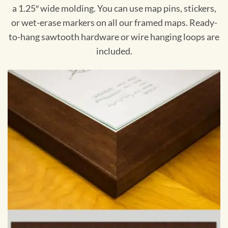
a 1.25″ wide molding. You can use map pins, stickers,
or wet-erase markers on all our framed maps. Ready-
to-hang sawtooth hardware or wire hanging loops are
included.