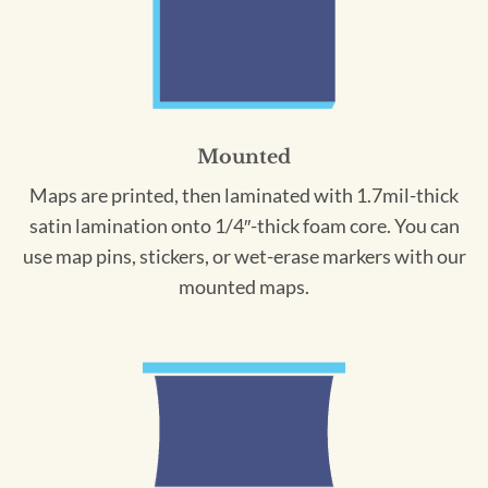
Mounted
Maps are printed, then laminated with 1.7mil-thick
satin lamination onto 1/4″-thick foam core. You can
use map pins, stickers, or wet-erase markers with our
mounted maps.