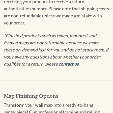
receiving your product to receive a return
authorization number. Please note that shipping costs
are non-refundable unless we made a mistake with
your order.
*Finished products such as railed, mounted, and
framed maps are not returnable because we make
these on-demand just for you and do not stock them. If
you have any questions about whether your order
qualifies for a return, please
contact us
.
Map Finishing Options
Transform your wall map into a ready-to-hang
centerpiece! Our professional framing and railing