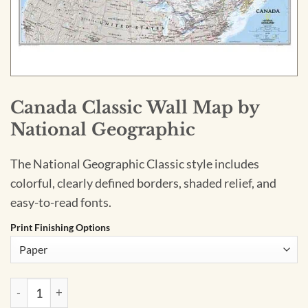
Canada Classic Wall Map by
National Geographic
The National Geographic Classic style includes
colorful, clearly defined borders, shaded relief, and
easy-to-read fonts.
Print Finishing Options
Canada Classic Wall Map by National Geographic quantity