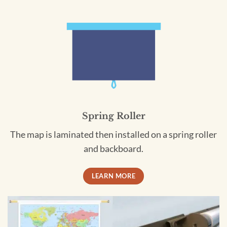
Spring Roller
The map is laminated then installed on a spring roller
and backboard.
LEARN MORE