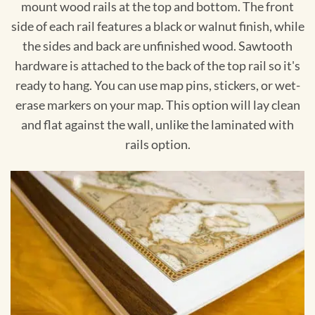
mount wood rails at the top and bottom. The front
side of each rail features a black or walnut finish, while
the sides and back are unfinished wood. Sawtooth
hardware is attached to the back of the top rail so it's
ready to hang. You can use map pins, stickers, or wet-
erase markers on your map. This option will lay clean
and flat against the wall, unlike the laminated with
rails option.