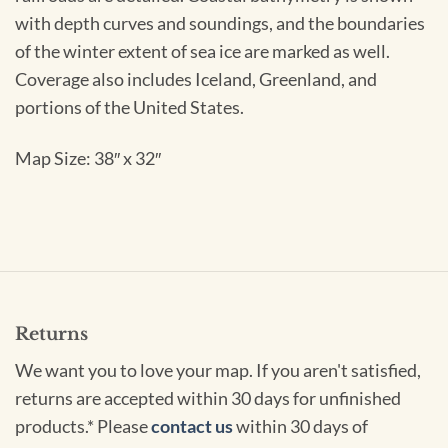
with depth curves and soundings, and the boundaries
of the winter extent of sea ice are marked as well.
Coverage also includes Iceland, Greenland, and
portions of the United States.
Map Size: 38″ x 32″
Returns
We want you to love your map. If you aren't satisfied,
returns are accepted within 30 days for unfinished
products.* Please
contact us
within 30 days of