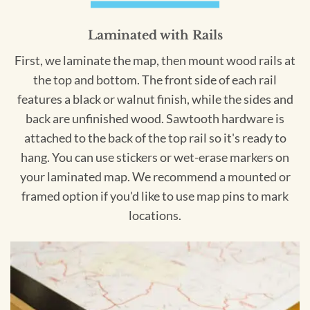
Laminated with Rails
First, we laminate the map, then mount wood rails at
the top and bottom. The front side of each rail
features a black or walnut finish, while the sides and
back are unfinished wood. Sawtooth hardware is
attached to the back of the top rail so it's ready to
hang. You can use stickers or wet-erase markers on
your laminated map. We recommend a mounted or
framed option if you'd like to use map pins to mark
locations.