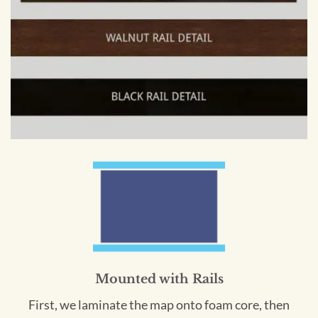
Mounted with Rails
First, we laminate the map onto foam core, then