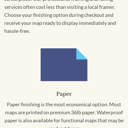
services often cost less than visiting a local framer.
Choose your finishing option during checkout and
receive your map ready to display immediately and
hassle-free.
Paper
Paper finishing is the most economical option. Most
maps are printed on premium 36lb paper. Waterproof
paper is also available for functional maps that may be