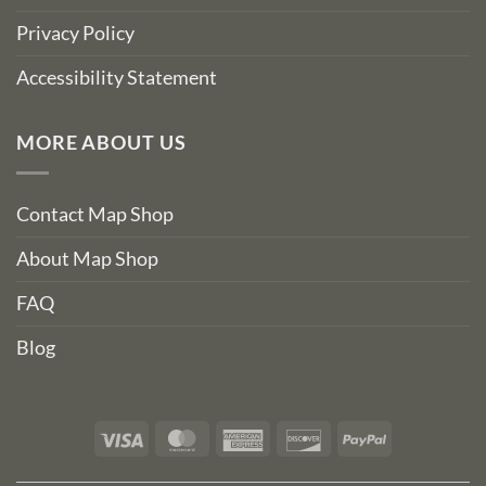
Privacy Policy
Accessibility Statement
MORE ABOUT US
Contact Map Shop
About Map Shop
FAQ
Blog
Visa
MasterCard
American
Discover
PayPal
Express