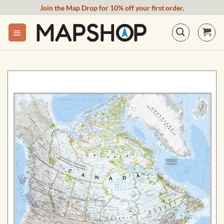
Skip
Join the Map Drop for 10% off your first order.
to
content