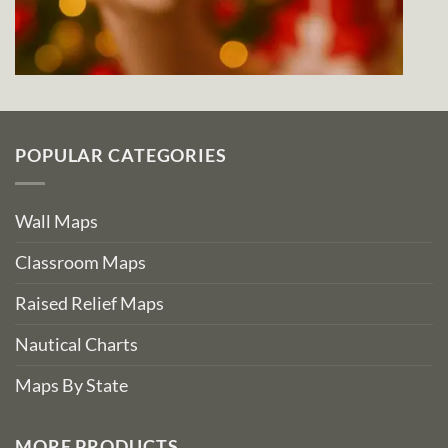
POPULAR CATEGORIES
Wall Maps
Classroom Maps
Raised Relief Maps
Nautical Charts
Maps By State
MORE PRODUCTS