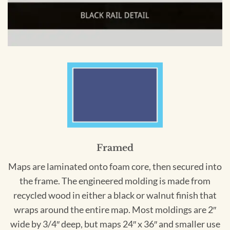
Framed
Maps are laminated onto foam core, then secured into
the frame. The engineered molding is made from
recycled wood in either a black or walnut finish that
wraps around the entire map. Most moldings are 2″
wide by 3/4″ deep, but maps 24″ x 36″ and smaller use