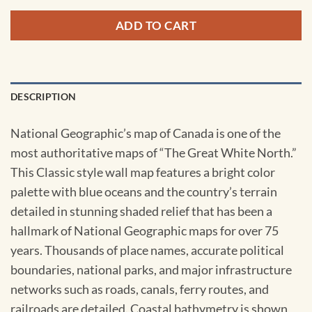
ADD TO CART
DESCRIPTION
National Geographic’s map of Canada is one of the
most authoritative maps of “The Great White North.”
This Classic style wall map features a bright color
palette with blue oceans and the country’s terrain
detailed in stunning shaded relief that has been a
hallmark of National Geographic maps for over 75
years. Thousands of place names, accurate political
boundaries, national parks, and major infrastructure
networks such as roads, canals, ferry routes, and
railroads are detailed. Coastal bathymetry is shown