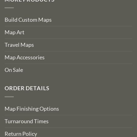
Build Custom Maps
Map Art
Travel Maps
Map Accessories
On Sale
ORDER DETAILS
Map Finishing Options
Turnaround Times
Return Policy