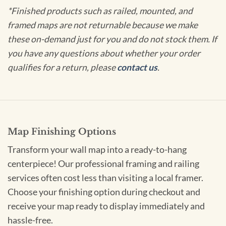
*Finished products such as railed, mounted, and
framed maps are not returnable because we make
these on-demand just for you and do not stock them. If
you have any questions about whether your order
qualifies for a return, please
contact us
.
Map Finishing Options
Transform your wall map into a ready-to-hang
centerpiece! Our professional framing and railing
services often cost less than visiting a local framer.
Choose your finishing option during checkout and
receive your map ready to display immediately and
hassle-free.