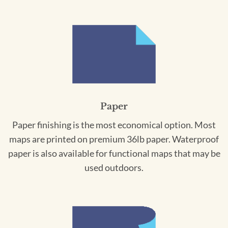
Paper
Paper finishing is the most economical option. Most
maps are printed on premium 36lb paper. Waterproof
paper is also available for functional maps that may be
used outdoors.