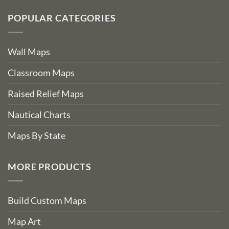
POPULAR CATEGORIES
Wall Maps
Classroom Maps
Raised Relief Maps
Nautical Charts
Maps By State
MORE PRODUCTS
Build Custom Maps
Map Art