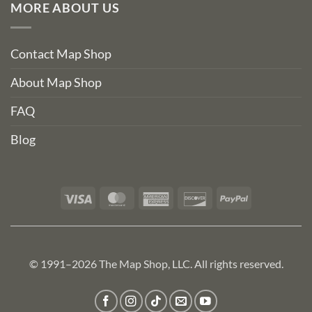
MORE ABOUT US
Contact Map Shop
About Map Shop
FAQ
Blog
Visa
MasterCard
American
Discover
PayPal
Express
© 1991–2026 The Map Shop, LLC. All rights reserved.