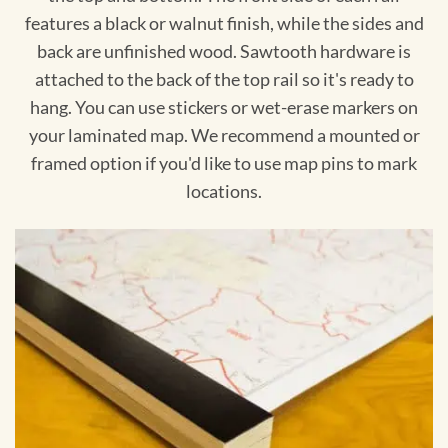
features a black or walnut finish, while the sides and
back are unfinished wood. Sawtooth hardware is
attached to the back of the top rail so it's ready to
hang. You can use stickers or wet-erase markers on
your laminated map. We recommend a mounted or
framed option if you'd like to use map pins to mark
locations.