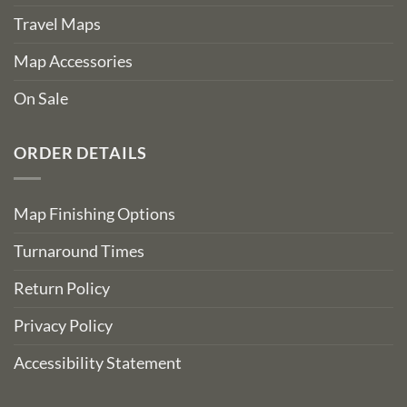
Travel Maps
Map Accessories
On Sale
ORDER DETAILS
Map Finishing Options
Turnaround Times
Return Policy
Privacy Policy
Accessibility Statement