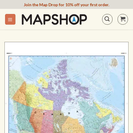
Skip
Join the Map Drop for 10% off your first order.
to
content