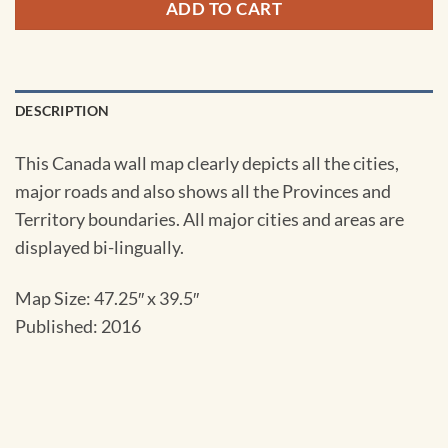
ADD TO CART
DESCRIPTION
This Canada wall map clearly depicts all the cities,
major roads and also shows all the Provinces and
Territory boundaries. All major cities and areas are
displayed bi-lingually.
Map Size: 47.25″ x 39.5″
Published: 2016