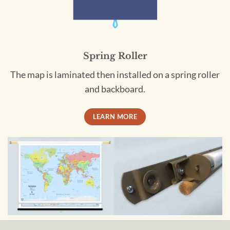
Spring Roller
The map is laminated then installed on a spring roller
and backboard.
LEARN MORE