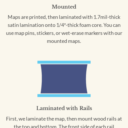
Mounted
Maps are printed, then laminated with 1.7mil-thick
satin lamination onto 1/4″-thick foam core. You can
use map pins, stickers, or wet-erase markers with our
mounted maps.
Laminated with Rails
First, we laminate the map, then mount wood rails at
the top and bottom. The front side of each rail