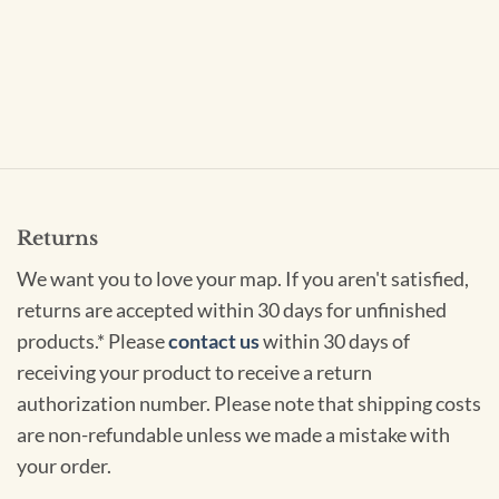
Returns
We want you to love your map. If you aren't satisfied,
returns are accepted within 30 days for unfinished
products.* Please
contact us
within 30 days of
receiving your product to receive a return
authorization number. Please note that shipping costs
are non-refundable unless we made a mistake with
your order.