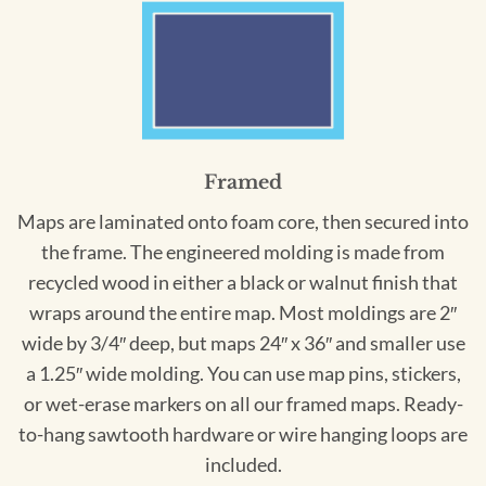
Framed
Maps are laminated onto foam core, then secured into
the frame. The engineered molding is made from
recycled wood in either a black or walnut finish that
wraps around the entire map. Most moldings are 2″
wide by 3/4″ deep, but maps 24″ x 36″ and smaller use
a 1.25″ wide molding. You can use map pins, stickers,
or wet-erase markers on all our framed maps. Ready-
to-hang sawtooth hardware or wire hanging loops are
included.