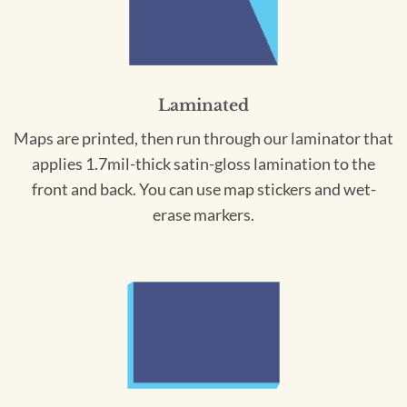
Laminated
Maps are printed, then run through our laminator that
applies 1.7mil-thick satin-gloss lamination to the
front and back. You can use map stickers and wet-
erase markers.