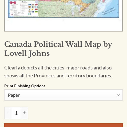
Canada Political Wall Map by
Lovell Johns
Clearly depicts all the cities, major roads and also
shows all the Provinces and Territory boundaries.
Print Finishing Options
Canada Political Wall Map by Lovell Johns quantity