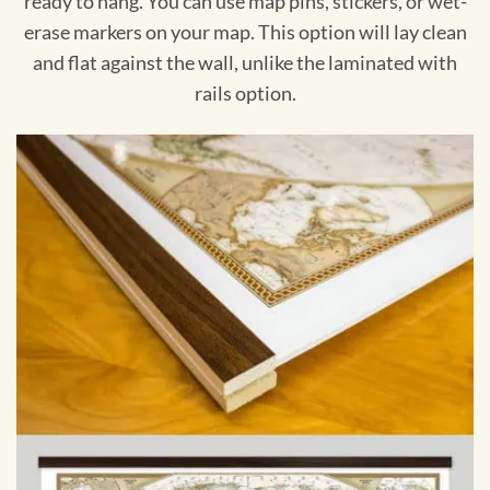
ready to hang. You can use map pins, stickers, or wet-
erase markers on your map. This option will lay clean
and flat against the wall, unlike the laminated with
rails option.