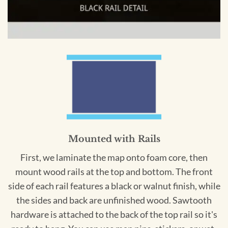
Mounted with Rails
First, we laminate the map onto foam core, then
mount wood rails at the top and bottom. The front
side of each rail features a black or walnut finish, while
the sides and back are unfinished wood. Sawtooth
hardware is attached to the back of the top rail so it's