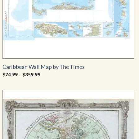
Caribbean Wall Map by The Times
Price
$
74.99
–
$
359.99
range:
$74.99
through
$359.99