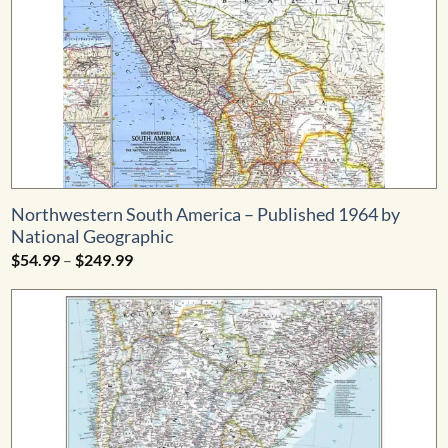
Northwestern South America – Published 1964 by
National Geographic
Price
$
54.99
–
$
249.99
range:
$54.99
through
$249.99