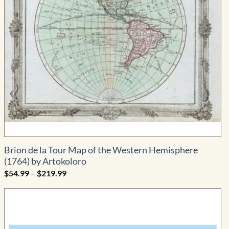
Brion de la Tour Map of the Western Hemisphere
(1764) by Artokoloro
Price
$
54.99
–
$
219.99
range:
$54.99
through
$219.99