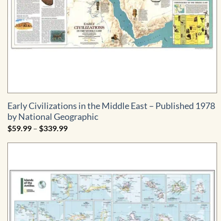
Early Civilizations in the Middle East – Published 1978
by National Geographic
Price
$
59.99
–
$
339.99
range:
$59.99
through
$339.99