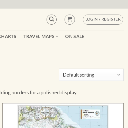
LOGIN / REGISTER
CHARTS
TRAVEL MAPS
ON SALE
ng borders for a polished display.