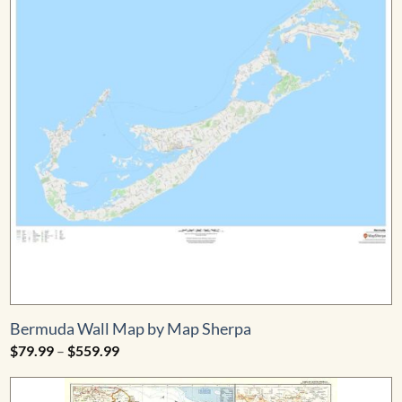
Bermuda Wall Map by Map Sherpa
Price
$
79.99
–
$
559.99
range:
$79.99
through