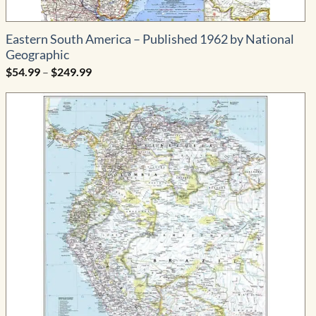
Eastern South America – Published 1962 by National
Geographic
Price
$
54.99
–
$
249.99
range:
$54.99
through
$249.99