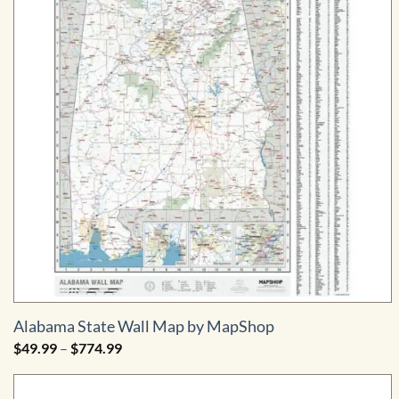
Alabama State Wall Map by MapShop
Price
$
49.99
–
$
774.99
range:
$49.99
through