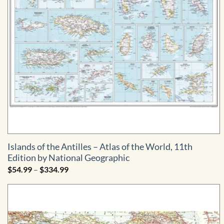
Islands of the Antilles – Atlas of the World, 11th
Edition by National Geographic
Price
$
54.99
–
$
334.99
range:
$54.99
through
$334.99