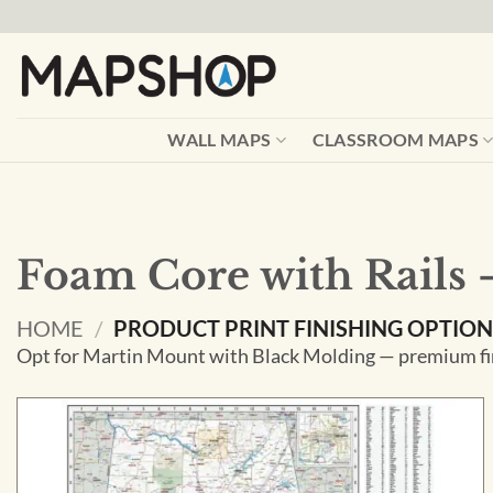
Skip
to
content
WALL MAPS
CLASSROOM MAPS
Foam Core with Rails 
HOME
/
PRODUCT PRINT FINISHING OPTIO
Opt for Martin Mount with Black Molding — premium fin