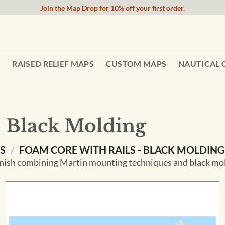
Join the Map Drop for 10% off your first order.
RAISED RELIEF MAPS
CUSTOM MAPS
NAUTICAL 
- Black Molding
NS
/
FOAM CORE WITH RAILS - BLACK MOLDING
ish combining Martin mounting techniques and black moldi