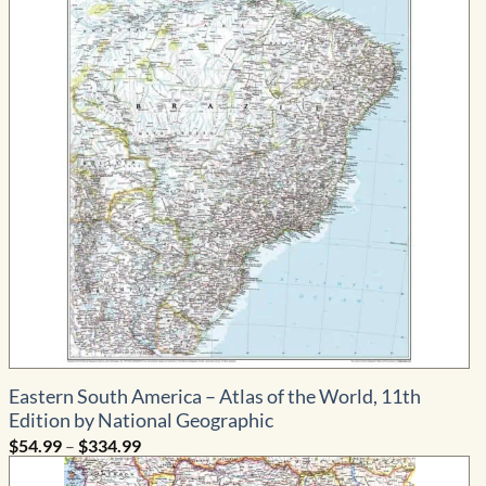
Eastern South America – Atlas of the World, 11th
Edition by National Geographic
Price
$
54.99
–
$
334.99
range:
$54.99