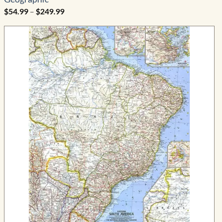
Price
$
54.99
–
$
249.99
range:
$54.99
through
$249.99