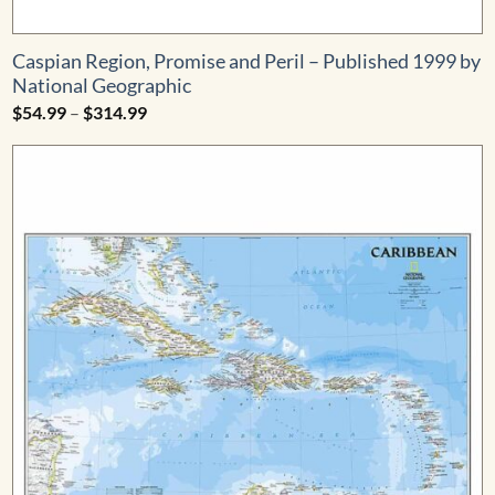
Caspian Region, Promise and Peril – Published 1999 by
National Geographic
Price
$
54.99
–
$
314.99
range:
$54.99
through
$314.99