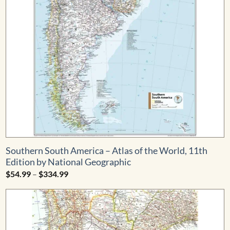
Southern South America – Atlas of the World, 11th
Edition by National Geographic
Price
$
54.99
–
$
334.99
range:
$54.99
through
$334.99