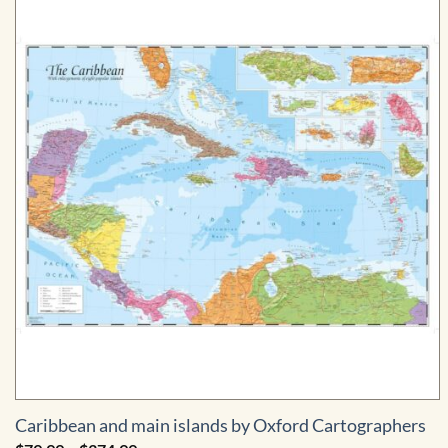
$774.99
Caribbean and main islands by Oxford Cartographers