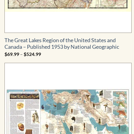
The Great Lakes Region of the United States and
Canada – Published 1953 by National Geographic
Price
$
69.99
–
$
524.99
range:
$69.99
through
$524.99