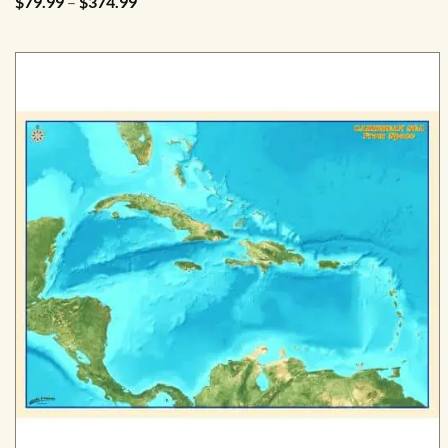
Price
$
79.99
–
$
374.99
range:
$79.99
through
$374.99