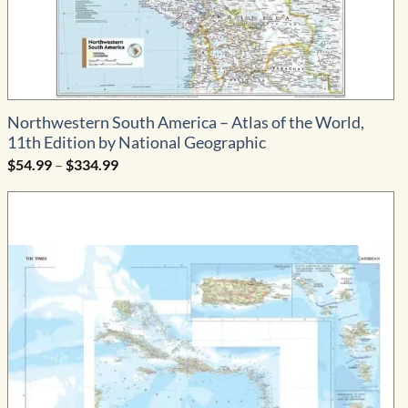
Northwestern South America – Atlas of the World,
11th Edition by National Geographic
Price
$
54.99
–
$
334.99
range:
$54.99
through
$334.99