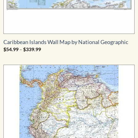
Caribbean Islands Wall Map by National Geographic
Price
$
54.99
–
$
339.99
range:
$54.99
through
$339.99