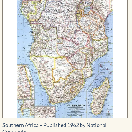
through
$334.99
Southern Africa – Published 1962 by National
Geographic