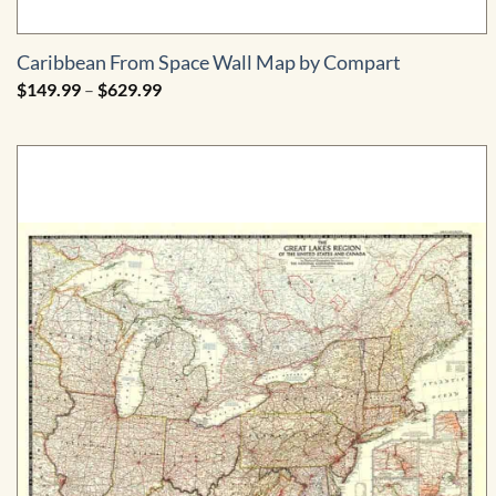
Caribbean From Space Wall Map by Compart
Price
$
149.99
–
$
629.99
range:
$149.99
through
$629.99