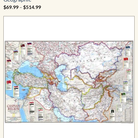
Price
$
69.99
–
$
514.99
range:
$69.99
through
$514.99