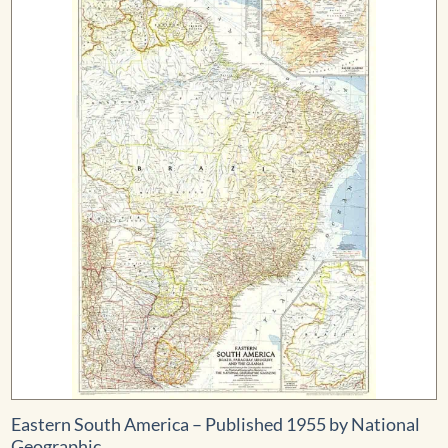
$559.99
Eastern South America – Published 1955 by National
Geographic