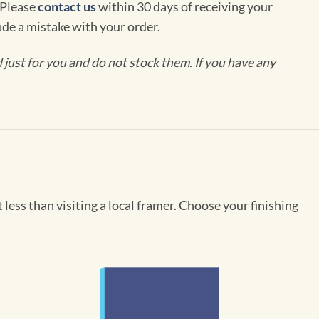
 Please
contact us
within 30 days of receiving your
de a mistake with your order.
ust for you and do not stock them. If you have any
less than visiting a local framer. Choose your finishing