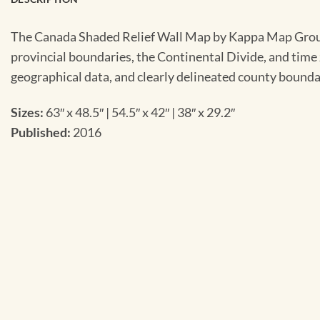
The Canada Shaded Relief Wall Map by Kappa Map Group off
provincial boundaries, the Continental Divide, and time 
geographical data, and clearly delineated county bounda
Sizes:
63″ x 48.5″ | 54.5″ x 42″ | 38″ x 29.2″
Published:
2016