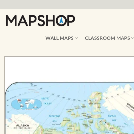
Skip
to
content
WALL MAPS
CLASSROOM MAPS