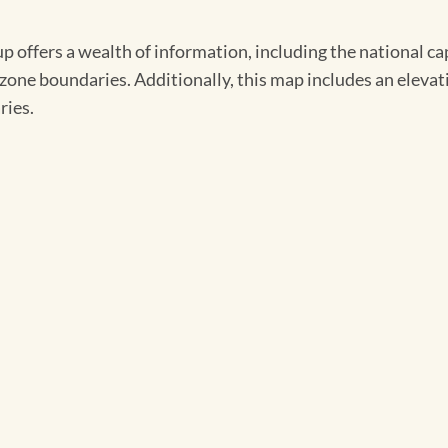
ers a wealth of information, including the national capita
zone boundaries. Additionally, this map includes an elevat
ries.