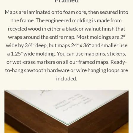
Framed
Maps are laminated onto foam core, then secured into
the frame. The engineered molding is made from
recycled wood in either a black or walnut finish that
wraps around the entire map. Most moldings are 2″
wide by 3/4″ deep, but maps 24″ x 36″ and smaller use
a 1.25″ wide molding. You can use map pins, stickers,
or wet-erase markers on all our framed maps. Ready-
to-hang sawtooth hardware or wire hanging loops are
included.