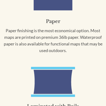
Paper
Paper finishing is the most economical option. Most
maps are printed on premium 36lb paper. Waterproof
paper is also available for functional maps that may be
used outdoors.