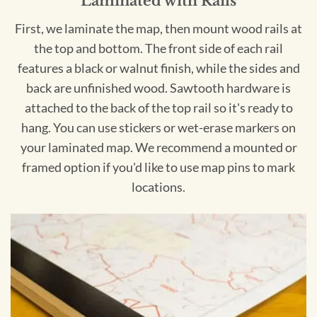
Laminated with Rails
First, we laminate the map, then mount wood rails at
the top and bottom. The front side of each rail
features a black or walnut finish, while the sides and
back are unfinished wood. Sawtooth hardware is
attached to the back of the top rail so it's ready to
hang. You can use stickers or wet-erase markers on
your laminated map. We recommend a mounted or
framed option if you'd like to use map pins to mark
locations.