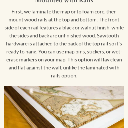
Mounted with Rails
First, we laminate the map onto foam core, then
mount wood rails at the top and bottom. The front
side of each rail features a black or walnut finish, while
the sides and back are unfinished wood. Sawtooth
hardware is attached to the back of the top rail so it's
ready to hang. You can use map pins, stickers, or wet-
erase markers on your map. This option will lay clean
and flat against the wall, unlike the laminated with
rails option.