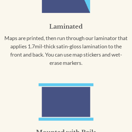
Laminated
Maps are printed, then run through our laminator that
applies 1.7mil-thick satin-gloss lamination to the
front and back. You can use map stickers and wet-
erase markers.