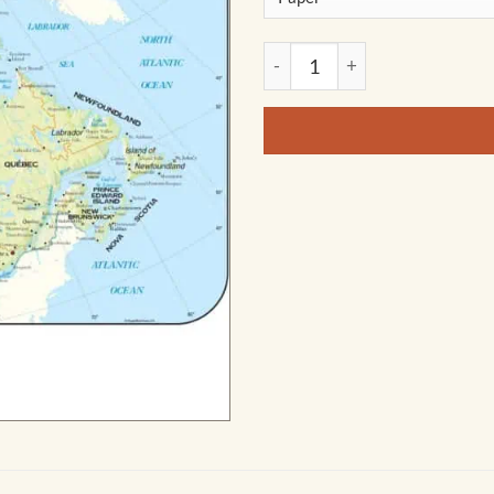
Canada Shaded Relief Wall M