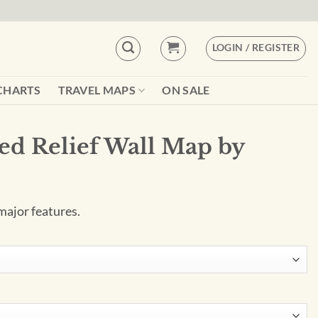
LOGIN / REGISTER
CHARTS
TRAVEL MAPS
ON SALE
d Relief Wall Map by
major features.