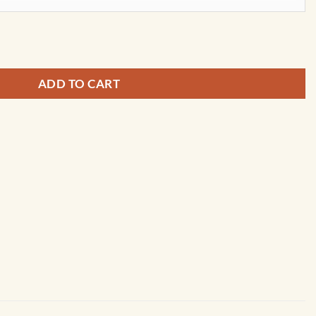
ap by Kappa quantity
ADD TO CART