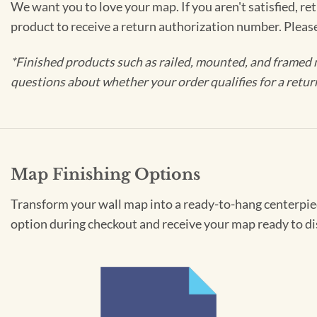
We want you to love your map. If you aren't satisfied, re
product to receive a return authorization number. Pleas
*Finished products such as railed, mounted, and framed 
questions about whether your order qualifies for a retur
Map Finishing Options
Transform your wall map into a ready-to-hang centerpiece
option during checkout and receive your map ready to di