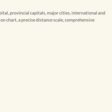
l, provincial capitals, major cities, international and
ion chart, a precise distance scale, comprehensive