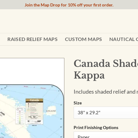
Join the Map Drop for 10% off your first order.
RAISED RELIEF MAPS
CUSTOM MAPS
NAUTICAL 
Canada Shade
Kappa
Includes shaded relief and 
Size
Print Finishing Options