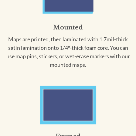
Mounted
Maps are printed, then laminated with 1.7mil-thick
satin lamination onto 1/4″-thick foam core. You can
use map pins, stickers, or wet-erase markers with our
mounted maps.