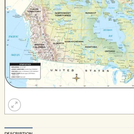
DESCRIPTION