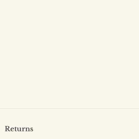
Returns