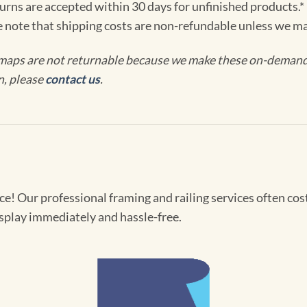
turns are accepted within 30 days for unfinished products.*
e note that shipping costs are non-refundable unless we ma
maps are not returnable because we make these on-demand j
n, please
contact us
.
! Our professional framing and railing services often cost 
splay immediately and hassle-free.