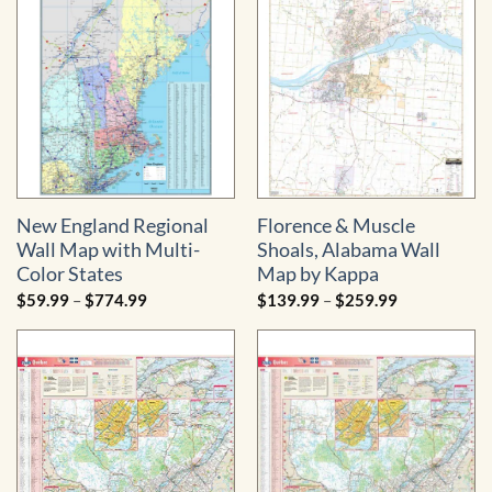
$739.99
New England Regional
Florence & Muscle
Wall Map with Multi-
Shoals, Alabama Wall
Color States
Map by Kappa
Price
Price
$
59.99
–
$
774.99
$
139.99
–
$
259.99
range:
range:
$59.99
$139.99
through
through
$774.99
$259.99