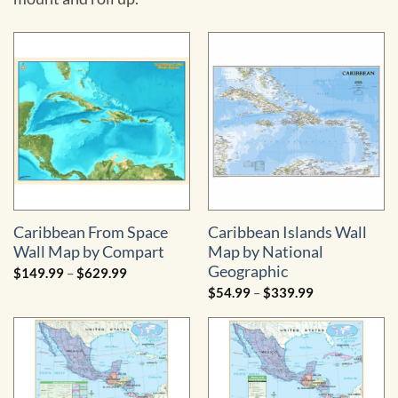
Caribbean From Space
Caribbean Islands Wall
Wall Map by Compart
Map by National
Geographic
Price
$
149.99
–
$
629.99
range:
Price
$
54.99
–
$
339.99
$149.99
range:
through
$54.99
$629.99
through
$339.99