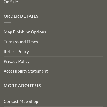
On Sale
ORDER DETAILS
Map Finishing Options
Turnaround Times
Return Policy
Privacy Policy
Accessibility Statement
MORE ABOUT US
Contact Map Shop