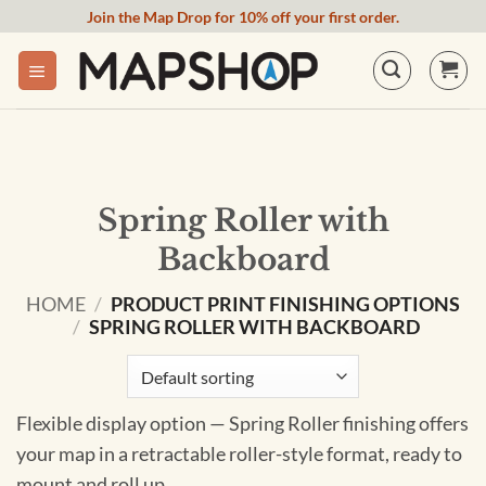
Skip
Join the Map Drop for 10% off your first order.
to
content
Spring Roller with
Backboard
HOME
/
PRODUCT PRINT FINISHING OPTIONS
/
SPRING ROLLER WITH BACKBOARD
Flexible display option — Spring Roller finishing offers
your map in a retractable roller-style format, ready to
mount and roll up.