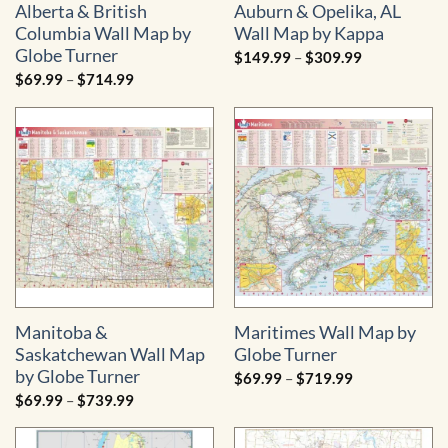
Alberta & British
Auburn & Opelika, AL
Columbia Wall Map by
Wall Map by Kappa
Globe Turner
Price
$
149.99
–
$
309.99
range:
Price
$
69.99
–
$
714.99
$149.99
range:
through
$69.99
$309.99
through
$714.99
Manitoba &
Maritimes Wall Map by
Saskatchewan Wall Map
Globe Turner
by Globe Turner
Price
$
69.99
–
$
719.99
range:
Price
$
69.99
–
$
739.99
$69.99
range:
through
$69.99
$719.99
through