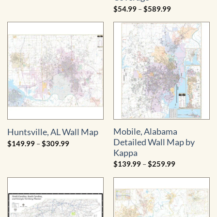
$74.99
through
Price
$
54.99
–
$
589.99
$1,039.99
range:
$54.99
through
$589.99
Mobile, Alabama
Huntsville, AL Wall Map
Detailed Wall Map by
Price
$
149.99
–
$
309.99
range:
Kappa
$149.99
through
Price
$
139.99
–
$
259.99
$309.99
range:
$139.99
through
$259.99