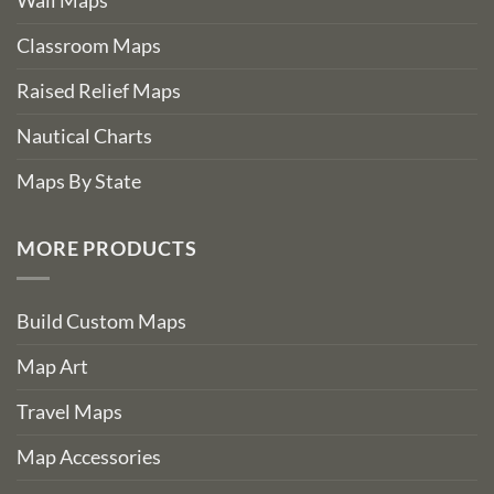
Wall Maps
Classroom Maps
Raised Relief Maps
Nautical Charts
Maps By State
MORE PRODUCTS
Build Custom Maps
Map Art
Travel Maps
Map Accessories