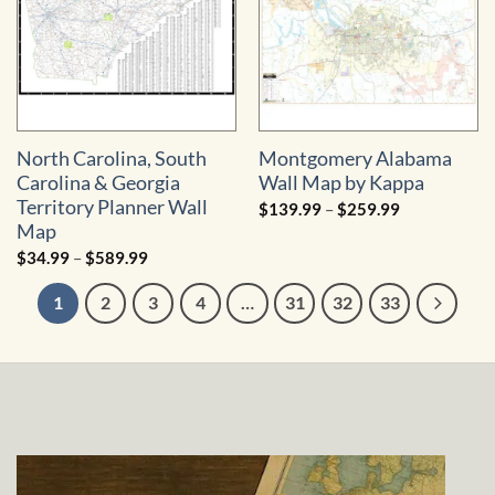
North Carolina, South
Montgomery Alabama
Carolina & Georgia
Wall Map by Kappa
Territory Planner Wall
Price
$
139.99
–
$
259.99
range:
Map
$139.99
through
Price
$
34.99
–
$
589.99
$259.99
range:
$34.99
1
2
3
4
…
31
32
33
through
$589.99