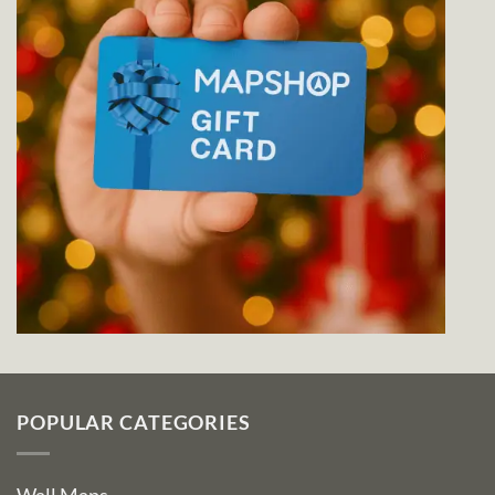
POPULAR CATEGORIES