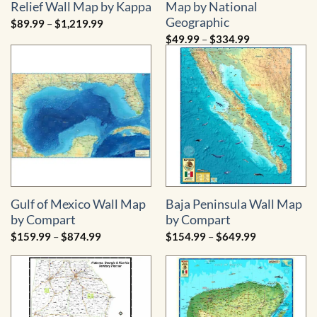
Relief Wall Map by Kappa
Map by National
Geographic
Price
$
89.99
–
$
1,219.99
range:
Price
$
49.99
–
$
334.99
$89.99
range:
through
$49.99
$1,219.99
through
$334.99
Gulf of Mexico Wall Map
Baja Peninsula Wall Map
by Compart
by Compart
Price
Price
$
159.99
–
$
874.99
$
154.99
–
$
649.99
range:
range:
$159.99
$154.99
through
through
$874.99
$649.99