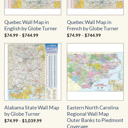
Quebec Wall Map in
Quebec Wall Map in
English by Globe Turner
French by Globe Turner
Price
Price
$
74.99
–
$
744.99
$
74.99
–
$
744.99
range:
range:
$74.99
$74.99
through
through
$744.99
$744.99
Alabama State Wall Map
Eastern North Carolina
by Globe Turner
Regional Wall Map 
Outer Banks to Piedmont
Price
$
74.99
–
$
1,039.99
range:
Coverage