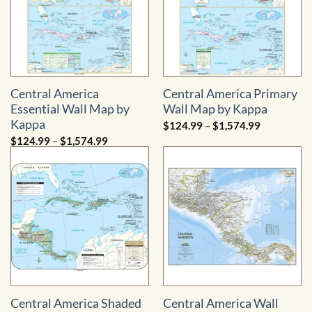
Central America
Central America Primary
Essential Wall Map by
Wall Map by Kappa
Kappa
Price
$
124.99
–
$
1,574.99
range:
Price
$
124.99
–
$
1,574.99
$124.99
range:
through
$124.99
$1,574.99
through
$1,574.99
Central America Shaded
Central America Wall