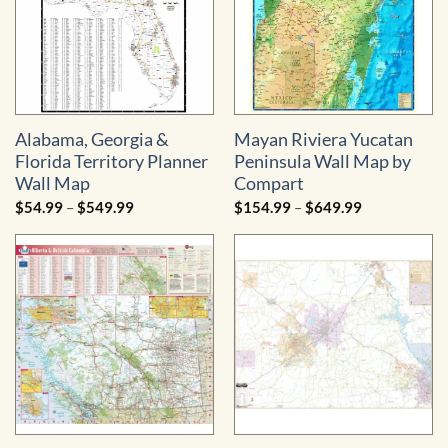
Alabama, Georgia &
Mayan Riviera Yucatan
Florida Territory Planner
Peninsula Wall Map by
Wall Map
Compart
Price
Price
$
54.99
–
$
549.99
$
154.99
–
$
649.99
range:
range:
$54.99
$154.99
through
through
$549.99
$649.99