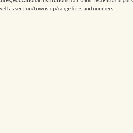
ures, educational institutions, railroads, recreational parks
s well as section/township/range lines and numbers.