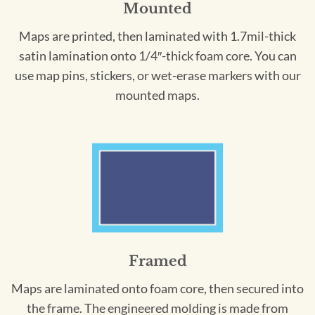
Mounted
Maps are printed, then laminated with 1.7mil-thick
satin lamination onto 1/4″-thick foam core. You can
use map pins, stickers, or wet-erase markers with our
mounted maps.
Framed
Maps are laminated onto foam core, then secured into
the frame. The engineered molding is made from