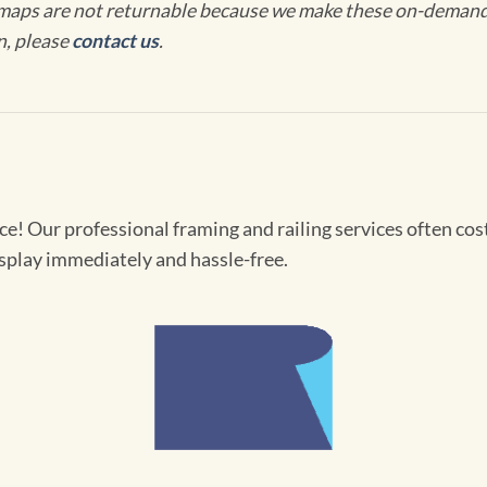
maps are not returnable because we make these on-demand j
n, please
contact us
.
! Our professional framing and railing services often cost 
splay immediately and hassle-free.