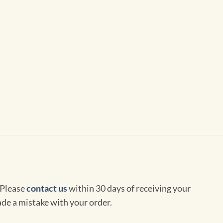
 Please
contact us
within 30 days of receiving your
de a mistake with your order.