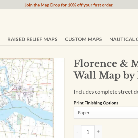
Join the Map Drop for 10% off your first order.
RAISED RELIEF MAPS
CUSTOM MAPS
NAUTICAL 
Florence & M
Wall Map by
Includes complete street det
Print Finishing Options
Florence & Muscle Shoals, A