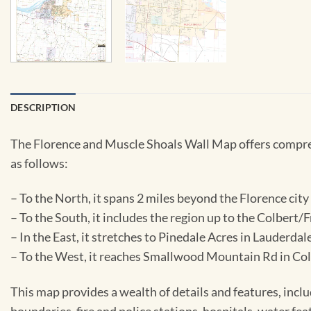
DESCRIPTION
The Florence and Muscle Shoals Wall Map offers comprehe
as follows:
– To the North, it spans 2 miles beyond the Florence city 
– To the South, it includes the region up to the Colbert/F
– In the East, it stretches to Pinedale Acres in Lauderd
– To the West, it reaches Smallwood Mountain Rd in Col
This map provides a wealth of details and features, inclu