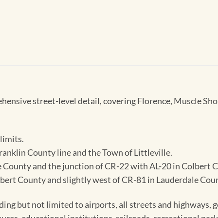
nsive street-level detail, covering Florence, Muscle Shoa
limits.
ranklin County line and the Town of Littleville.
ale County and the junction of CR-22 with AL-20 in Colbert 
bert County and slightly west of CR-81 in Lauderdale Cou
ding but not limited to airports, all streets and highways,