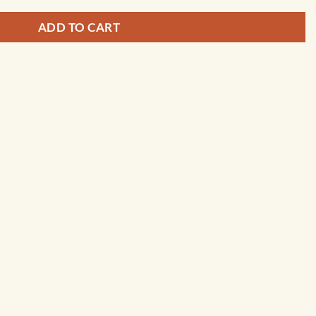
ADD TO CART