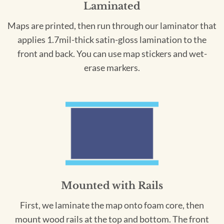
Laminated
Maps are printed, then run through our laminator that
applies 1.7mil-thick satin-gloss lamination to the
front and back. You can use map stickers and wet-
erase markers.
Mounted with Rails
First, we laminate the map onto foam core, then
mount wood rails at the top and bottom. The front