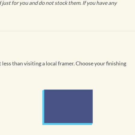
ust for you and do not stock them. If you have any
less than visiting a local framer. Choose your finishing