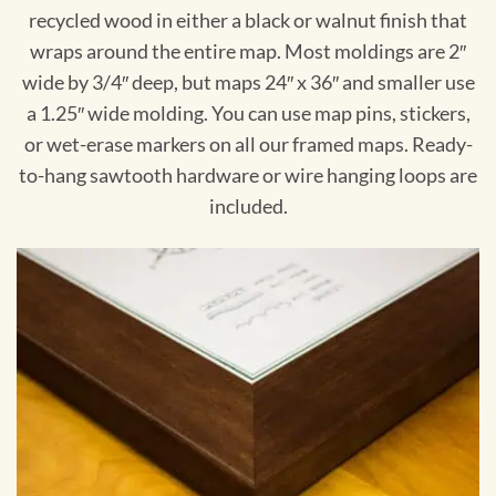
recycled wood in either a black or walnut finish that
wraps around the entire map. Most moldings are 2″
wide by 3/4″ deep, but maps 24″ x 36″ and smaller use
a 1.25″ wide molding. You can use map pins, stickers,
or wet-erase markers on all our framed maps. Ready-
to-hang sawtooth hardware or wire hanging loops are
included.