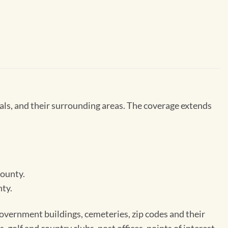
ls, and their surrounding areas. The coverage extends
County.
nty.
 government buildings, cemeteries, zip codes and their