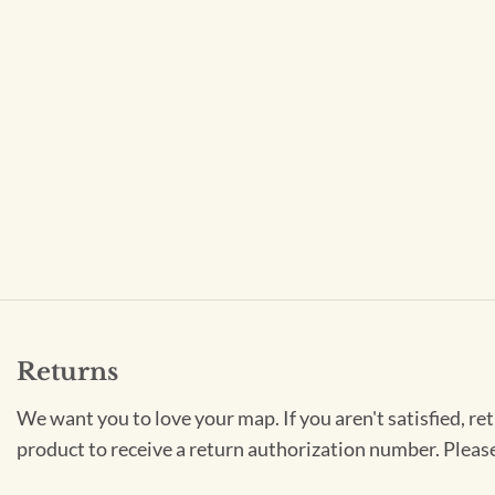
Returns
We want you to love your map. If you aren't satisfied, re
product to receive a return authorization number. Pleas