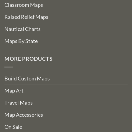
Classroom Maps
Raised Relief Maps
Nautical Charts
Maps By State
MORE PRODUCTS
Build Custom Maps
Map Art
Travel Maps
Map Accessories
On Sale