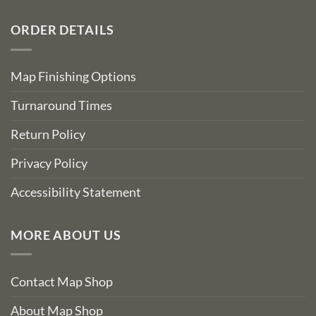
ORDER DETAILS
Map Finishing Options
Turnaround Times
Return Policy
Privacy Policy
Accessibility Statement
MORE ABOUT US
Contact Map Shop
About Map Shop