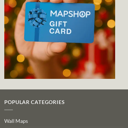
POPULAR CATEGORIES
Wall Maps