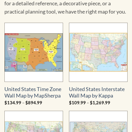
for a detailed reference, a decorative piece, or a
practical planning tool, we have the right map for you.
United States Time Zone
United States Interstate
Wall Map by MapSherpa
Wall Map by Kappa
Price
Price
$
134.99
–
$
894.99
$
109.99
–
$
1,269.99
range:
range:
$134.99
$109.99
through
through
$894.99
$1,269.99