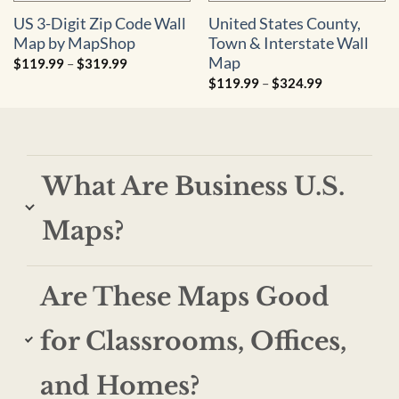
US 3-Digit Zip Code Wall
United States County,
Map by MapShop
Town & Interstate Wall
Map
Price
$
119.99
–
$
319.99
range:
Price
$
119.99
–
$
324.99
$119.99
range:
through
$119.99
$319.99
through
$324.99
What Are Business U.S.
Maps?
Are These Maps Good
for Classrooms, Offices,
and Homes?