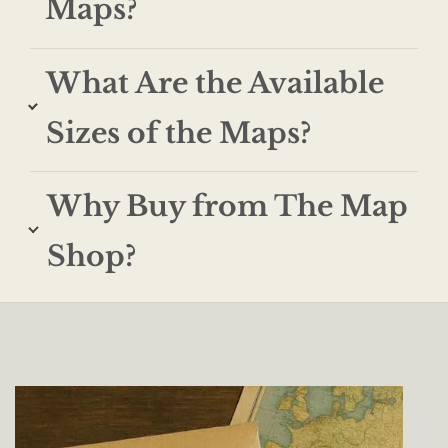
Maps?
What Are the Available
Sizes of the Maps?
Why Buy from The Map
Shop?