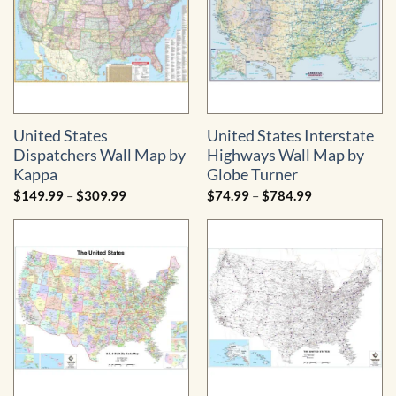
United States
United States Interstate
Dispatchers Wall Map by
Highways Wall Map by
Kappa
Globe Turner
Price
Price
$
149.99
–
$
309.99
$
74.99
–
$
784.99
range:
range:
$149.99
$74.99
through
through
$309.99
$784.99