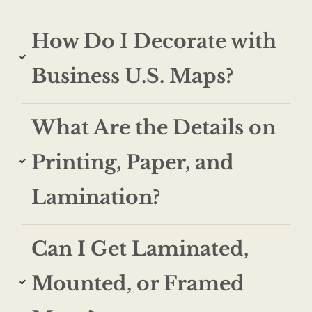
How Do I Decorate with
Business U.S. Maps?
What Are the Details on
Printing, Paper, and
Lamination?
Can I Get Laminated,
Mounted, or Framed