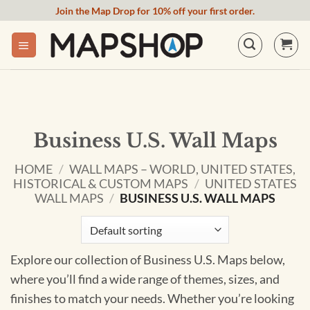
Skip
Join the Map Drop for 10% off your first order.
to
content
Business U.S. Wall Maps
HOME
/
WALL MAPS – WORLD, UNITED STATES,
HISTORICAL & CUSTOM MAPS
/
UNITED STATES
WALL MAPS
/
BUSINESS U.S. WALL MAPS
Explore our collection of Business U.S. Maps below,
where you’ll find a wide range of themes, sizes, and
finishes to match your needs. Whether you’re looking