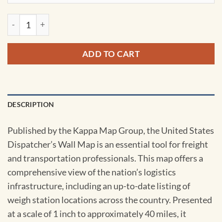
United States Dispatchers Wall Map by Kappa quantity
ADD TO CART
DESCRIPTION
Published by the Kappa Map Group, the United States
Dispatcher’s Wall Map is an essential tool for freight
and transportation professionals. This map offers a
comprehensive view of the nation’s logistics
infrastructure, including an up-to-date listing of
weigh station locations across the country. Presented
at a scale of 1 inch to approximately 40 miles, it