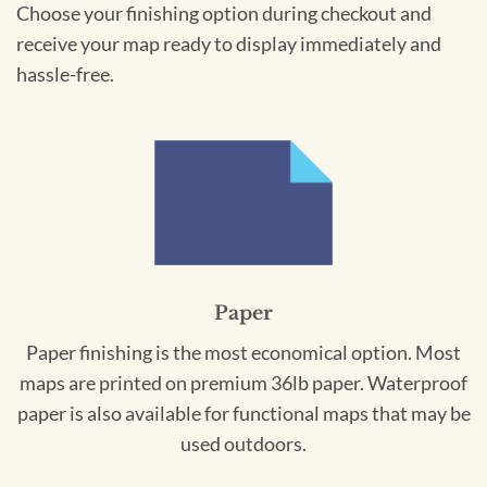
Choose your finishing option during checkout and
receive your map ready to display immediately and
hassle-free.
Paper
Paper finishing is the most economical option. Most
maps are printed on premium 36lb paper. Waterproof
paper is also available for functional maps that may be
used outdoors.