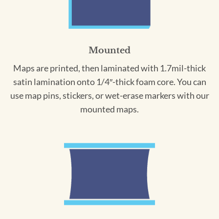
Mounted
Maps are printed, then laminated with 1.7mil-thick
satin lamination onto 1/4″-thick foam core. You can
use map pins, stickers, or wet-erase markers with our
mounted maps.