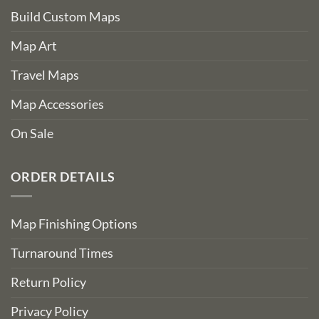
Build Custom Maps
Map Art
Travel Maps
Map Accessories
On Sale
ORDER DETAILS
Map Finishing Options
Turnaround Times
Return Policy
Privacy Policy