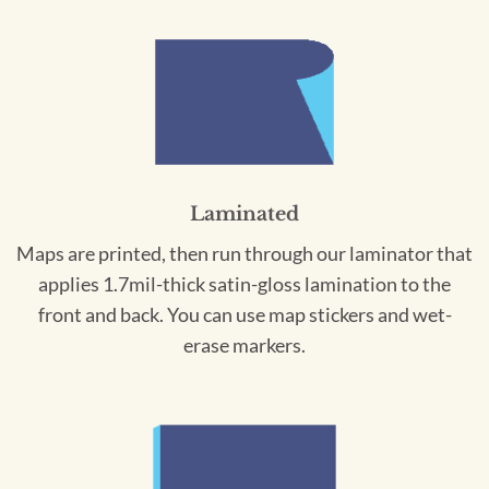
Laminated
Maps are printed, then run through our laminator that
applies 1.7mil-thick satin-gloss lamination to the
front and back. You can use map stickers and wet-
erase markers.