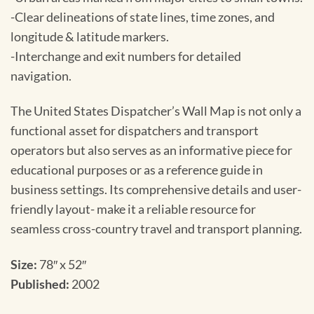
-Clear delineations of state lines, time zones, and
longitude & latitude markers.
-Interchange and exit numbers for detailed
navigation.
The United States Dispatcher’s Wall Map is not only a
functional asset for dispatchers and transport
operators but also serves as an informative piece for
educational purposes or as a reference guide in
business settings. Its comprehensive details and user-
friendly layout- make it a reliable resource for
seamless cross-country travel and transport planning.
Size:
78″ x 52″
Published:
2002