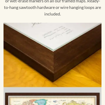
or wet-erase markers on all our framed maps. Ready-
to-hang sawtooth hardware or wire hanging loops are
included.