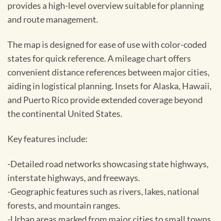
provides a high-level overview suitable for planning
and route management.
The map is designed for ease of use with color-coded
states for quick reference. A mileage chart offers
convenient distance references between major cities,
aiding in logistical planning. Insets for Alaska, Hawaii,
and Puerto Rico provide extended coverage beyond
the continental United States.
Key features include:
-Detailed road networks showcasing state highways,
interstate highways, and freeways.
-Geographic features such as rivers, lakes, national
forests, and mountain ranges.
-Urban areas marked from major cities to small towns.