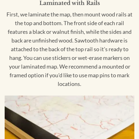
Laminated with Rails
First, we laminate the map, then mount wood rails at
the top and bottom. The front side of each rail
features a black or walnut finish, while the sides and
back are unfinished wood. Sawtooth hardware is
attached to the back of the top rail so it's ready to
hang. You can use stickers or wet-erase markers on
your laminated map. We recommend a mounted or
framed option if you'd like to use map pins to mark
locations.