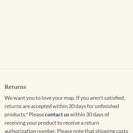
Returns
We want you to love your map. If you aren't satisfied,
returns are accepted within 30 days for unfinished
products.* Please
contact us
within 30 days of
receiving your product to receive a return
authorization number. Please note that shipping costs