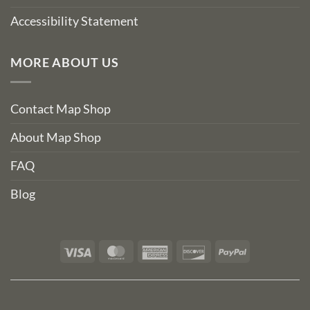
Accessibility Statement
MORE ABOUT US
Contact Map Shop
About Map Shop
FAQ
Blog
Visa
MasterCard
American
Discover
PayPal
Express