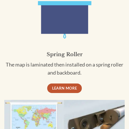
Spring Roller
The map is laminated then installed on a spring roller
and backboard.
LEARN MORE