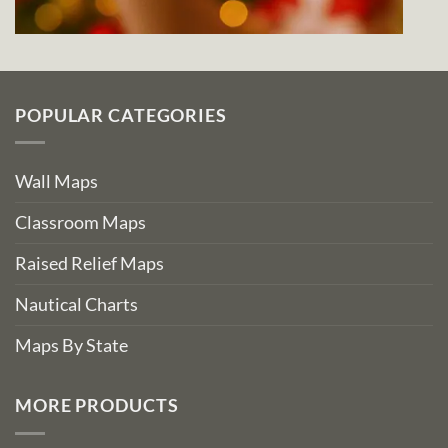
POPULAR CATEGORIES
Wall Maps
Classroom Maps
Raised Relief Maps
Nautical Charts
Maps By State
MORE PRODUCTS