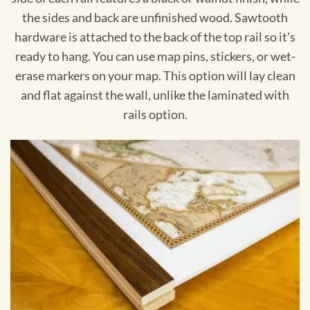
the sides and back are unfinished wood. Sawtooth
hardware is attached to the back of the top rail so it's
ready to hang. You can use map pins, stickers, or wet-
erase markers on your map. This option will lay clean
and flat against the wall, unlike the laminated with
rails option.