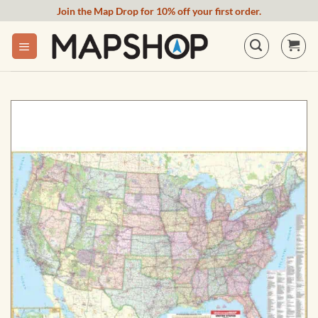
Skip
Join the Map Drop for 10% off your first order.
to
content