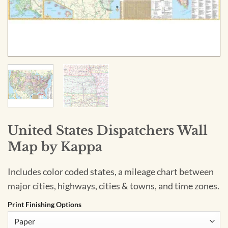
United States Dispatchers Wall
Map by Kappa
Includes color coded states, a mileage chart between
major cities, highways, cities & towns, and time zones.
Print Finishing Options