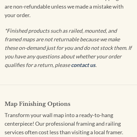
are non-refundable unless we made a mistake with
your order.
*Finished products such as railed, mounted, and
framed maps are not returnable because we make
these on-demand just for you and do not stock them. If
you have any questions about whether your order
qualifies for a return, please
contact us
.
Map Finishing Options
Transform your wall map into a ready-to-hang
centerpiece! Our professional framing and railing
services often cost less than visiting a local framer.