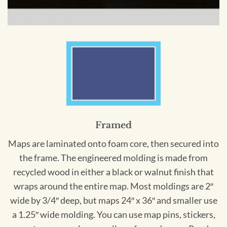
Framed
Maps are laminated onto foam core, then secured into
the frame. The engineered molding is made from
recycled wood in either a black or walnut finish that
wraps around the entire map. Most moldings are 2″
wide by 3/4″ deep, but maps 24″ x 36″ and smaller use
a 1.25″ wide molding. You can use map pins, stickers,