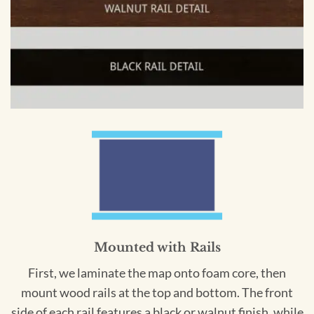
Mounted with Rails
First, we laminate the map onto foam core, then
mount wood rails at the top and bottom. The front
side of each rail features a black or walnut finish, while