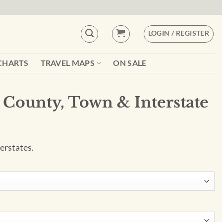
LOGIN / REGISTER
CHARTS
TRAVEL MAPS
ON SALE
s County, Town & Interstate
erstates.