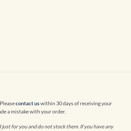
 Please
contact us
within 30 days of receiving your
de a mistake with your order.
ust for you and do not stock them. If you have any