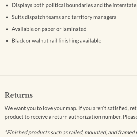
Displays both political boundaries and the interstate
Suits dispatch teams and territory managers
Available on paper or laminated
Black or walnut rail finishing available
Returns
We want you to love your map. If you aren't satisfied, re
product to receive a return authorization number. Pleas
*Finished products such as railed, mounted, and framed 