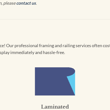
n, please
contact us
.
! Our professional framing and railing services often cost 
splay immediately and hassle-free.
Laminated