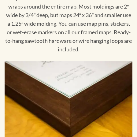
wraps around the entire map. Most moldings are 2″
wide by 3/4″ deep, but maps 24″ x 36″ and smaller use
a 1.25″ wide molding. You can use map pins, stickers,
or wet-erase markers on all our framed maps. Ready-
to-hang sawtooth hardware or wire hanging loops are
included.