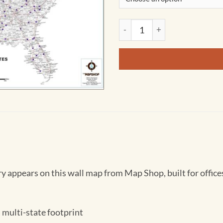
United States County, Town &
 appears on this wall map from Map Shop, built for offices 
 multi-state footprint