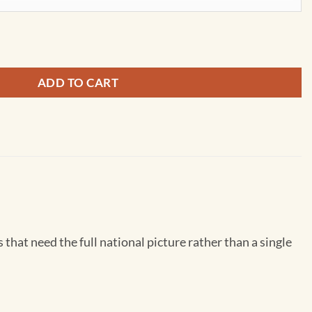
 Interstate Wall Map quantity
ADD TO CART
that need the full national picture rather than a single