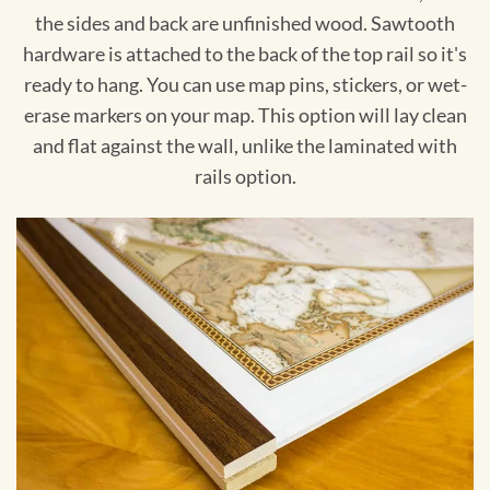
the sides and back are unfinished wood. Sawtooth
hardware is attached to the back of the top rail so it's
ready to hang. You can use map pins, stickers, or wet-
erase markers on your map. This option will lay clean
and flat against the wall, unlike the laminated with
rails option.