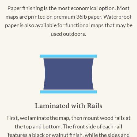
Paper finishing is the most economical option. Most
maps are printed on premium 36lb paper. Waterproof
paper is also available for functional maps that may be
used outdoors.
Laminated with Rails
First, we laminate the map, then mount wood rails at
the top and bottom. The front side of each rail
features a black or walnut finish, while the sides and