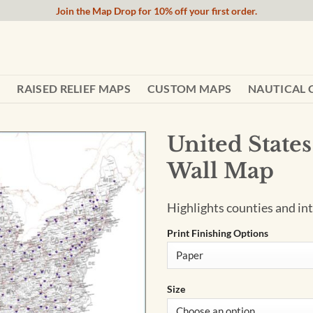
Join the Map Drop for 10% off your first order.
RAISED RELIEF MAPS
CUSTOM MAPS
NAUTICAL 
United State
Wall Map
Highlights counties and int
Print Finishing Options
Size