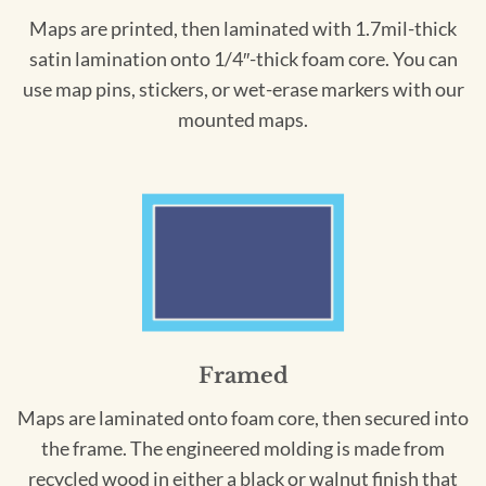
Maps are printed, then laminated with 1.7mil-thick
satin lamination onto 1/4″-thick foam core. You can
use map pins, stickers, or wet-erase markers with our
mounted maps.
Framed
Maps are laminated onto foam core, then secured into
the frame. The engineered molding is made from
recycled wood in either a black or walnut finish that