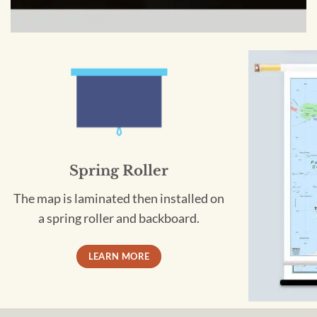
Spring Roller
The map is laminated then installed on
a spring roller and backboard.
LEARN MORE