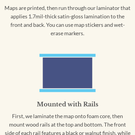
Maps are printed, then run through our laminator that
applies 1.7mil-thick satin-gloss lamination to the
front and back. You can use map stickers and wet-
erase markers.
Mounted with Rails
First, we laminate the map onto foam core, then
mount wood rails at the top and bottom. The front
side of each rail features a black or walnut finish, while