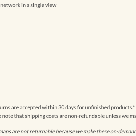
 network in a single view
turns are accepted within 30 days for unfinished products.*
e note that shipping costs are non-refundable unless we ma
maps are not returnable because we make these on-demand j