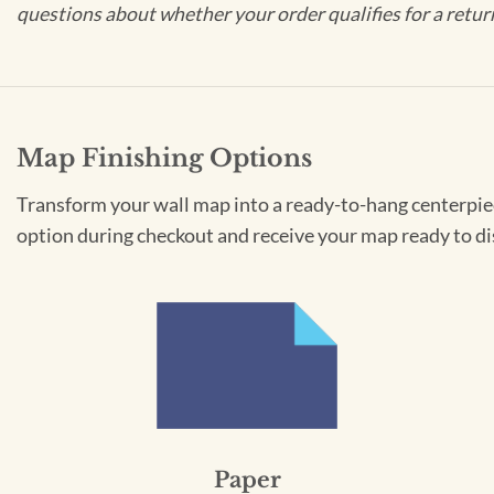
questions about whether your order qualifies for a retur
Map Finishing Options
Transform your wall map into a ready-to-hang centerpiece
option during checkout and receive your map ready to di
Paper