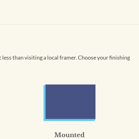
less than visiting a local framer. Choose your finishing
Mounted