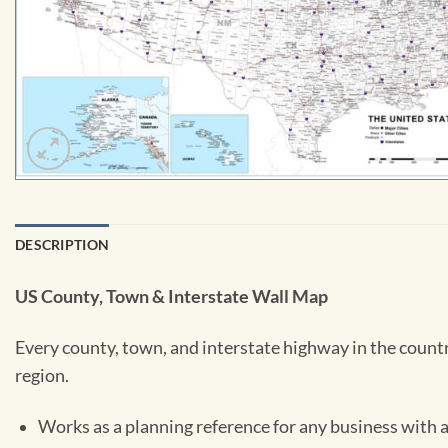
DESCRIPTION
US County, Town & Interstate Wall Map
Every county, town, and interstate highway in the country
region.
Works as a planning reference for any business with a