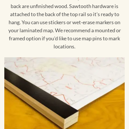
back are unfinished wood. Sawtooth hardware is
attached to the back of the top rail so it's ready to
hang. You can use stickers or wet-erase markers on
your laminated map. We recommend a mounted or
framed option if you'd like to use map pins to mark
locations.