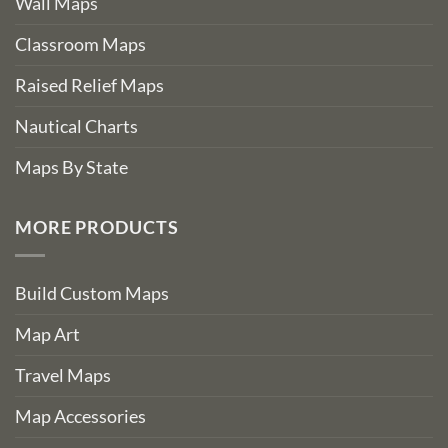
Wall Maps
Classroom Maps
Raised Relief Maps
Nautical Charts
Maps By State
MORE PRODUCTS
Build Custom Maps
Map Art
Travel Maps
Map Accessories