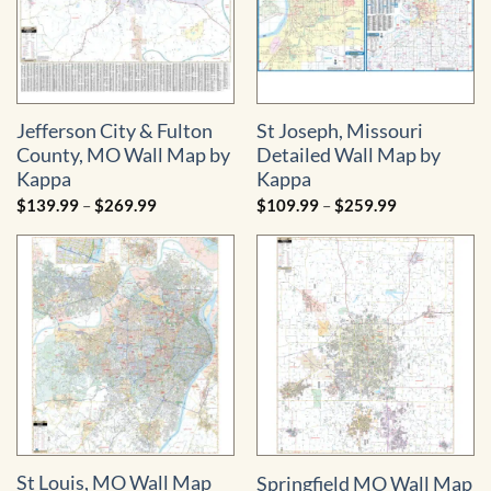
Jefferson City & Fulton
St Joseph, Missouri
County, MO Wall Map by
Detailed Wall Map by
Kappa
Kappa
Price
Price
$
139.99
–
$
269.99
$
109.99
–
$
259.99
range:
range:
$139.99
$109.99
through
through
$269.99
$259.99
St Louis, MO Wall Map
Springfield MO Wall Map