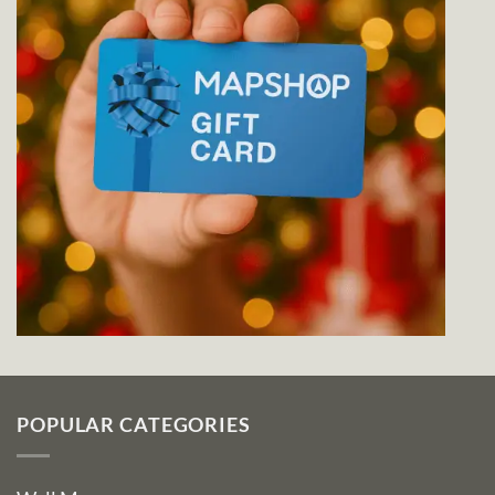
POPULAR CATEGORIES