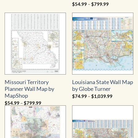
range:
Price
$
54.99
–
$
799.99
$54.99
range:
through
$54.99
$799.99
through
$799.99
Missouri Territory
Louisiana State Wall Map
Planner Wall Map by
by Globe Turner
MapShop
Price
$
74.99
–
$
1,039.99
range:
Price
$
54.99
–
$
799.99
$74.99
range:
through
$54.99
$1,039.99
through
$799.99