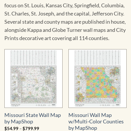
focus on St. Louis, Kansas City, Springfield, Columbia,
St. Charles, St. Joseph, and the capital, Jefferson City.
Several state and county maps are published in house,
alongside Kappa and Globe Turner wall maps and City
Prints decorative art covering all 114 counties.
Missouri State Wall Map
Missouri Wall Map
by MapShop
w/Multi-Color Counties
by MapShop
Price
$
54.99
–
$
799.99