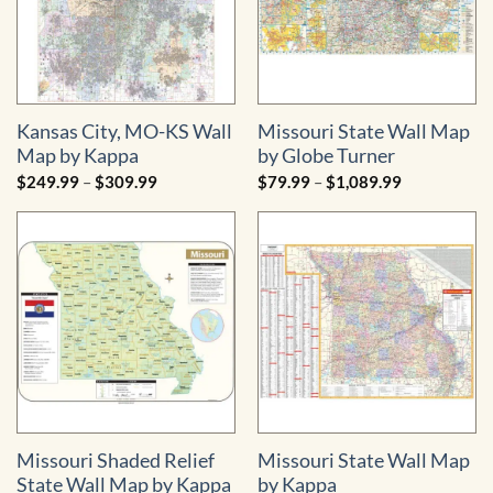
Kansas City, MO-KS Wall
Missouri State Wall Map
Map by Kappa
by Globe Turner
Price
Price
$
249.99
–
$
309.99
$
79.99
–
$
1,089.99
range:
range:
$249.99
$79.99
through
through
$309.99
$1,089.99
Missouri Shaded Relief
Missouri State Wall Map
State Wall Map by Kappa
by Kappa