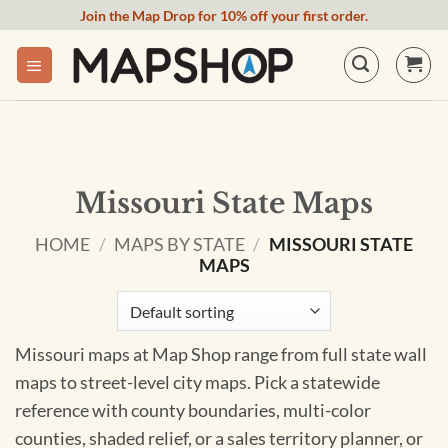
Skip
Join the Map Drop for 10% off your first order.
to
content
Missouri State Maps
HOME
/
MAPS BY STATE
/
MISSOURI STATE
MAPS
Missouri maps at Map Shop range from full state wall
maps to street-level city maps. Pick a statewide
reference with county boundaries, multi-color
counties, shaded relief, or a sales territory planner, or