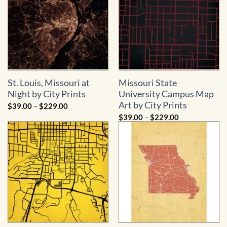
St. Louis, Missouri at
Missouri State
Night by City Prints
University Campus Map
Art by City Prints
Price
$
39.00
–
$
229.00
range:
Price
$
39.00
–
$
229.00
$39.00
range:
through
$39.00
$229.00
through
$229.00