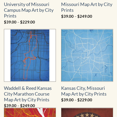
University of Missouri
Missouri Map Art by City
Campus Map Art by City
Prints
Prints
Price
$
39.00
–
$
249.00
range:
Price
$
39.00
–
$
229.00
$39.00
range:
through
$39.00
$249.00
through
$229.00
Waddell & Reed Kansas
Kansas City, Missouri
City Marathon Course
Map Art by City Prints
Map Art by City Prints
Price
$
39.00
–
$
229.00
range:
Price
$
39.00
–
$
249.00
$39.00
range:
through
$39.00
$229.00
through