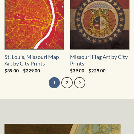
$249.00
St. Louis, Missouri Map
Missouri Flag Art by City
Art by City Prints
Prints
Price
Price
$
39.00
–
$
229.00
$
39.00
–
$
229.00
range:
range:
$39.00
$39.00
1
2
through
through
$229.00
$229.00