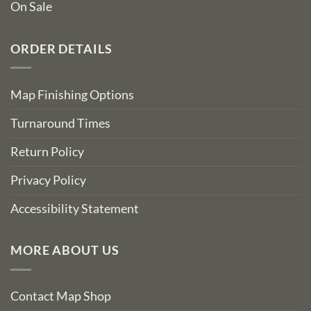
On Sale
ORDER DETAILS
Map Finishing Options
Turnaround Times
Return Policy
Privacy Policy
Accessibility Statement
MORE ABOUT US
Contact Map Shop