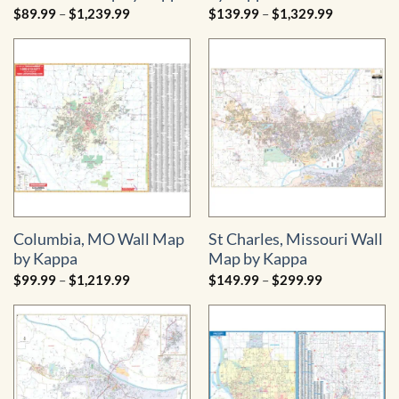
Price
Price
$
89.99
–
$
1,239.99
$
139.99
–
$
1,329.99
range:
range:
$89.99
$139.99
through
through
$1,239.99
$1,329.99
Columbia, MO Wall Map
St Charles, Missouri Wall
by Kappa
Map by Kappa
Price
Price
$
99.99
–
$
1,219.99
$
149.99
–
$
299.99
range:
range:
$99.99
$149.99
through
through
$1,219.99
$299.99