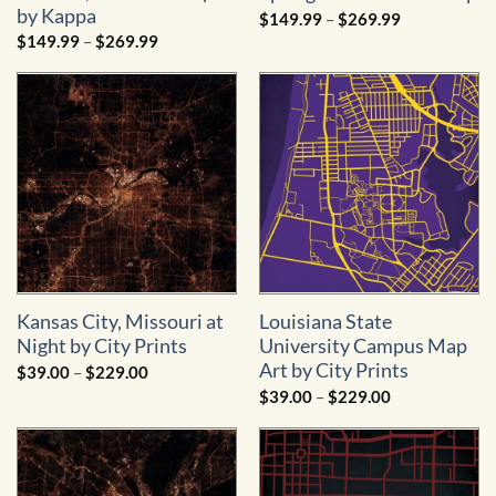
by Kappa
Price
$
149.99
–
$
269.99
range:
Price
$
149.99
–
$
269.99
$149.99
range:
through
$149.99
$269.99
through
$269.99
Kansas City, Missouri at
Louisiana State
Night by City Prints
University Campus Map
Art by City Prints
Price
$
39.00
–
$
229.00
range:
Price
$
39.00
–
$
229.00
$39.00
range:
through
$39.00
$229.00
through
$229.00