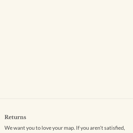
Returns
We want you to love your map. If you aren't satisfied,