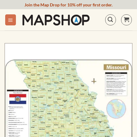
Skip
Join the Map Drop for 10% off your first order.
to
content