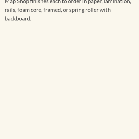
Map Shop finishes each to order in paper, lamination,
rails, foam core, framed, or spring roller with
backboard.