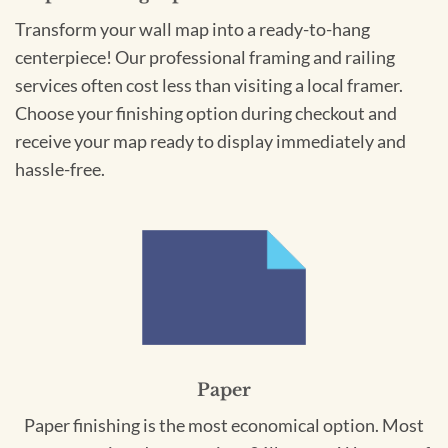
Transform your wall map into a ready-to-hang
centerpiece! Our professional framing and railing
services often cost less than visiting a local framer.
Choose your finishing option during checkout and
receive your map ready to display immediately and
hassle-free.
Paper
Paper finishing is the most economical option. Most