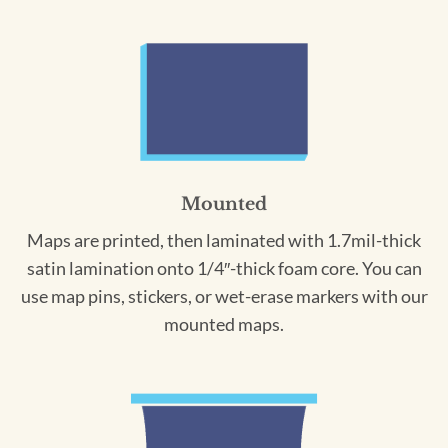
Mounted
Maps are printed, then laminated with 1.7mil-thick
satin lamination onto 1/4″-thick foam core. You can
use map pins, stickers, or wet-erase markers with our
mounted maps.