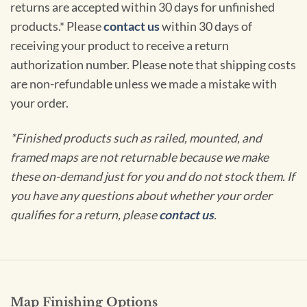
returns are accepted within 30 days for unfinished
products.* Please
contact us
within 30 days of
receiving your product to receive a return
authorization number. Please note that shipping costs
are non-refundable unless we made a mistake with
your order.
*Finished products such as railed, mounted, and
framed maps are not returnable because we make
these on-demand just for you and do not stock them. If
you have any questions about whether your order
qualifies for a return, please
contact us
.
Map Finishing Options