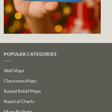
POPULAR CATEGORIES
Wall Maps
Classroom Maps
Raised Relief Maps
Nautical Charts
Maps By State