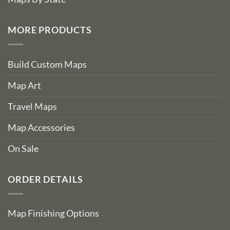
MORE PRODUCTS
Build Custom Maps
Map Art
Travel Maps
Map Accessories
On Sale
ORDER DETAILS
Map Finishing Options