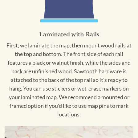
Laminated with Rails
First, we laminate the map, then mount wood rails at
the top and bottom. The front side of each rail
features a black or walnut finish, while the sides and
back are unfinished wood. Sawtooth hardware is
attached to the back of the top rail so it's ready to
hang. You can use stickers or wet-erase markers on
your laminated map. We recommend a mounted or
framed option if you'd like to use map pins to mark
locations.