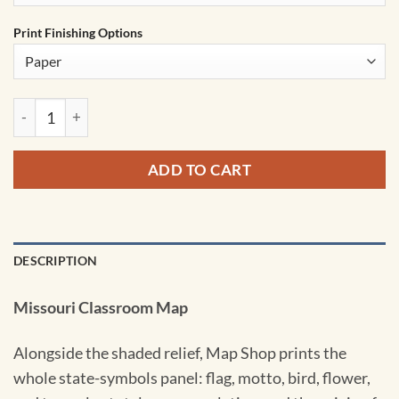
Print Finishing Options
Missouri Shaded Relief State Wall Map by Kappa quantity
ADD TO CART
DESCRIPTION
Missouri Classroom Map
Alongside the shaded relief, Map Shop prints the
whole state-symbols panel: flag, motto, bird, flower,