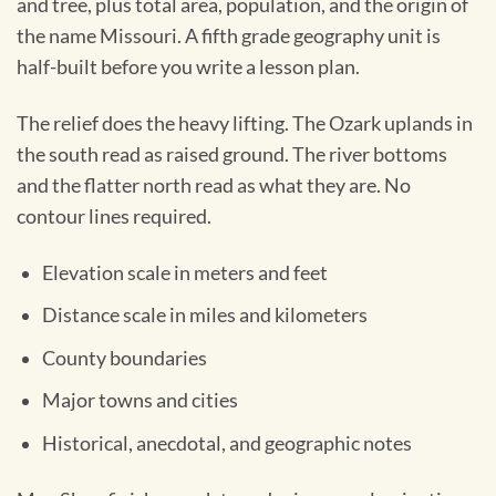
and tree, plus total area, population, and the origin of
the name Missouri. A fifth grade geography unit is
half-built before you write a lesson plan.
The relief does the heavy lifting. The Ozark uplands in
the south read as raised ground. The river bottoms
and the flatter north read as what they are. No
contour lines required.
Elevation scale in meters and feet
Distance scale in miles and kilometers
County boundaries
Major towns and cities
Historical, anecdotal, and geographic notes