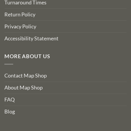
Turnaround Times
Return Policy
Privacy Policy
Accessibility Statement
MORE ABOUT US
Contact Map Shop
About Map Shop
FAQ
Blog