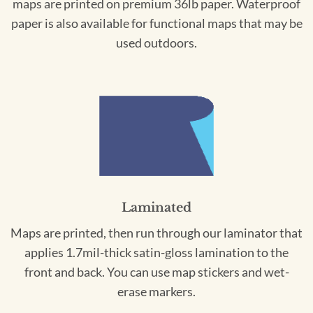
maps are printed on premium 36lb paper. Waterproof
paper is also available for functional maps that may be
used outdoors.
Laminated
Maps are printed, then run through our laminator that
applies 1.7mil-thick satin-gloss lamination to the
front and back. You can use map stickers and wet-
erase markers.