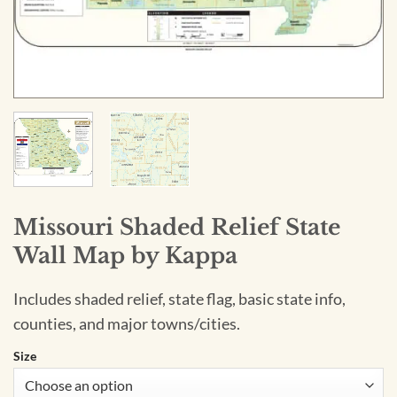
Missouri Shaded Relief State
Wall Map by Kappa
Includes shaded relief, state flag, basic state info,
counties, and major towns/cities.
Size