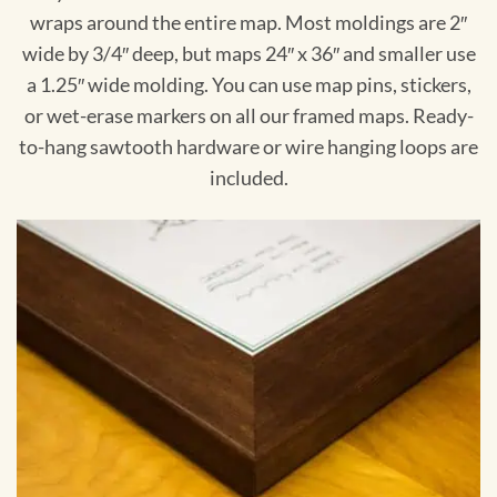
wraps around the entire map. Most moldings are 2″
wide by 3/4″ deep, but maps 24″ x 36″ and smaller use
a 1.25″ wide molding. You can use map pins, stickers,
or wet-erase markers on all our framed maps. Ready-
to-hang sawtooth hardware or wire hanging loops are
included.