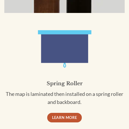
Spring Roller
The map is laminated then installed on a spring roller
and backboard.
LEARN MORE