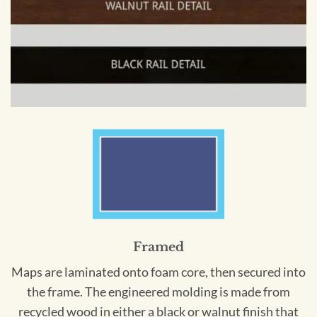
Framed
Maps are laminated onto foam core, then secured into
the frame. The engineered molding is made from
recycled wood in either a black or walnut finish that