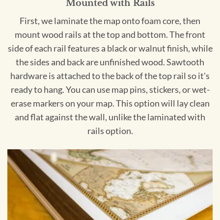
Mounted with Rails
First, we laminate the map onto foam core, then
mount wood rails at the top and bottom. The front
side of each rail features a black or walnut finish, while
the sides and back are unfinished wood. Sawtooth
hardware is attached to the back of the top rail so it's
ready to hang. You can use map pins, stickers, or wet-
erase markers on your map. This option will lay clean
and flat against the wall, unlike the laminated with
rails option.