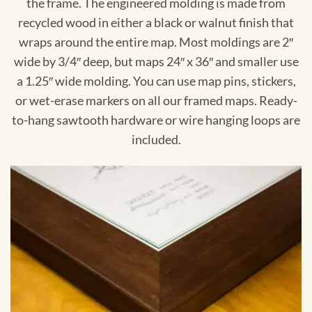
the frame. The engineered molding is made from
recycled wood in either a black or walnut finish that
wraps around the entire map. Most moldings are 2″
wide by 3/4″ deep, but maps 24″ x 36″ and smaller use
a 1.25″ wide molding. You can use map pins, stickers,
or wet-erase markers on all our framed maps. Ready-
to-hang sawtooth hardware or wire hanging loops are
included.