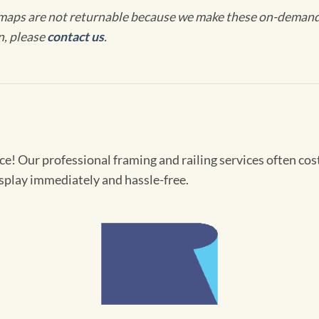
maps are not returnable because we make these on-demand j
n, please
contact us
.
! Our professional framing and railing services often cost 
splay immediately and hassle-free.