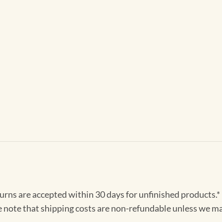
turns are accepted within 30 days for unfinished products.*
e note that shipping costs are non-refundable unless we ma