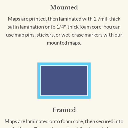
Mounted
Maps are printed, then laminated with 1.7mil-thick
satin lamination onto 1/4″-thick foam core. You can
use map pins, stickers, or wet-erase markers with our
mounted maps.
Framed
Maps are laminated onto foam core, then secured into