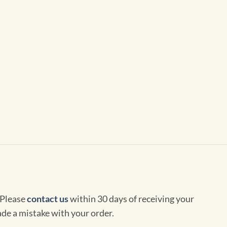
 Please
contact us
within 30 days of receiving your
de a mistake with your order.