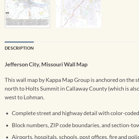
DESCRIPTION
Jefferson City, Missouri Wall Map
This wall map by Kappa Map Group is anchored on the sta
north to Holts Summit in Callaway County (which is also 
west to Lohman.
Complete street and highway detail with color-coded 
Block numbers, ZIP code boundaries, and section-tow
Airports, hospitals, schools, post offices, fire and poli