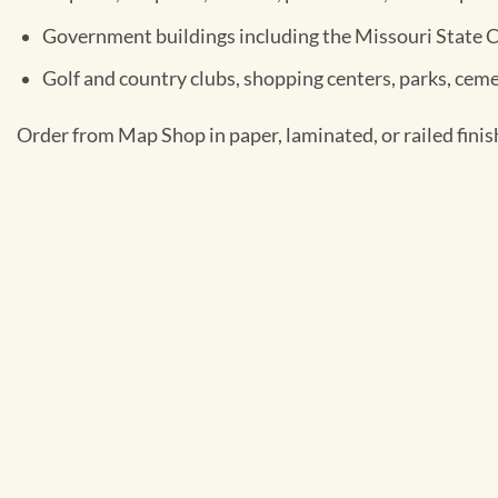
Government buildings including the Missouri State 
Golf and country clubs, shopping centers, parks, ceme
Order from Map Shop in paper, laminated, or railed finis