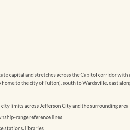
te capital and stretches across the Capitol corridor with 
home to the city of Fulton), south to Wardsville, east alon
city limits across Jefferson City and the surrounding area
nship-range reference lines
ce stations, libraries