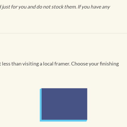
ust for you and do not stock them. If you have any
less than visiting a local framer. Choose your finishing