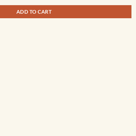
ADD TO CART