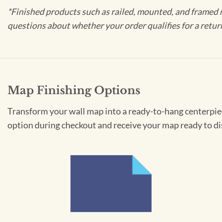
*Finished products such as railed, mounted, and framed 
questions about whether your order qualifies for a retur
Map Finishing Options
Transform your wall map into a ready-to-hang centerpiece
option during checkout and receive your map ready to di