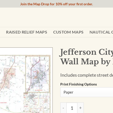
Join the Map Drop for 10% off your first order.
RAISED RELIEF MAPS
CUSTOM MAPS
NAUTICAL 
Jefferson Ci
Wall Map by
Includes complete street det
Print Finishing Options
Jefferson City & Fulton Coun