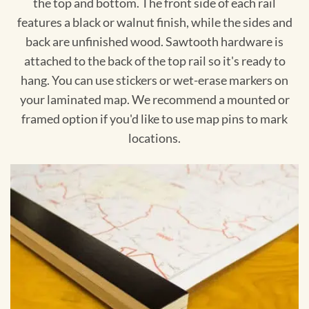
the top and bottom. The front side of each rail
features a black or walnut finish, while the sides and
back are unfinished wood. Sawtooth hardware is
attached to the back of the top rail so it's ready to
hang. You can use stickers or wet-erase markers on
your laminated map. We recommend a mounted or
framed option if you'd like to use map pins to mark
locations.