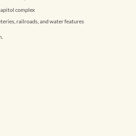
Capitol complex
teries, railroads, and water features
h.