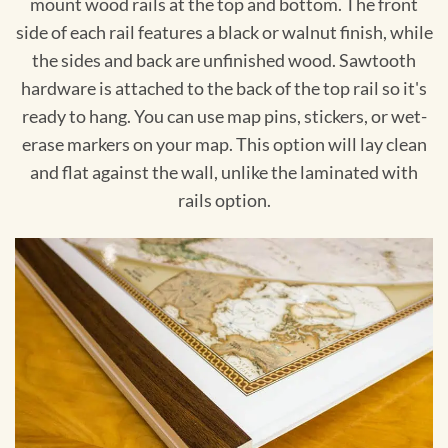
mount wood rails at the top and bottom. The front
side of each rail features a black or walnut finish, while
the sides and back are unfinished wood. Sawtooth
hardware is attached to the back of the top rail so it's
ready to hang. You can use map pins, stickers, or wet-
erase markers on your map. This option will lay clean
and flat against the wall, unlike the laminated with
rails option.