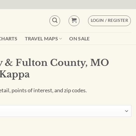
LOGIN / REGISTER
CHARTS
TRAVEL MAPS
ON SALE
ty & Fulton County, MO
 Kappa
ail, points of interest, and zip codes.
ty, MO Wall Map by Kappa quantity