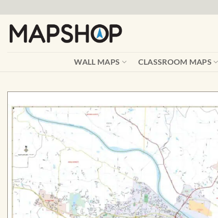
Skip
to
content
WALL MAPS
CLASSROOM MAPS