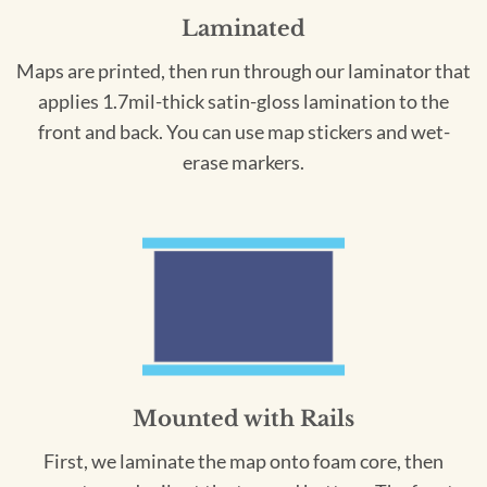
Laminated
Maps are printed, then run through our laminator that
applies 1.7mil-thick satin-gloss lamination to the
front and back. You can use map stickers and wet-
erase markers.
Mounted with Rails
First, we laminate the map onto foam core, then