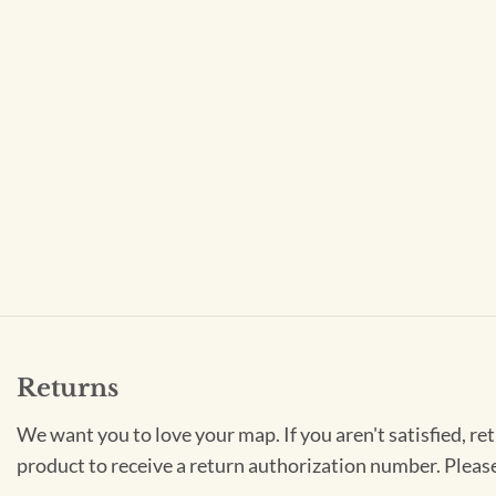
Returns
We want you to love your map. If you aren't satisfied, re
product to receive a return authorization number. Pleas