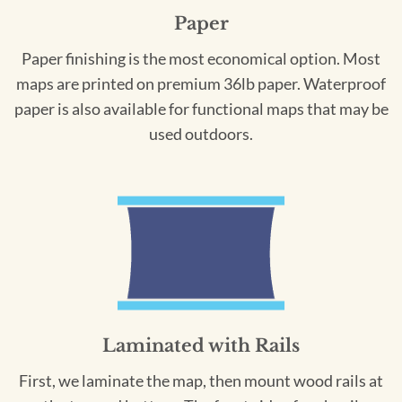
Paper
Paper finishing is the most economical option. Most
maps are printed on premium 36lb paper. Waterproof
paper is also available for functional maps that may be
used outdoors.
Laminated with Rails
First, we laminate the map, then mount wood rails at