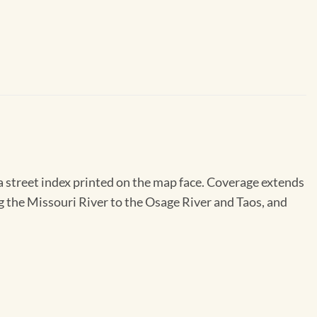
a street index printed on the map face. Coverage extends
g the Missouri River to the Osage River and Taos, and