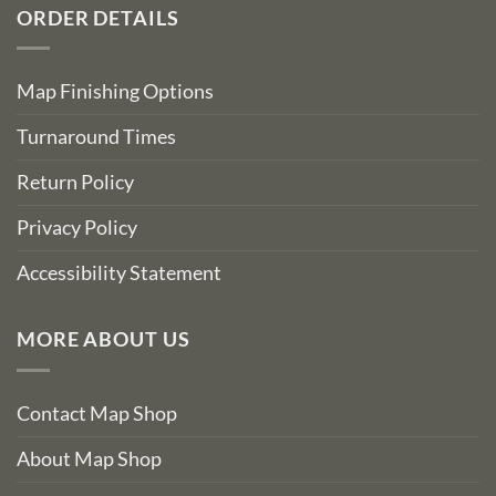
ORDER DETAILS
Map Finishing Options
Turnaround Times
Return Policy
Privacy Policy
Accessibility Statement
MORE ABOUT US
Contact Map Shop
About Map Shop