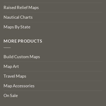
Raised Relief Maps
Nautical Charts
Maps By State
MORE PRODUCTS
Build Custom Maps
Map Art
Travel Maps
Map Accessories
On Sale