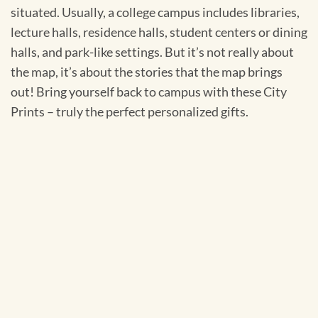
situated. Usually, a college campus includes libraries,
lecture halls, residence halls, student centers or dining
halls, and park-like settings. But it’s not really about
the map, it’s about the stories that the map brings
out! Bring yourself back to campus with these City
Prints – truly the perfect personalized gifts.