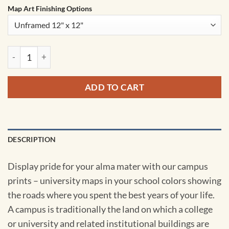
Map Art Finishing Options
Missouri State University Campus Map Art by City Prints qua
ADD TO CART
DESCRIPTION
Display pride for your alma mater with our campus
prints – university maps in your school colors showing
the roads where you spent the best years of your life.
A campus is traditionally the land on which a college
or university and related institutional buildings are