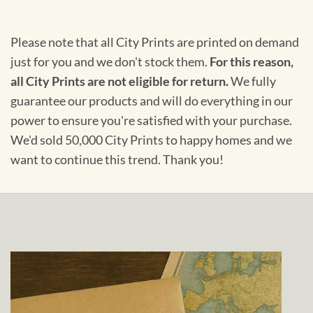
Please note that all City Prints are printed on demand
just for you and we don't stock them.
For this reason,
all City Prints are not eligible for return.
We fully
guarantee our products and will do everything in our
power to ensure you're satisfied with your purchase.
We'd sold 50,000 City Prints to happy homes and we
want to continue this trend. Thank you!