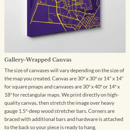
Gallery-Wrapped Canvas
The size of canvases will vary depending on the size of
the map you created. Canvas are 30″ x 30″ or 14" x 14"
for square pmaps and canvases are 30″ x 40″ or 14″ x
18″ for rectangular maps. We print directly on high-
quality canvas, then stretch the image over heavy
gauge 1.5″-deep wood stretcher bars. Corners are
braced with additional bars and hardware is attached
to the back so your piece is ready to hang.