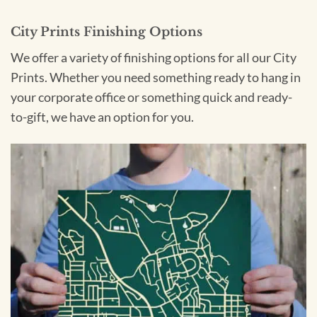
City Prints Finishing Options
We offer a variety of finishing options for all our City
Prints. Whether you need something ready to hang in
your corporate office or something quick and ready-
to-gift, we have an option for you.