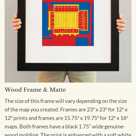
Wood Frame & Matte
The size of this frame will vary depending on the size
of the map you created. Frames are 23″ x 23″ for 12″ x
12″ prints and frames are 15.75″ x 19.75″ for 12″ x 16″
maps. Both frames have a black 1.75” wide genuine-
wood molding. The print is enhanced with a soft white