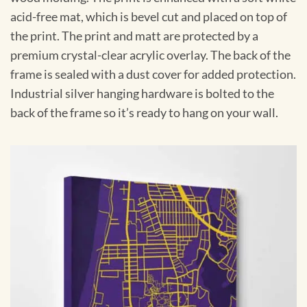
acid-free mat, which is bevel cut and placed on top of
the print. The print and matt are protected by a
premium crystal-clear acrylic overlay. The back of the
frame is sealed with a dust cover for added protection.
Industrial silver hanging hardware is bolted to the
back of the frame so it’s ready to hang on your wall.