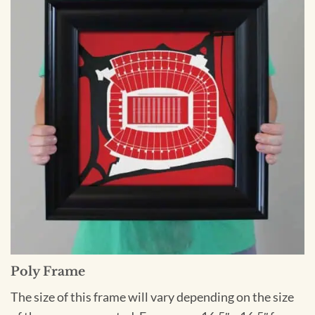
Poly Frame
The size of this frame will vary depending on the size