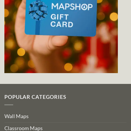
POPULAR CATEGORIES
Wall Maps
Classroom Maps