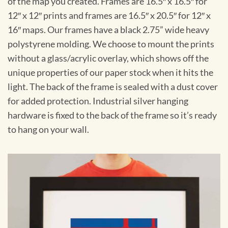
of the map you created. Frames are 16.5″ x 16.5″ for
12″ x 12″ prints and frames are 16.5″ x 20.5″ for 12″ x
16″ maps. Our frames have a black 2.75” wide heavy
polystyrene molding. We choose to mount the prints
without a glass/acrylic overlay, which shows off the
unique properties of our paper stock when it hits the
light. The back of the frame is sealed with a dust cover
for added protection. Industrial silver hanging
hardware is fixed to the back of the frame so it’s ready
to hang on your wall.