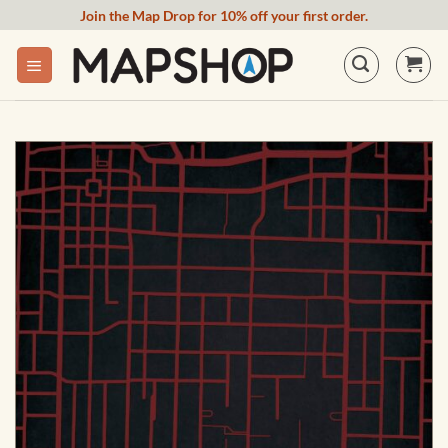
Skip
Join the Map Drop for 10% off your first order.
to
content