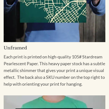
Unframed
Each print is printed on high-quality 105# Stardream
Pearlescent Paper. This heavy paper stock has a subtle
metallic shimmer that gives your print a unique visual
effect. The back also a SKU number on the top right to
help with orienting your print for hanging.