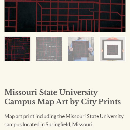
Missouri State University
Campus Map Art by City Prints
Map art print including the Missouri State University
campus located in Springfield, Missouri.