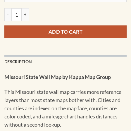
Missouri State Wall Map by Kappa quantity
ADD TO CART
DESCRIPTION
Missouri State Wall Map by Kappa Map Group
This Missouri state wall map carries more reference
layers than most state maps bother with. Cities and
counties are indexed on the map face, counties are
color coded, and a mileage chart handles distances
without a second lookup.