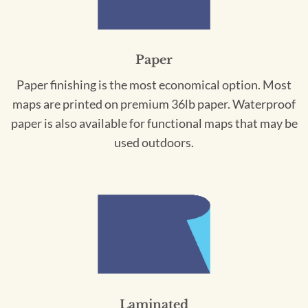
Paper
Paper finishing is the most economical option. Most
maps are printed on premium 36lb paper. Waterproof
paper is also available for functional maps that may be
used outdoors.
Laminated