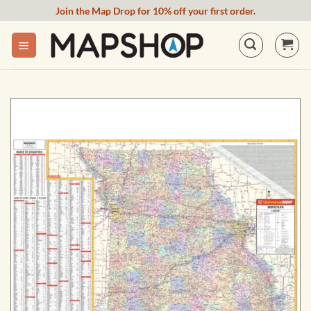
Skip
Join the Map Drop for 10% off your first order.
to
content