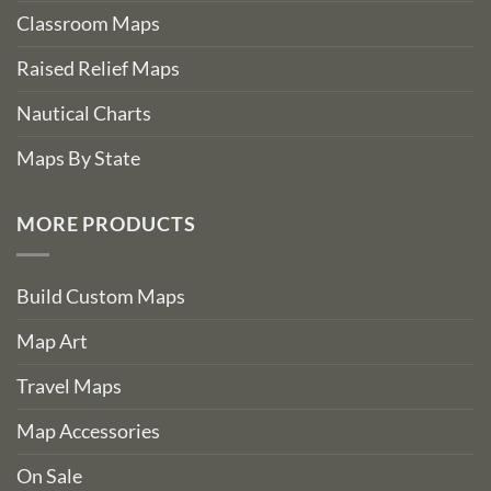
Classroom Maps
Raised Relief Maps
Nautical Charts
Maps By State
MORE PRODUCTS
Build Custom Maps
Map Art
Travel Maps
Map Accessories
On Sale