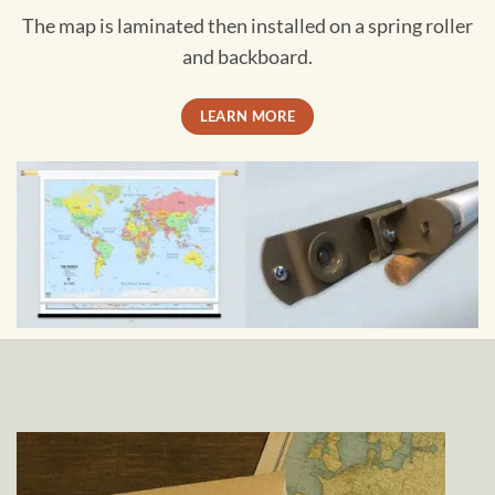
The map is laminated then installed on a spring roller
and backboard.
LEARN MORE