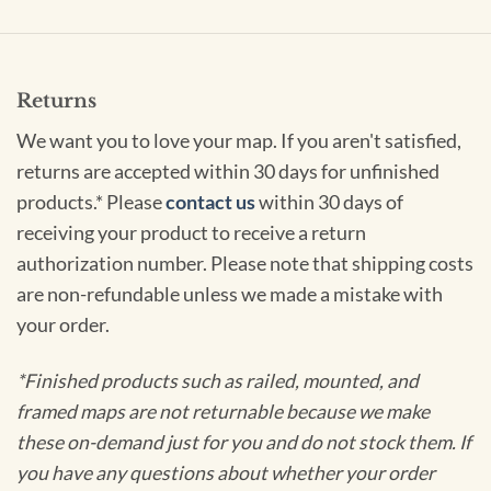
Returns
We want you to love your map. If you aren't satisfied,
returns are accepted within 30 days for unfinished
products.* Please
contact us
within 30 days of
receiving your product to receive a return
authorization number. Please note that shipping costs
are non-refundable unless we made a mistake with
your order.
*Finished products such as railed, mounted, and
framed maps are not returnable because we make
these on-demand just for you and do not stock them. If
you have any questions about whether your order