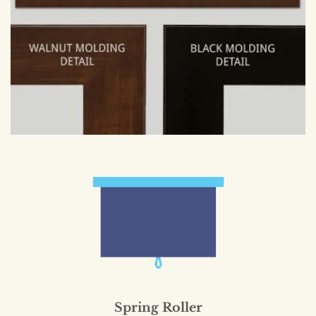
Spring Roller