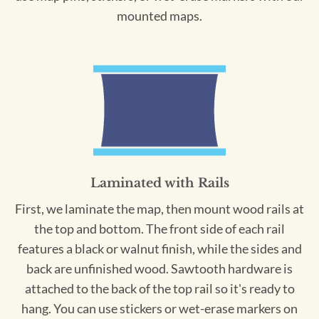
mounted maps.
Laminated with Rails
First, we laminate the map, then mount wood rails at
the top and bottom. The front side of each rail
features a black or walnut finish, while the sides and
back are unfinished wood. Sawtooth hardware is
attached to the back of the top rail so it's ready to
hang. You can use stickers or wet-erase markers on