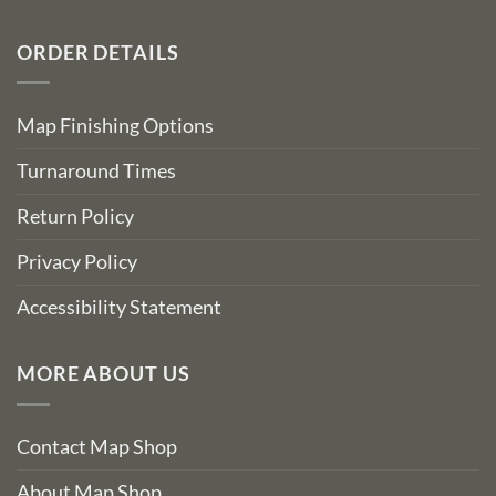
ORDER DETAILS
Map Finishing Options
Turnaround Times
Return Policy
Privacy Policy
Accessibility Statement
MORE ABOUT US
Contact Map Shop
About Map Shop