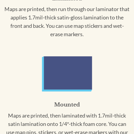
Maps are printed, then run through our laminator that
applies 1.7mil-thick satin-gloss lamination to the
front and back. You can use map stickers and wet-
erase markers.
Mounted
Maps are printed, then laminated with 1.7mil-thick
satin lamination onto 1/4″-thick foam core. You can
use map pins, stickers, or wet-erase markers with our