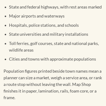
State and federal highways, with rest areas marked
Major airports and waterways
Hospitals, police stations, and schools
State universities and military installations
Toll ferries, golf courses, state and national parks,
wildlife areas
Cities and towns with approximate populations
Population figures printed beside town names mean a
planner can size a market, weigh a service area, or rank
a route stop without leaving the wall. Map Shop
finishes it in paper, lamination, rails, foam core, or a
frame.