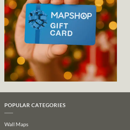
POPULAR CATEGORIES
Wall Maps