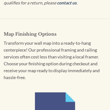
qualifies for a return, please
contact us
.
Map Finishing Options
Transform your wall map into a ready-to-hang
centerpiece! Our professional framing and railing
services often cost less than visiting a local framer.
Choose your finishing option during checkout and
receive your map ready to display immediately and
hassle-free.