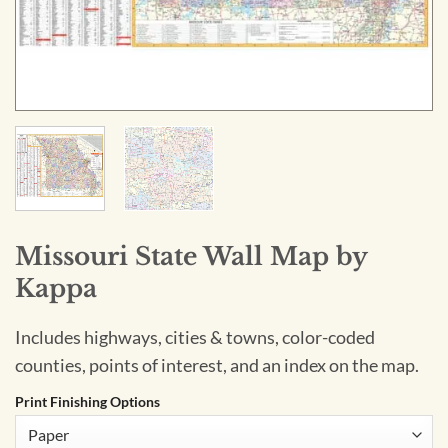
Missouri State Wall Map by
Kappa
Includes highways, cities & towns, color-coded
counties, points of interest, and an index on the map.
Print Finishing Options