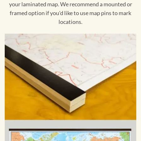
your laminated map. We recommend a mounted or
framed option if you'd like to use map pins to mark
locations.