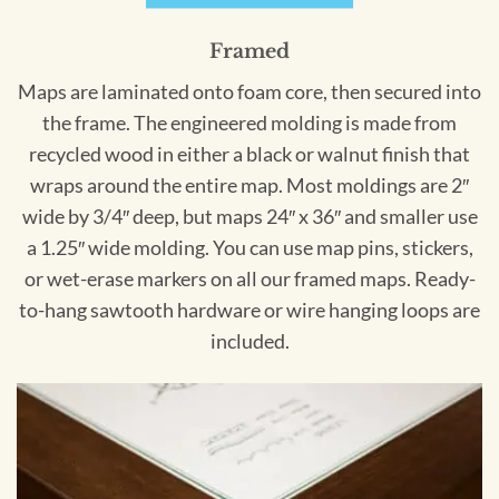
Framed
Maps are laminated onto foam core, then secured into
the frame. The engineered molding is made from
recycled wood in either a black or walnut finish that
wraps around the entire map. Most moldings are 2″
wide by 3/4″ deep, but maps 24″ x 36″ and smaller use
a 1.25″ wide molding. You can use map pins, stickers,
or wet-erase markers on all our framed maps. Ready-
to-hang sawtooth hardware or wire hanging loops are
included.