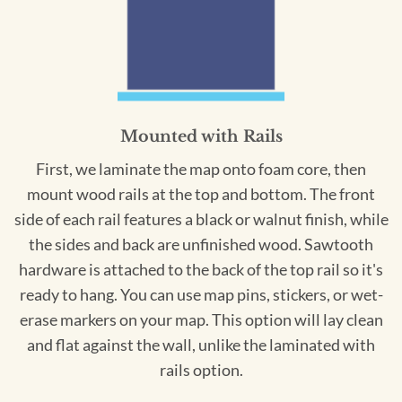
Mounted with Rails
First, we laminate the map onto foam core, then
mount wood rails at the top and bottom. The front
side of each rail features a black or walnut finish, while
the sides and back are unfinished wood. Sawtooth
hardware is attached to the back of the top rail so it's
ready to hang. You can use map pins, stickers, or wet-
erase markers on your map. This option will lay clean
and flat against the wall, unlike the laminated with
rails option.