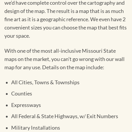
we’d have complete control over the cartography and
design of the map. The result is a map that is as much
fine art as it is a geographic reference. We even have 2
convenient sizes you can choose the map that best fits
your space.
With one of the most all-inclusive Missouri State
maps on the market, you can’t go wrong with our wall
map for any use. Details on the map include:
All Cities, Towns & Townships
Counties
Expressways
All Federal & State Highways, w/ Exit Numbers
Military Installations