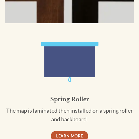
Spring Roller
The map is laminated then installed on a spring roller
and backboard.
LEARN MORE