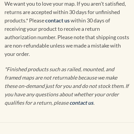
We want you to love your map. If you aren't satisfied,
returns are accepted within 30 days for unfinished
products.* Please
contact us
within 30 days of
receiving your product to receive a return
authorization number. Please note that shipping costs
are non-refundable unless we made a mistake with
your order.
*Finished products such as railed, mounted, and
framed maps are not returnable because we make
these on-demand just for you and do not stock them. If
you have any questions about whether your order
qualifies for a return, please
contact us
.