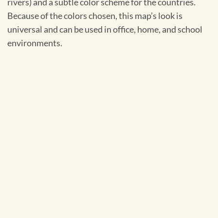
rivers) and a subtle color scheme for the countries.
Because of the colors chosen, this map’s look is
universal and can be used in office, home, and school
environments.