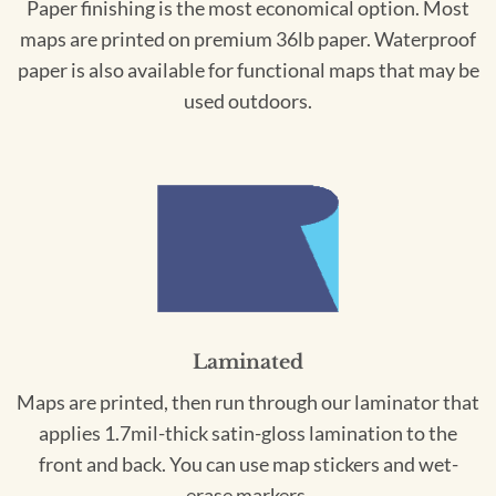
Paper finishing is the most economical option. Most
maps are printed on premium 36lb paper. Waterproof
paper is also available for functional maps that may be
used outdoors.
Laminated
Maps are printed, then run through our laminator that
applies 1.7mil-thick satin-gloss lamination to the
front and back. You can use map stickers and wet-
erase markers.