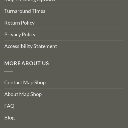
Turnaround Times
Return Policy
Privacy Policy
Accessibility Statement
MORE ABOUT US
Contact Map Shop
About Map Shop
FAQ
Blog