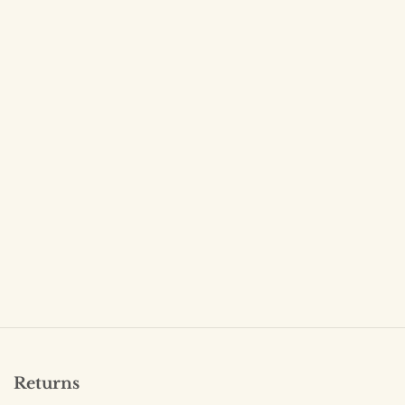
Returns