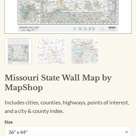
Missouri State Wall Map by
MapShop
Includes cities, counties, highways, points of interest,
and a city & county index.
Size