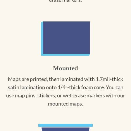
Mounted
Maps are printed, then laminated with 1.7mil-thick
satin lamination onto 1/4″-thick foam core. You can
use map pins, stickers, or wet-erase markers with our
mounted maps.