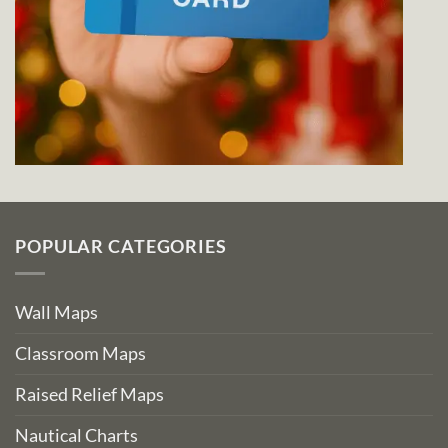
POPULAR CATEGORIES
Wall Maps
Classroom Maps
Raised Relief Maps
Nautical Charts