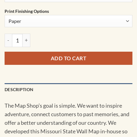
Print Finishing Options
Missouri State Wall Map by MapShop quantity
ADD TO CART
DESCRIPTION
The Map Shop’s goal is simple. We want to inspire
adventure, connect customers to past memories, and
offer a better understanding of our country. We
developed this Missouri State Wall Map in-house so