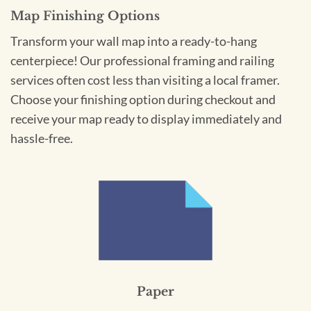
Map Finishing Options
Transform your wall map into a ready-to-hang
centerpiece! Our professional framing and railing
services often cost less than visiting a local framer.
Choose your finishing option during checkout and
receive your map ready to display immediately and
hassle-free.
Paper