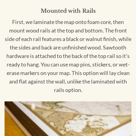
Mounted with Rails
First, we laminate the map onto foam core, then
mount wood rails at the top and bottom. The front
side of each rail features a black or walnut finish, while
the sides and back are unfinished wood. Sawtooth
hardware is attached to the back of the top rail so it's
ready to hang. You can use map pins, stickers, or wet-
erase markers on your map. This option will lay clean
and flat against the wall, unlike the laminated with
rails option.