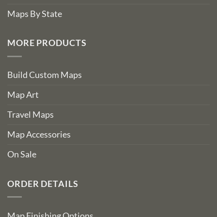
Maps By State
MORE PRODUCTS
Build Custom Maps
Map Art
Travel Maps
Map Accessories
On Sale
ORDER DETAILS
Map Finishing Options