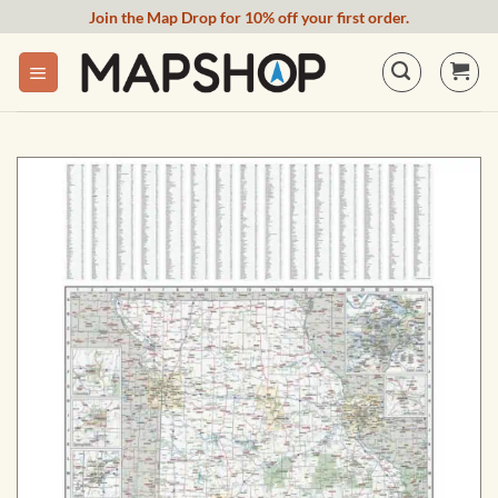
Skip
Join the Map Drop for 10% off your first order.
to
content