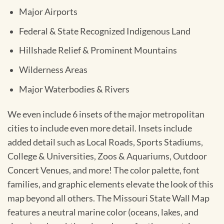
Major Airports
Federal & State Recognized Indigenous Land
Hillshade Relief & Prominent Mountains
Wilderness Areas
Major Waterbodies & Rivers
We even include 6 insets of the major metropolitan
cities to include even more detail. Insets include
added detail such as Local Roads, Sports Stadiums,
College & Universities, Zoos & Aquariums, Outdoor
Concert Venues, and more! The color palette, font
families, and graphic elements elevate the look of this
map beyond all others. The Missouri State Wall Map
features a neutral marine color (oceans, lakes, and