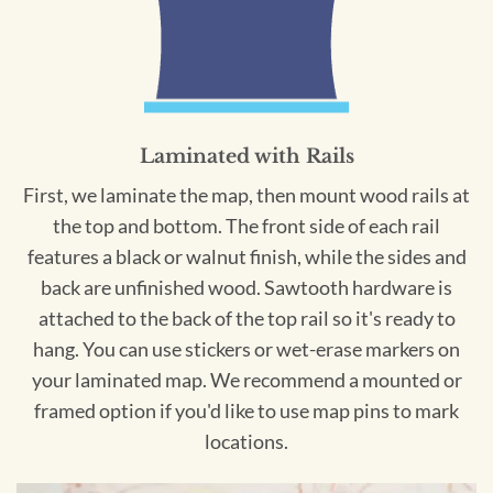
Laminated with Rails
First, we laminate the map, then mount wood rails at
the top and bottom. The front side of each rail
features a black or walnut finish, while the sides and
back are unfinished wood. Sawtooth hardware is
attached to the back of the top rail so it's ready to
hang. You can use stickers or wet-erase markers on
your laminated map. We recommend a mounted or
framed option if you'd like to use map pins to mark
locations.