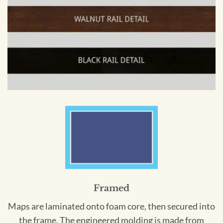
Framed
Maps are laminated onto foam core, then secured into
the frame. The engineered molding is made from