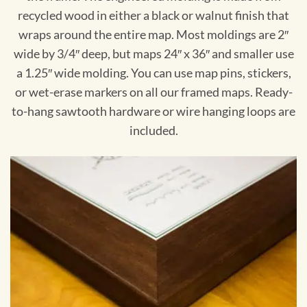
recycled wood in either a black or walnut finish that
wraps around the entire map. Most moldings are 2″
wide by 3/4″ deep, but maps 24″ x 36″ and smaller use
a 1.25″ wide molding. You can use map pins, stickers,
or wet-erase markers on all our framed maps. Ready-
to-hang sawtooth hardware or wire hanging loops are
included.