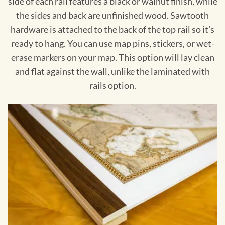
side of each rail features a black or walnut finish, while
the sides and back are unfinished wood. Sawtooth
hardware is attached to the back of the top rail so it's
ready to hang. You can use map pins, stickers, or wet-
erase markers on your map. This option will lay clean
and flat against the wall, unlike the laminated with
rails option.