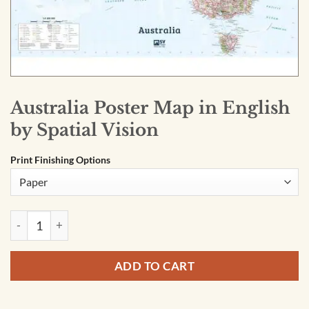
Australia Poster Map in English
by Spatial Vision
Print Finishing Options
Australia Poster Map in English by Spatial Vision quantity
ADD TO CART