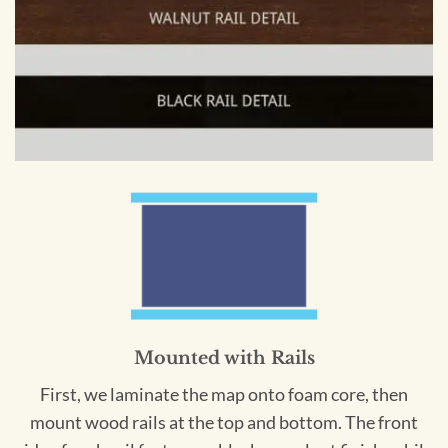
Mounted with Rails
First, we laminate the map onto foam core, then
mount wood rails at the top and bottom. The front