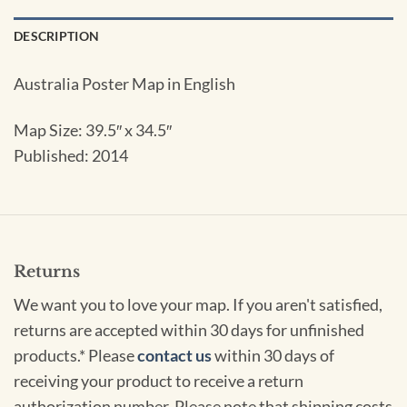
DESCRIPTION
Australia Poster Map in English
Map Size: 39.5″ x 34.5″
Published: 2014
Returns
We want you to love your map. If you aren't satisfied,
returns are accepted within 30 days for unfinished
products.* Please
contact us
within 30 days of
receiving your product to receive a return
authorization number. Please note that shipping costs