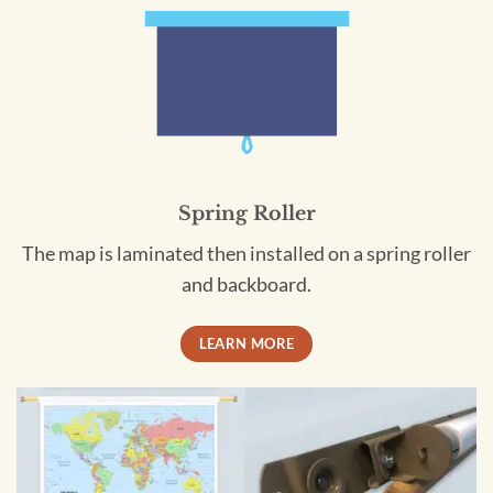
Spring Roller
The map is laminated then installed on a spring roller
and backboard.
LEARN MORE