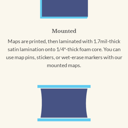
Mounted
Maps are printed, then laminated with 1.7mil-thick
satin lamination onto 1/4″-thick foam core. You can
use map pins, stickers, or wet-erase markers with our
mounted maps.