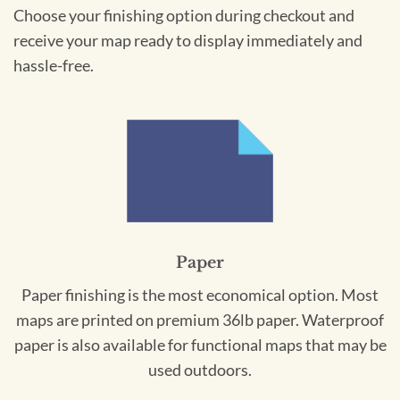
Choose your finishing option during checkout and
receive your map ready to display immediately and
hassle-free.
Paper
Paper finishing is the most economical option. Most
maps are printed on premium 36lb paper. Waterproof
paper is also available for functional maps that may be
used outdoors.