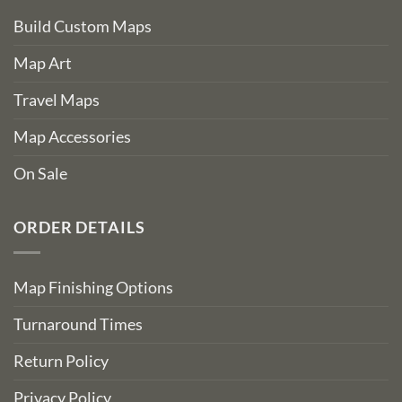
Build Custom Maps
Map Art
Travel Maps
Map Accessories
On Sale
ORDER DETAILS
Map Finishing Options
Turnaround Times
Return Policy
Privacy Policy