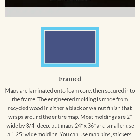
Framed
Maps are laminated onto foam core, then secured into
the frame. The engineered molding is made from
recycled wood in either a black or walnut finish that
wraps around the entire map. Most moldings are 2″
wide by 3/4″ deep, but maps 24″ x 36″ and smaller use
a 1.25″ wide molding. You can use map pins, stickers,