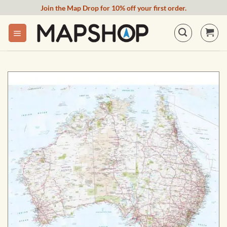
Skip
Join the Map Drop for 10% off your first order.
to
content