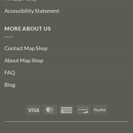
Accessibility Statement
MORE ABOUT US
Contact Map Shop
About Map Shop
FAQ
Blog
Visa
MasterCard
American
Discover
PayPal
Express