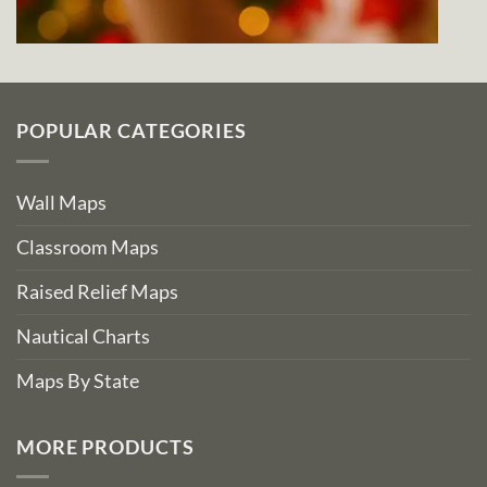
POPULAR CATEGORIES
Wall Maps
Classroom Maps
Raised Relief Maps
Nautical Charts
Maps By State
MORE PRODUCTS