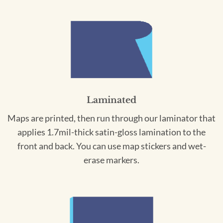
Laminated
Maps are printed, then run through our laminator that
applies 1.7mil-thick satin-gloss lamination to the
front and back. You can use map stickers and wet-
erase markers.