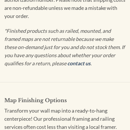
are non-refundable unless we made a mistake with
your order.
*Finished products such as railed, mounted, and
framed maps are not returnable because we make
these on-demand just for you and do not stock them. If
you have any questions about whether your order
qualifies for a return, please
contact us
.
Map Finishing Options
Transform your wall map into a ready-to-hang
centerpiece! Our professional framing and railing
services often cost less than visiting a local framer.