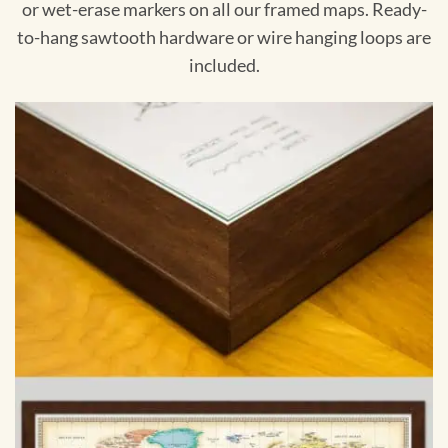
or wet-erase markers on all our framed maps. Ready-
to-hang sawtooth hardware or wire hanging loops are
included.