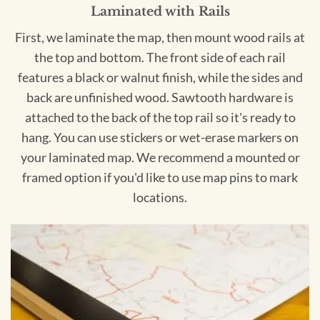
Laminated with Rails
First, we laminate the map, then mount wood rails at
the top and bottom. The front side of each rail
features a black or walnut finish, while the sides and
back are unfinished wood. Sawtooth hardware is
attached to the back of the top rail so it's ready to
hang. You can use stickers or wet-erase markers on
your laminated map. We recommend a mounted or
framed option if you'd like to use map pins to mark
locations.