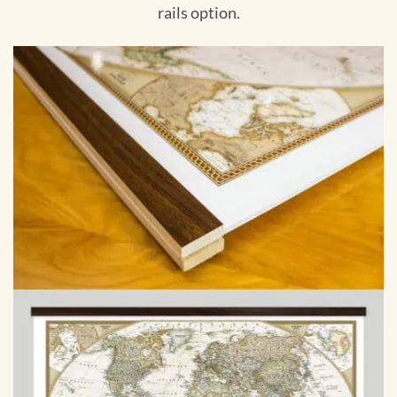
rails option.