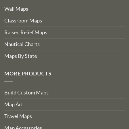
Wall Maps
Classroom Maps
Raised Relief Maps
Nautical Charts
Maps By State
MORE PRODUCTS
Build Custom Maps
Map Art
Travel Maps
Map Accessories