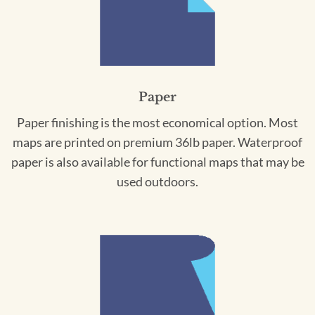
Paper
Paper finishing is the most economical option. Most
maps are printed on premium 36lb paper. Waterproof
paper is also available for functional maps that may be
used outdoors.