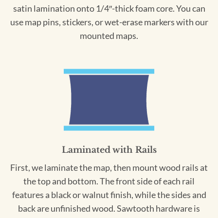
satin lamination onto 1/4″-thick foam core. You can
use map pins, stickers, or wet-erase markers with our
mounted maps.
Laminated with Rails
First, we laminate the map, then mount wood rails at
the top and bottom. The front side of each rail
features a black or walnut finish, while the sides and
back are unfinished wood. Sawtooth hardware is