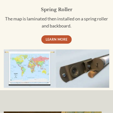
Spring Roller
The map is laminated then installed on a spring roller
and backboard.
LEARN MORE