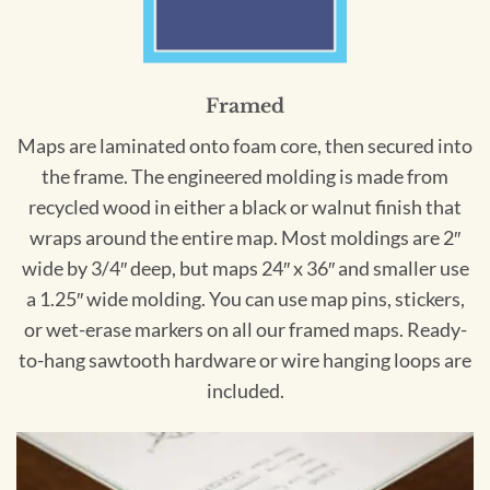
Framed
Maps are laminated onto foam core, then secured into
the frame. The engineered molding is made from
recycled wood in either a black or walnut finish that
wraps around the entire map. Most moldings are 2″
wide by 3/4″ deep, but maps 24″ x 36″ and smaller use
a 1.25″ wide molding. You can use map pins, stickers,
or wet-erase markers on all our framed maps. Ready-
to-hang sawtooth hardware or wire hanging loops are
included.