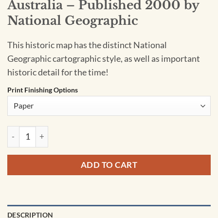
Australia – Published 2000 by
National Geographic
This historic map has the distinct National
Geographic cartographic style, as well as important
historic detail for the time!
Print Finishing Options
Australia - Published 2000 by National Geographic quantity
ADD TO CART
DESCRIPTION