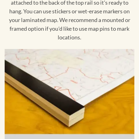
attached to the back of the top rail so it's ready to
hang. You can use stickers or wet-erase markers on
your laminated map. We recommend a mounted or
framed option if you'd like to use map pins to mark
locations.