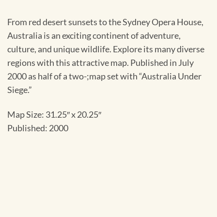
From red desert sunsets to the Sydney Opera House,
Australia is an exciting continent of adventure,
culture, and unique wildlife. Explore its many diverse
regions with this attractive map. Published in July
2000 as half of a two-;map set with “Australia Under
Siege.”
Map Size: 31.25″ x 20.25″
Published: 2000