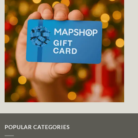
POPULAR CATEGORIES