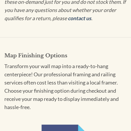
these on-demand just for you and do not stock them. If
you have any questions about whether your order
qualifies for a return, please
contact us
.
Map Finishing Options
Transform your wall map into a ready-to-hang
centerpiece! Our professional framing and railing
services often cost less than visiting a local framer.
Choose your finishing option during checkout and
receive your map ready to display immediately and
hassle-free.