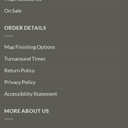
On Sale
ORDER DETAILS
Map Finishing Options
Turnaround Times
Return Policy
Privacy Policy
Accessibility Statement
MORE ABOUT US