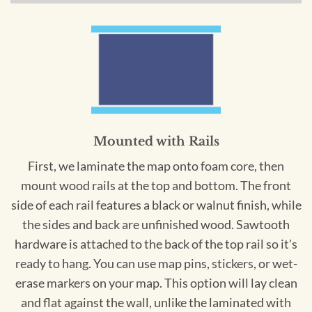
Mounted with Rails
First, we laminate the map onto foam core, then
mount wood rails at the top and bottom. The front
side of each rail features a black or walnut finish, while
the sides and back are unfinished wood. Sawtooth
hardware is attached to the back of the top rail so it's
ready to hang. You can use map pins, stickers, or wet-
erase markers on your map. This option will lay clean
and flat against the wall, unlike the laminated with