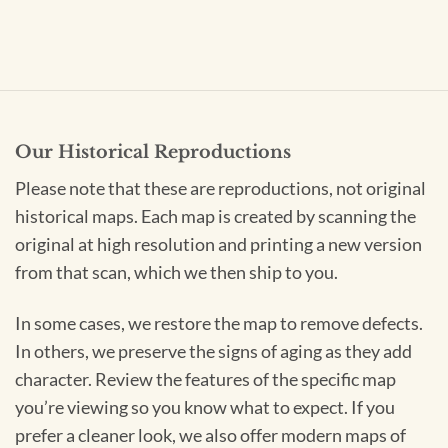
Our Historical Reproductions
Please note that these are reproductions, not original
historical maps. Each map is created by scanning the
original at high resolution and printing a new version
from that scan, which we then ship to you.
In some cases, we restore the map to remove defects.
In others, we preserve the signs of aging as they add
character. Review the features of the specific map
you’re viewing so you know what to expect. If you
prefer a cleaner look, we also offer modern maps of