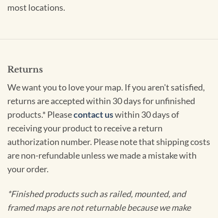
most locations.
Returns
We want you to love your map. If you aren't satisfied,
returns are accepted within 30 days for unfinished
products.* Please
contact us
within 30 days of
receiving your product to receive a return
authorization number. Please note that shipping costs
are non-refundable unless we made a mistake with
your order.
*Finished products such as railed, mounted, and
framed maps are not returnable because we make