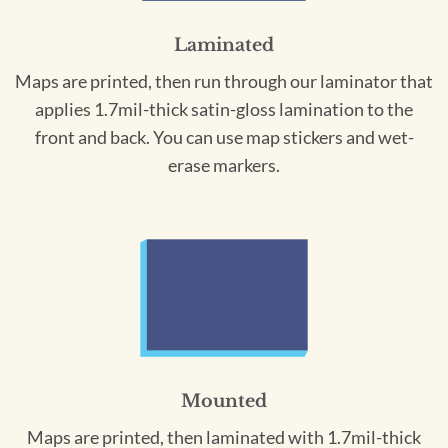
Laminated
Maps are printed, then run through our laminator that
applies 1.7mil-thick satin-gloss lamination to the
front and back. You can use map stickers and wet-
erase markers.
Mounted
Maps are printed, then laminated with 1.7mil-thick