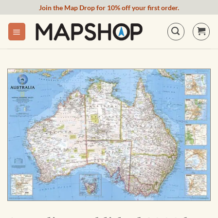
Skip
Join the Map Drop for 10% off your first order.
to
content