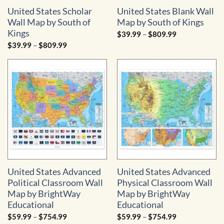
United States Scholar
United States Blank Wall
Wall Map by South of
Map by South of Kings
Kings
Price
$
39.99
–
$
809.99
range:
Price
$
39.99
–
$
809.99
$39.99
range:
through
$39.99
$809.99
through
$809.99
United States Advanced
United States Advanced
Political Classroom Wall
Physical Classroom Wall
Map by BrightWay
Map by BrightWay
Educational
Educational
Price
Price
$
59.99
–
$
754.99
$
59.99
–
$
754.99
range:
range: