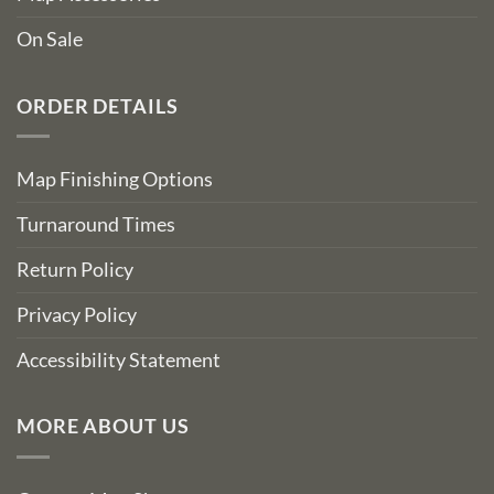
On Sale
ORDER DETAILS
Map Finishing Options
Turnaround Times
Return Policy
Privacy Policy
Accessibility Statement
MORE ABOUT US