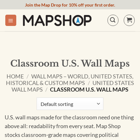
Skip
Join the Map Drop for 10% off your first order.
to
content
Classroom U.S. Wall Maps
HOME
/
WALL MAPS – WORLD, UNITED STATES,
HISTORICAL & CUSTOM MAPS
/
UNITED STATES
WALL MAPS
/
CLASSROOM U.S. WALL MAPS
U.S. wall maps made for the classroom need one thing
above all: readability from every seat. Map Shop
stocks classroom-grade maps covering political