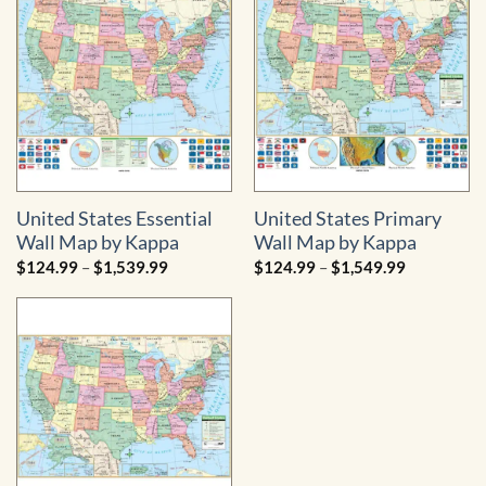
$1,404.99
United States Essential
United States Primary
Wall Map by Kappa
Wall Map by Kappa
Price
Price
$
124.99
–
$
1,539.99
$
124.99
–
$
1,549.99
range:
range:
$124.99
$124.99
through
through
$1,539.99
$1,549.99