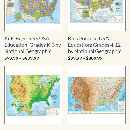
Kids Beginners USA
Kids Political USA
Education: Grades K-3 by
Education: Grades 4-12
National Geographic
by National Geographic
Price
Price
$
99.99
–
$
809.99
$
99.99
–
$
809.99
range:
range:
$99.99
$99.99
through
through
$809.99
$809.99