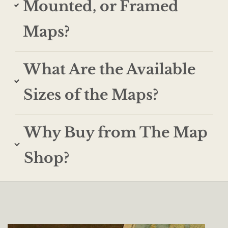
Mounted, or Framed
Maps?
What Are the Available
Sizes of the Maps?
Why Buy from The Map
Shop?