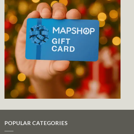
POPULAR CATEGORIES