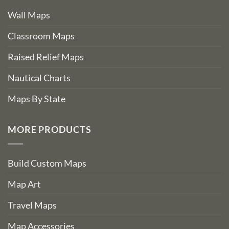
Wall Maps
Classroom Maps
Raised Relief Maps
Nautical Charts
Maps By State
MORE PRODUCTS
Build Custom Maps
Map Art
Travel Maps
Map Accessories