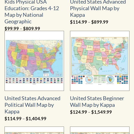
Kids Physical USA
United States Advanced
Education: Grades 4-12
Physical Wall Map by
Map by National
Kappa
Geographic
Price
$
114.99
–
$
899.99
range:
Price
$
99.99
–
$
809.99
$114.99
range:
through
$99.99
$899.99
through
$809.99
United States Advanced
United States Beginner
Political Wall Map by
Wall Map by Kappa
Kappa
Price
$
124.99
–
$
1,549.99
range:
Price
$
114.99
–
$
1,404.99
$124.99
range:
through
$114.99
$1,549.99
through