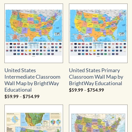
$59.99
$59.99
through
through
$754.99
$754.99
United States
United States Primary
Intermediate Classroom
Classroom Wall Map by
Wall Map by BrightWay
BrightWay Educational
Educational
Price
$
59.99
–
$
754.99
range:
Price
$
59.99
–
$
754.99
$59.99
range:
through
$59.99
$754.99
through
$754.99