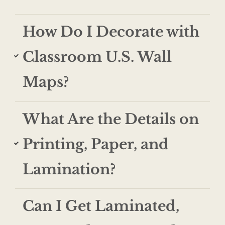
How Do I Decorate with
Classroom U.S. Wall
Maps?
What Are the Details on
Printing, Paper, and
Lamination?
Can I Get Laminated,