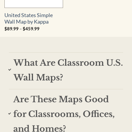
United States Simple
Wall Map by Kappa
Price
$
89.99
–
$
459.99
range:
$89.99
through
$459.99
What Are Classroom U.S.
Wall Maps?
Are These Maps Good
for Classrooms, Offices,
and Homes?