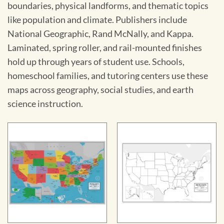
boundaries, physical landforms, and thematic topics
like population and climate. Publishers include
National Geographic, Rand McNally, and Kappa.
Laminated, spring roller, and rail-mounted finishes
hold up through years of student use. Schools,
homeschool families, and tutoring centers use these
maps across geography, social studies, and earth
science instruction.