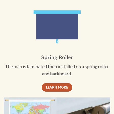
Spring Roller
The map is laminated then installed on a spring roller
and backboard.
LEARN MORE