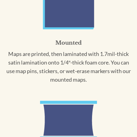
Mounted
Maps are printed, then laminated with 1.7mil-thick
satin lamination onto 1/4″-thick foam core. You can
use map pins, stickers, or wet-erase markers with our
mounted maps.