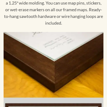
a 1.25″ wide molding. You can use map pins, stickers,
or wet-erase markers on all our framed maps. Ready-
to-hang sawtooth hardware or wire hanging loops are
included.