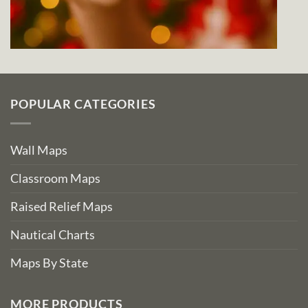
POPULAR CATEGORIES
Wall Maps
Classroom Maps
Raised Relief Maps
Nautical Charts
Maps By State
MORE PRODUCTS