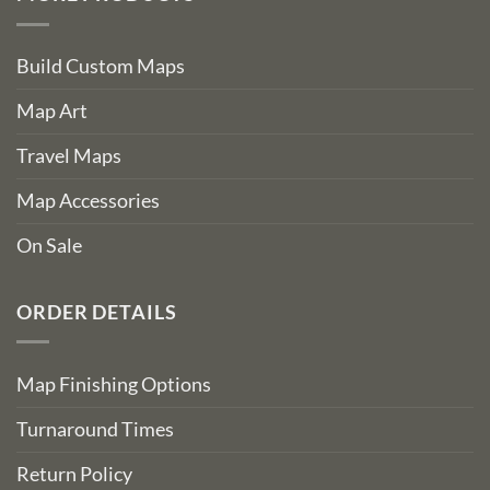
Build Custom Maps
Map Art
Travel Maps
Map Accessories
On Sale
ORDER DETAILS
Map Finishing Options
Turnaround Times
Return Policy