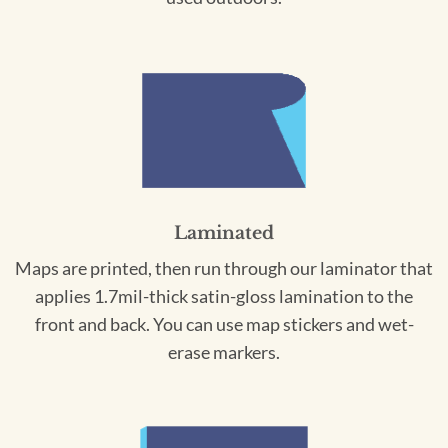
Laminated
Maps are printed, then run through our laminator that
applies 1.7mil-thick satin-gloss lamination to the
front and back. You can use map stickers and wet-
erase markers.