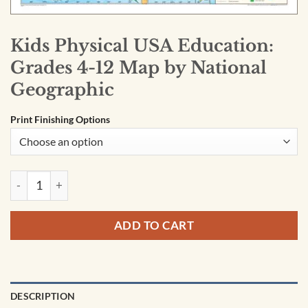
Kids Physical USA Education:
Grades 4-12 Map by National
Geographic
Print Finishing Options
Kids Physical USA Education: Grades 4-12 Map by National G
ADD TO CART
DESCRIPTION