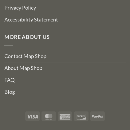
Privacy Policy
Accessibility Statement
MORE ABOUT US
Contact Map Shop
About Map Shop
FAQ
Blog
Visa
MasterCard
American
Discover
PayPal
Express