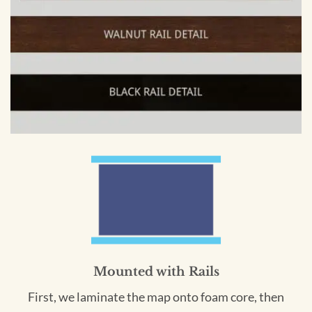
Mounted with Rails
First, we laminate the map onto foam core, then