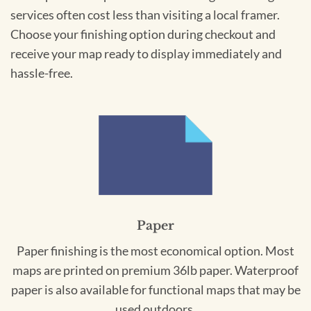
services often cost less than visiting a local framer.
Choose your finishing option during checkout and
receive your map ready to display immediately and
hassle-free.
Paper
Paper finishing is the most economical option. Most
maps are printed on premium 36lb paper. Waterproof
paper is also available for functional maps that may be
used outdoors.