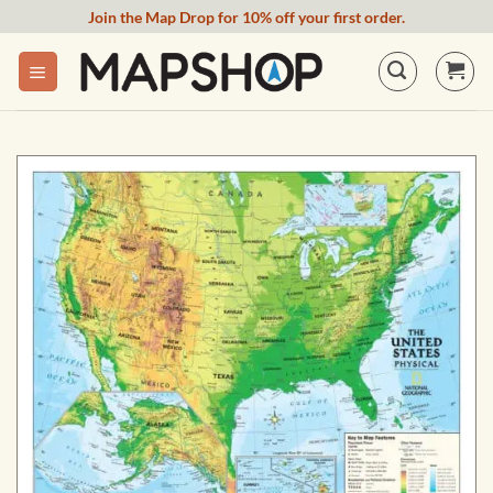
Skip
Join the Map Drop for 10% off your first order.
to
content