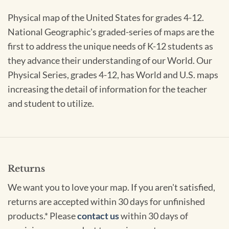
Physical map of the United States for grades 4-12.
National Geographic's graded-series of maps are the
first to address the unique needs of K-12 students as
they advance their understanding of our World. Our
Physical Series, grades 4-12, has World and U.S. maps
increasing the detail of information for the teacher
and student to utilize.
Returns
We want you to love your map. If you aren't satisfied,
returns are accepted within 30 days for unfinished
products.* Please
contact us
within 30 days of