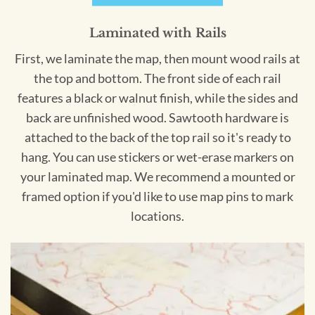
Laminated with Rails
First, we laminate the map, then mount wood rails at
the top and bottom. The front side of each rail
features a black or walnut finish, while the sides and
back are unfinished wood. Sawtooth hardware is
attached to the back of the top rail so it's ready to
hang. You can use stickers or wet-erase markers on
your laminated map. We recommend a mounted or
framed option if you'd like to use map pins to mark
locations.