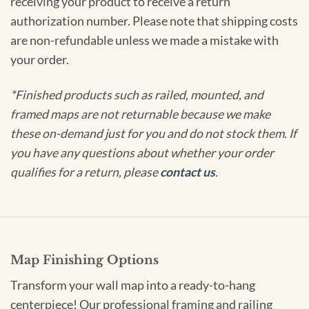
receiving your product to receive a return
authorization number. Please note that shipping costs
are non-refundable unless we made a mistake with
your order.
*Finished products such as railed, mounted, and
framed maps are not returnable because we make
these on-demand just for you and do not stock them. If
you have any questions about whether your order
qualifies for a return, please
contact us
.
Map Finishing Options
Transform your wall map into a ready-to-hang
centerpiece! Our professional framing and railing