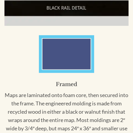
Framed
Maps are laminated onto foam core, then secured into
the frame. The engineered molding is made from
recycled wood in either a black or walnut finish that
wraps around the entire map. Most moldings are 2″
wide by 3/4″ deep, but maps 24″ x 36″ and smaller use