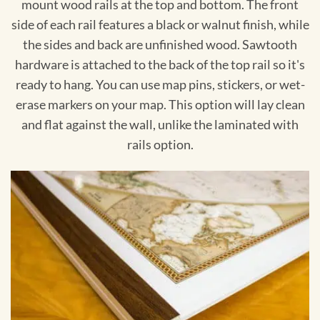
mount wood rails at the top and bottom. The front
side of each rail features a black or walnut finish, while
the sides and back are unfinished wood. Sawtooth
hardware is attached to the back of the top rail so it's
ready to hang. You can use map pins, stickers, or wet-
erase markers on your map. This option will lay clean
and flat against the wall, unlike the laminated with
rails option.