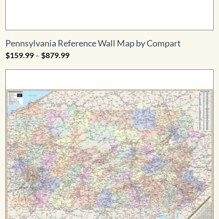
Pennsylvania Reference Wall Map by Compart
Price
$
159.99
–
$
879.99
range:
$159.99
through
$879.99