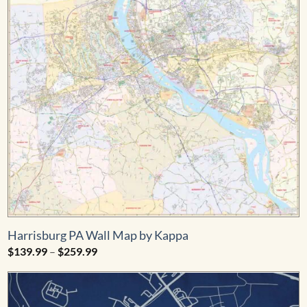
Harrisburg PA Wall Map by Kappa
Price
$
139.99
–
$
259.99
range:
$139.99
through
$259.99