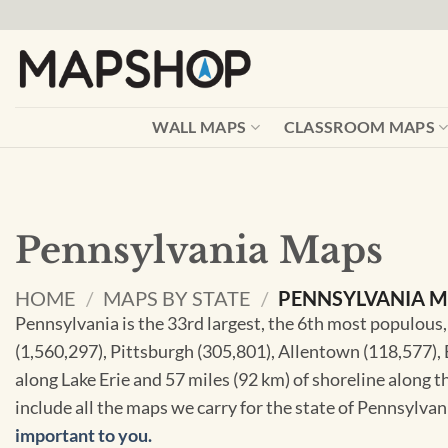
Skip
to
content
WALL MAPS
CLASSROOM MAPS
Pennsylvania Maps
HOME
/
MAPS BY STATE
/
PENNSYLVANIA 
Pennsylvania is the 33rd largest, the 6th most populous,
(1,560,297), Pittsburgh (305,801), Allentown (118,577), E
along Lake Erie and 57 miles (92 km) of shoreline along t
include all the maps we carry for the state of Pennsylva
important to you.