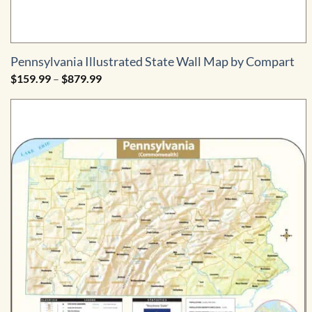
Pennsylvania Illustrated State Wall Map by Compart
Price
$
159.99
–
$
879.99
range:
$159.99
through
$879.99