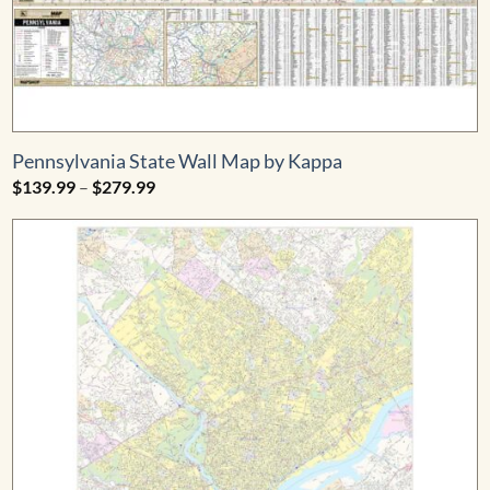
Pennsylvania State Wall Map by Kappa
Price
$
139.99
–
$
279.99
range:
$139.99
through
$279.99