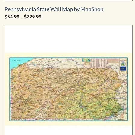
Pennsylvania State Wall Map by MapShop
Price
$
54.99
–
$
799.99
range:
$54.99
through
$799.99