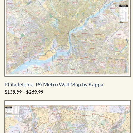
Philadelphia, PA Metro Wall Map by Kappa
Price
$
139.99
–
$
269.99
range:
$139.99
through
$269.99