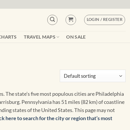
LOGIN / REGISTER
CHARTS
TRAVEL MAPS
ON SALE
. The state’s five most populous cities are Philadelphia
arrisburg. Pennsylvania has 51 miles (82 km) of coastline
unding states of the United States. This page may not
ck here to search for the city or region that’s most