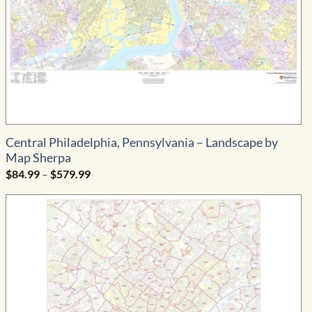
Central Philadelphia, Pennsylvania – Landscape by
Map Sherpa
Price
$
84.99
–
$
579.99
range:
$84.99
through
$579.99