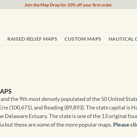
Join the Map Drop for 10% off your first order.
RAISED RELIEF MAPS
CUSTOM MAPS
NAUTICAL 
MAPS
 and the 9th most densely populated of the 50 United States
rie (100,671), and Reading (89,893). The state capital is H
he Delaware Estuary. The state is one of the 13 original fo
nia but these are some of the more popular maps.
Please cli