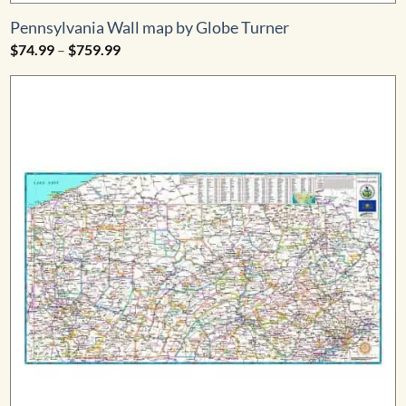
Pennsylvania Wall map by Globe Turner
Price
$
74.99
–
$
759.99
range:
$74.99
through
$759.99