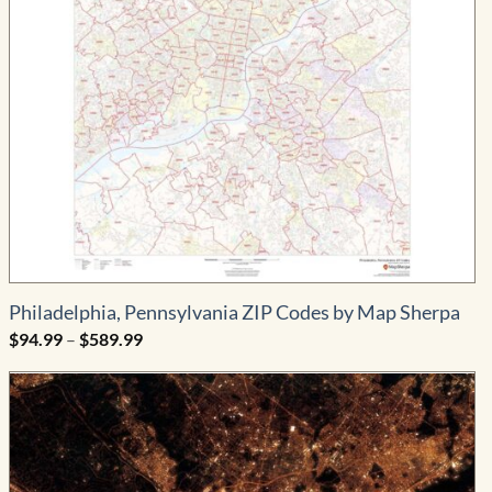
Philadelphia, Pennsylvania ZIP Codes by Map Sherpa
Price
$
94.99
–
$
589.99
range:
$94.99
through
$589.99