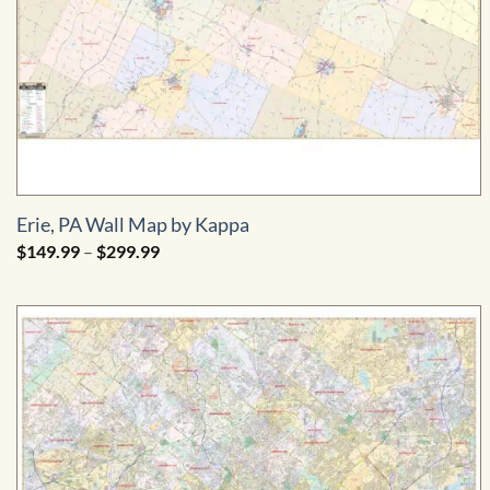
Erie, PA Wall Map by Kappa
Price
$
149.99
–
$
299.99
range:
$149.99
through
$299.99