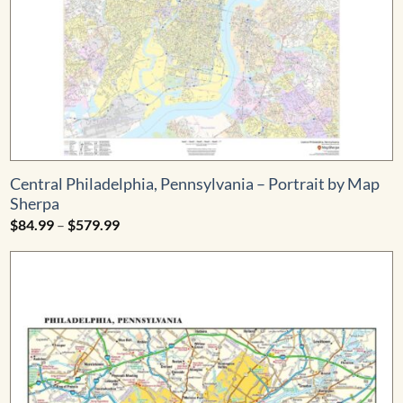
Central Philadelphia, Pennsylvania – Portrait by Map
Sherpa
Price
$
84.99
–
$
579.99
range:
$84.99
through
$579.99