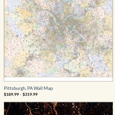
Pittsburgh, PA Wall Map
Price
$
189.99
–
$
319.99
range:
$189.99
through
$319.99