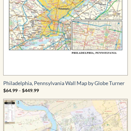
Philadelphia, Pennsylvania Wall Map by Globe Turner
Price
$
64.99
–
$
449.99
range:
$64.99
through
$449.99