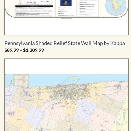
Pennsylvania Shaded Relief State Wall Map by Kappa
Price
$
89.99
–
$
1,309.99
range:
$89.99
through
$1,309.99