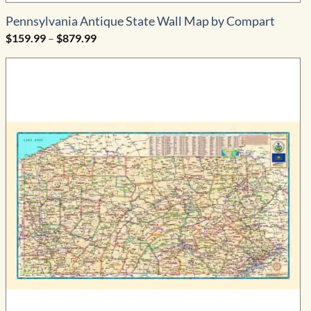
Pennsylvania Antique State Wall Map by Compart
Price
$
159.99
–
$
879.99
range:
$159.99
through
$879.99