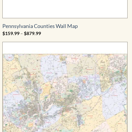
Pennsylvania Counties Wall Map
Price
$
159.99
–
$
879.99
range:
$159.99
through
$879.99