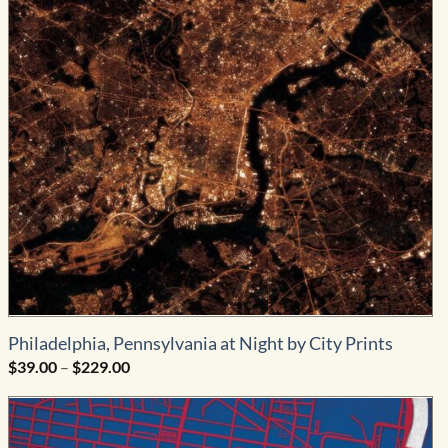
Philadelphia, Pennsylvania at Night by City Prints
Price
$
39.00
–
$
229.00
range:
$39.00
through
$229.00