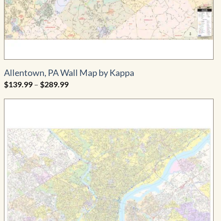
Allentown, PA Wall Map by Kappa
Price
$
139.99
–
$
289.99
range:
$139.99
through
$289.99