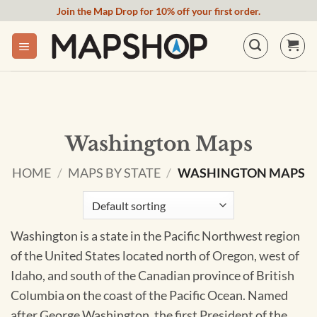
Skip
Join the Map Drop for 10% off your first order.
to
content
Washington Maps
HOME
/
MAPS BY STATE
/
WASHINGTON MAPS
Washington is a state in the Pacific Northwest region
of the United States located north of Oregon, west of
Idaho, and south of the Canadian province of British
Columbia on the coast of the Pacific Ocean. Named
after George Washington, the first President of the