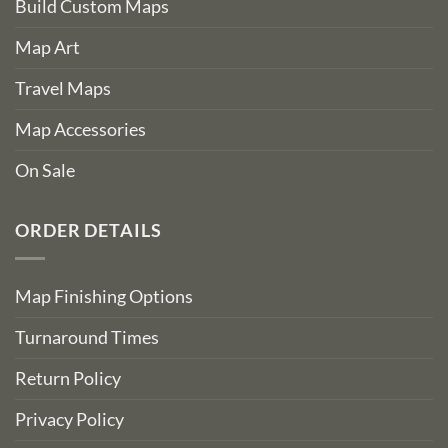
Build Custom Maps
Map Art
Travel Maps
Map Accessories
On Sale
ORDER DETAILS
Map Finishing Options
Turnaround Times
Return Policy
Privacy Policy