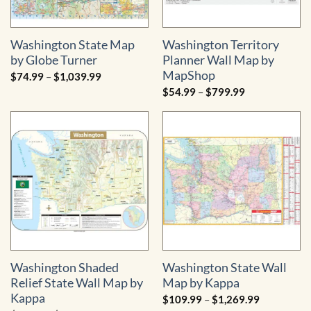
Washington State Map
Washington Territory
by Globe Turner
Planner Wall Map by
MapShop
Price
$
74.99
–
$
1,039.99
range:
Price
$
54.99
–
$
799.99
$74.99
range:
through
$54.99
$1,039.99
through
$799.99
Washington Shaded
Washington State Wall
Relief State Wall Map by
Map by Kappa
Kappa
Price
$
109.99
–
$
1,269.99
range: