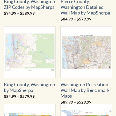
King County, Washington
Pierce County,
ZIP Codes by MapSherpa
Washington Detailed
Wall Map by MapSherpa
Price
$
94.99
–
$
589.99
range:
Price
$
84.99
–
$
579.99
$94.99
range:
through
$84.99
$589.99
through
$579.99
King County, Washington
Washington Recreation
by MapSherpa
Wall Map by Benchmark
Maps
Price
$
84.99
–
$
579.99
range:
Price
$
89.99
–
$
529.99
$84.99
range:
through
$89.99
$579.99
through