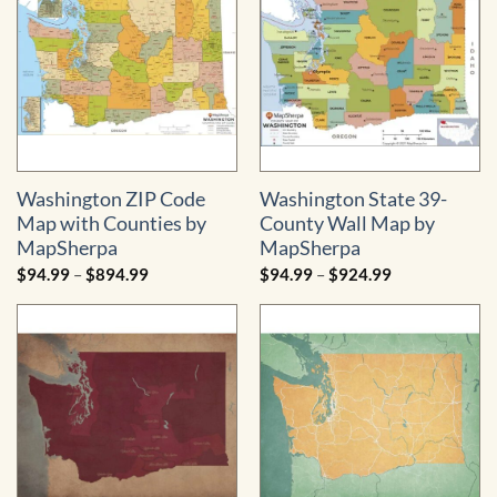
$529.99
Washington ZIP Code
Washington State 39-
Map with Counties by
County Wall Map by
MapSherpa
MapSherpa
Price
Price
$
94.99
–
$
894.99
$
94.99
–
$
924.99
range:
range:
$94.99
$94.99
through
through
$894.99
$924.99