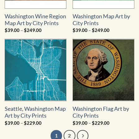
Washington Wine Region
Washington Map Art by
Map Art by City Prints
City Prints
Price
Price
$
39.00
–
$
249.00
$
39.00
–
$
249.00
range:
range:
$39.00
$39.00
through
through
$249.00
$249.00
Seattle, Washington Map
Washington Flag Art by
Art by City Prints
City Prints
Price
Price
$
39.00
–
$
229.00
$
39.00
–
$
229.00
range:
range:
$39.00
$39.00
1
2
through
through