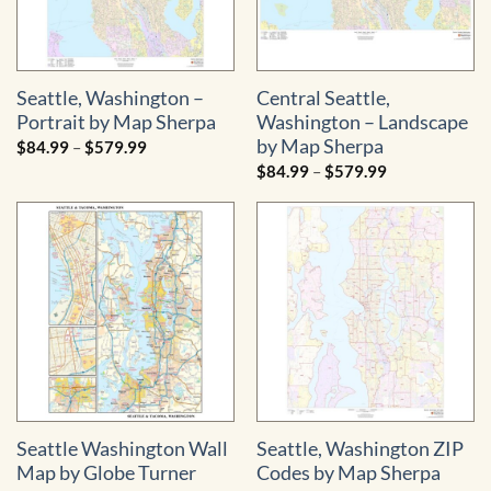
Seattle, Washington –
Central Seattle,
Portrait by Map Sherpa
Washington – Landscape
by Map Sherpa
Price
$
84.99
–
$
579.99
range:
Price
$
84.99
–
$
579.99
$84.99
range:
through
$84.99
$579.99
through
$579.99
Seattle Washington Wall
Seattle, Washington ZIP
Map by Globe Turner
Codes by Map Sherpa