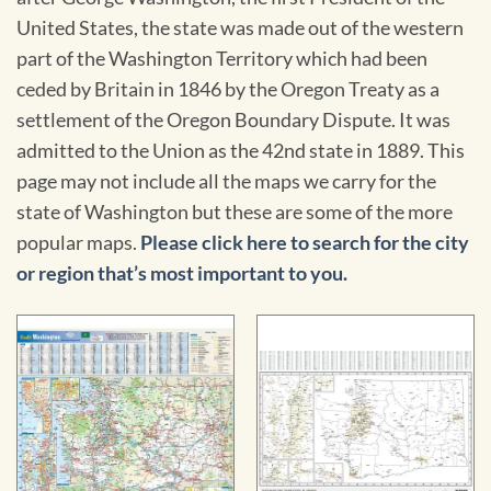
United States, the state was made out of the western
part of the Washington Territory which had been
ceded by Britain in 1846 by the Oregon Treaty as a
settlement of the Oregon Boundary Dispute. It was
admitted to the Union as the 42nd state in 1889. This
page may not include all the maps we carry for the
state of Washington but these are some of the more
popular maps.
Please click here to search for the city
or region that’s most important to you.