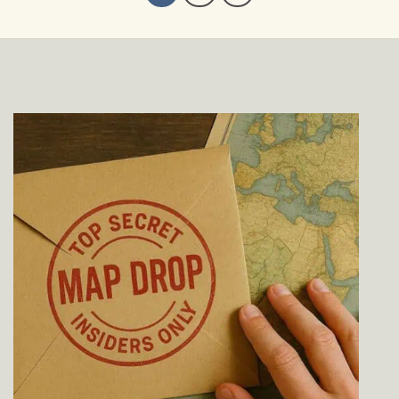
$229.00
$229.00