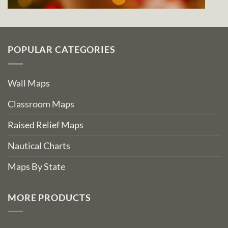
POPULAR CATEGORIES
Wall Maps
Classroom Maps
Raised Relief Maps
Nautical Charts
Maps By State
MORE PRODUCTS