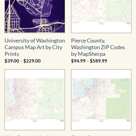
University of Washington
Pierce County,
Campus Map Art by City
Washington ZIP Codes
Prints
by MapSherpa
Price
Price
$
39.00
–
$
229.00
$
94.99
–
$
589.99
range:
range:
$39.00
$94.99
through
through
$229.00
$589.99