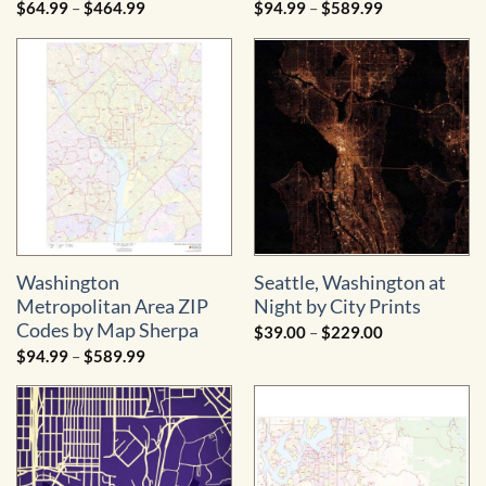
Price
Price
$
64.99
–
$
464.99
$
94.99
–
$
589.99
range:
range:
$64.99
$94.99
through
through
$464.99
$589.99
Washington
Seattle, Washington at
Metropolitan Area ZIP
Night by City Prints
Codes by Map Sherpa
Price
$
39.00
–
$
229.00
range:
Price
$
94.99
–
$
589.99
$39.00
range:
through
$94.99
$229.00
through
$589.99