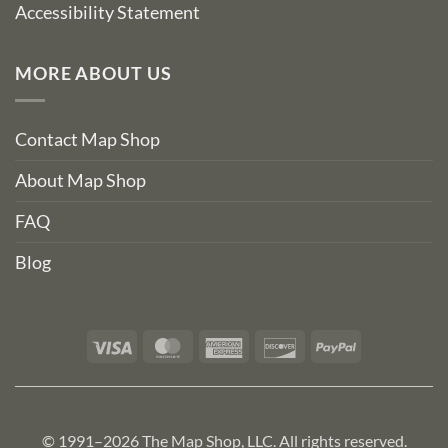
Accessibility Statement
MORE ABOUT US
Contact Map Shop
About Map Shop
FAQ
Blog
Visa
MasterCard
American
Discover
PayPal
Express
© 1991–2026 The Map Shop, LLC. All rights reserved.