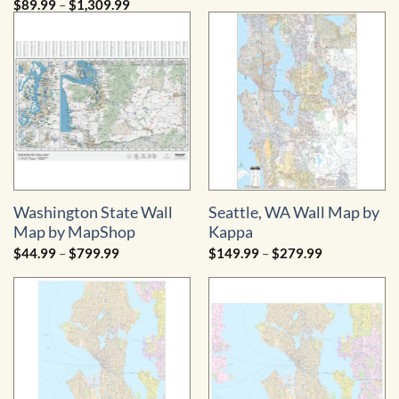
Price
$
89.99
–
$
1,309.99
$109.99
range:
through
$89.99
$1,269.99
through
$1,309.99
Washington State Wall
Seattle, WA Wall Map by
Map by MapShop
Kappa
Price
Price
$
44.99
–
$
799.99
$
149.99
–
$
279.99
range:
range:
$44.99
$149.99
through
through
$799.99
$279.99