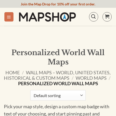
Skip
Join the Map Drop for 10% off your first order.
to
content
Personalized World Wall
Maps
HOME
/
WALL MAPS – WORLD, UNITED STATES,
HISTORICAL & CUSTOM MAPS
/
WORLD MAPS
/
PERSONALIZED WORLD WALL MAPS
Pick your map style, design a custom map badge with
text of your choosing, and start pinning past and