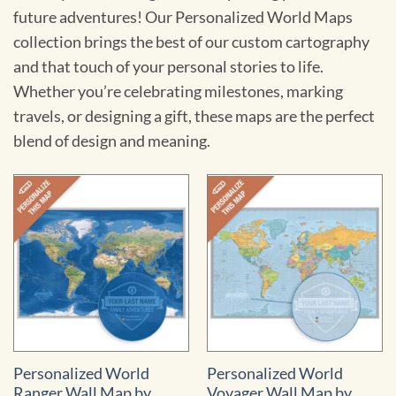
future adventures! Our Personalized World Maps
collection brings the best of our custom cartography
and that touch of your personal stories to life.
Whether you’re celebrating milestones, marking
travels, or designing a gift, these maps are the perfect
blend of design and meaning.
Personalized World
Personalized World
Ranger Wall Map by
Voyager Wall Map by