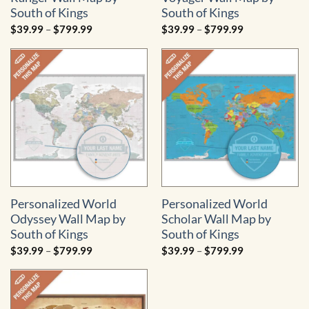
South of Kings
South of Kings
Price
Price
$
39.99
–
$
799.99
$
39.99
–
$
799.99
range:
range:
$39.99
$39.99
through
through
$799.99
$799.99
Personalized World
Personalized World
Odyssey Wall Map by
Scholar Wall Map by
South of Kings
South of Kings
Price
Price
$
39.99
–
$
799.99
$
39.99
–
$
799.99
range:
range:
$39.99
$39.99
through
through
$799.99
$799.99