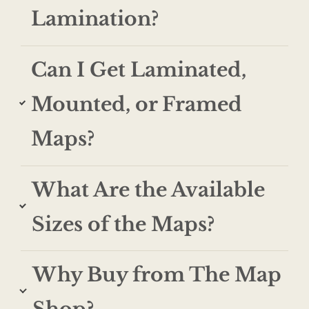
Lamination?
Can I Get Laminated,
Mounted, or Framed
Maps?
What Are the Available
Sizes of the Maps?
Why Buy from The Map