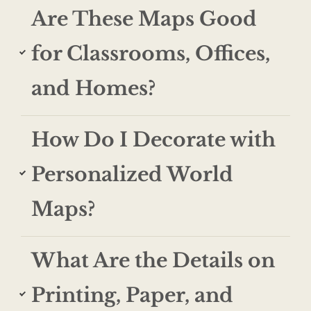
Are These Maps Good
for Classrooms, Offices,
and Homes?
How Do I Decorate with
Personalized World
Maps?
What Are the Details on
Printing, Paper, and