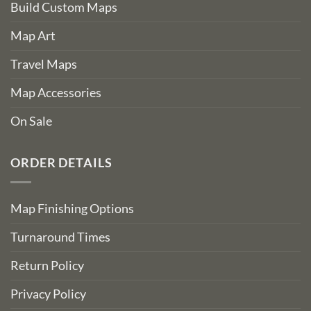
Build Custom Maps
Map Art
Travel Maps
Map Accessories
On Sale
ORDER DETAILS
Map Finishing Options
Turnaround Times
Return Policy
Privacy Policy