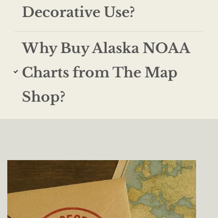
Decorative Use?
Why Buy Alaska NOAA
Charts from The Map
Shop?