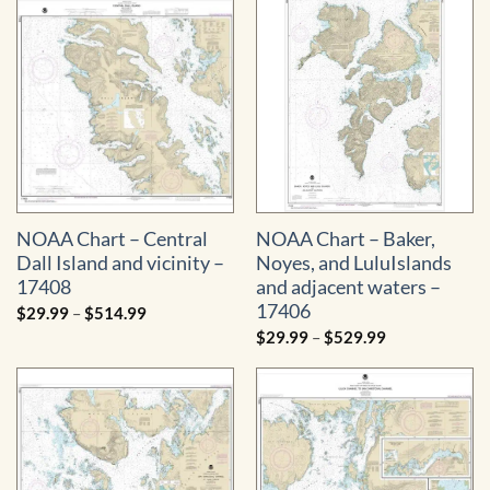
through
$529.99
NOAA Chart – Central
NOAA Chart – Baker,
Dall Island and vicinity –
Noyes, and LuluIslands
17408
and adjacent waters –
17406
Price
$
29.99
–
$
514.99
range:
Price
$
29.99
–
$
529.99
$29.99
range:
through
$29.99
$514.99
through
$529.99