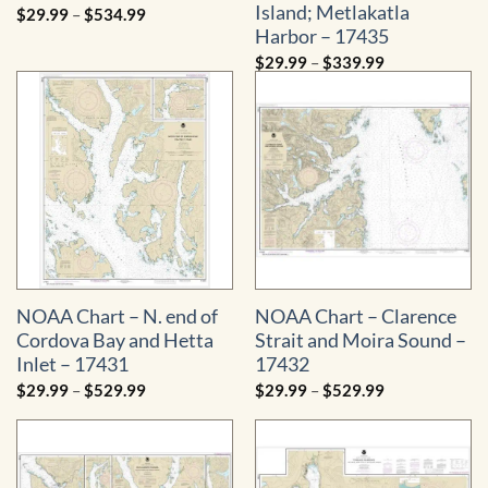
Island; Metlakatla
Price
$
29.99
–
$
534.99
range:
Harbor – 17435
$29.99
through
Price
$
29.99
–
$
339.99
$534.99
range:
$29.99
through
$339.99
NOAA Chart – N. end of
NOAA Chart – Clarence
Cordova Bay and Hetta
Strait and Moira Sound –
Inlet – 17431
17432
Price
Price
$
29.99
–
$
529.99
$
29.99
–
$
529.99
range:
range:
$29.99
$29.99
through
through
$529.99
$529.99