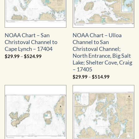
NOAA Chart – San
NOAA Chart – Ulloa
Christoval Channel to
Channel to San
Cape Lynch – 17404
Christoval Channel;
North Entrance, Big Salt
Price
$
29.99
–
$
524.99
range:
Lake; Shelter Cove, Craig
$29.99
through
– 17405
$524.99
Price
$
29.99
–
$
514.99
range:
$29.99
through
$514.99