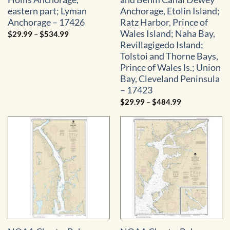
eastern part; Lyman
Anchorage, Etolin Island;
Anchorage – 17426
Ratz Harbor, Prince of
Wales Island; Naha Bay,
Price
$
29.99
–
$
534.99
range:
Revillagigedo Island;
$29.99
through
Tolstoi and Thorne Bays,
$534.99
Prince of Wales ls.; Union
Bay, Cleveland Peninsula
– 17423
Price
$
29.99
–
$
484.99
range:
$29.99
through
$484.99