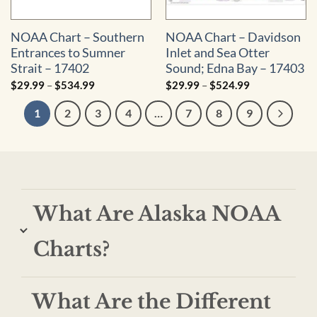
NOAA Chart – Southern
NOAA Chart – Davidson
Entrances to Sumner
Inlet and Sea Otter
Strait – 17402
Sound; Edna Bay – 17403
Price
Price
$
29.99
–
$
534.99
$
29.99
–
$
524.99
range:
range:
$29.99
$29.99
1
2
3
4
…
7
8
9
through
through
$534.99
$524.99
What Are Alaska NOAA
Charts?
What Are the Different