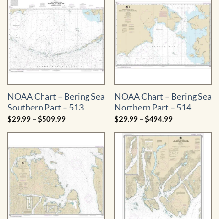
NOAA Chart – Bering Sea
NOAA Chart – Bering Sea
Southern Part – 513
Northern Part – 514
Price
Price
$
29.99
–
$
509.99
$
29.99
–
$
494.99
range:
range:
$29.99
$29.99
through
through
$509.99
$494.99