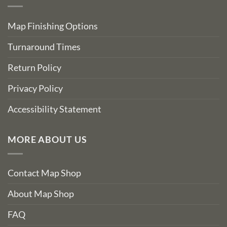
Map Finishing Options
Turnaround Times
Return Policy
Privacy Policy
Accessibility Statement
MORE ABOUT US
Contact Map Shop
About Map Shop
FAQ