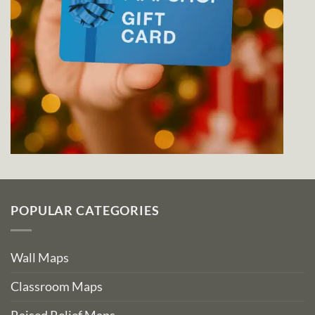
POPULAR CATEGORIES
Wall Maps
Classroom Maps