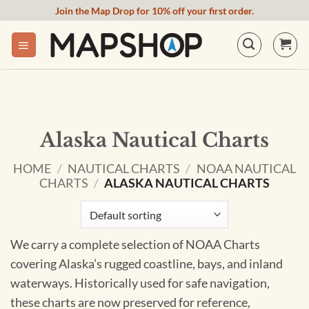
Skip
Join the Map Drop for 10% off your first order.
to
content
Alaska Nautical Charts
HOME
/
NAUTICAL CHARTS
/
NOAA NAUTICAL
CHARTS
/
ALASKA NAUTICAL CHARTS
We carry a complete selection of NOAA Charts
covering Alaska’s rugged coastline, bays, and inland
waterways. Historically used for safe navigation,
these charts are now preserved for reference,