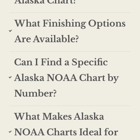
Alaska Chart?
What Finishing Options
Are Available?
Can I Find a Specific
Alaska NOAA Chart by
Number?
What Makes Alaska
NOAA Charts Ideal for