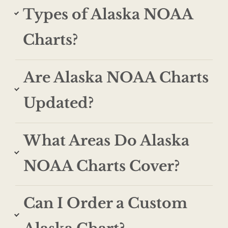
Types of Alaska NOAA
Charts?
Are Alaska NOAA Charts
Updated?
What Areas Do Alaska
NOAA Charts Cover?
Can I Order a Custom