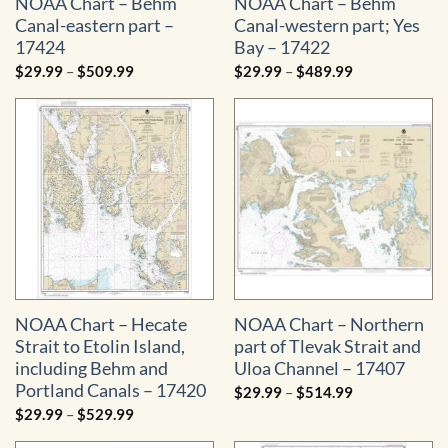
NOAA Chart – Behm
NOAA Chart – Behm
Canal-eastern part –
Canal-western part; Yes
17424
Bay – 17422
Price
Price
$
29.99
–
$
509.99
$
29.99
–
$
489.99
range:
range:
$29.99
$29.99
through
through
$509.99
$489.99
NOAA Chart – Hecate
NOAA Chart – Northern
Strait to Etolin Island,
part of Tlevak Strait and
including Behm and
Uloa Channel – 17407
Portland Canals – 17420
Price
$
29.99
–
$
514.99
range:
Price
$
29.99
–
$
529.99
$29.99
range:
through
$29.99
$514.99