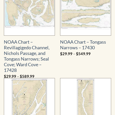
NOAA Chart –
NOAA Chart – Tongass
Revillagigedo Channel,
Narrows – 17430
Nichols Passage, and
Price
$
29.99
–
$
549.99
range:
Tongass Narrows; Seal
$29.99
through
Cove; Ward Cove –
$549.99
17428
Price
$
29.99
–
$
589.99
range:
$29.99
through
$589.99