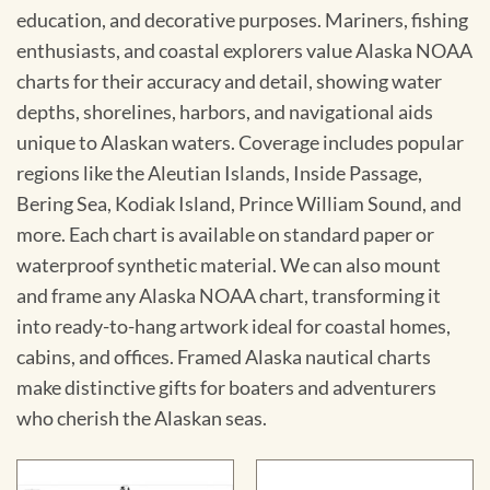
education, and decorative purposes. Mariners, fishing
enthusiasts, and coastal explorers value Alaska NOAA
charts for their accuracy and detail, showing water
depths, shorelines, harbors, and navigational aids
unique to Alaskan waters. Coverage includes popular
regions like the Aleutian Islands, Inside Passage,
Bering Sea, Kodiak Island, Prince William Sound, and
more. Each chart is available on standard paper or
waterproof synthetic material. We can also mount
and frame any Alaska NOAA chart, transforming it
into ready-to-hang artwork ideal for coastal homes,
cabins, and offices. Framed Alaska nautical charts
make distinctive gifts for boaters and adventurers
who cherish the Alaskan seas.