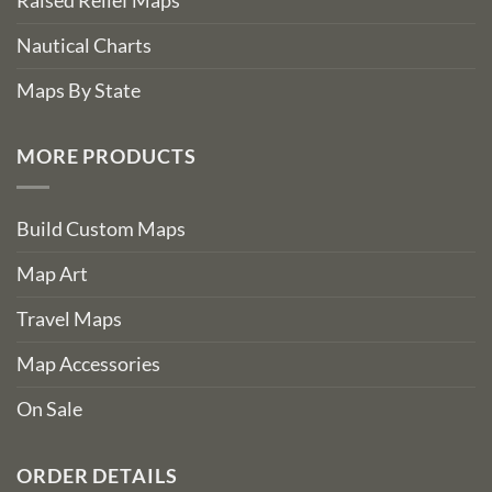
Raised Relief Maps
Nautical Charts
Maps By State
MORE PRODUCTS
Build Custom Maps
Map Art
Travel Maps
Map Accessories
On Sale
ORDER DETAILS