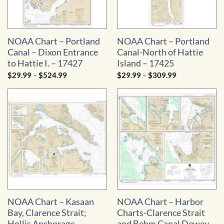
NOAA Chart – Portland
NOAA Chart – Portland
Canal – Dixon Entrance
Canal-North of Hattie
to Hattie I. – 17427
Island – 17425
Price
Price
$
29.99
–
$
524.99
$
29.99
–
$
309.99
range:
range:
$29.99
$29.99
through
through
$524.99
$309.99
NOAA Chart – Kasaan
NOAA Chart – Harbor
Bay, Clarence Strait;
Charts-Clarence Strait
Hollis Anchorage,
and Behm Canal Dewey