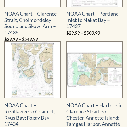
NOAA Chart – Clarence
NOAA Chart – Portland
Strait, Cholmondeley
Inlet to Nakat Bay –
Sound and Skowl Arm –
17437
17436
Price
$
29.99
–
$
509.99
range:
Price
$
29.99
–
$
549.99
$29.99
range:
through
$29.99
$509.99
through
$549.99
NOAA Chart –
NOAA Chart – Harbors in
Revillagigedo Channel;
Clarence Strait Port
Ryus Bay; Foggy Bay –
Chester, Annette Island;
17434
Tamgas Harbor, Annette