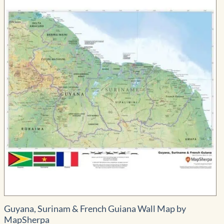
Guyana, Surinam & French Guiana Wall Map by
MapSherpa