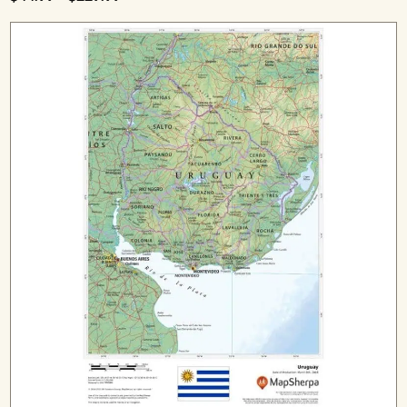
range:
$44.99
through
$229.99