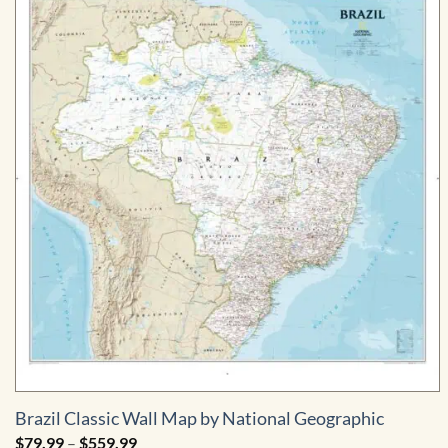
Brazil Classic Wall Map by National Geographic
Price
$
79.99
–
$
559.99