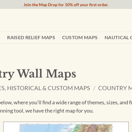
Join the Map Drop for 10% off your first order.
RAISED RELIEF MAPS
CUSTOM MAPS
NAUTICAL 
ry Wall Maps
ES, HISTORICAL & CUSTOM MAPS
/
COUNTRY 
low, where you’ll find a wide range of themes, sizes, and 
lanning tool, we have the right map for you.