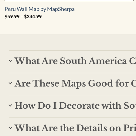
Peru Wall Map by MapSherpa
Price
$
59.99
–
$
344.99
range:
$59.99
through
$344.99
What Are South America C
Are These Maps Good for C
How Do I Decorate with S
What Are the Details on Pr