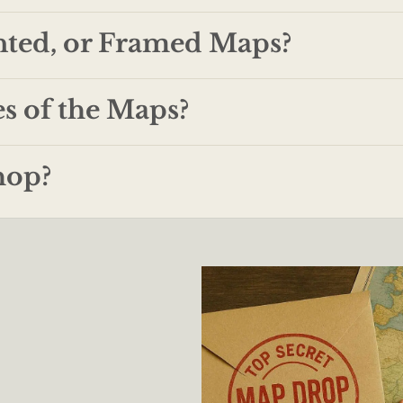
nted, or Framed Maps?
es of the Maps?
hop?