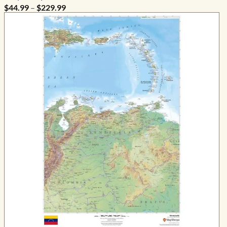
Price
$
44.99
–
$
229.99
range:
$44.99
through
$229.99