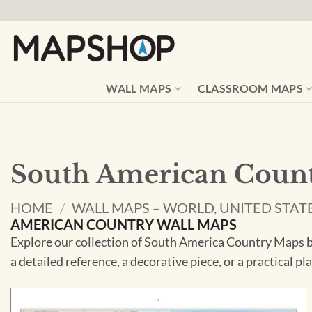
Skip
to
content
WALL MAPS
CLASSROOM MAPS
South American Count
HOME
/
WALL MAPS – WORLD, UNITED STAT
AMERICAN COUNTRY WALL MAPS
Explore our collection of South America Country Maps be
a detailed reference, a decorative piece, or a practical p