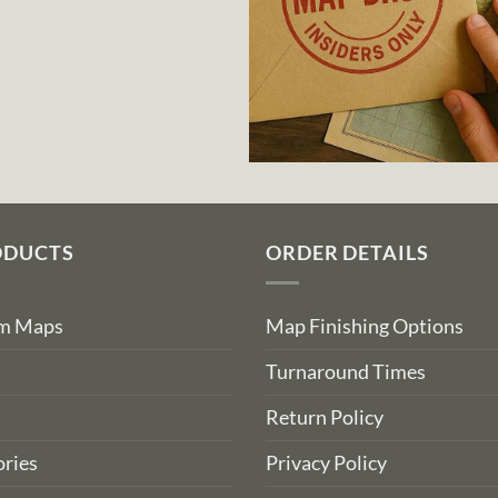
ODUCTS
ORDER DETAILS
om Maps
Map Finishing Options
Turnaround Times
Return Policy
ries
Privacy Policy