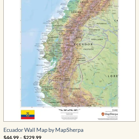
Ecuador Wall Map by MapSherpa
Price
$
44.99
–
$
229.99