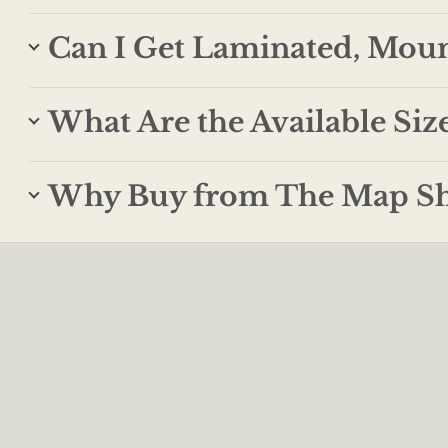
Can I Get Laminated, Mou
What Are the Available Siz
Why Buy from The Map S