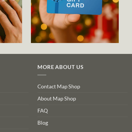
MORE ABOUT US
Contact Map Shop
About Map Shop
FAQ
Blog