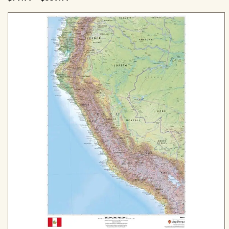
range:
$79.99
through
$559.99