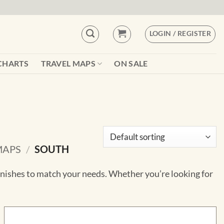
LOGIN / REGISTER
CHARTS
TRAVEL MAPS
ON SALE
MAPS
/
SOUTH
finishes to match your needs. Whether you’re looking for