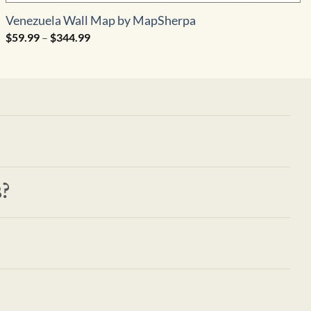
Venezuela Wall Map by MapSherpa
Price
$
59.99
–
$
344.99
range:
$59.99
through
$344.99
?