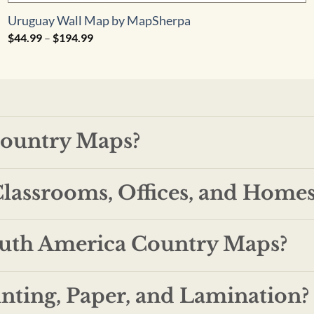
Uruguay Wall Map by MapSherpa
Price
$
44.99
–
$
194.99
range:
$44.99
through
$194.99
ountry Maps?
lassrooms, Offices, and Homes
outh America Country Maps?
inting, Paper, and Lamination?