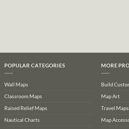
POPULAR CATEGORIES
MORE PR
Wall Maps
Build Cust
Classroom Maps
Map Art
Raised Relief Maps
Travel Maps
Nautical Charts
Map Accesso