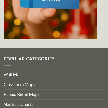
POPULAR CATEGORIES
Wall Maps
Classroom Maps
Raised Relief Maps
Nautical Charts