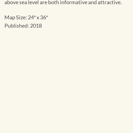
above sea level are both informative and attractive.
Map Size: 24″ x 36″
Published: 2018