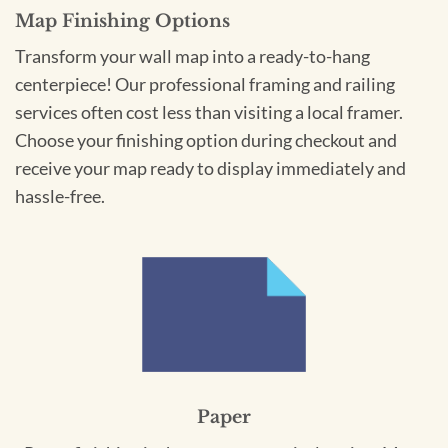
Map Finishing Options
Transform your wall map into a ready-to-hang
centerpiece! Our professional framing and railing
services often cost less than visiting a local framer.
Choose your finishing option during checkout and
receive your map ready to display immediately and
hassle-free.
Paper