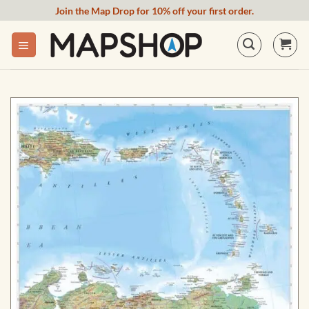
Skip
Join the Map Drop for 10% off your first order.
to
content