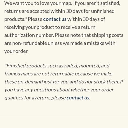
We want you to love your map. If you aren't satisfied,
returns are accepted within 30 days for unfinished
products.* Please
contact us
within 30 days of
receiving your product to receive a return
authorization number. Please note that shipping costs
are non-refundable unless we made a mistake with
your order.
*Finished products such as railed, mounted, and
framed maps are not returnable because we make
these on-demand just for you and do not stock them. If
you have any questions about whether your order
qualifies for a return, please
contact us
.