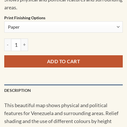
areas.
Print Finishing Options
Venezuela Wall Map by MapSherpa quantity
ADD TO CART
DESCRIPTION
This beautiful map shows physical and political
features for Venezuela and surrounding areas. Relief
shading and the use of different colours by height