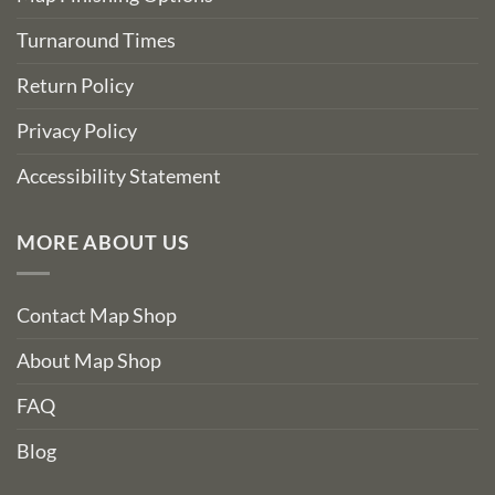
Turnaround Times
Return Policy
Privacy Policy
Accessibility Statement
MORE ABOUT US
Contact Map Shop
About Map Shop
FAQ
Blog