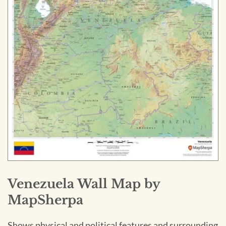
Venezuela Wall Map by
MapSherpa
Shows physical and political features and surrounding