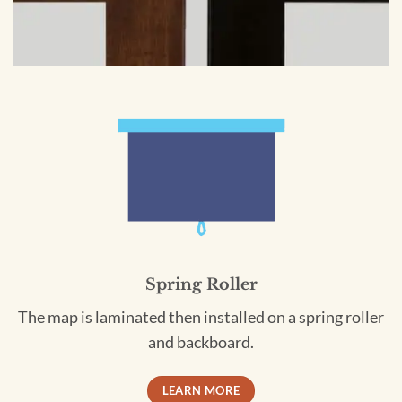
Spring Roller
The map is laminated then installed on a spring roller
and backboard.
LEARN MORE