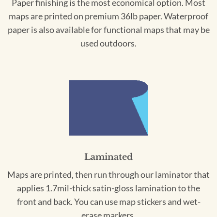
Paper finishing is the most economical option. Most
maps are printed on premium 36lb paper. Waterproof
paper is also available for functional maps that may be
used outdoors.
Laminated
Maps are printed, then run through our laminator that
applies 1.7mil-thick satin-gloss lamination to the
front and back. You can use map stickers and wet-
erase markers.