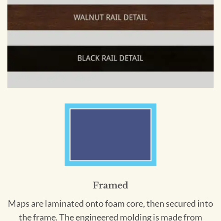
Framed
Maps are laminated onto foam core, then secured into
the frame. The engineered molding is made from