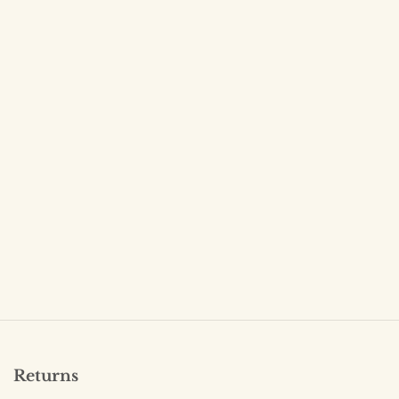
Returns