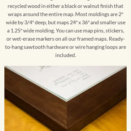
recycled wood in either a black or walnut finish that
wraps around the entire map. Most moldings are 2″
wide by 3/4″ deep, but maps 24″ x 36″ and smaller use
a 1.25″ wide molding. You can use map pins, stickers,
or wet-erase markers on all our framed maps. Ready-
to-hang sawtooth hardware or wire hanging loops are
included.