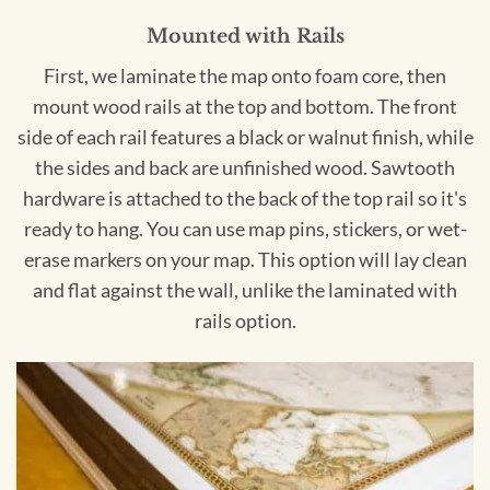
Mounted with Rails
First, we laminate the map onto foam core, then
mount wood rails at the top and bottom. The front
side of each rail features a black or walnut finish, while
the sides and back are unfinished wood. Sawtooth
hardware is attached to the back of the top rail so it's
ready to hang. You can use map pins, stickers, or wet-
erase markers on your map. This option will lay clean
and flat against the wall, unlike the laminated with
rails option.