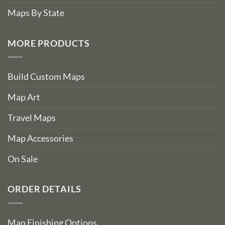
Maps By State
MORE PRODUCTS
Build Custom Maps
Map Art
Travel Maps
Map Accessories
On Sale
ORDER DETAILS
Map Finishing Options