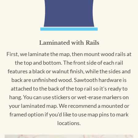
Laminated with Rails
First, we laminate the map, then mount wood rails at
the top and bottom. The front side of each rail
features a black or walnut finish, while the sides and
back are unfinished wood. Sawtooth hardware is
attached to the back of the top rail so it's ready to
hang. You can use stickers or wet-erase markers on
your laminated map. We recommend a mounted or
framed option if you'd like to use map pins to mark
locations.