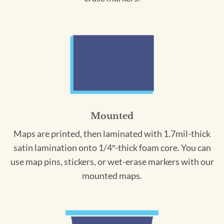
Mounted
Maps are printed, then laminated with 1.7mil-thick
satin lamination onto 1/4″-thick foam core. You can
use map pins, stickers, or wet-erase markers with our
mounted maps.