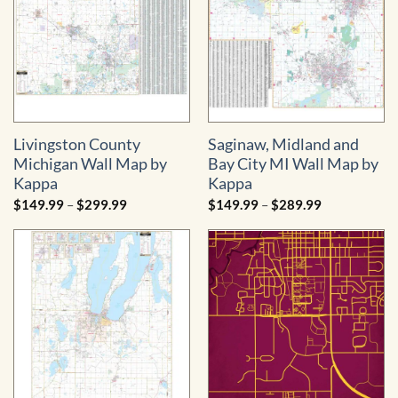
Livingston County
Saginaw, Midland and
Michigan Wall Map by
Bay City MI Wall Map by
Kappa
Kappa
Price
Price
$
149.99
–
$
299.99
$
149.99
–
$
289.99
range:
range:
$149.99
$149.99
through
through
$299.99
$289.99