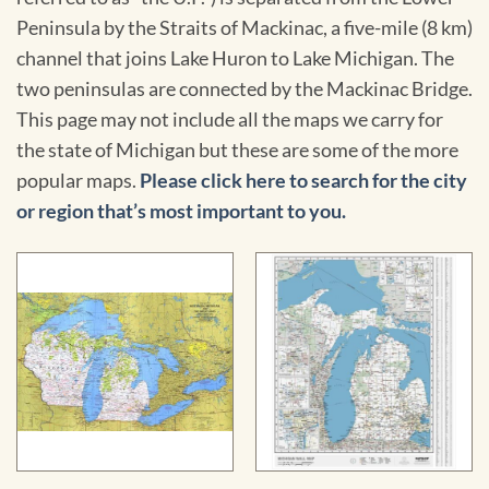
Peninsula by the Straits of Mackinac, a five-mile (8 km)
channel that joins Lake Huron to Lake Michigan. The
two peninsulas are connected by the Mackinac Bridge.
This page may not include all the maps we carry for
the state of Michigan but these are some of the more
popular maps.
Please click here to search for the city
or region that’s most important to you.