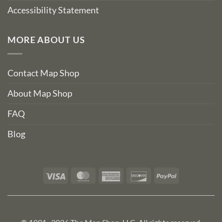
Accessibility Statement
MORE ABOUT US
Contact Map Shop
About Map Shop
FAQ
Blog
Visa
MasterCard
American
Discover
PayPal
Express