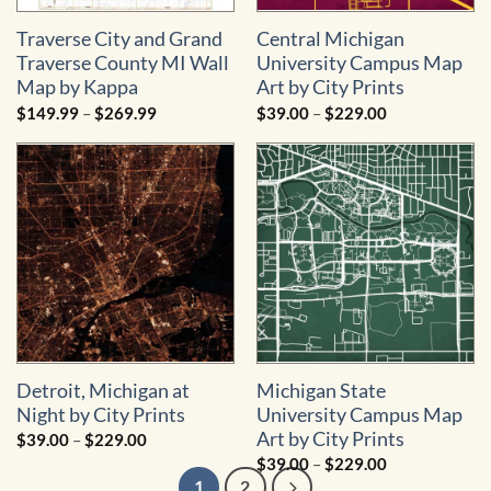
Traverse City and Grand
Central Michigan
Traverse County MI Wall
University Campus Map
Map by Kappa
Art by City Prints
Price
Price
$
149.99
–
$
269.99
$
39.00
–
$
229.00
range:
range:
$149.99
$39.00
through
through
$269.99
$229.00
Detroit, Michigan at
Michigan State
Night by City Prints
University Campus Map
Art by City Prints
Price
$
39.00
–
$
229.00
range:
Price
$
39.00
–
$
229.00
$39.00
range:
through
1
2