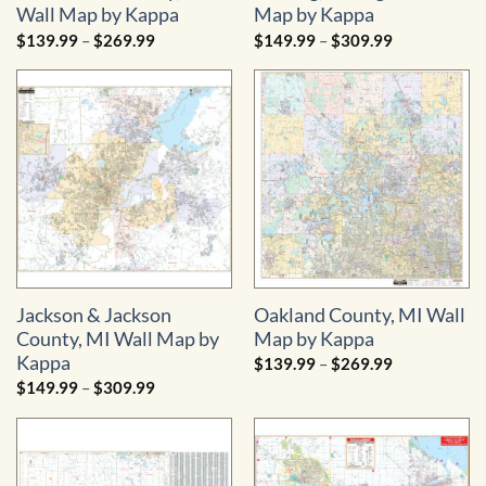
Wall Map by Kappa
Map by Kappa
Price
Price
$
139.99
–
$
269.99
$
149.99
–
$
309.99
range:
range:
$139.99
$149.99
through
through
$269.99
$309.99
Jackson & Jackson
Oakland County, MI Wall
County, MI Wall Map by
Map by Kappa
Kappa
Price
$
139.99
–
$
269.99
range:
Price
$
149.99
–
$
309.99
$139.99
range:
through
$149.99
$269.99
through
$309.99