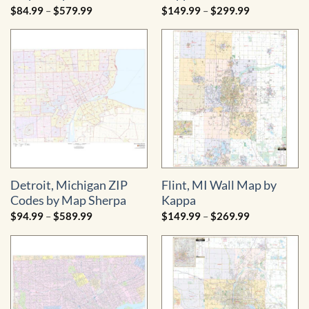
Price
Price
$
84.99
–
$
579.99
$
149.99
–
$
299.99
range:
range:
$84.99
$149.99
through
through
$579.99
$299.99
Detroit, Michigan ZIP
Flint, MI Wall Map by
Codes by Map Sherpa
Kappa
Price
Price
$
94.99
–
$
589.99
$
149.99
–
$
269.99
range:
range:
$94.99
$149.99
through
through
$589.99
$269.99