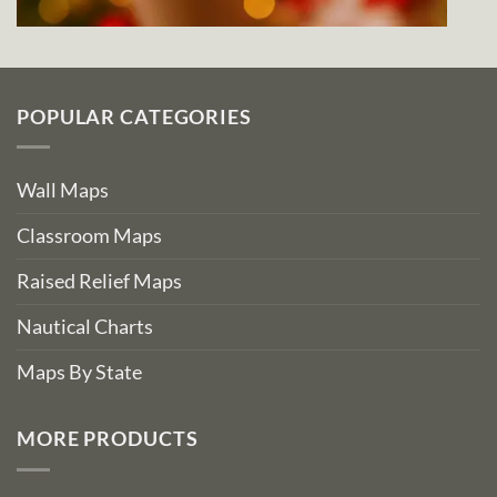
POPULAR CATEGORIES
Wall Maps
Classroom Maps
Raised Relief Maps
Nautical Charts
Maps By State
MORE PRODUCTS