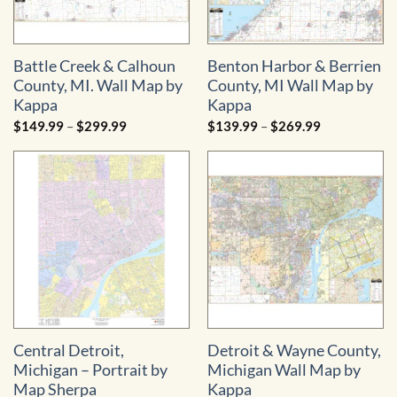
Battle Creek & Calhoun
Benton Harbor & Berrien
County, MI. Wall Map by
County, MI Wall Map by
Kappa
Kappa
Price
Price
$
149.99
–
$
299.99
$
139.99
–
$
269.99
range:
range:
$149.99
$139.99
through
through
$299.99
$269.99
Central Detroit,
Detroit & Wayne County,
Michigan – Portrait by
Michigan Wall Map by
Map Sherpa
Kappa