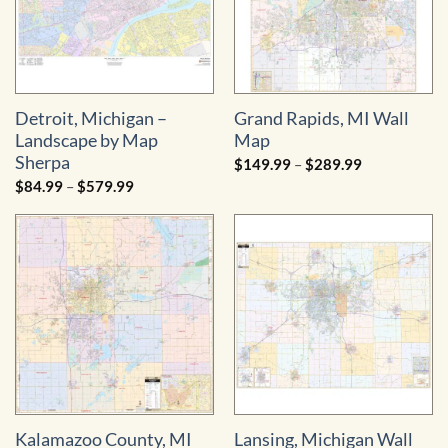
Detroit, Michigan –
Grand Rapids, MI Wall
Landscape by Map
Map
Sherpa
Price
$
149.99
–
$
289.99
range:
Price
$
84.99
–
$
579.99
$149.99
range:
through
$84.99
$289.99
through
$579.99
Kalamazoo County, MI
Lansing, Michigan Wall