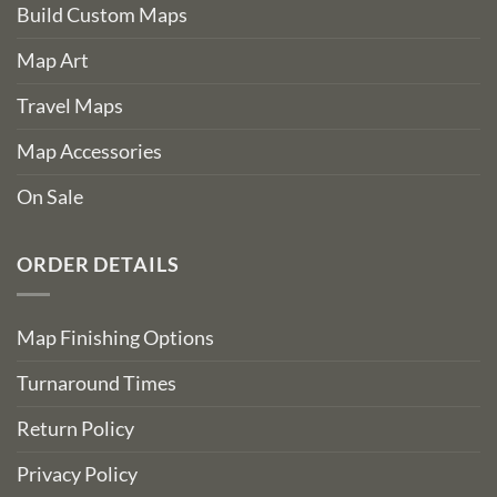
Build Custom Maps
Map Art
Travel Maps
Map Accessories
On Sale
ORDER DETAILS
Map Finishing Options
Turnaround Times
Return Policy
Privacy Policy