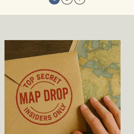
$39.00
$229.00
through
$229.00