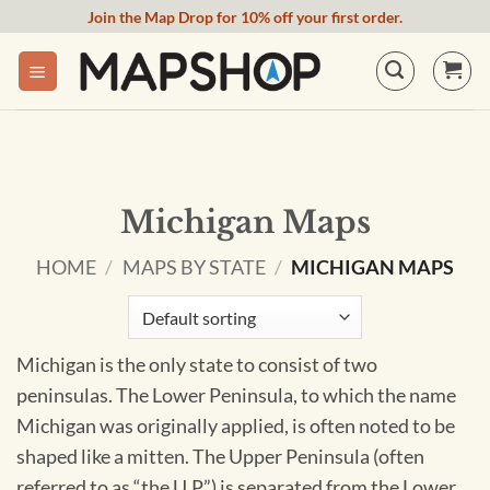
Skip
Join the Map Drop for 10% off your first order.
to
content
Michigan Maps
HOME
/
MAPS BY STATE
/
MICHIGAN MAPS
Michigan is the only state to consist of two
peninsulas. The Lower Peninsula, to which the name
Michigan was originally applied, is often noted to be
shaped like a mitten. The Upper Peninsula (often
referred to as “the U.P.”) is separated from the Lower