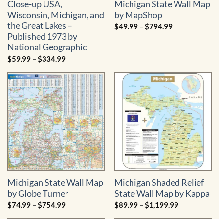
Close-up USA,
Michigan State Wall Map
Wisconsin, Michigan, and
by MapShop
the Great Lakes –
Price
$
49.99
–
$
794.99
range:
Published 1973 by
$49.99
through
National Geographic
$794.99
Price
$
59.99
–
$
334.99
range:
$59.99
through
$334.99
Michigan State Wall Map
Michigan Shaded Relief
by Globe Turner
State Wall Map by Kappa
Price
Price
$
74.99
–
$
754.99
$
89.99
–
$
1,199.99
range:
range:
$74.99
$89.99