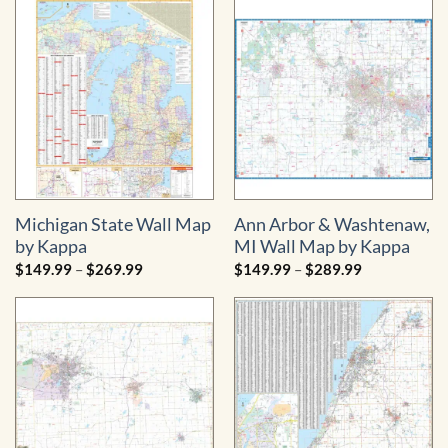
through
through
$754.99
$1,199.99
Michigan State Wall Map
Ann Arbor & Washtenaw,
by Kappa
MI Wall Map by Kappa
Price
Price
$
149.99
–
$
269.99
$
149.99
–
$
289.99
range:
range:
$149.99
$149.99
through
through
$269.99
$289.99