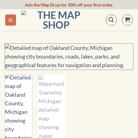
Skip
Join the Map Drop for 10% off your first order.
to
content