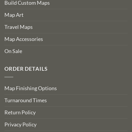
Build Custom Maps
Map Art
Travel Maps
Map Accessories
On Sale
ORDER DETAILS
Map Finishing Options
Turnaround Times
Return Policy
Privacy Policy