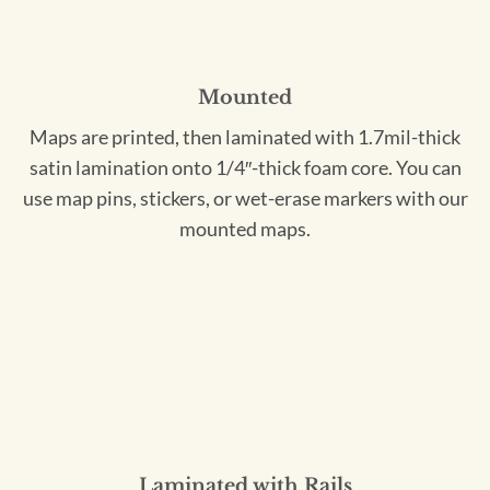
Mounted
Maps are printed, then laminated with 1.7mil-thick
satin lamination onto 1/4″-thick foam core. You can
use map pins, stickers, or wet-erase markers with our
mounted maps.
Laminated with Rails