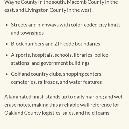
Wayne County in the south, Macomb County in the
east, and Livingston County in the west.
Streets and highways with color-coded city limits
and townships
Block numbers and ZIP code boundaries
Airports, hospitals, schools, libraries, police
stations, and government buildings
Golf and country clubs, shopping centers,
cemeteries, railroads, and water features
A laminated finish stands up to daily marking and wet-
erase notes, making this a reliable wall reference for
Oakland County logistics, sales, and field teams.