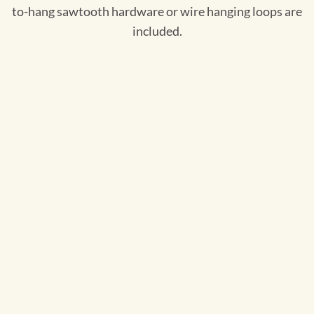
to-hang sawtooth hardware or wire hanging loops are
included.