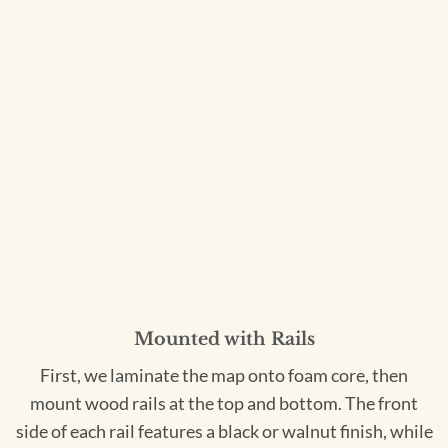
Mounted with Rails
First, we laminate the map onto foam core, then
mount wood rails at the top and bottom. The front
side of each rail features a black or walnut finish, while