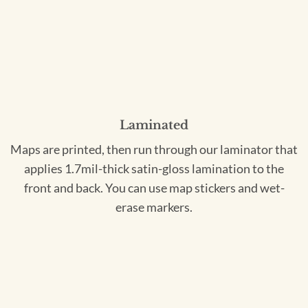
Laminated
Maps are printed, then run through our laminator that
applies 1.7mil-thick satin-gloss lamination to the
front and back. You can use map stickers and wet-
erase markers.