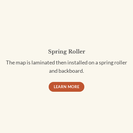
Spring Roller
The map is laminated then installed on a spring roller
and backboard.
LEARN MORE