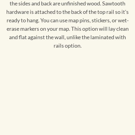
the sides and back are unfinished wood. Sawtooth
hardware is attached to the back of the top rail so it's
ready to hang. You can use map pins, stickers, or wet-
erase markers on your map. This option will lay clean
and flat against the wall, unlike the laminated with
rails option.