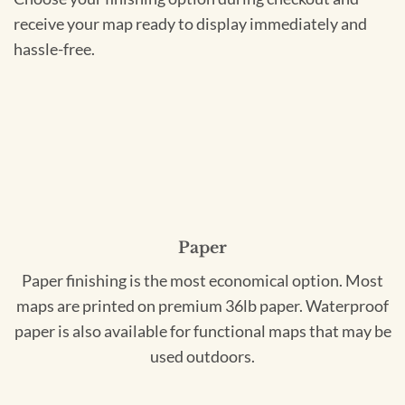
receive your map ready to display immediately and
hassle-free.
Paper
Paper finishing is the most economical option. Most
maps are printed on premium 36lb paper. Waterproof
paper is also available for functional maps that may be
used outdoors.