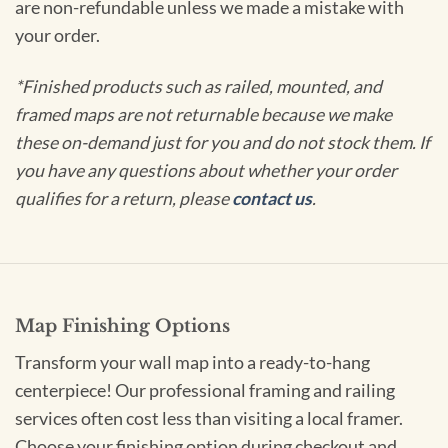
are non-refundable unless we made a mistake with
your order.
*Finished products such as railed, mounted, and
framed maps are not returnable because we make
these on-demand just for you and do not stock them. If
you have any questions about whether your order
qualifies for a return, please
contact us
.
Map Finishing Options
Transform your wall map into a ready-to-hang
centerpiece! Our professional framing and railing
services often cost less than visiting a local framer.
Choose your finishing option during checkout and