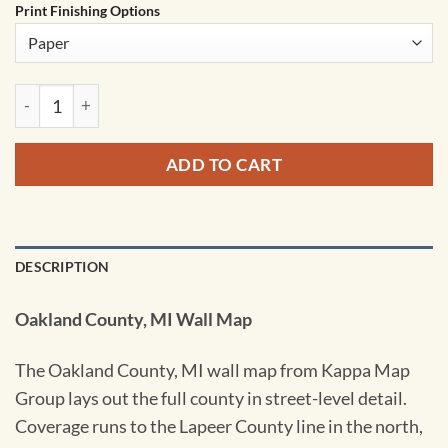
Print Finishing Options
Oakland County, MI Wall Map by Kappa quantity
ADD TO CART
DESCRIPTION
Oakland County, MI Wall Map
The Oakland County, MI wall map from Kappa Map
Group lays out the full county in street-level detail.
Coverage runs to the Lapeer County line in the north,