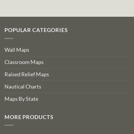
POPULAR CATEGORIES
Wall Maps
Classroom Maps
Raised Relief Maps
Nautical Charts
Maps By State
MORE PRODUCTS