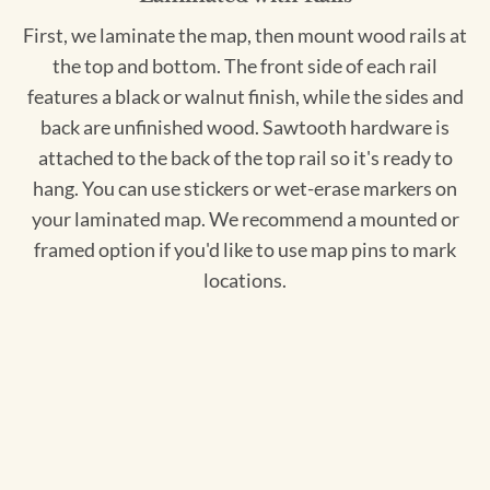
First, we laminate the map, then mount wood rails at
the top and bottom. The front side of each rail
features a black or walnut finish, while the sides and
back are unfinished wood. Sawtooth hardware is
attached to the back of the top rail so it's ready to
hang. You can use stickers or wet-erase markers on
your laminated map. We recommend a mounted or
framed option if you'd like to use map pins to mark
locations.