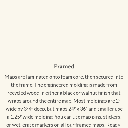
Framed
Maps are laminated onto foam core, then secured into
the frame. The engineered molding is made from
recycled wood in either a black or walnut finish that
wraps around the entire map. Most moldings are 2″
wide by 3/4″ deep, but maps 24″ x 36″ and smaller use
a 1.25″ wide molding. You can use map pins, stickers,
or wet-erase markers on all our framed maps. Ready-