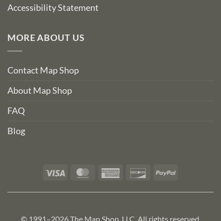
Accessibility Statement
MORE ABOUT US
Contact Map Shop
About Map Shop
FAQ
Blog
Visa
MasterCard
American
Discover
PayPal
Express
© 1991–2026 The Map Shop, LLC. All rights reserved.