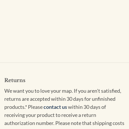
Returns
We want you to love your map. If you aren't satisfied,
returns are accepted within 30 days for unfinished
products.* Please
contact us
within 30 days of
receiving your product to receive a return
authorization number. Please note that shipping costs