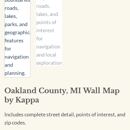
Oakland County, MI Wall Map
by Kappa
Includes complete street detail, points of interest, and
zip codes.