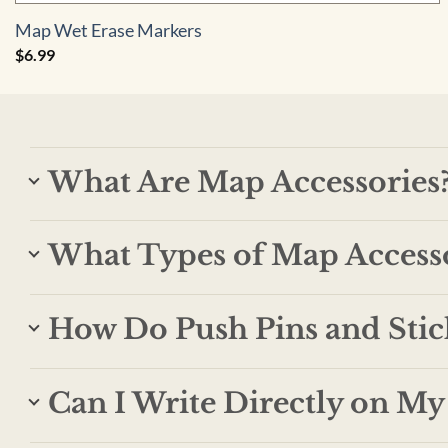
Map Wet Erase Markers
$
6.99
What Are Map Accessories
What Types of Map Accesso
How Do Push Pins and Stic
Can I Write Directly on M