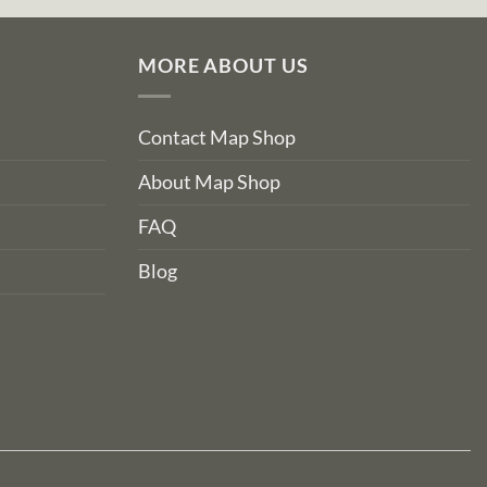
MORE ABOUT US
Contact Map Shop
About Map Shop
FAQ
Blog