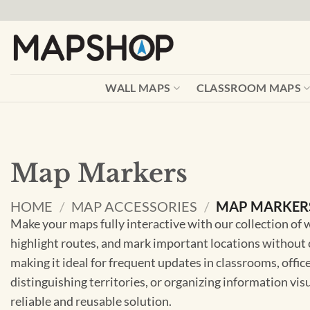
Skip
to
content
WALL MAPS
CLASSROOM MAPS
Map Markers
HOME
/
MAP ACCESSORIES
/
MAP MARKER
Make your maps fully interactive with our collection of
highlight routes, and mark important locations without 
making it ideal for frequent updates in classrooms, office
distinguishing territories, or organizing information vi
reliable and reusable solution.