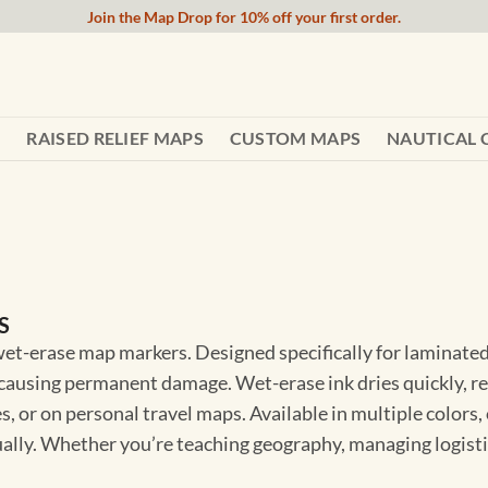
Join the Map Drop for 10% off your first order.
RAISED RELIEF MAPS
CUSTOM MAPS
NAUTICAL 
S
 wet-erase map markers. Designed specifically for laminate
causing permanent damage. Wet-erase ink dries quickly, re
s, or on personal travel maps. Available in multiple colors,
sually. Whether you’re teaching geography, managing logist