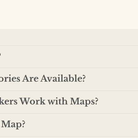
?
ries Are Available?
kers Work with Maps?
y Map?