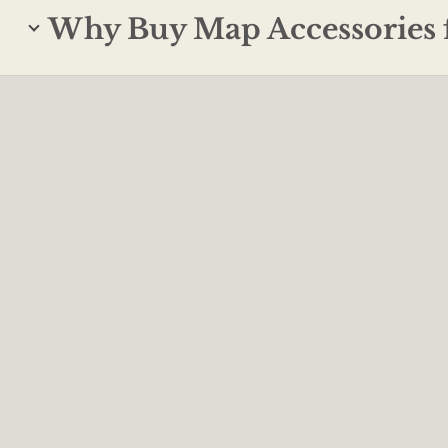
Why Buy Map Accessories 