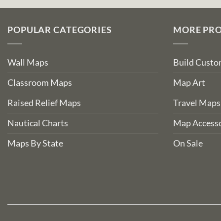
POPULAR CATEGORIES
MORE PR
Wall Maps
Build Cust
Classroom Maps
Map Art
Raised Relief Maps
Travel Maps
Nautical Charts
Map Accesso
Maps By State
On Sale