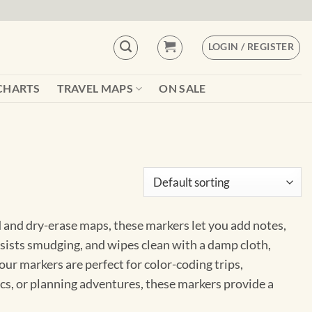
LOGIN / REGISTER
CHARTS
TRAVEL MAPS
ON SALE
d and dry-erase maps, these markers let you add notes,
sists smudging, and wipes clean with a damp cloth,
 our markers are perfect for color-coding trips,
ics, or planning adventures, these markers provide a