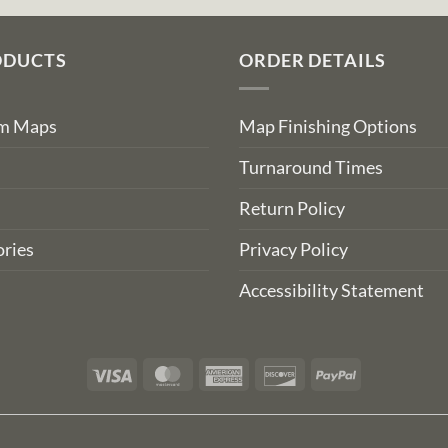
ODUCTS
ORDER DETAILS
om Maps
Map Finishing Options
Turnaround Times
Return Policy
ries
Privacy Policy
Accessibility Statement
Visa
MasterCard
American
Discover
PayPal
Express