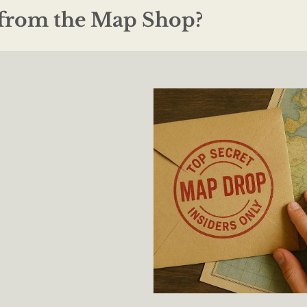
from the Map Shop?