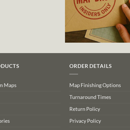
ODUCTS
ORDER DETAILS
om Maps
Map Finishing Options
Turnaround Times
Return Policy
ries
Privacy Policy