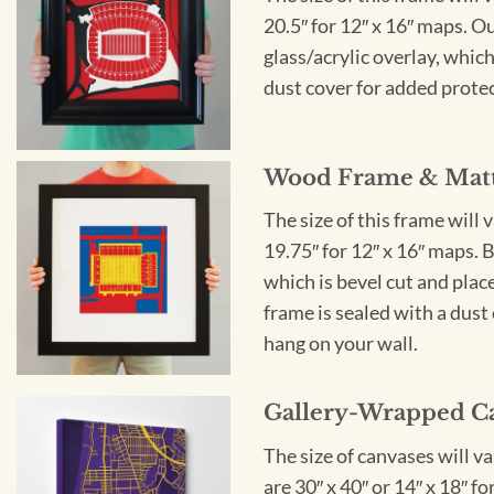
20.5″ for 12″ x 16″ maps. 
glass/acrylic overlay, which
dust cover for added protect
Wood Frame & Mat
The size of this frame will 
19.75″ for 12″ x 16″ maps. 
which is bevel cut and plac
frame is sealed with a dust 
hang on your wall.
Gallery-Wrapped C
The size of canvases will v
are 30″ x 40″ or 14″ x 18″ 