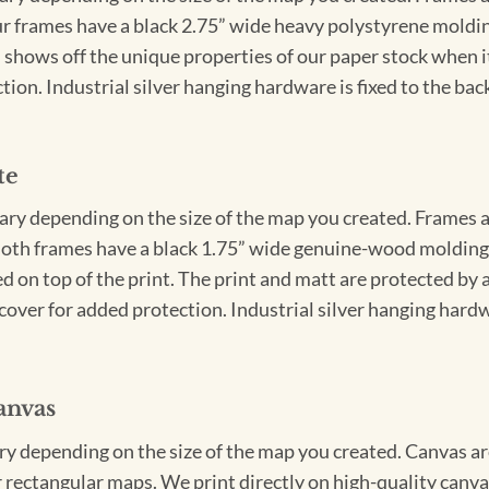
Our frames have a black 2.75” wide heavy polystyrene moldi
 shows off the unique properties of our paper stock when it 
ion. Industrial silver hanging hardware is fixed to the back
te
vary depending on the size of the map you created. Frames ar
Both frames have a black 1.75” wide genuine-wood molding. 
ed on top of the print. The print and matt are protected by 
cover for added protection. Industrial silver hanging hardwa
anvas
ary depending on the size of the map you created. Canvas ar
for rectangular maps. We print directly on high-quality can