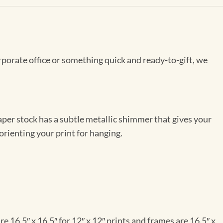
rporate office or something quick and ready-to-gift, we
per stock has a subtle metallic shimmer that gives your
orienting your print for hanging.
e 16.5″ x 16.5″ for 12″ x 12″ prints and frames are 16.5″ x