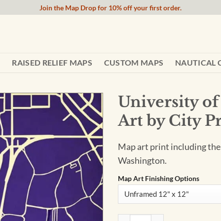
Join the Map Drop for 10% off your first order.
RAISED RELIEF MAPS
CUSTOM MAPS
NAUTICAL 
University 
Art by City P
Map art print including th
Washington.
Map Art Finishing Options
University of Washington Cam