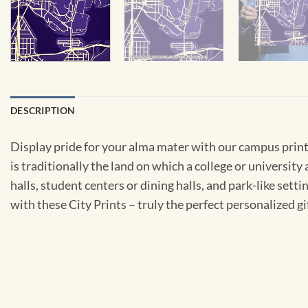
DESCRIPTION
Display pride for your alma mater with our campus prints
is traditionally the land on which a college or university 
halls, student centers or dining halls, and park-like sett
with these City Prints – truly the perfect personalized gi