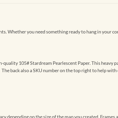
Prints. Whether you need something ready to hang in your co
gh-quality 105# Stardream Pearlescent Paper. This heavy pa
t. The back also a SKU number on the top right to help with 
vary depending on the size of the map you created. Frames ar