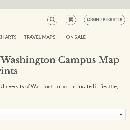
LOGIN / REGISTER
CHARTS
TRAVEL MAPS
ON SALE
of Washington Campus Map
rints
e University of Washington campus located in Seattle,
pus Map Art by City Prints quantity