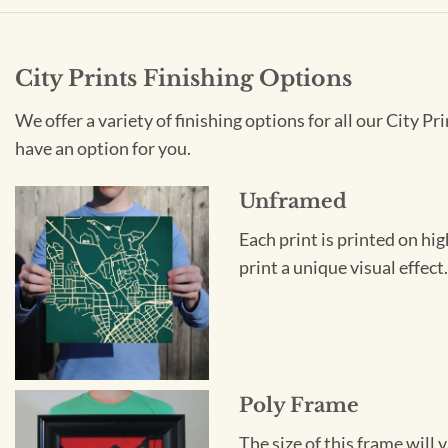
City Prints Finishing Options
We offer a variety of finishing options for all our City 
have an option for you.
Unframed
Each print is printed on hi
print a unique visual effec
Poly Frame
The size of this frame will 