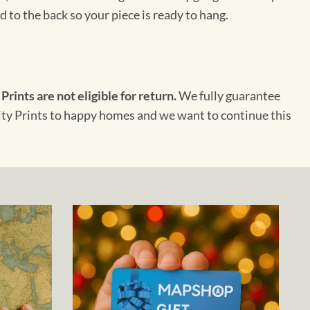
 to the back so your piece is ready to hang.
 Prints are not eligible for return.
We fully guarantee
City Prints to happy homes and we want to continue this