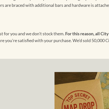
s are braced with additional bars and hardware is attached
ust for you and we don't stock them.
For this reason, all City
ure you're satisfied with your purchase. We'd sold 50,000 