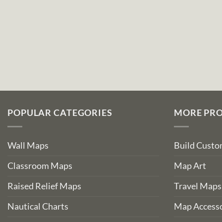
POPULAR CATEGORIES
MORE PR
Wall Maps
Build Cust
Classroom Maps
Map Art
Raised Relief Maps
Travel Maps
Nautical Charts
Map Accesso