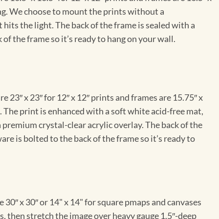
ng. We choose to mount the prints without a
hits the light. The back of the frame is sealed with a
 of the frame so it’s ready to hang on your wall.
e 23″ x 23″ for 12″ x 12″ prints and frames are 15.75″ x
The print is enhanced with a soft white acid-free mat,
a premium crystal-clear acrylic overlay. The back of the
re is bolted to the back of the frame so it’s ready to
e 30″ x 30″ or 14" x 14" for square pmaps and canvases
vas, then stretch the image over heavy gauge 1.5″-deep