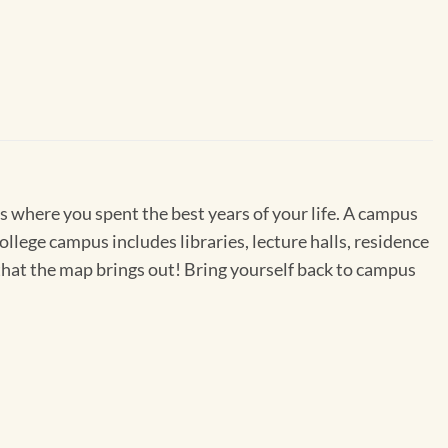
s where you spent the best years of your life. A campus
college campus includes libraries, lecture halls, residence
es that the map brings out! Bring yourself back to campus