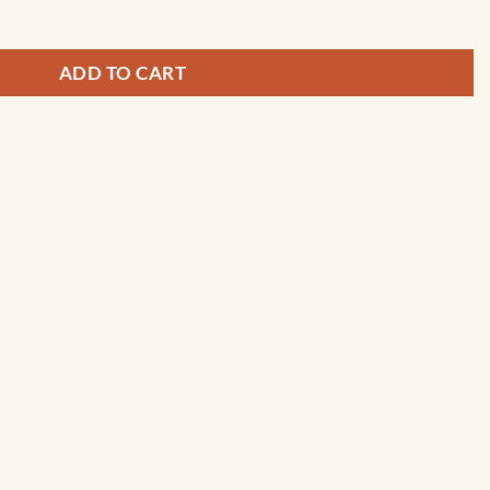
ADD TO CART