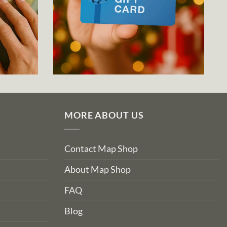
MORE ABOUT US
Contact Map Shop
About Map Shop
FAQ
Blog