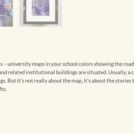
 – university maps in your school colors showing the road
and related institutional buildings are situated. Usually, a 
ings. But it’s not really about the map, it’s about the stori
fts.