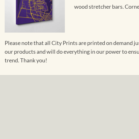
wood stretcher bars. Corner
Please note that all City Prints are printed on demand j
our products and will do everything in our power to ens
trend. Thank you!