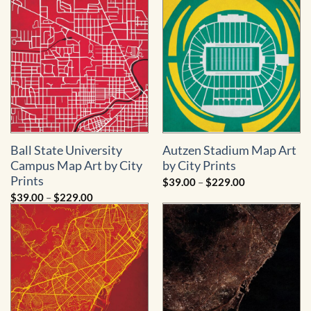
through
through
$229.00
$229.00
Ball State University
Autzen Stadium Map Art
Campus Map Art by City
by City Prints
Prints
Price
$
39.00
–
$
229.00
range:
Price
$
39.00
–
$
229.00
$39.00
range:
through
$39.00
$229.00
through
$229.00