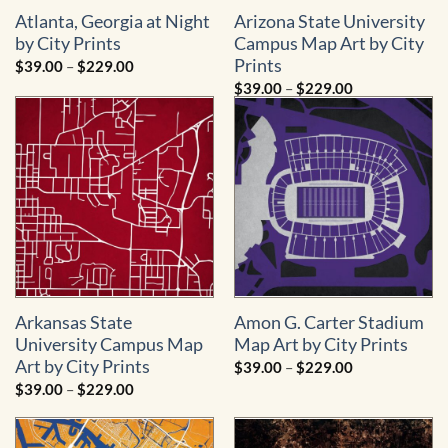
Atlanta, Georgia at Night
Arizona State University
by City Prints
Campus Map Art by City
Prints
Price
$
39.00
–
$
229.00
range:
Price
$
39.00
–
$
229.00
$39.00
range:
through
$39.00
$229.00
through
$229.00
Arkansas State
Amon G. Carter Stadium
University Campus Map
Map Art by City Prints
Art by City Prints
Price
$
39.00
–
$
229.00
range:
Price
$
39.00
–
$
229.00
$39.00
range:
through
$39.00
$229.00
through
$229.00