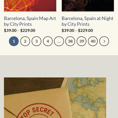
Barcelona, Spain Map Art
Barcelona, Spain at Night
by City Prints
by City Prints
Price
Price
$
39.00
–
$
229.00
$
39.00
–
$
229.00
range:
range:
$39.00
$39.00
1
2
3
4
…
38
39
40
through
through
$229.00
$229.00