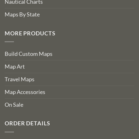
Nautical Charts
Maps By State
MORE PRODUCTS
Build Custom Maps
Map Art
Travel Maps
Map Accessories
On Sale
ORDER DETAILS