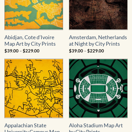
Abidjan, Cote d’Ivoire
Amsterdam, Netherlands
Map Art by City Prints
at Night by City Prints
Price
Price
$
39.00
–
$
229.00
$
39.00
–
$
229.00
range:
range:
$39.00
$39.00
through
through
$229.00
$229.00
Appalachian State
Aloha Stadium Map Art
University Campus Map
by City Prints