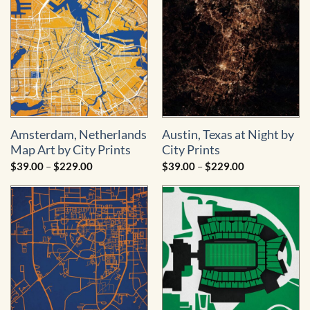
Amsterdam, Netherlands
Austin, Texas at Night by
Map Art by City Prints
City Prints
Price
Price
$
39.00
–
$
229.00
$
39.00
–
$
229.00
range:
range:
$39.00
$39.00
through
through
$229.00
$229.00