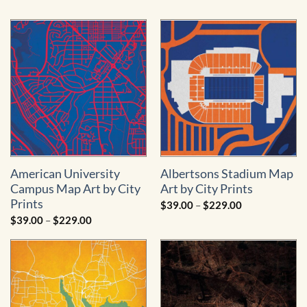
American University
Albertsons Stadium Map
Campus Map Art by City
Art by City Prints
Prints
Price
$
39.00
–
$
229.00
range:
Price
$
39.00
–
$
229.00
$39.00
range:
through
$39.00
$229.00
through
$229.00