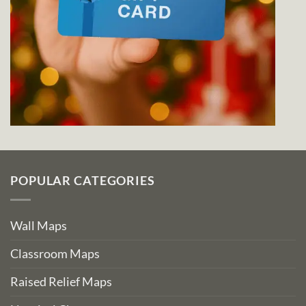
POPULAR CATEGORIES
Wall Maps
Classroom Maps
Raised Relief Maps