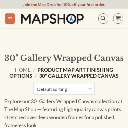
Skip
Join the Map Drop for 10% off your first order.
to
content
30" Gallery Wrapped Canvas
HOME
/
PRODUCT MAP ART FINISHING
OPTIONS
/
30" GALLERY WRAPPED CANVAS
Explore our 30″ Gallery Wrapped Canvas collection at
The Map Shop — featuring high-quality canvas prints
stretched over deep wooden frames for a polished,
frameless look.