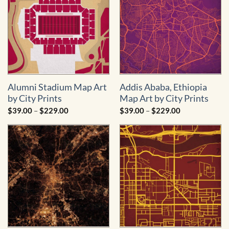
Alumni Stadium Map Art
Addis Ababa, Ethiopia
by City Prints
Map Art by City Prints
Price
Price
$
39.00
–
$
229.00
$
39.00
–
$
229.00
range:
range:
$39.00
$39.00
through
through
$229.00
$229.00