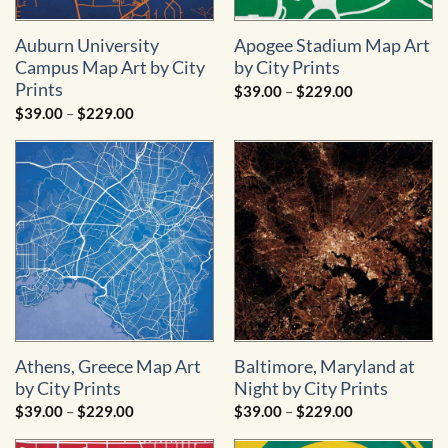
Auburn University
Apogee Stadium Map Art
Campus Map Art by City
by City Prints
Prints
Price
$
39.00
–
$
229.00
range:
Price
$
39.00
–
$
229.00
$39.00
range:
through
$39.00
$229.00
through
$229.00
Athens, Greece Map Art
Baltimore, Maryland at
by City Prints
Night by City Prints
Price
Price
$
39.00
–
$
229.00
$
39.00
–
$
229.00
range:
range:
$39.00
$39.00