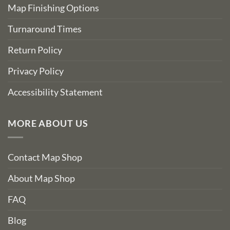
Map Finishing Options
Turnaround Times
Return Policy
Privacy Policy
Accessibility Statement
MORE ABOUT US
Contact Map Shop
About Map Shop
FAQ
Blog