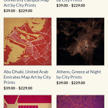
Art by City Prints
Price
$
39.00
–
$
229.00
range:
Price
$
39.00
–
$
229.00
$39.00
range:
through
$39.00
$229.00
through
$229.00
Abu Dhabi, United Arab
Athens, Greece at Night
Emirates Map Art by City
by City Prints
Prints
Price
$
39.00
–
$
229.00
range:
Price
$
39.00
–
$
229.00
$39.00
range:
through
$39.00
$229.00
through
$229.00