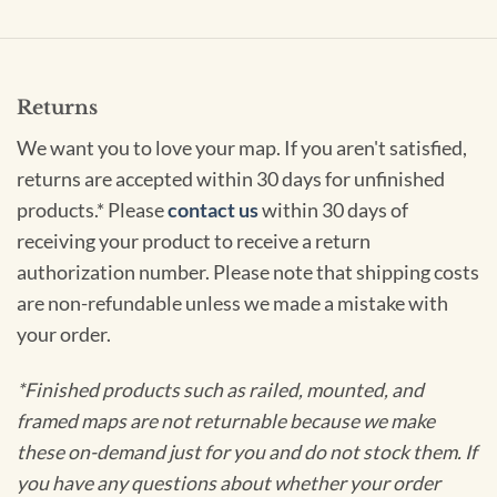
Returns
We want you to love your map. If you aren't satisfied,
returns are accepted within 30 days for unfinished
products.* Please
contact us
within 30 days of
receiving your product to receive a return
authorization number. Please note that shipping costs
are non-refundable unless we made a mistake with
your order.
*Finished products such as railed, mounted, and
framed maps are not returnable because we make
these on-demand just for you and do not stock them. If
you have any questions about whether your order