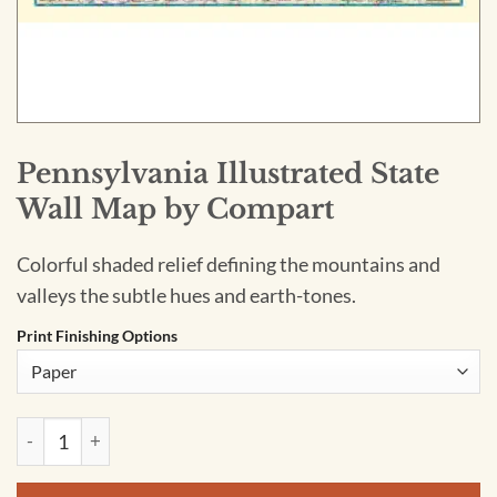
Pennsylvania Illustrated State
Wall Map by Compart
Colorful shaded relief defining the mountains and
valleys the subtle hues and earth-tones.
Print Finishing Options
Pennsylvania Illustrated State Wall Map by Compart quantity