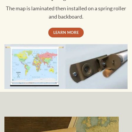
The map is laminated then installed on a spring roller
and backboard.
LEARN MORE