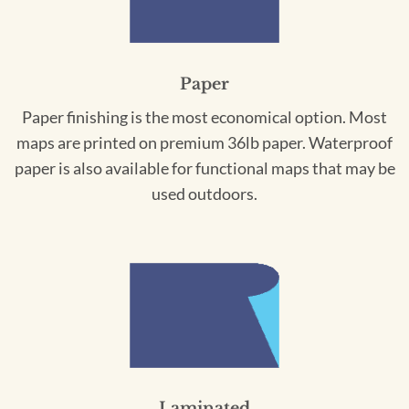
Paper
Paper finishing is the most economical option. Most
maps are printed on premium 36lb paper. Waterproof
paper is also available for functional maps that may be
used outdoors.
Laminated