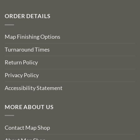
ORDER DETAILS
Map Finishing Options
Turnaround Times
Return Policy
Privacy Policy
Accessibility Statement
MORE ABOUT US
Contact Map Shop