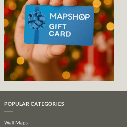
POPULAR CATEGORIES
Wall Maps