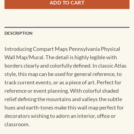
ADD TO CART
DESCRIPTION
Introducing Compart Maps Pennsylvania Physical
Wall Map/Mural. The detail is highly legible with
borders clearly and colorfully defined. In classic Atlas
style, this map can be used for general reference, to
track current events, or as a piece of art. Perfect for
reference or event planning. With colorful shaded
relief defining the mountains and valleys the subtle
hues and earth-tones make this wall map perfect for
decorators wishing to adorn an interior, office or
classroom.