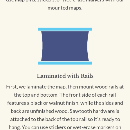
mounted maps.
Laminated with Rails
First, we laminate the map, then mount wood rails at
the top and bottom. The front side of each rail
features a black or walnut finish, while the sides and
back are unfinished wood. Sawtooth hardware is
attached to the back of the top rail so it's ready to
hang. You can use stickers or wet-erase markers on