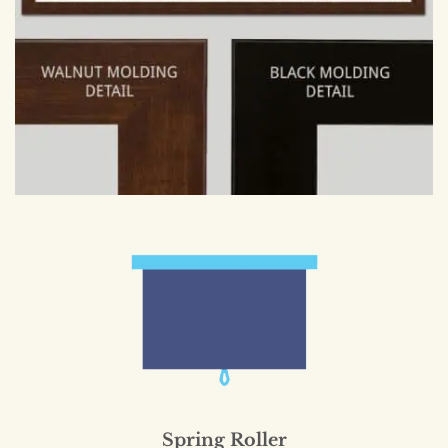
Spring Roller