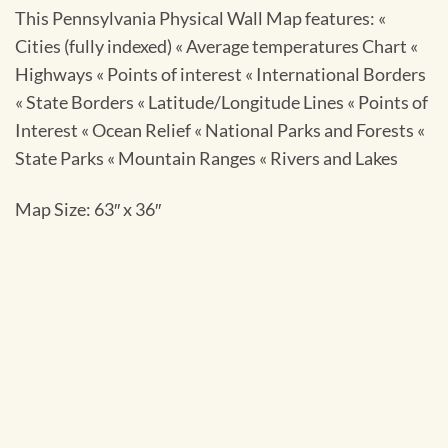
This Pennsylvania Physical Wall Map features: «
Cities (fully indexed) « Average temperatures Chart «
Highways « Points of interest « International Borders
« State Borders « Latitude/Longitude Lines « Points of
Interest « Ocean Relief « National Parks and Forests «
State Parks « Mountain Ranges « Rivers and Lakes
Map Size: 63″ x 36″