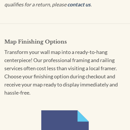
qualifies for a return, please
contact us
.
Map Finishing Options
Transform your wall map into a ready-to-hang
centerpiece! Our professional framing and railing
services often cost less than visiting a local framer.
Choose your finishing option during checkout and
receive your map ready to display immediately and
hassle-free.