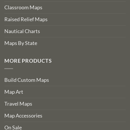
Classroom Maps
Raised Relief Maps
Nautical Charts
Maps By State
MORE PRODUCTS
Build Custom Maps
Map Art
Travel Maps
Map Accessories
On Sale