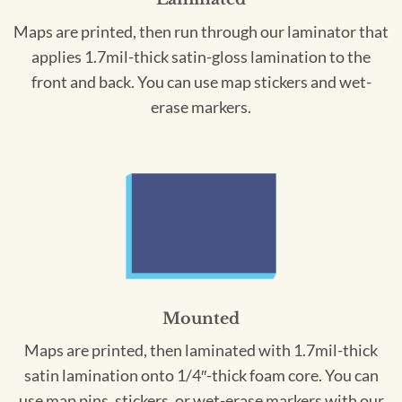
Maps are printed, then run through our laminator that
applies 1.7mil-thick satin-gloss lamination to the
front and back. You can use map stickers and wet-
erase markers.
Mounted
Maps are printed, then laminated with 1.7mil-thick
satin lamination onto 1/4″-thick foam core. You can
use map pins, stickers, or wet-erase markers with our