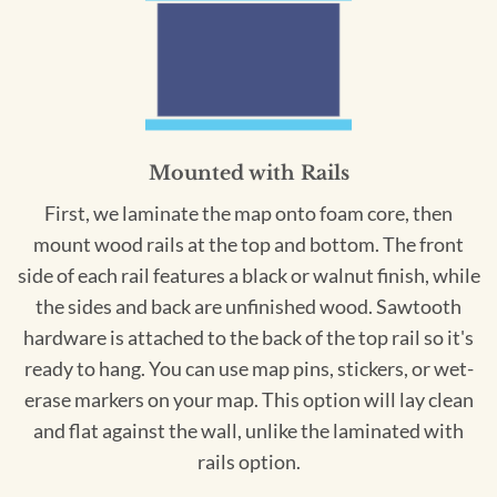
Mounted with Rails
First, we laminate the map onto foam core, then
mount wood rails at the top and bottom. The front
side of each rail features a black or walnut finish, while
the sides and back are unfinished wood. Sawtooth
hardware is attached to the back of the top rail so it's
ready to hang. You can use map pins, stickers, or wet-
erase markers on your map. This option will lay clean
and flat against the wall, unlike the laminated with
rails option.