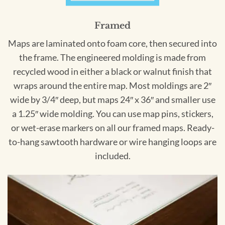
Framed
Maps are laminated onto foam core, then secured into
the frame. The engineered molding is made from
recycled wood in either a black or walnut finish that
wraps around the entire map. Most moldings are 2″
wide by 3/4″ deep, but maps 24″ x 36″ and smaller use
a 1.25″ wide molding. You can use map pins, stickers,
or wet-erase markers on all our framed maps. Ready-
to-hang sawtooth hardware or wire hanging loops are
included.