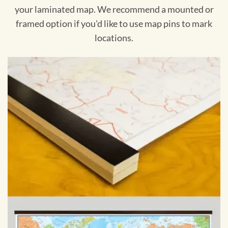
your laminated map. We recommend a mounted or
framed option if you'd like to use map pins to mark
locations.