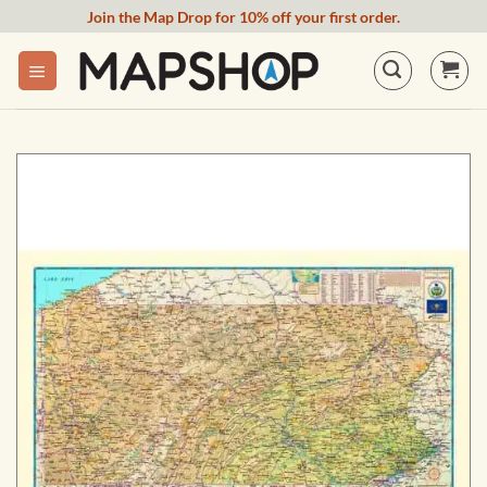
Skip
Join the Map Drop for 10% off your first order.
to
content