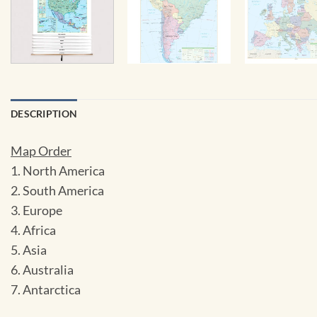
DESCRIPTION
Map Order
1. North America
2. South America
3. Europe
4. Africa
5. Asia
6. Australia
7. Antarctica