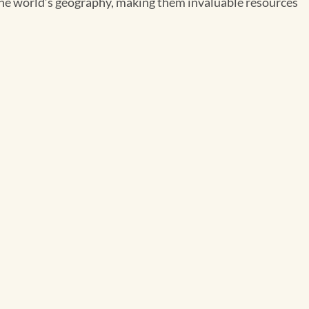
the world’s geography, making them invaluable resources