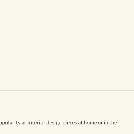
opularity as interior design pieces at home or in the