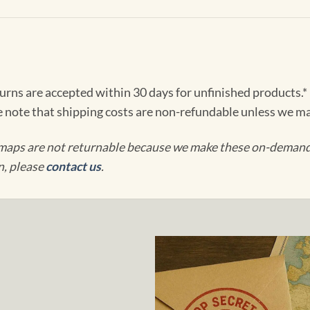
turns are accepted within 30 days for unfinished products.*
e note that shipping costs are non-refundable unless we ma
maps are not returnable because we make these on-demand j
n, please
contact us
.