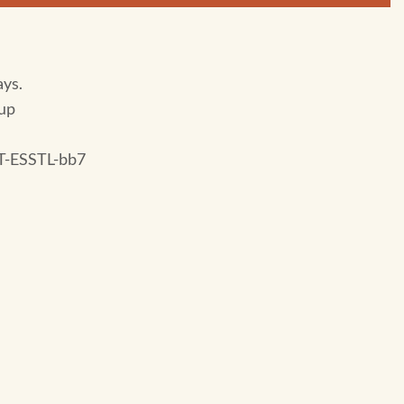
ays.
up
-ESSTL-bb7