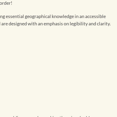
 order!
ing essential geographical knowledge in an accessible
 are designed with an emphasis on legibility and clarity.