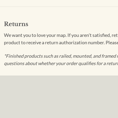
Returns
We want you to love your map. If you aren't satisfied, re
product to receive a return authorization number. Pleas
*Finished products such as railed, mounted, and framed 
questions about whether your order qualifies for a retur