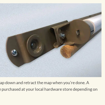
e map down and retract the map when you're done. A
 be purchased at your local hardware store depending on