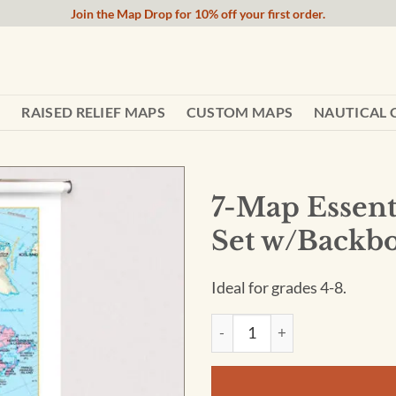
Join the Map Drop for 10% off your first order.
RAISED RELIEF MAPS
CUSTOM MAPS
NAUTICAL 
7-Map Essent
Set w/Backb
Ideal for grades 4-8.
7-Map Essential Continent Sp