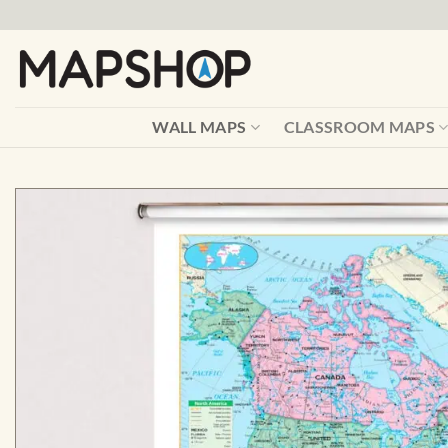
Skip
to
content
WALL MAPS
CLASSROOM MAPS