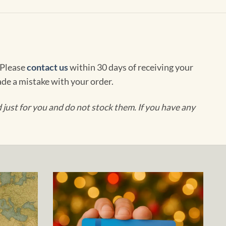
 Please
contact us
within 30 days of receiving your
de a mistake with your order.
ust for you and do not stock them. If you have any