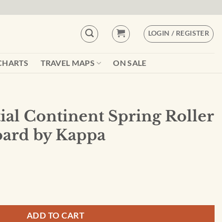
LOGIN / REGISTER
CHARTS
TRAVEL MAPS
ON SALE
ial Continent Spring Roller
oard by Kappa
ring Roller Set w/Backboard by Kappa quantity
ADD TO CART