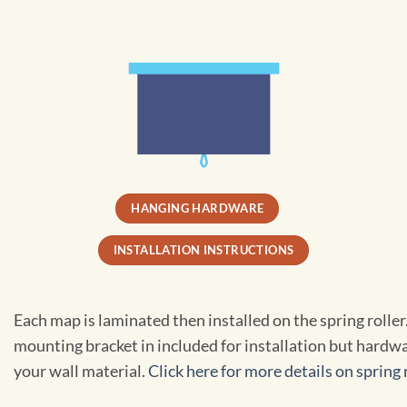
HANGING HARDWARE
INSTALLATION INSTRUCTIONS
Each map is laminated then installed on the spring rolle
mounting bracket in included for installation but hardwa
your wall material.
Click here for more details on spring r