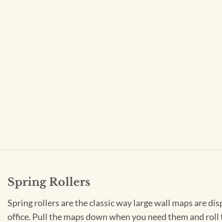
Spring Rollers
Spring rollers are the classic way large wall maps are dis
office. Pull the maps down when you need them and roll