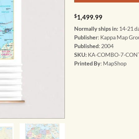
$
1,499.99
Normally ships in:
14-21 d
Publisher
: Kappa Map Gro
Published
: 2004
SKU
:
KA-COMBO-7-CONT
Printed By
: MapShop