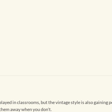
played in classrooms, but the vintage style is also gaining p
 them away when you don't.