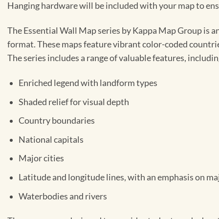
Hanging hardware will be included with your map to ensur
The Essential Wall Map series by Kappa Map Group is an 
format. These maps feature vibrant color-coded countries,
The series includes a range of valuable features, includin
Enriched legend with landform types
Shaded relief for visual depth
Country boundaries
National capitals
Major cities
Latitude and longitude lines, with an emphasis on ma
Waterbodies and rivers