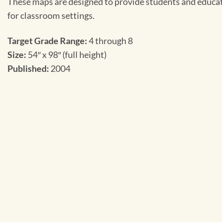
These maps are designed to provide students and educato
for classroom settings.
Target Grade Range:
4 through 8
Size:
54″ x 98″ (full height)
Published:
2004