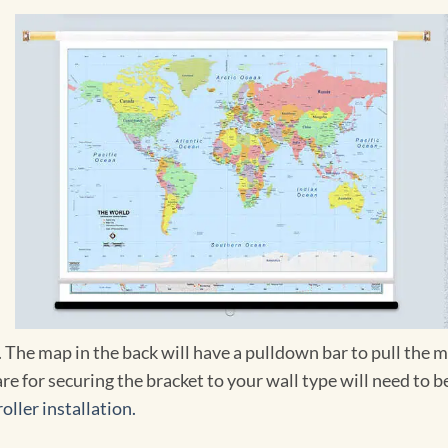
r. The map in the back will have a pulldown bar to pull th
re for securing the bracket to your wall type will need to
oller installation.