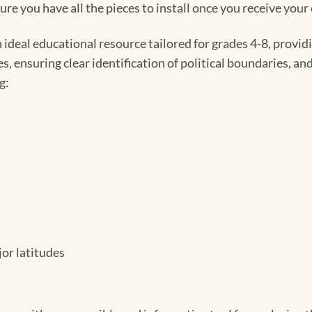
e you have all the pieces to install once you receive your
ideal educational resource tailored for grades 4-8, provid
 ensuring clear identification of political boundaries, and
g:
jor latitudes