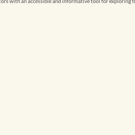
rs with an accessible and informative tool for exploring 