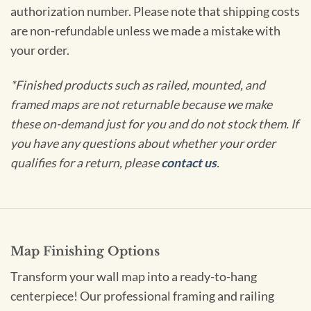
authorization number. Please note that shipping costs
are non-refundable unless we made a mistake with
your order.
*Finished products such as railed, mounted, and
framed maps are not returnable because we make
these on-demand just for you and do not stock them. If
you have any questions about whether your order
qualifies for a return, please
contact us
.
Map Finishing Options
Transform your wall map into a ready-to-hang
centerpiece! Our professional framing and railing