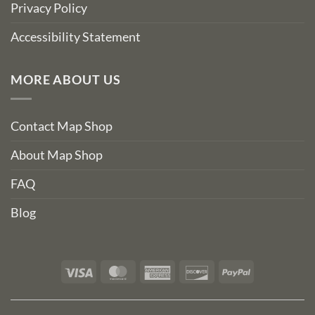
Privacy Policy
Accessibility Statement
MORE ABOUT US
Contact Map Shop
About Map Shop
FAQ
Blog
Visa
MasterCard
American
Discover
PayPal
Express