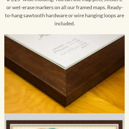
or wet-erase markers on all our framed maps. Ready-
to-hang sawtooth hardware or wire hanging loops are
included.