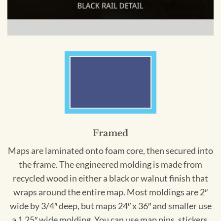
Framed
Maps are laminated onto foam core, then secured into
the frame. The engineered molding is made from
recycled wood in either a black or walnut finish that
wraps around the entire map. Most moldings are 2″
wide by 3/4″ deep, but maps 24″ x 36″ and smaller use
a 1.25″ wide molding. You can use map pins, stickers,