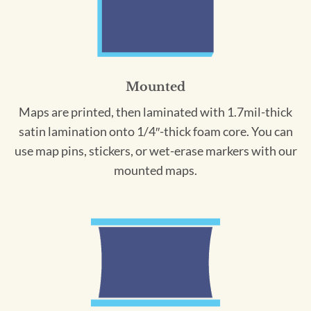
Mounted
Maps are printed, then laminated with 1.7mil-thick
satin lamination onto 1/4″-thick foam core. You can
use map pins, stickers, or wet-erase markers with our
mounted maps.