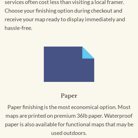
services often cost less than visiting a local framer.
Choose your finishing option during checkout and
receive your map ready to display immediately and
hassle-free.
Paper
Paper finishing is the most economical option. Most
maps are printed on premium 36lb paper. Waterproof
paper is also available for functional maps that may be
used outdoors.