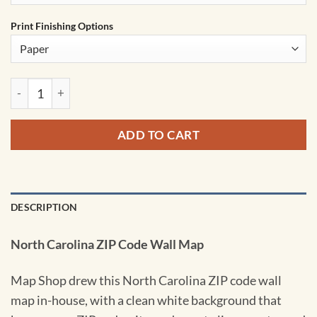
Print Finishing Options
North Carolina Zip Code Wall Map by MapShop quantity
ADD TO CART
DESCRIPTION
North Carolina ZIP Code Wall Map
Map Shop drew this North Carolina ZIP code wall
map in-house, with a clean white background that