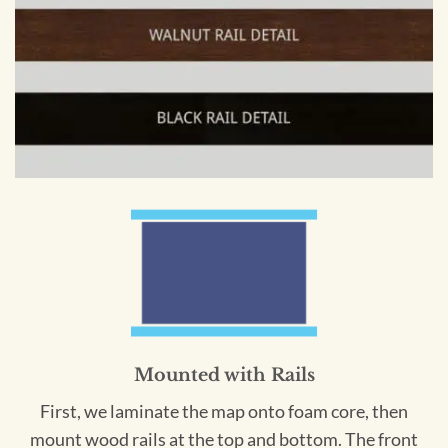
Mounted with Rails
First, we laminate the map onto foam core, then
mount wood rails at the top and bottom. The front