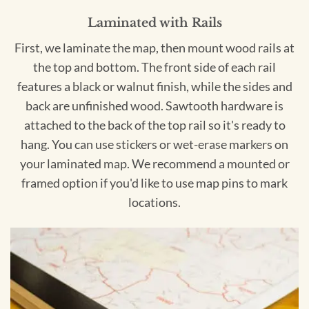
Laminated with Rails
First, we laminate the map, then mount wood rails at
the top and bottom. The front side of each rail
features a black or walnut finish, while the sides and
back are unfinished wood. Sawtooth hardware is
attached to the back of the top rail so it's ready to
hang. You can use stickers or wet-erase markers on
your laminated map. We recommend a mounted or
framed option if you'd like to use map pins to mark
locations.