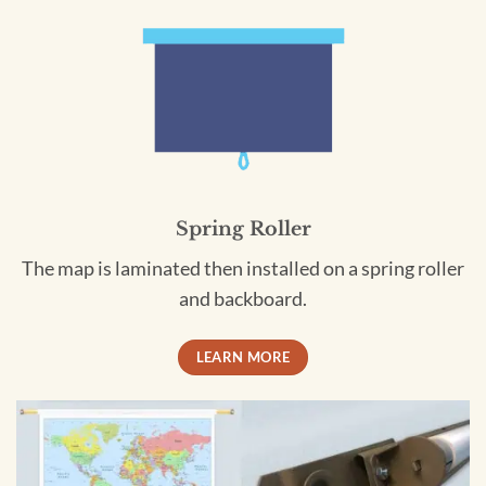
Spring Roller
The map is laminated then installed on a spring roller
and backboard.
LEARN MORE