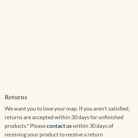
Returns
We want you to love your map. If you aren't satisfied,
returns are accepted within 30 days for unfinished
products.* Please
contact us
within 30 days of
receiving your product to receive a return