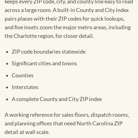
keeps every ZIP code, city, and county line easy to read
across a large room. A built-in County and City index
pairs places with their ZIP codes for quick lookups,
and five insets zoom the major metro areas, including
the Charlotte region, for closer detail.
ZIP code boundaries statewide
Significant cities and towns
Counties
Interstates
A complete County and City ZIP index
A working reference for sales floors, dispatch rooms,
and planning offices that need North Carolina ZIP
detail at wall scale.