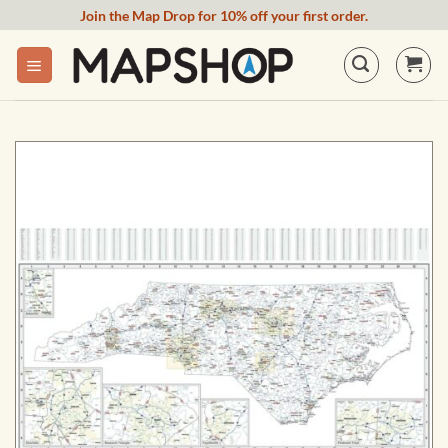
Skip
Join the Map Drop for 10% off your first order.
to
content