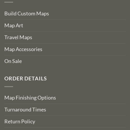
Build Custom Maps
Map Art
Travel Maps
Map Accessories
On Sale
ORDER DETAILS
Map Finishing Options
Turnaround Times
Return Policy