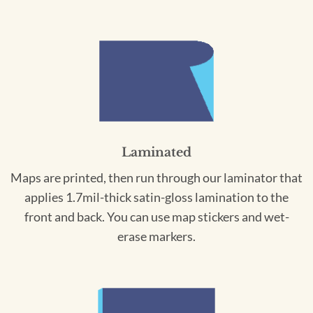
Laminated
Maps are printed, then run through our laminator that
applies 1.7mil-thick satin-gloss lamination to the
front and back. You can use map stickers and wet-
erase markers.