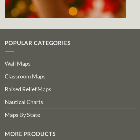
POPULAR CATEGORIES
Wall Maps
Classroom Maps
Raised Relief Maps
Nautical Charts
Maps By State
MORE PRODUCTS