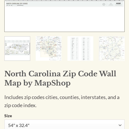
North Carolina Zip Code Wall
Map by MapShop
Includes zip codes cities, counties, interstates, and a
zip code index.
Size