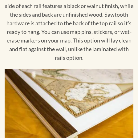
side of each rail features a black or walnut finish, while
the sides and back are unfinished wood. Sawtooth
hardware is attached to the back of the top rail so it's
ready to hang. You can use map pins, stickers, or wet-
erase markers on your map. This option will lay clean
and flat against the wall, unlike the laminated with
rails option.