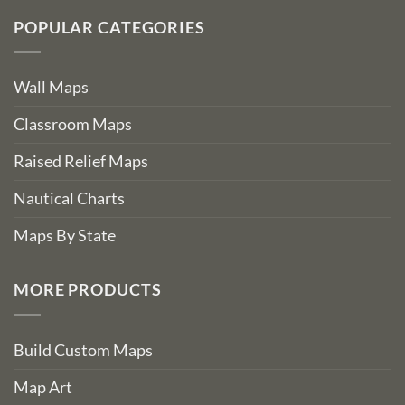
POPULAR CATEGORIES
Wall Maps
Classroom Maps
Raised Relief Maps
Nautical Charts
Maps By State
MORE PRODUCTS
Build Custom Maps
Map Art