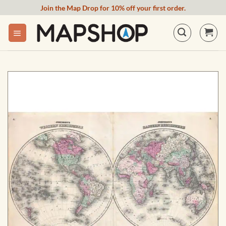
Skip
Join the Map Drop for 10% off your first order.
to
content