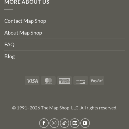
MORE ABOUT US
Contact Map Shop
About Map Shop
FAQ
Blog
Visa
MasterCard
American
Discover
PayPal
Express
© 1991–2026 The Map Shop, LLC. All rights reserved.