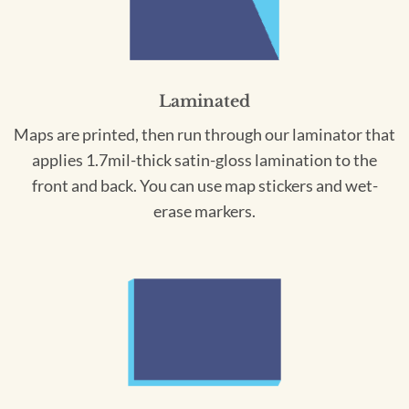
Laminated
Maps are printed, then run through our laminator that
applies 1.7mil-thick satin-gloss lamination to the
front and back. You can use map stickers and wet-
erase markers.