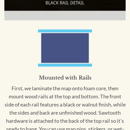
Mounted with Rails
First, we laminate the map onto foam core, then
mount wood rails at the top and bottom. The front
side of each rail features a black or walnut finish, while
the sides and back are unfinished wood. Sawtooth
hardware is attached to the back of the top rail so it's
ready to hang. You can use map pins, stickers, or wet-