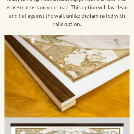
erase markers on your map. This option will lay clean
and flat against the wall, unlike the laminated with
rails option.