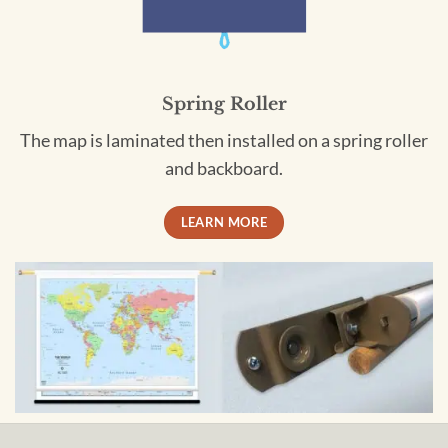
Spring Roller
The map is laminated then installed on a spring roller
and backboard.
LEARN MORE