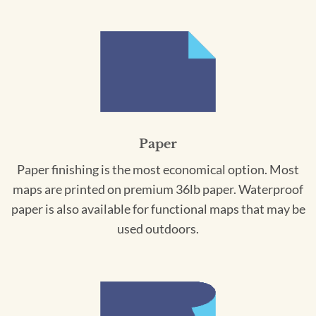
Paper
Paper finishing is the most economical option. Most
maps are printed on premium 36lb paper. Waterproof
paper is also available for functional maps that may be
used outdoors.