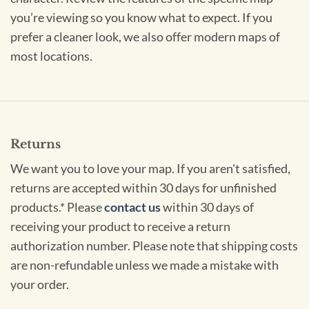
you’re viewing so you know what to expect. If you
prefer a cleaner look, we also offer modern maps of
most locations.
Returns
We want you to love your map. If you aren't satisfied,
returns are accepted within 30 days for unfinished
products.* Please
contact us
within 30 days of
receiving your product to receive a return
authorization number. Please note that shipping costs
are non-refundable unless we made a mistake with
your order.