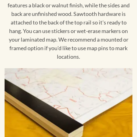
features a black or walnut finish, while the sides and
back are unfinished wood. Sawtooth hardware is
attached to the back of the top rail so it's ready to
hang. You can use stickers or wet-erase markers on
your laminated map. We recommend a mounted or
framed option if you'd like to use map pins to mark
locations.