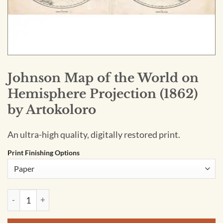
Johnson Map of the World on
Hemisphere Projection (1862)
by Artokoloro
An ultra-high quality, digitally restored print.
Print Finishing Options
Johnson Map of the World on Hemisphere Projection (1862) 