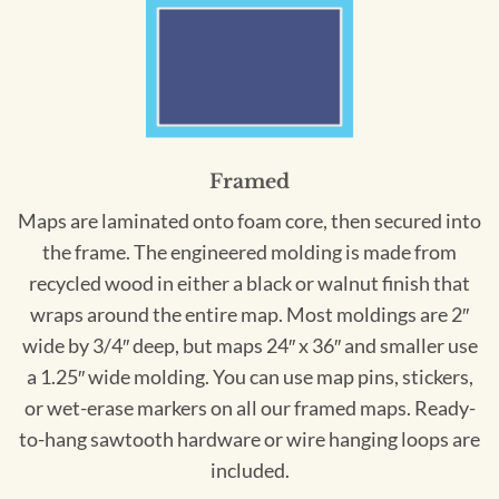
Framed
Maps are laminated onto foam core, then secured into
the frame. The engineered molding is made from
recycled wood in either a black or walnut finish that
wraps around the entire map. Most moldings are 2″
wide by 3/4″ deep, but maps 24″ x 36″ and smaller use
a 1.25″ wide molding. You can use map pins, stickers,
or wet-erase markers on all our framed maps. Ready-
to-hang sawtooth hardware or wire hanging loops are
included.