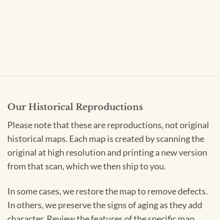
Our Historical Reproductions
Please note that these are reproductions, not original
historical maps. Each map is created by scanning the
original at high resolution and printing a new version
from that scan, which we then ship to you.
In some cases, we restore the map to remove defects.
In others, we preserve the signs of aging as they add
character. Review the features of the specific map