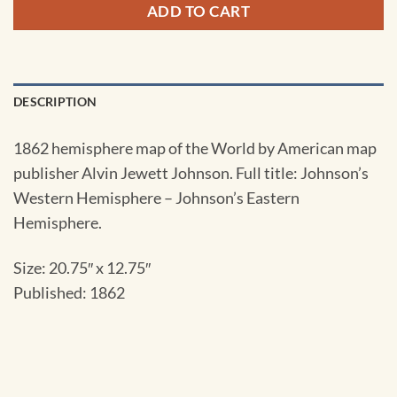
ADD TO CART
DESCRIPTION
1862 hemisphere map of the World by American map
publisher Alvin Jewett Johnson. Full title: Johnson’s
Western Hemisphere – Johnson’s Eastern
Hemisphere.
Size: 20.75″ x 12.75″
Published: 1862