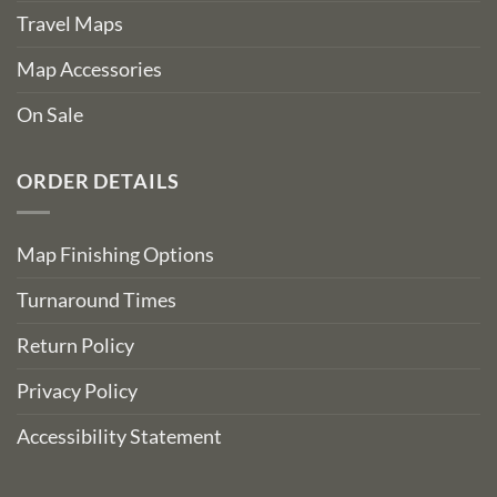
Travel Maps
Map Accessories
On Sale
ORDER DETAILS
Map Finishing Options
Turnaround Times
Return Policy
Privacy Policy
Accessibility Statement