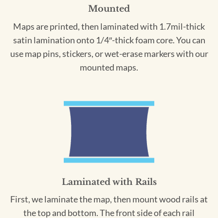
Mounted
Maps are printed, then laminated with 1.7mil-thick
satin lamination onto 1/4″-thick foam core. You can
use map pins, stickers, or wet-erase markers with our
mounted maps.
Laminated with Rails
First, we laminate the map, then mount wood rails at
the top and bottom. The front side of each rail