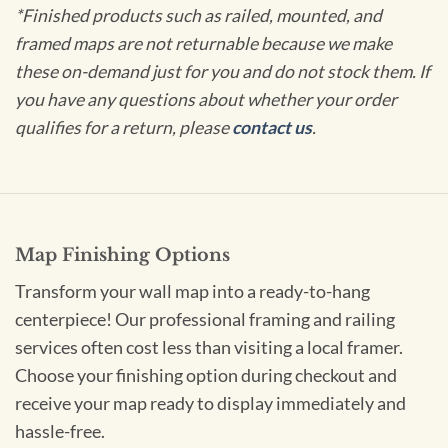
*Finished products such as railed, mounted, and
framed maps are not returnable because we make
these on-demand just for you and do not stock them. If
you have any questions about whether your order
qualifies for a return, please
contact us
.
Map Finishing Options
Transform your wall map into a ready-to-hang
centerpiece! Our professional framing and railing
services often cost less than visiting a local framer.
Choose your finishing option during checkout and
receive your map ready to display immediately and
hassle-free.