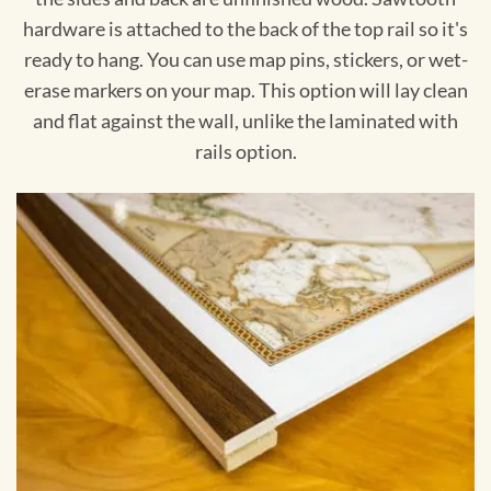
hardware is attached to the back of the top rail so it's
ready to hang. You can use map pins, stickers, or wet-
erase markers on your map. This option will lay clean
and flat against the wall, unlike the laminated with
rails option.