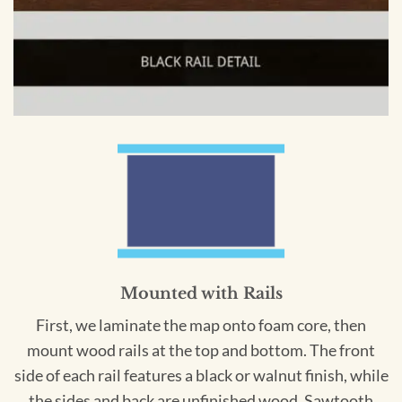
Mounted with Rails
First, we laminate the map onto foam core, then
mount wood rails at the top and bottom. The front
side of each rail features a black or walnut finish, while
the sides and back are unfinished wood. Sawtooth