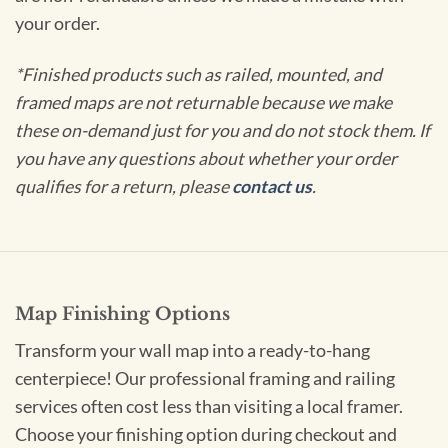
your order.
*Finished products such as railed, mounted, and
framed maps are not returnable because we make
these on-demand just for you and do not stock them. If
you have any questions about whether your order
qualifies for a return, please
contact us
.
Map Finishing Options
Transform your wall map into a ready-to-hang
centerpiece! Our professional framing and railing
services often cost less than visiting a local framer.
Choose your finishing option during checkout and