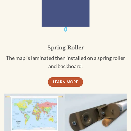
Spring Roller
The map is laminated then installed on a spring roller
and backboard.
LEARN MORE