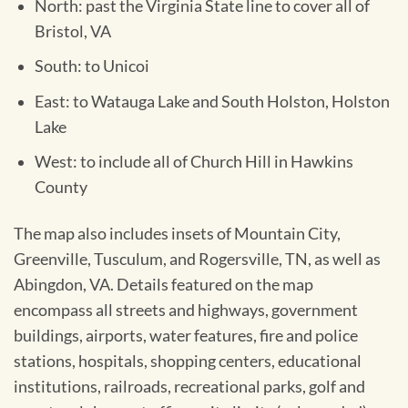
North: past the Virginia State line to cover all of
Bristol, VA
South: to Unicoi
East: to Watauga Lake and South Holston, Holston
Lake
West: to include all of Church Hill in Hawkins
County
The map also includes insets of Mountain City,
Greenville, Tusculum, and Rogersville, TN, as well as
Abingdon, VA. Details featured on the map
encompass all streets and highways, government
buildings, airports, water features, fire and police
stations, hospitals, shopping centers, educational
institutions, railroads, recreational parks, golf and