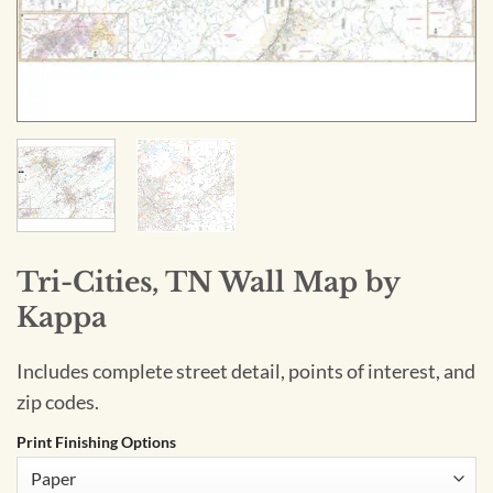
Tri-Cities, TN Wall Map by
Kappa
Includes complete street detail, points of interest, and
zip codes.
Print Finishing Options