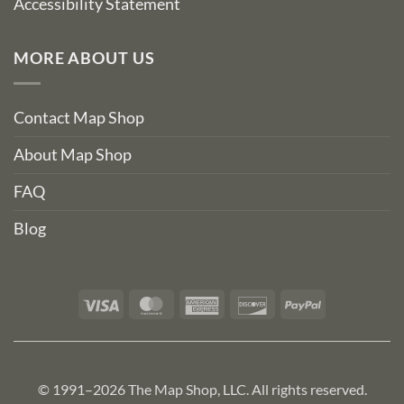
Accessibility Statement
MORE ABOUT US
Contact Map Shop
About Map Shop
FAQ
Blog
Visa
MasterCard
American
Discover
PayPal
Express
© 1991–2026 The Map Shop, LLC. All rights reserved.