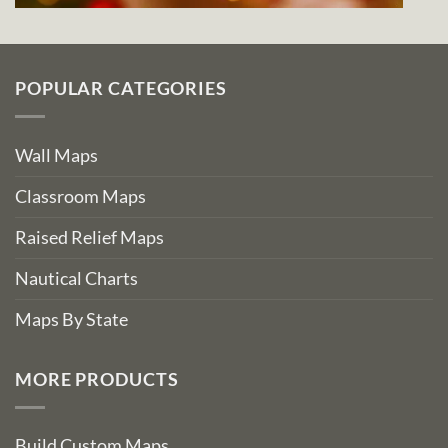
POPULAR CATEGORIES
Wall Maps
Classroom Maps
Raised Relief Maps
Nautical Charts
Maps By State
MORE PRODUCTS
Build Custom Maps