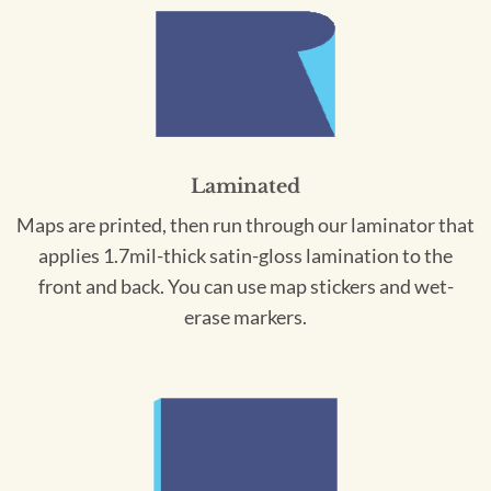
Laminated
Maps are printed, then run through our laminator that
applies 1.7mil-thick satin-gloss lamination to the
front and back. You can use map stickers and wet-
erase markers.