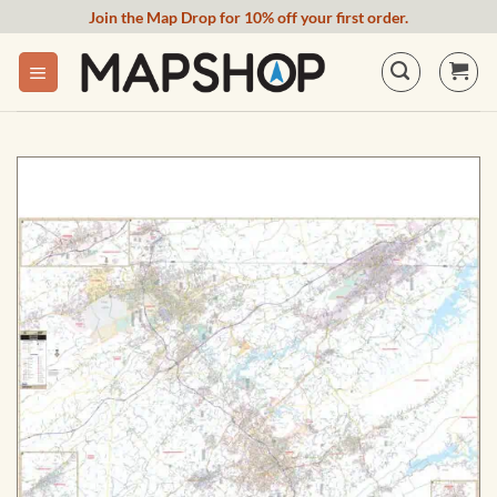
Skip
Join the Map Drop for 10% off your first order.
to
content