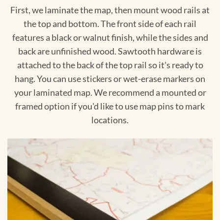
First, we laminate the map, then mount wood rails at
the top and bottom. The front side of each rail
features a black or walnut finish, while the sides and
back are unfinished wood. Sawtooth hardware is
attached to the back of the top rail so it's ready to
hang. You can use stickers or wet-erase markers on
your laminated map. We recommend a mounted or
framed option if you'd like to use map pins to mark
locations.