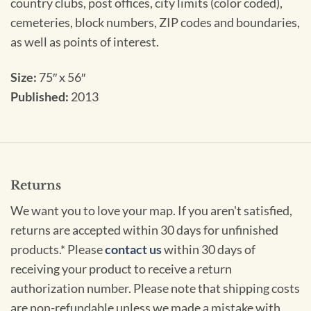
country clubs, post offices, city limits (color coded),
cemeteries, block numbers, ZIP codes and boundaries,
as well as points of interest.
Size:
75″ x 56″
Published:
2013
Returns
We want you to love your map. If you aren't satisfied,
returns are accepted within 30 days for unfinished
products.* Please
contact us
within 30 days of
receiving your product to receive a return
authorization number. Please note that shipping costs
are non-refundable unless we made a mistake with