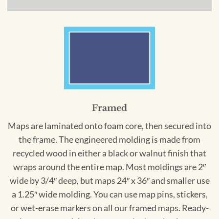
Framed
Maps are laminated onto foam core, then secured into
the frame. The engineered molding is made from
recycled wood in either a black or walnut finish that
wraps around the entire map. Most moldings are 2″
wide by 3/4″ deep, but maps 24″ x 36″ and smaller use
a 1.25″ wide molding. You can use map pins, stickers,
or wet-erase markers on all our framed maps. Ready-