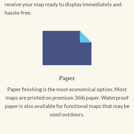
receive your map ready to display immediately and
hassle-free.
Paper
Paper finishing is the most economical option. Most
maps are printed on premium 36lb paper. Waterproof
paper is also available for functional maps that may be
used outdoors.