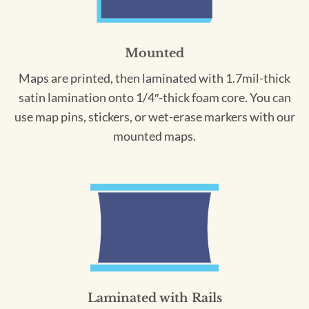
Mounted
Maps are printed, then laminated with 1.7mil-thick
satin lamination onto 1/4″-thick foam core. You can
use map pins, stickers, or wet-erase markers with our
mounted maps.
Laminated with Rails