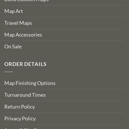
Map Art
Travel Maps
Map Accessories
On Sale
ORDER DETAILS
Map Finishing Options
Turnaround Times
Return Policy
Privacy Policy