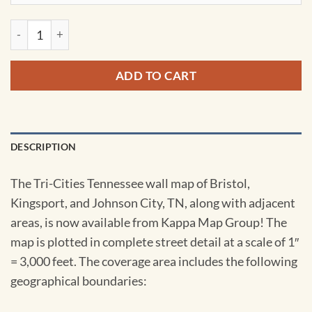
Tri-Cities, TN Wall Map by Kappa quantity
ADD TO CART
DESCRIPTION
The Tri-Cities Tennessee wall map of Bristol,
Kingsport, and Johnson City, TN, along with adjacent
areas, is now available from Kappa Map Group! The
map is plotted in complete street detail at a scale of 1″
= 3,000 feet. The coverage area includes the following
geographical boundaries: