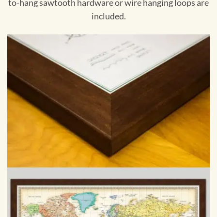
to-hang sawtooth hardware or wire hanging loops are
included.