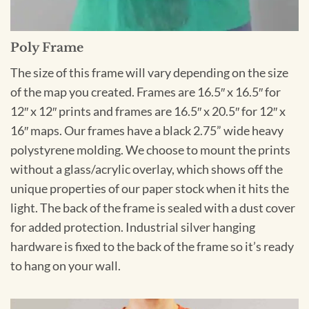
Poly Frame
The size of this frame will vary depending on the size
of the map you created. Frames are 16.5″ x 16.5″ for
12″ x 12″ prints and frames are 16.5″ x 20.5″ for 12″ x
16″ maps. Our frames have a black 2.75” wide heavy
polystyrene molding. We choose to mount the prints
without a glass/acrylic overlay, which shows off the
unique properties of our paper stock when it hits the
light. The back of the frame is sealed with a dust cover
for added protection. Industrial silver hanging
hardware is fixed to the back of the frame so it’s ready
to hang on your wall.