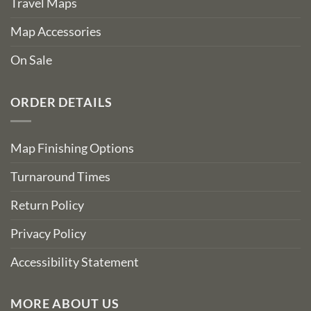
Travel Maps
Map Accessories
On Sale
ORDER DETAILS
Map Finishing Options
Turnaround Times
Return Policy
Privacy Policy
Accessibility Statement
MORE ABOUT US