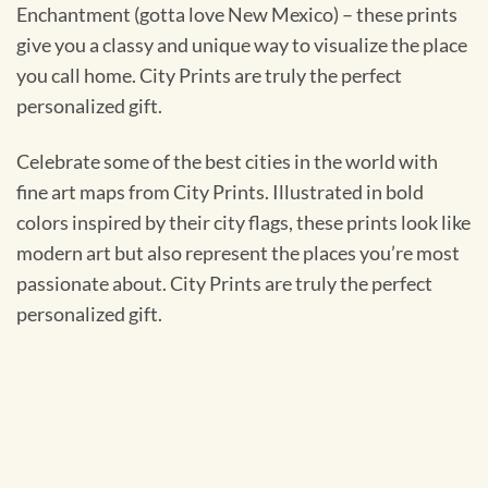
Enchantment (gotta love New Mexico) – these prints
give you a classy and unique way to visualize the place
you call home. City Prints are truly the perfect
personalized gift.
Celebrate some of the best cities in the world with
fine art maps from City Prints. Illustrated in bold
colors inspired by their city flags, these prints look like
modern art but also represent the places you’re most
passionate about. City Prints are truly the perfect
personalized gift.