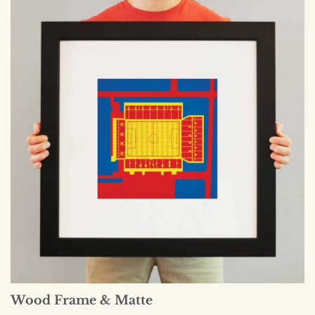
Wood Frame & Matte