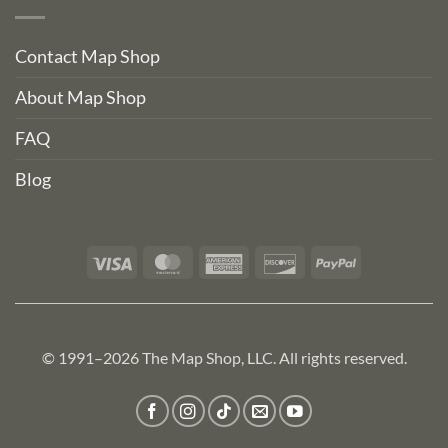
Contact Map Shop
About Map Shop
FAQ
Blog
Visa
MasterCard
American
Discover
PayPal
Express
© 1991–2026 The Map Shop, LLC. All rights reserved.