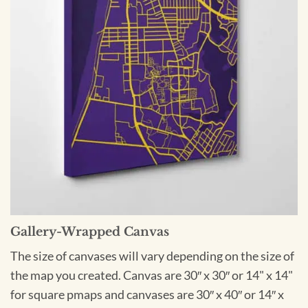
Gallery-Wrapped Canvas
The size of canvases will vary depending on the size of
the map you created. Canvas are 30″ x 30″ or 14" x 14"
for square pmaps and canvases are 30″ x 40″ or 14″ x