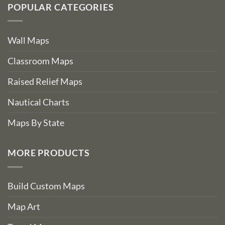
POPULAR CATEGORIES
Wall Maps
Classroom Maps
Raised Relief Maps
Nautical Charts
Maps By State
MORE PRODUCTS
Build Custom Maps
Map Art