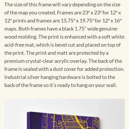
The size of this frame will vary depending on the size
of the map you created. Frames are 23″ x 23″ for 12″ x
12″ prints and frames are 15.75″ x 19.75″ for 12″ x 16″
maps. Both frames have a black 1.75” wide genuine-
wood molding. The print is enhanced with a soft white
acid-free mat, which is bevel cut and placed on top of
the print. The print and matt are protected by a
premium crystal-clear acrylic overlay. The back of the
frame is sealed with a dust cover for added protection.
Industrial silver hanging hardware is bolted to the
back of the frame so it’s ready to hang on your wall.