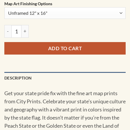
Map Art Finishing Options
Texas Map Art by City Prints quantity
ADD TO CART
DESCRIPTION
Get your state pride fix with the fine art map prints
from City Prints. Celebrate your state’s unique culture
and geography with a vibrant print in colors inspired
by the state flag. It doesn’t matter if you’re from the
Peach State or the Golden State or even the Land of