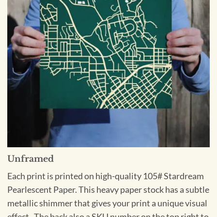
Unframed
Each print is printed on high-quality 105# Stardream
Pearlescent Paper. This heavy paper stock has a subtle
metallic shimmer that gives your print a unique visual
effect. The back also a SKU number on the top right to