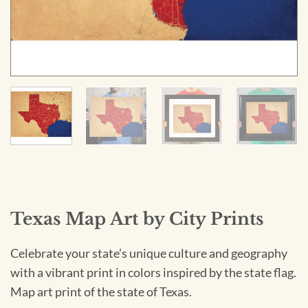
Texas Map Art by City Prints
Celebrate your state’s unique culture and geography
with a vibrant print in colors inspired by the state flag.
Map art print of the state of Texas.