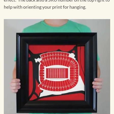
help with orienting your print for hanging.