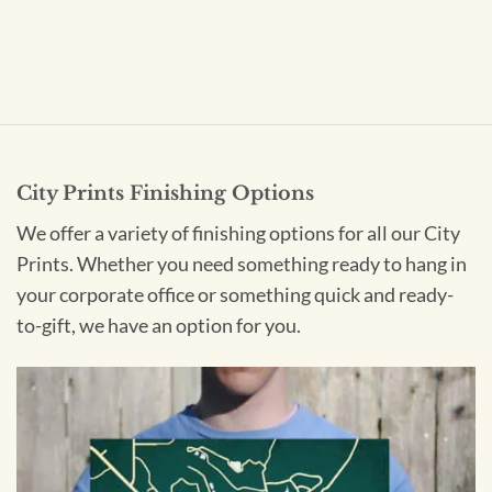
City Prints Finishing Options
We offer a variety of finishing options for all our City
Prints. Whether you need something ready to hang in
your corporate office or something quick and ready-
to-gift, we have an option for you.