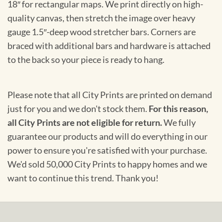
18″ for rectangular maps. We print directly on high-
quality canvas, then stretch the image over heavy
gauge 1.5″-deep wood stretcher bars. Corners are
braced with additional bars and hardware is attached
to the back so your piece is ready to hang.
Please note that all City Prints are printed on demand
just for you and we don't stock them.
For this reason,
all City Prints are not eligible for return.
We fully
guarantee our products and will do everything in our
power to ensure you're satisfied with your purchase.
We'd sold 50,000 City Prints to happy homes and we
want to continue this trend. Thank you!