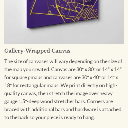
Gallery-Wrapped Canvas
The size of canvases will vary depending on the size of
the map you created. Canvas are 30″ x 30″ or 14" x 14"
for square pmaps and canvases are 30″ x 40″ or 14″ x
18″ for rectangular maps. We print directly on high-
quality canvas, then stretch the image over heavy
gauge 1.5″-deep wood stretcher bars. Corners are
braced with additional bars and hardware is attached
to the back so your piece is ready to hang.