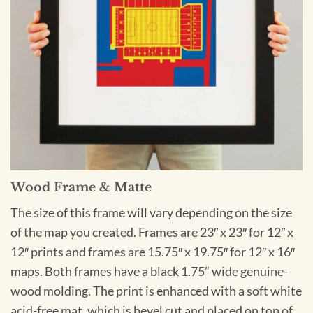
Wood Frame & Matte
The size of this frame will vary depending on the size
of the map you created. Frames are 23″ x 23″ for 12″ x
12″ prints and frames are 15.75″ x 19.75″ for 12″ x 16″
maps. Both frames have a black 1.75” wide genuine-
wood molding. The print is enhanced with a soft white
acid-free mat, which is bevel cut and placed on top of