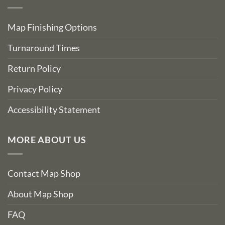
Map Finishing Options
Turnaround Times
Return Policy
Privacy Policy
Accessibility Statement
MORE ABOUT US
Contact Map Shop
About Map Shop
FAQ