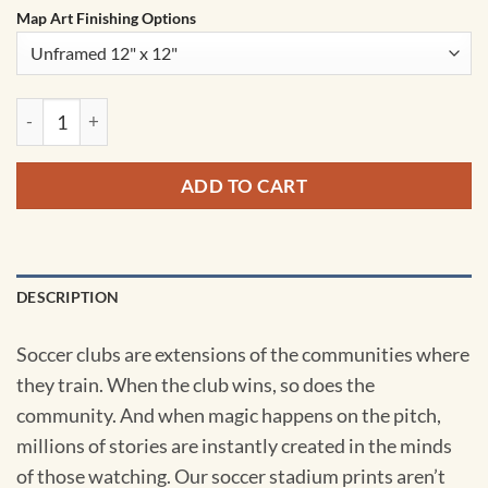
Map Art Finishing Options
St. James' Park Map Art by City Prints quantity
ADD TO CART
DESCRIPTION
Soccer clubs are extensions of the communities where
they train. When the club wins, so does the
community. And when magic happens on the pitch,
millions of stories are instantly created in the minds
of those watching. Our soccer stadium prints aren’t