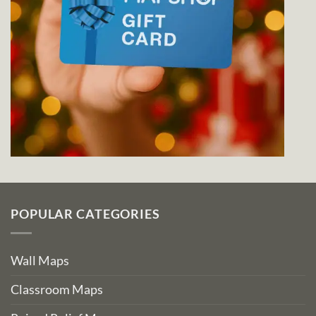
POPULAR CATEGORIES
Wall Maps
Classroom Maps