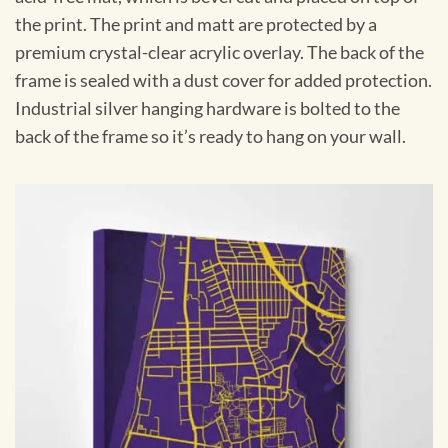
the print. The print and matt are protected by a
premium crystal-clear acrylic overlay. The back of the
frame is sealed with a dust cover for added protection.
Industrial silver hanging hardware is bolted to the
back of the frame so it’s ready to hang on your wall.