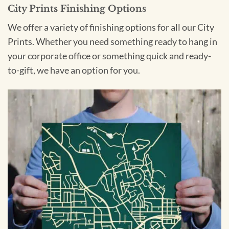
City Prints Finishing Options
We offer a variety of finishing options for all our City
Prints. Whether you need something ready to hang in
your corporate office or something quick and ready-
to-gift, we have an option for you.