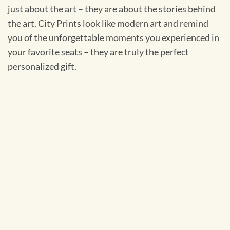
just about the art – they are about the stories behind
the art. City Prints look like modern art and remind
you of the unforgettable moments you experienced in
your favorite seats – they are truly the perfect
personalized gift.