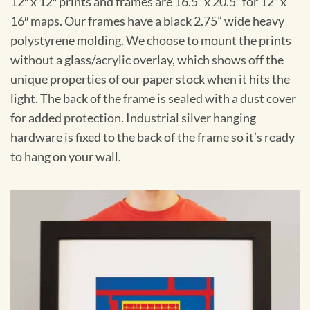
12″ x 12″ prints and frames are 16.5″ x 20.5″ for 12″ x
16″ maps. Our frames have a black 2.75” wide heavy
polystyrene molding. We choose to mount the prints
without a glass/acrylic overlay, which shows off the
unique properties of our paper stock when it hits the
light. The back of the frame is sealed with a dust cover
for added protection. Industrial silver hanging
hardware is fixed to the back of the frame so it’s ready
to hang on your wall.