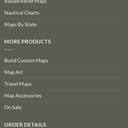
Raised Relief Maps
Nautical Charts
Maps By State
MORE PRODUCTS
Build Custom Maps
Map Art
Travel Maps
Map Accessories
On Sale
ORDER DETAILS