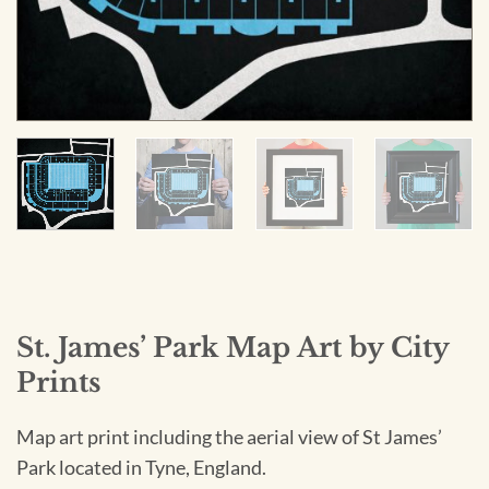
St. James’ Park Map Art by City
Prints
Map art print including the aerial view of St James’
Park located in Tyne, England.