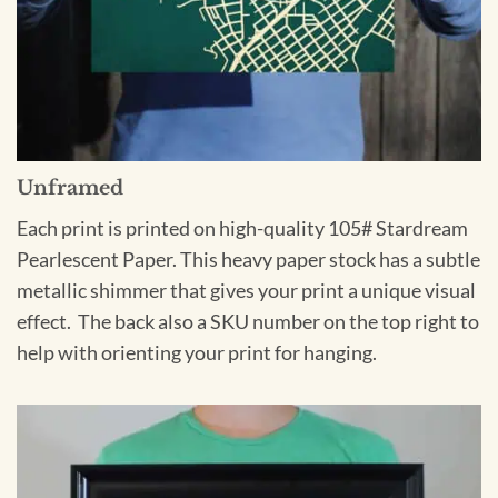
Unframed
Each print is printed on high-quality 105# Stardream
Pearlescent Paper. This heavy paper stock has a subtle
metallic shimmer that gives your print a unique visual
effect. The back also a SKU number on the top right to
help with orienting your print for hanging.