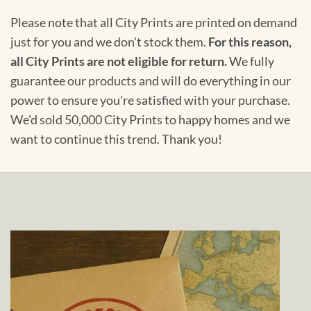
Please note that all City Prints are printed on demand
just for you and we don't stock them.
For this reason,
all City Prints are not eligible for return.
We fully
guarantee our products and will do everything in our
power to ensure you're satisfied with your purchase.
We'd sold 50,000 City Prints to happy homes and we
want to continue this trend. Thank you!