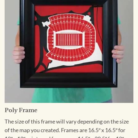
Poly Frame
The size of this frame will vary depending on the size
of the map you created. Frames are 16.5″ x 16.5″ for