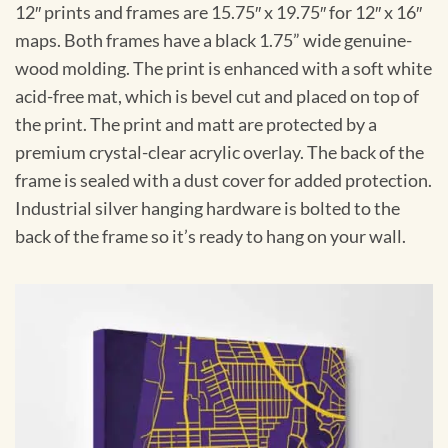
12″ prints and frames are 15.75″ x 19.75″ for 12″ x 16″
maps. Both frames have a black 1.75” wide genuine-
wood molding. The print is enhanced with a soft white
acid-free mat, which is bevel cut and placed on top of
the print. The print and matt are protected by a
premium crystal-clear acrylic overlay. The back of the
frame is sealed with a dust cover for added protection.
Industrial silver hanging hardware is bolted to the
back of the frame so it’s ready to hang on your wall.