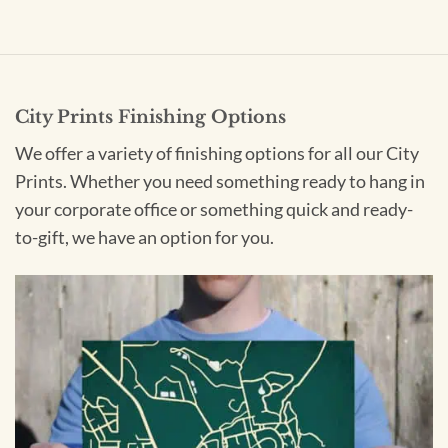
City Prints Finishing Options
We offer a variety of finishing options for all our City
Prints. Whether you need something ready to hang in
your corporate office or something quick and ready-
to-gift, we have an option for you.