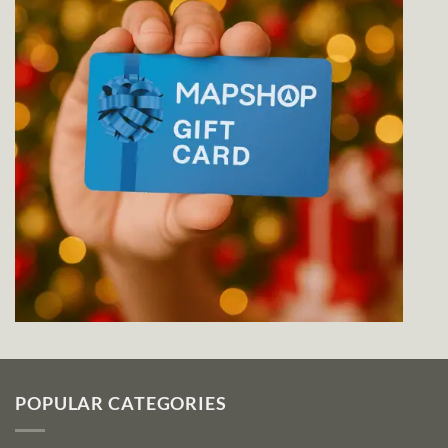
POPULAR CATEGORIES