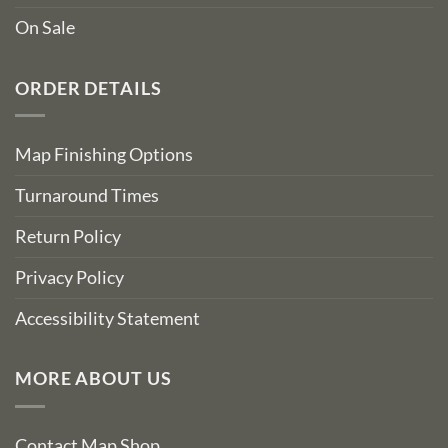
On Sale
ORDER DETAILS
Map Finishing Options
Turnaround Times
Return Policy
Privacy Policy
Accessibility Statement
MORE ABOUT US
Contact Map Shop