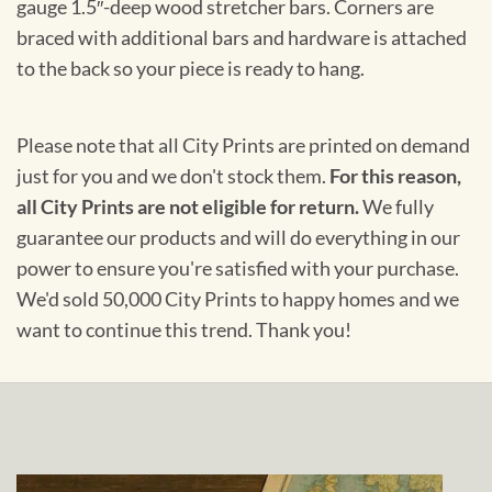
gauge 1.5″-deep wood stretcher bars. Corners are
braced with additional bars and hardware is attached
to the back so your piece is ready to hang.
Please note that all City Prints are printed on demand
just for you and we don't stock them.
For this reason,
all City Prints are not eligible for return.
We fully
guarantee our products and will do everything in our
power to ensure you're satisfied with your purchase.
We'd sold 50,000 City Prints to happy homes and we
want to continue this trend. Thank you!