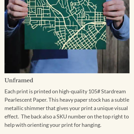
Unframed
Each print is printed on high-quality 105# Stardream
Pearlescent Paper. This heavy paper stock has a subtle
metallic shimmer that gives your print a unique visual
effect. The back also a SKU number on the top right to
help with orienting your print for hanging.