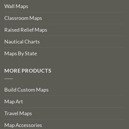
Wall Maps
Classroom Maps
Raised Relief Maps
Nautical Charts
Maps By State
MORE PRODUCTS
Build Custom Maps
Map Art
Travel Maps
Map Accessories