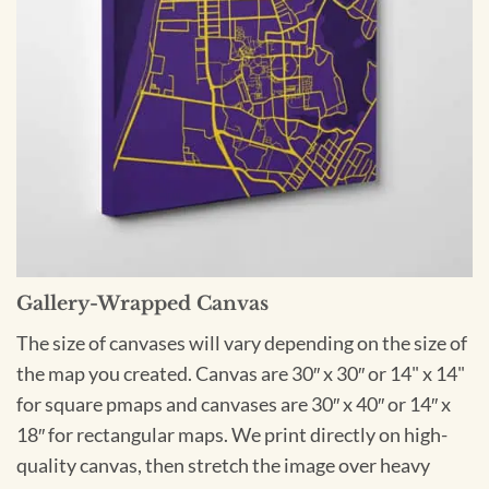
Gallery-Wrapped Canvas
The size of canvases will vary depending on the size of
the map you created. Canvas are 30″ x 30″ or 14" x 14"
for square pmaps and canvases are 30″ x 40″ or 14″ x
18″ for rectangular maps. We print directly on high-
quality canvas, then stretch the image over heavy