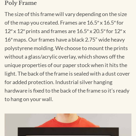
Poly Frame
The size of this frame will vary depending on the size
of the map you created. Frames are 16.5″ x 16.5″ for
12″ x 12″ prints and frames are 16.5″ x 20.5″ for 12″ x
16″ maps. Our frames have a black 2.75” wide heavy
polystyrene molding. We choose to mount the prints
without a glass/acrylic overlay, which shows off the
unique properties of our paper stock when it hits the
light. The back of the frame is sealed with a dust cover
for added protection. Industrial silver hanging
hardware is fixed to the back of the frame so it’s ready
to hang on your wall.