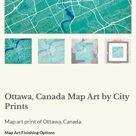
Ottawa, Canada Map Art by City
Prints
Map art print of Ottawa, Canada.
Map Art Finishing Options