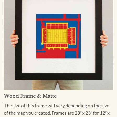
Wood Frame & Matte
The size of this frame will vary depending on the size
of the map you created. Frames are 23″ x 23″ for 12″ x