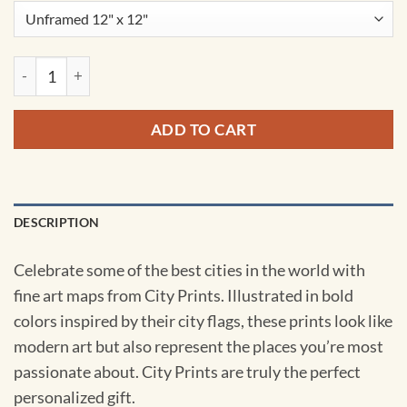
Ottawa, Canada Map Art by City Prints quantity
ADD TO CART
DESCRIPTION
Celebrate some of the best cities in the world with
fine art maps from City Prints. Illustrated in bold
colors inspired by their city flags, these prints look like
modern art but also represent the places you’re most
passionate about. City Prints are truly the perfect
personalized gift.