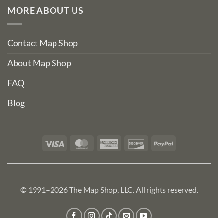
MORE ABOUT US
Contact Map Shop
About Map Shop
FAQ
Blog
Visa
MasterCard
American
Discover
PayPal
Express
© 1991–2026 The Map Shop, LLC. All rights reserved.