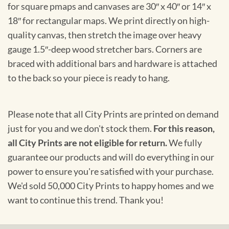
for square pmaps and canvases are 30″ x 40″ or 14″ x
18″ for rectangular maps. We print directly on high-
quality canvas, then stretch the image over heavy
gauge 1.5″-deep wood stretcher bars. Corners are
braced with additional bars and hardware is attached
to the back so your piece is ready to hang.
Please note that all City Prints are printed on demand
just for you and we don't stock them.
For this reason,
all City Prints are not eligible for return.
We fully
guarantee our products and will do everything in our
power to ensure you're satisfied with your purchase.
We'd sold 50,000 City Prints to happy homes and we
want to continue this trend. Thank you!