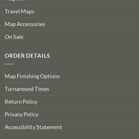
Travel Maps
Map Accessories
On Sale
ORDER DETAILS
Map Finishing Options
Turnaround Times
Return Policy
Privacy Policy
Accessibility Statement