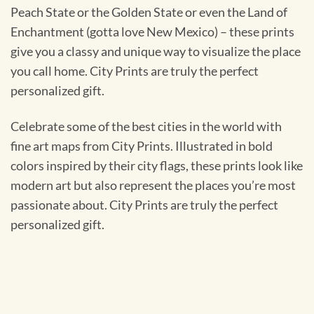
Peach State or the Golden State or even the Land of
Enchantment (gotta love New Mexico) – these prints
give you a classy and unique way to visualize the place
you call home. City Prints are truly the perfect
personalized gift.
Celebrate some of the best cities in the world with
fine art maps from City Prints. Illustrated in bold
colors inspired by their city flags, these prints look like
modern art but also represent the places you’re most
passionate about. City Prints are truly the perfect
personalized gift.