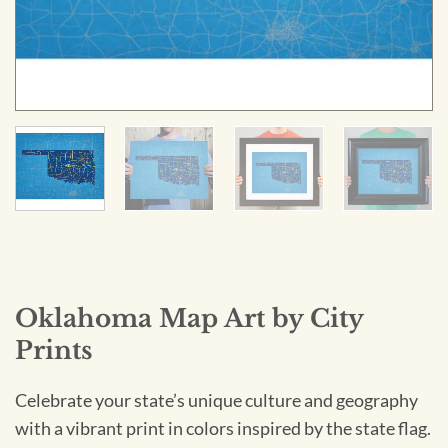
Oklahoma Map Art by City
Prints
Celebrate your state’s unique culture and geography
with a vibrant print in colors inspired by the state flag.