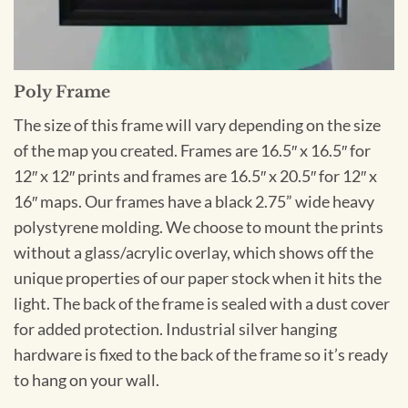
Poly Frame
The size of this frame will vary depending on the size
of the map you created. Frames are 16.5″ x 16.5″ for
12″ x 12″ prints and frames are 16.5″ x 20.5″ for 12″ x
16″ maps. Our frames have a black 2.75” wide heavy
polystyrene molding. We choose to mount the prints
without a glass/acrylic overlay, which shows off the
unique properties of our paper stock when it hits the
light. The back of the frame is sealed with a dust cover
for added protection. Industrial silver hanging
hardware is fixed to the back of the frame so it’s ready
to hang on your wall.