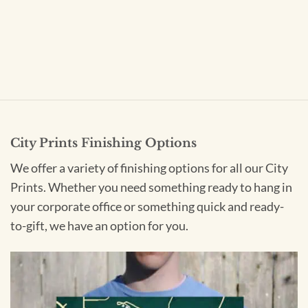
City Prints Finishing Options
We offer a variety of finishing options for all our City
Prints. Whether you need something ready to hang in
your corporate office or something quick and ready-
to-gift, we have an option for you.