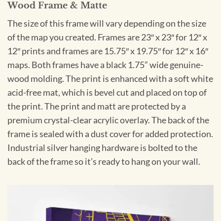
Wood Frame & Matte
The size of this frame will vary depending on the size
of the map you created. Frames are 23″ x 23″ for 12″ x
12″ prints and frames are 15.75″ x 19.75″ for 12″ x 16″
maps. Both frames have a black 1.75” wide genuine-
wood molding. The print is enhanced with a soft white
acid-free mat, which is bevel cut and placed on top of
the print. The print and matt are protected by a
premium crystal-clear acrylic overlay. The back of the
frame is sealed with a dust cover for added protection.
Industrial silver hanging hardware is bolted to the
back of the frame so it’s ready to hang on your wall.