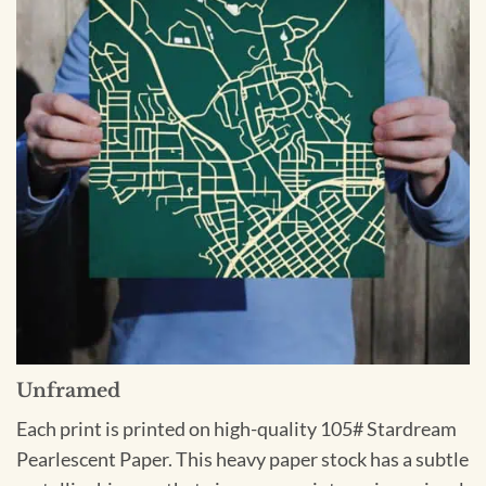
Unframed
Each print is printed on high-quality 105# Stardream
Pearlescent Paper. This heavy paper stock has a subtle