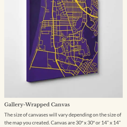
Gallery-Wrapped Canvas
The size of canvases will vary depending on the size of
the map you created. Canvas are 30″ x 30″ or 14" x 14"