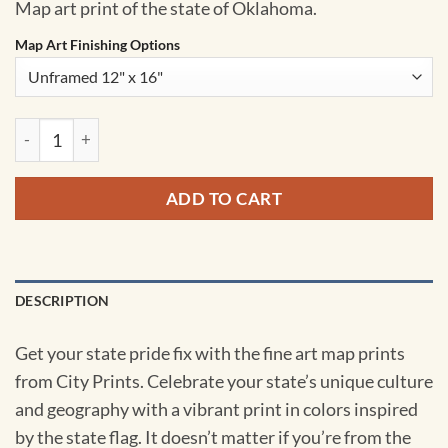
Map art print of the state of Oklahoma.
Map Art Finishing Options
Oklahoma Map Art by City Prints quantity
ADD TO CART
DESCRIPTION
Get your state pride fix with the fine art map prints
from City Prints. Celebrate your state’s unique culture
and geography with a vibrant print in colors inspired
by the state flag. It doesn’t matter if you’re from the