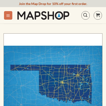
Skip
Join the Map Drop for 10% off your first order.
to
content