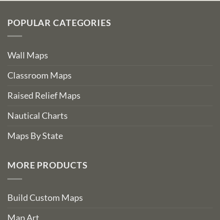
POPULAR CATEGORIES
Wall Maps
Classroom Maps
Raised Relief Maps
Nautical Charts
Maps By State
MORE PRODUCTS
Build Custom Maps
Map Art