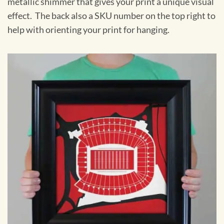
metallic shimmer that gives your print a unique visual
effect. The back also a SKU number on the top right to
help with orienting your print for hanging.