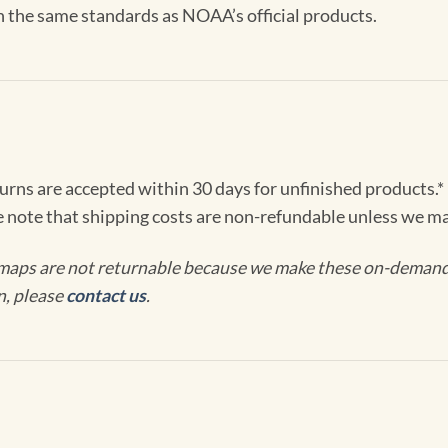
th the same standards as NOAA’s official products.
turns are accepted within 30 days for unfinished products.*
e note that shipping costs are non-refundable unless we ma
maps are not returnable because we make these on-demand j
n, please
contact us
.