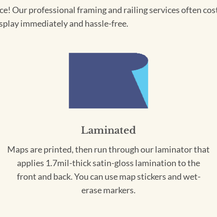
! Our professional framing and railing services often cost 
splay immediately and hassle-free.
Laminated
Maps are printed, then run through our laminator that
applies 1.7mil-thick satin-gloss lamination to the
front and back. You can use map stickers and wet-
erase markers.