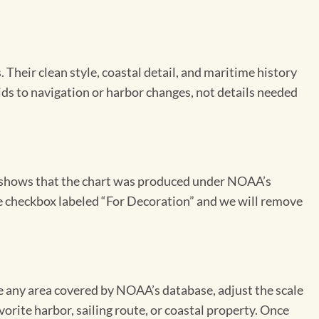
Their clean style, coastal detail, and maritime history
aids to navigation or harbor changes, not details needed
on shows that the chart was produced under NOAA’s
the checkbox labeled “For Decoration” and we will remove
se any area covered by NOAA’s database, adjust the scale
vorite harbor, sailing route, or coastal property. Once