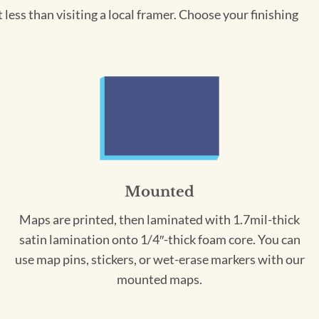
less than visiting a local framer. Choose your finishing
Mounted
Maps are printed, then laminated with 1.7mil-thick
satin lamination onto 1/4″-thick foam core. You can
use map pins, stickers, or wet-erase markers with our
mounted maps.