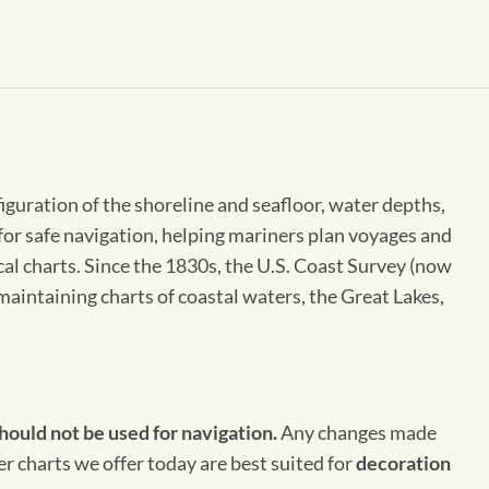
figuration of the shoreline and seafloor, water depths,
 for safe navigation, helping mariners plan voyages and
cal charts. Since the 1830s, the U.S. Coast Survey (now
maintaining charts of coastal waters, the Great Lakes,
hould not be used for navigation.
Any changes made
er charts we offer today are best suited for
decoration