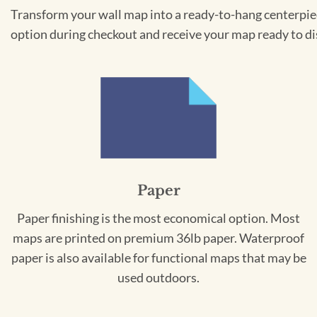
Transform your wall map into a ready-to-hang centerpiece
option during checkout and receive your map ready to di
Paper
Paper finishing is the most economical option. Most
maps are printed on premium 36lb paper. Waterproof
paper is also available for functional maps that may be
used outdoors.