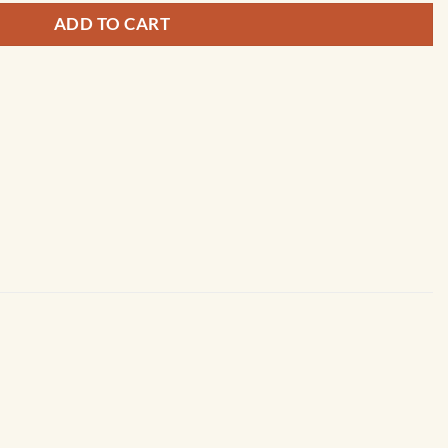
ADD TO CART