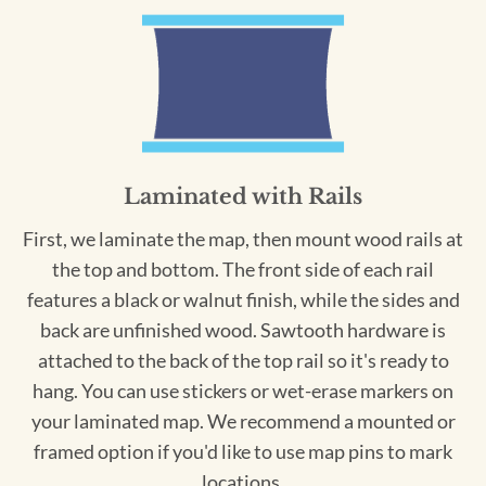
Laminated with Rails
First, we laminate the map, then mount wood rails at
the top and bottom. The front side of each rail
features a black or walnut finish, while the sides and
back are unfinished wood. Sawtooth hardware is
attached to the back of the top rail so it's ready to
hang. You can use stickers or wet-erase markers on
your laminated map. We recommend a mounted or
framed option if you'd like to use map pins to mark
locations.