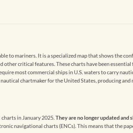
able to mariners. It is a specialized map that shows the con
d other critical features. These charts have been essential
 require most commercial ships in U.S. waters to carry nauti
l nautical chartmaker for the United States, producing and 
l charts in January 2025.
They are no longer updated and s
ectronic navigational charts (ENCs). This means that the pap