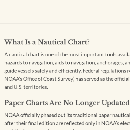
What Is a Nautical Chart?
A nautical chart is one of the most important tools avail
hazards to navigation, aids to navigation, anchorages, an
guide vessels safely and efficiently. Federal regulations
NOAA’s Office of Coast Survey) has served as the officia
and U.S. territories.
Paper Charts Are No Longer Updated
NOAA officially phased out its traditional paper nautica
after their final edition are reflected only in NOAA’s el