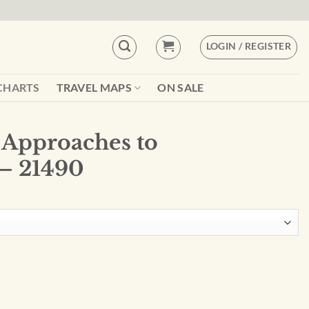
LOGIN / REGISTER
CHARTS
TRAVEL MAPS
ON SALE
 Approaches to
– 21490
hamperico - 21490 quantity