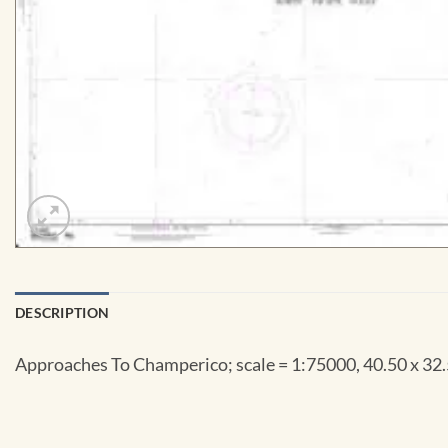
DESCRIPTION
Approaches To Champerico; scale = 1:75000, 40.50 x 32.