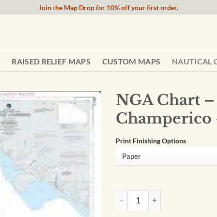
Join the Map Drop for 10% off your first order.
RAISED RELIEF MAPS
CUSTOM MAPS
NAUTICAL 
NGA Chart –
Champerico 
Print Finishing Options
NGA Chart - Approaches to C