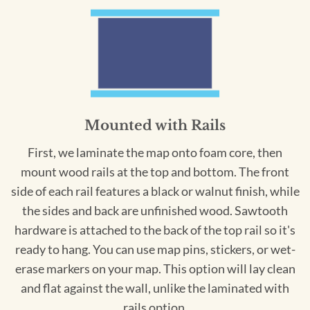
Mounted with Rails
First, we laminate the map onto foam core, then
mount wood rails at the top and bottom. The front
side of each rail features a black or walnut finish, while
the sides and back are unfinished wood. Sawtooth
hardware is attached to the back of the top rail so it's
ready to hang. You can use map pins, stickers, or wet-
erase markers on your map. This option will lay clean
and flat against the wall, unlike the laminated with
rails option.