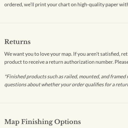
ordered, we’ll print your chart on high-quality paper wi
Returns
We want you to love your map. If you aren't satisfied, re
product to receive a return authorization number. Pleas
*Finished products such as railed, mounted, and framed 
questions about whether your order qualifies for a retur
Map Finishing Options