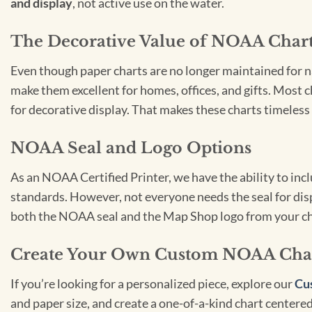
and display
, not active use on the water.
The Decorative Value of NOAA Char
Even though paper charts are no longer maintained for nav
make them excellent for homes, offices, and gifts. Most c
for decorative display. That makes these charts timeless 
NOAA Seal and Logo Options
As an NOAA Certified Printer, we have the ability to in
standards. However, not everyone needs the seal for disp
both the NOAA seal and the Map Shop logo from your ch
Create Your Own Custom NOAA Cha
If you’re looking for a personalized piece, explore our
Cu
and paper size, and create a one-of-a-kind chart centered 