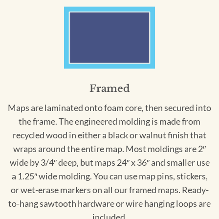
Framed
Maps are laminated onto foam core, then secured into
the frame. The engineered molding is made from
recycled wood in either a black or walnut finish that
wraps around the entire map. Most moldings are 2″
wide by 3/4″ deep, but maps 24″ x 36″ and smaller use
a 1.25″ wide molding. You can use map pins, stickers,
or wet-erase markers on all our framed maps. Ready-
to-hang sawtooth hardware or wire hanging loops are
included.