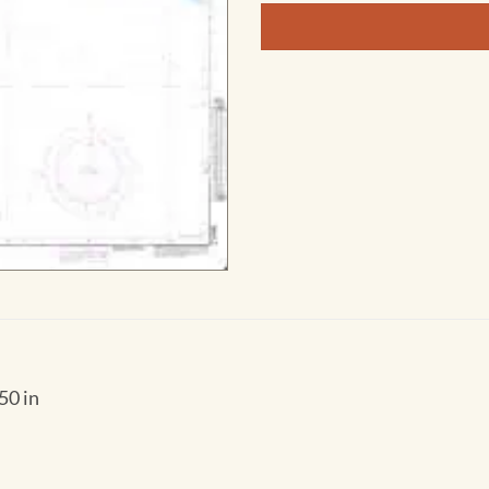
50 in