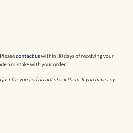
 Please
contact us
within 30 days of receiving your
de a mistake with your order.
ust for you and do not stock them. If you have any