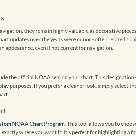
ts
igation, they remain highly valuable as decorative pieces. 
hart updates over the years were minor - often related to 
in appearance, even if not current for navigation.
clude the official NOAA seal on your chart. This designati
lay purposes. If you prefer a cleaner look, simply select 
art.
rt
stom NOAA Chart Program
. This tool allows you to choo
exactly where you want it. It’s perfect for highlighting a fa