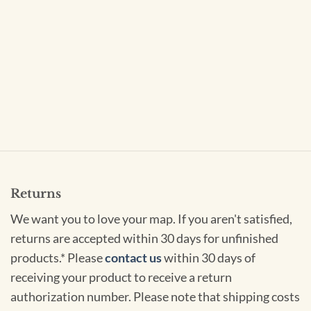
Returns
We want you to love your map. If you aren't satisfied,
returns are accepted within 30 days for unfinished
products.* Please
contact us
within 30 days of
receiving your product to receive a return
authorization number. Please note that shipping costs