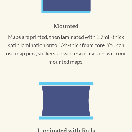
Mounted
Maps are printed, then laminated with 1.7mil-thick
satin lamination onto 1/4″-thick foam core. You can
use map pins, stickers, or wet-erase markers with our
mounted maps.
Laminated with Rails