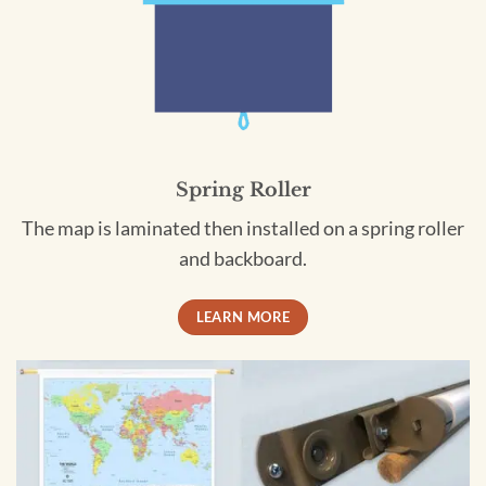
Spring Roller
The map is laminated then installed on a spring roller
and backboard.
LEARN MORE