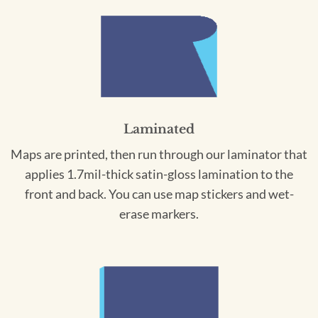
Laminated
Maps are printed, then run through our laminator that
applies 1.7mil-thick satin-gloss lamination to the
front and back. You can use map stickers and wet-
erase markers.