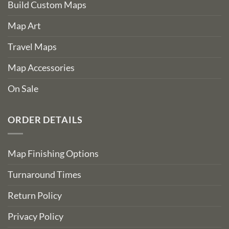
Build Custom Maps
Map Art
Travel Maps
Map Accessories
On Sale
ORDER DETAILS
Map Finishing Options
Turnaround Times
Return Policy
Privacy Policy