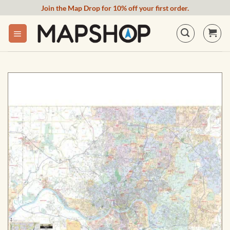
Skip
Join the Map Drop for 10% off your first order.
to
content