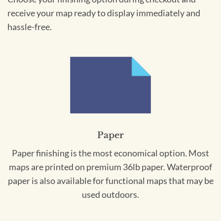
receive your map ready to display immediately and
hassle-free.
Paper
Paper finishing is the most economical option. Most
maps are printed on premium 36lb paper. Waterproof
paper is also available for functional maps that may be
used outdoors.