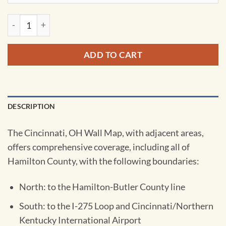
Cincinnati Ohio Wall Map by Kappa quantity
ADD TO CART
DESCRIPTION
The Cincinnati, OH Wall Map, with adjacent areas,
offers comprehensive coverage, including all of
Hamilton County, with the following boundaries:
North: to the Hamilton-Butler County line
South: to the I-275 Loop and Cincinnati/Northern
Kentucky International Airport