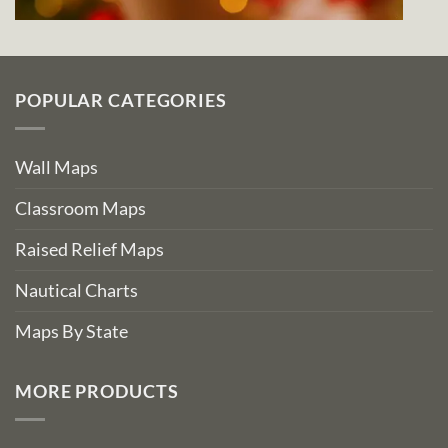
POPULAR CATEGORIES
Wall Maps
Classroom Maps
Raised Relief Maps
Nautical Charts
Maps By State
MORE PRODUCTS