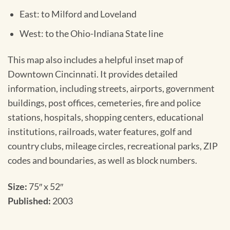
East: to Milford and Loveland
West: to the Ohio-Indiana State line
This map also includes a helpful inset map of
Downtown Cincinnati. It provides detailed
information, including streets, airports, government
buildings, post offices, cemeteries, fire and police
stations, hospitals, shopping centers, educational
institutions, railroads, water features, golf and
country clubs, mileage circles, recreational parks, ZIP
codes and boundaries, as well as block numbers.
Size:
75″ x 52″
Published:
2003