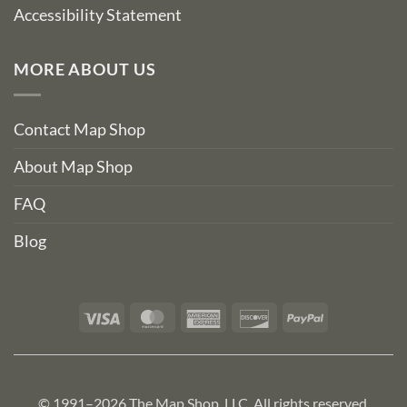
Accessibility Statement
MORE ABOUT US
Contact Map Shop
About Map Shop
FAQ
Blog
Visa
MasterCard
American
Discover
PayPal
Express
© 1991–2026 The Map Shop, LLC. All rights reserved.