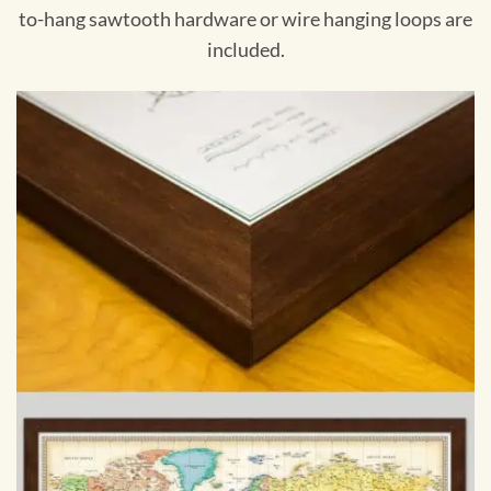
to-hang sawtooth hardware or wire hanging loops are
included.