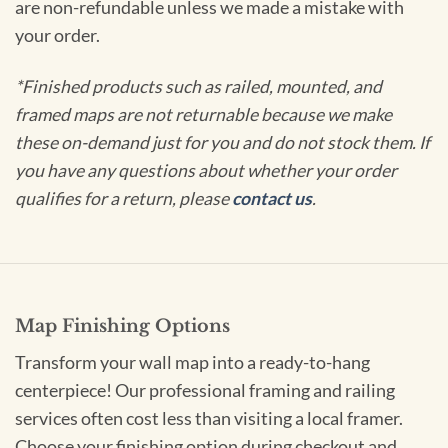
are non-refundable unless we made a mistake with
your order.
*Finished products such as railed, mounted, and
framed maps are not returnable because we make
these on-demand just for you and do not stock them. If
you have any questions about whether your order
qualifies for a return, please
contact us
.
Map Finishing Options
Transform your wall map into a ready-to-hang
centerpiece! Our professional framing and railing
services often cost less than visiting a local framer.
Choose your finishing option during checkout and