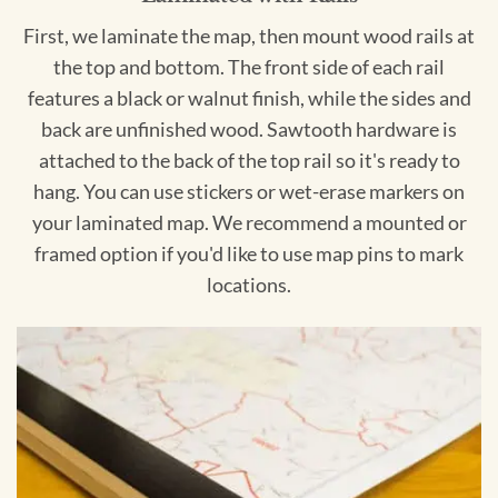
First, we laminate the map, then mount wood rails at
the top and bottom. The front side of each rail
features a black or walnut finish, while the sides and
back are unfinished wood. Sawtooth hardware is
attached to the back of the top rail so it's ready to
hang. You can use stickers or wet-erase markers on
your laminated map. We recommend a mounted or
framed option if you'd like to use map pins to mark
locations.