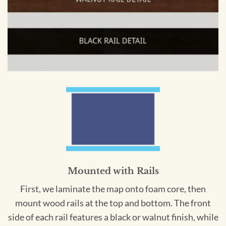
Mounted with Rails
First, we laminate the map onto foam core, then
mount wood rails at the top and bottom. The front
side of each rail features a black or walnut finish, while