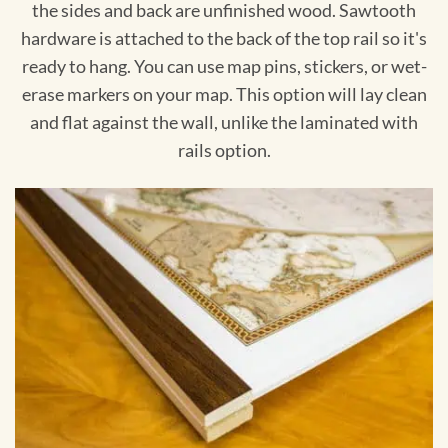
the sides and back are unfinished wood. Sawtooth
hardware is attached to the back of the top rail so it's
ready to hang. You can use map pins, stickers, or wet-
erase markers on your map. This option will lay clean
and flat against the wall, unlike the laminated with
rails option.