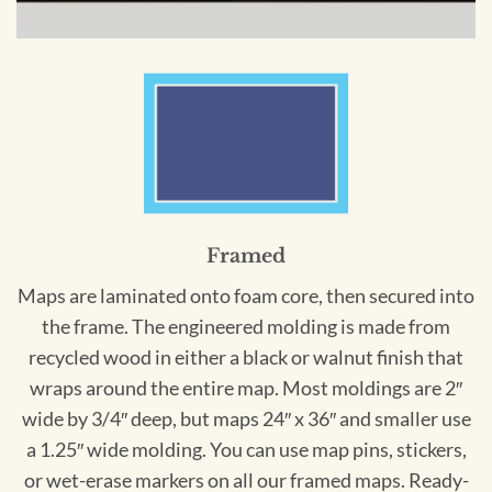
Framed
Maps are laminated onto foam core, then secured into
the frame. The engineered molding is made from
recycled wood in either a black or walnut finish that
wraps around the entire map. Most moldings are 2″
wide by 3/4″ deep, but maps 24″ x 36″ and smaller use
a 1.25″ wide molding. You can use map pins, stickers,
or wet-erase markers on all our framed maps. Ready-