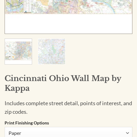
Cincinnati Ohio Wall Map by
Kappa
Includes complete street detail, points of interest, and
zip codes.
Print Finishing Options