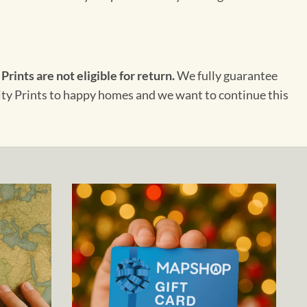
 Prints are not eligible for return.
We fully guarantee
City Prints to happy homes and we want to continue this