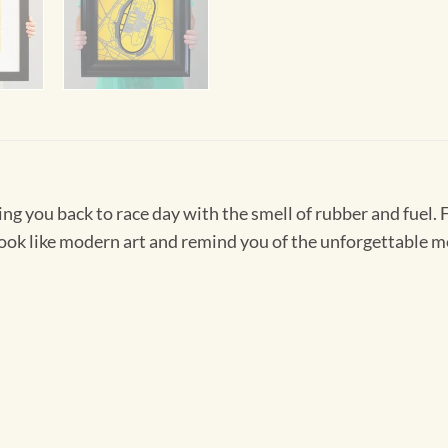
ing you back to race day with the smell of rubber and fuel. 
 look like modern art and remind you of the unforgettable 