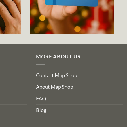
MORE ABOUT US
Contact Map Shop
About Map Shop
FAQ
Blog