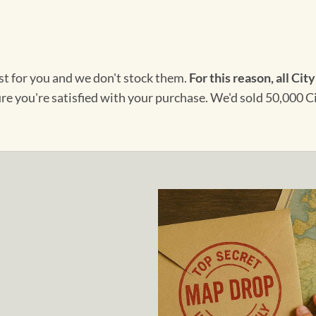
ust for you and we don't stock them.
For this reason, all City
ure you're satisfied with your purchase. We'd sold 50,000 