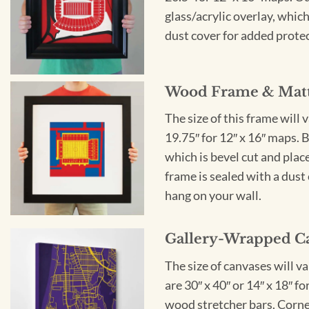
glass/acrylic overlay, which
dust cover for added protect
Wood Frame & Mat
The size of this frame will 
19.75″ for 12″ x 16″ maps. 
which is bevel cut and plac
frame is sealed with a dust 
hang on your wall.
Gallery-Wrapped C
The size of canvases will v
are 30″ x 40″ or 14″ x 18″ 
wood stretcher bars. Corner