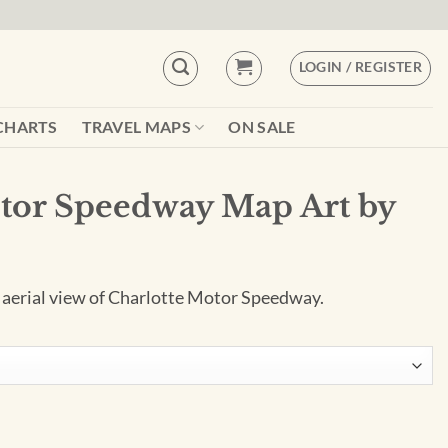
LOGIN / REGISTER
CHARTS
TRAVEL MAPS
ON SALE
tor Speedway Map Art by
e aerial view of Charlotte Motor Speedway.
p Art by City Prints quantity