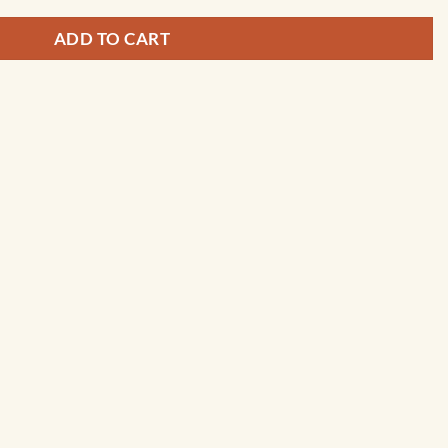
ADD TO CART