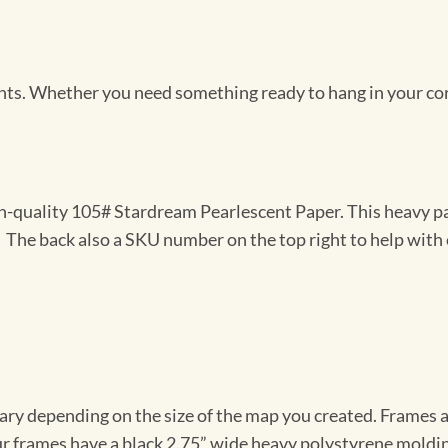
Prints. Whether you need something ready to hang in your co
gh-quality 105# Stardream Pearlescent Paper. This heavy pa
t. The back also a SKU number on the top right to help with 
vary depending on the size of the map you created. Frames ar
Our frames have a black 2.75” wide heavy polystyrene moldi