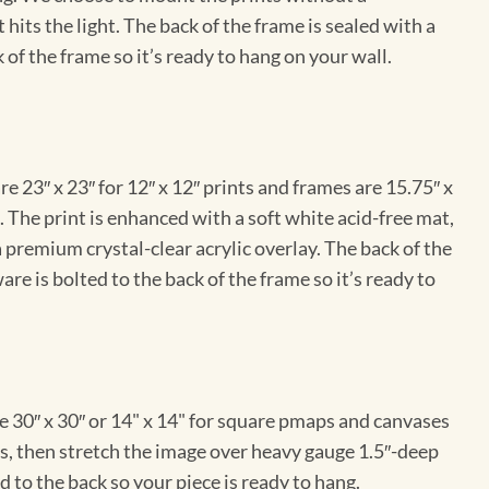
hits the light. The back of the frame is sealed with a
 of the frame so it’s ready to hang on your wall.
e 23″ x 23″ for 12″ x 12″ prints and frames are 15.75″ x
The print is enhanced with a soft white acid-free mat,
a premium crystal-clear acrylic overlay. The back of the
re is bolted to the back of the frame so it’s ready to
e 30″ x 30″ or 14" x 14" for square pmaps and canvases
vas, then stretch the image over heavy gauge 1.5″-deep
 to the back so your piece is ready to hang.