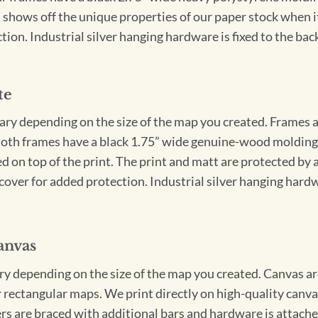
 shows off the unique properties of our paper stock when it 
ion. Industrial silver hanging hardware is fixed to the back
te
vary depending on the size of the map you created. Frames ar
Both frames have a black 1.75” wide genuine-wood molding. 
ed on top of the print. The print and matt are protected by 
cover for added protection. Industrial silver hanging hardwa
anvas
ary depending on the size of the map you created. Canvas ar
for rectangular maps. We print directly on high-quality can
s are braced with additional bars and hardware is attached