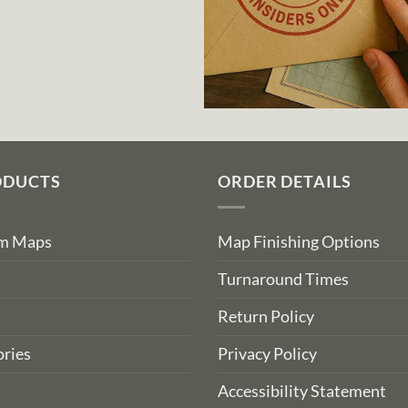
ODUCTS
ORDER DETAILS
om Maps
Map Finishing Options
Turnaround Times
Return Policy
ries
Privacy Policy
Accessibility Statement