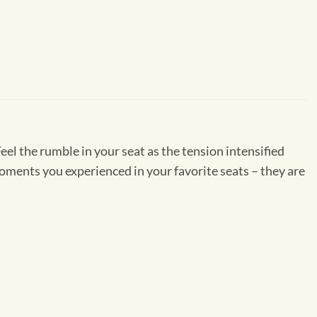
Feel the rumble in your seat as the tension intensified
moments you experienced in your favorite seats – they are