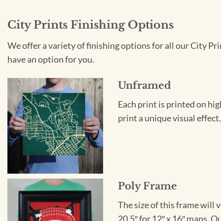
City Prints Finishing Options
We offer a variety of finishing options for all our City 
have an option for you.
Unframed
Each print is printed on hi
print a unique visual effec
Poly Frame
The size of this frame will 
20.5″ for 12″ x 16″ maps. 