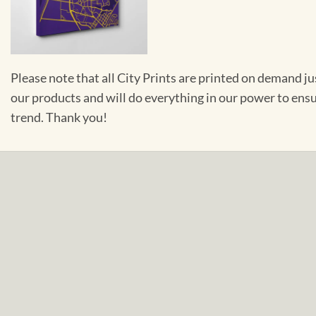
Please note that all City Prints are printed on demand j
our products and will do everything in our power to ens
trend. Thank you!