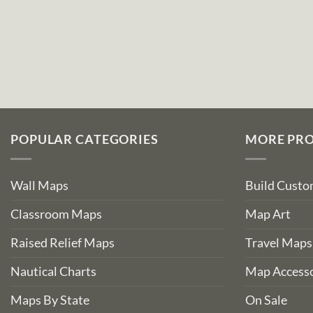
POPULAR CATEGORIES
MORE PR
Wall Maps
Build Cust
Classroom Maps
Map Art
Raised Relief Maps
Travel Maps
Nautical Charts
Map Accesso
Maps By State
On Sale