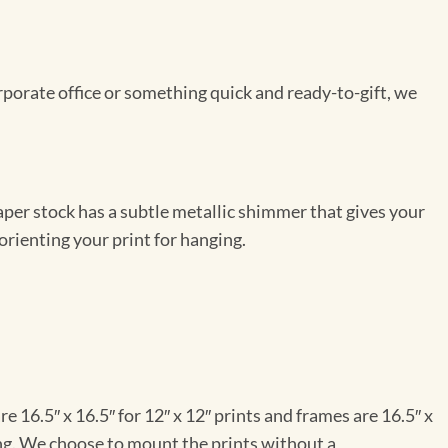
rporate office or something quick and ready-to-gift, we
per stock has a subtle metallic shimmer that gives your
orienting your print for hanging.
e 16.5″ x 16.5″ for 12″ x 12″ prints and frames are 16.5″ x
ng. We choose to mount the prints without a