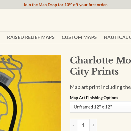
Join the Map Drop for 10% off your first order.
RAISED RELIEF MAPS
CUSTOM MAPS
NAUTICAL 
Charlotte Mo
City Prints
Map art print including th
Map Art Finishing Options
Charlotte Motor Speedway Ma