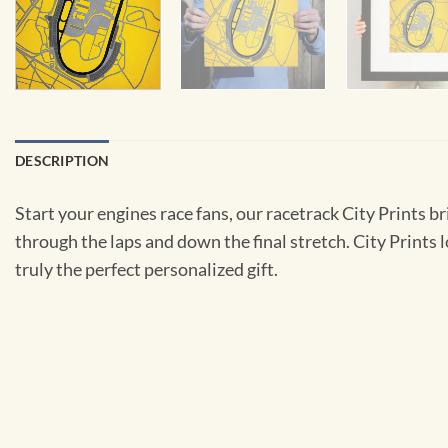
DESCRIPTION
Start your engines race fans, our racetrack City Prints br
through the laps and down the final stretch. City Prints
truly the perfect personalized gift.