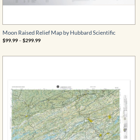
Moon Raised Relief Map by Hubbard Scientific
Price
$
99.99
–
$
299.99
range:
$99.99
through
$299.99