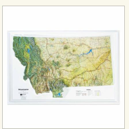
through
$324.99