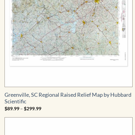
Greenville, SC Regional Raised Relief Map by Hubbard
Scientific
Price
$
89.99
–
$
299.99
range:
$89.99
through
$299.99