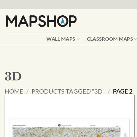
Skip
to
content
WALL MAPS
CLASSROOM MAPS
3D
HOME
/
PRODUCTS TAGGED “3D”
/
PAGE 2