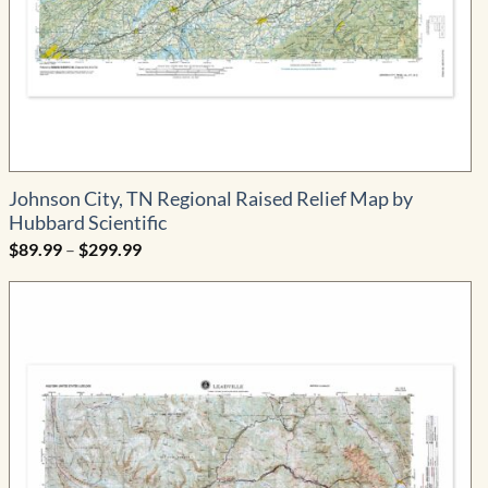
Johnson City, TN Regional Raised Relief Map by
Hubbard Scientific
Price
$
89.99
–
$
299.99
range:
$89.99
through
$299.99