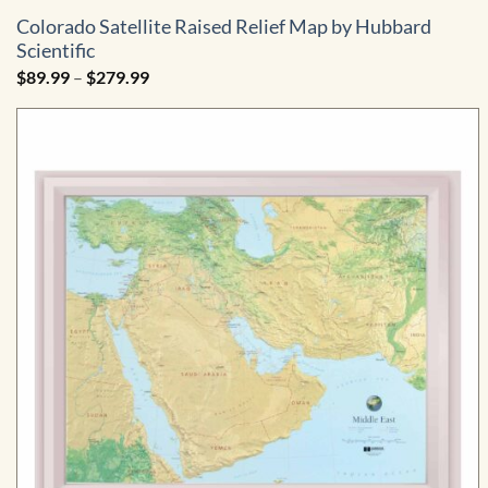
Colorado Satellite Raised Relief Map by Hubbard
Scientific
Price
$
89.99
–
$
279.99
range:
$89.99
through
$279.99