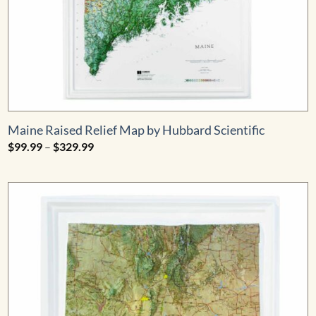
Maine Raised Relief Map by Hubbard Scientific
Price
$
99.99
–
$
329.99
range:
$99.99
through
$329.99