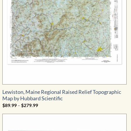
Lewiston, Maine Regional Raised Relief Topographic
Map by Hubbard Scientific
Price
$
89.99
–
$
279.99
range:
$89.99
through
$279.99