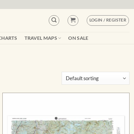
LOGIN / REGISTER
CHARTS
TRAVEL MAPS
ON SALE