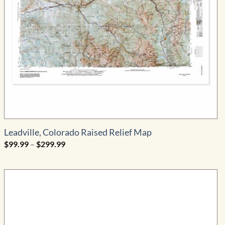
Leadville, Colorado Raised Relief Map
Price
$
99.99
–
$
299.99
range:
$99.99
through
$299.99