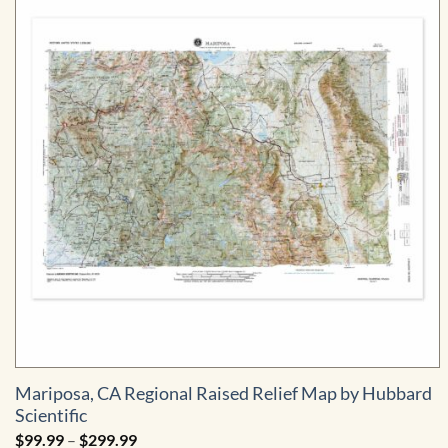
Mariposa, CA Regional Raised Relief Map by Hubbard
Scientific
Price
$
99.99
–
$
299.99