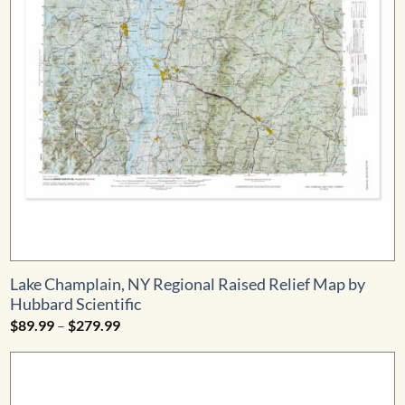
Lake Champlain, NY Regional Raised Relief Map by
Hubbard Scientific
Price
$
89.99
–
$
279.99
range:
$89.99
through
$279.99