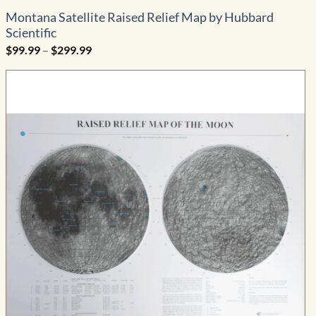
Montana Satellite Raised Relief Map by Hubbard
Scientific
Price
$
99.99
–
$
299.99
range:
$99.99
through
$299.99