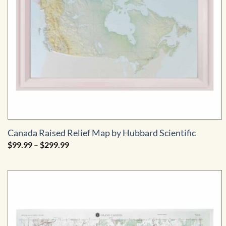
Canada Raised Relief Map by Hubbard Scientific
Price
$
99.99
–
$
299.99
range:
$99.99
through
$299.99