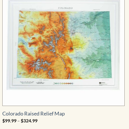
Colorado Raised Relief Map
Price
$
99.99
–
$
324.99
range:
$99.99