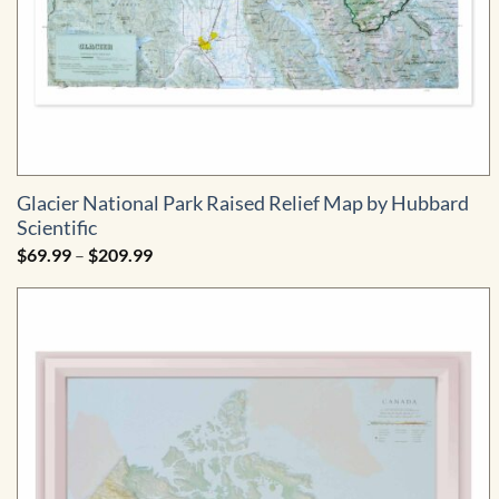
Glacier National Park Raised Relief Map by Hubbard
Scientific
Price
$
69.99
–
$
209.99
range:
$69.99
through
$209.99