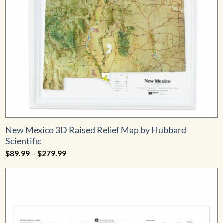
New Mexico 3D Raised Relief Map by Hubbard
Scientific
Price
$
89.99
–
$
279.99
range:
$89.99
through
$279.99