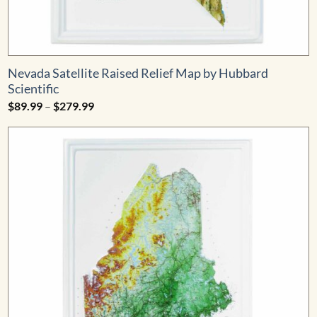
Nevada Satellite Raised Relief Map by Hubbard
Scientific
Price
$
89.99
–
$
279.99
range:
$89.99
through
$279.99