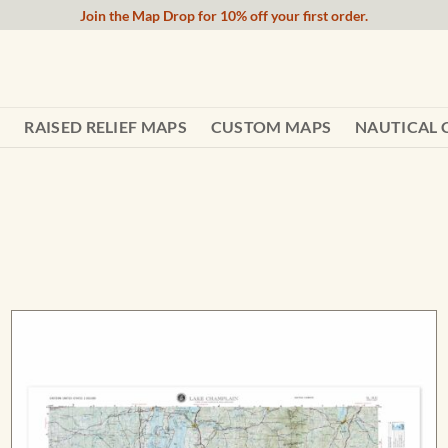
Join the Map Drop for 10% off your first order.
RAISED RELIEF MAPS
CUSTOM MAPS
NAUTICAL 