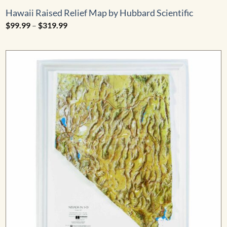
Hawaii Raised Relief Map by Hubbard Scientific
Price
$
99.99
–
$
319.99
range:
$99.99
through
$319.99