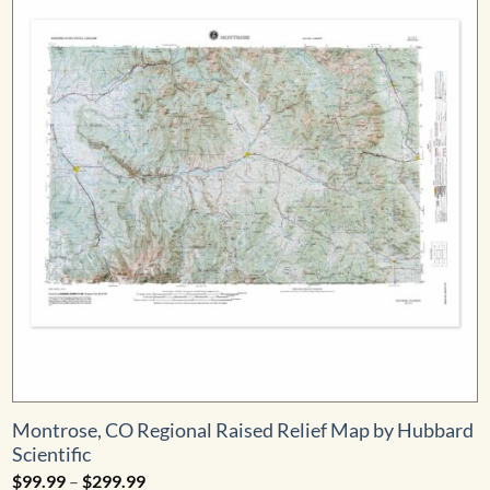
Montrose, CO Regional Raised Relief Map by Hubbard
Scientific
Price
$
99.99
–
$
299.99