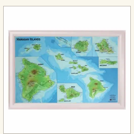
range:
$99.99
through
$299.99