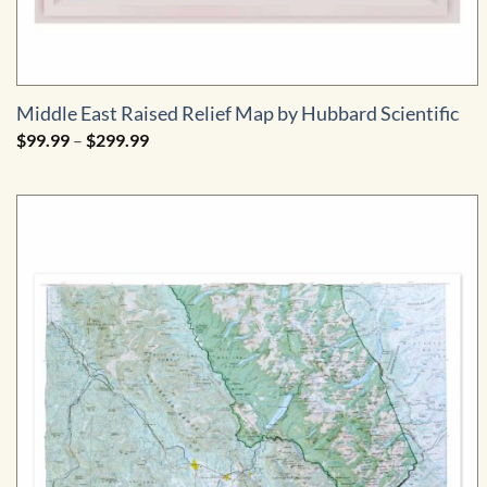
Middle East Raised Relief Map by Hubbard Scientific
Price
$
99.99
–
$
299.99
range:
$99.99
through
$299.99