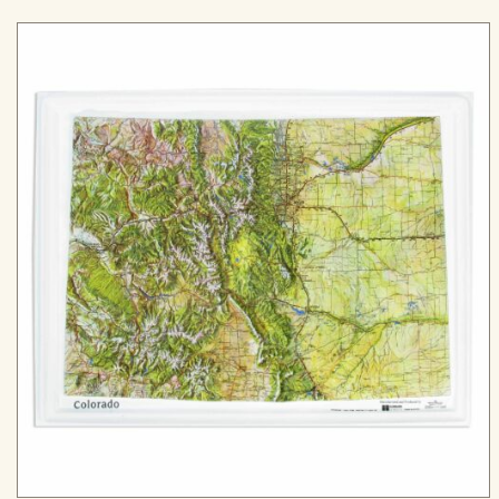
range:
$99.99
through
$299.99