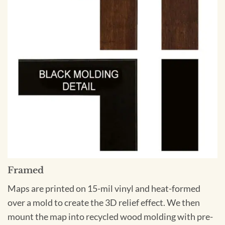
Framed
Maps are printed on 15-mil vinyl and heat-formed
over a mold to create the 3D relief effect. We then
mount the map into recycled wood molding with pre-