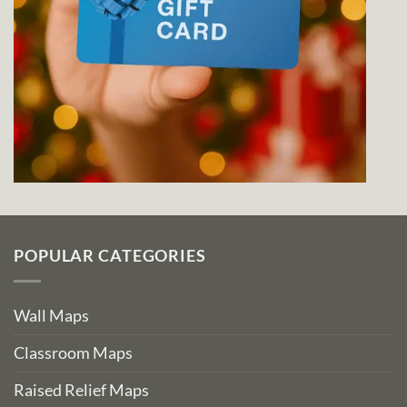
POPULAR CATEGORIES
Wall Maps
Classroom Maps
Raised Relief Maps