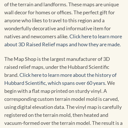
of the terrain and landforms. These maps are unique
wall decor for homes or offices. The perfect gift for
anyone who likes to travel to this region and a
wonderfully decorative and informative item for
natives and newcomers alike.
Click here to learn more
about 3D Raised Relief maps and how they are made.
The Map Shop is the largest manufacturer of 3D
raised relief maps, under the Hubbard Scientific
brand.
Click here to learn more about the history of
Hubbard Scientific, which spans over 60 years.
We
begin with a flat map printed on sturdy vinyl. A
corresponding custom terrain model mold is carved,
using digital elevation data. The vinyl map is carefully
registered on the terrain mold, then heated and
vacuum-formed over the terrain model. The result is a