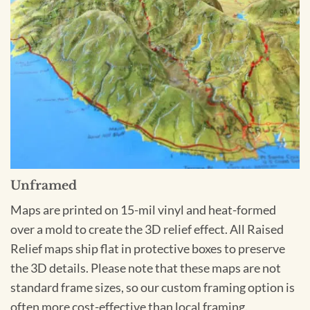
Unframed
Maps are printed on 15-mil vinyl and heat-formed
over a mold to create the 3D relief effect. All Raised
Relief maps ship flat in protective boxes to preserve
the 3D details. Please note that these maps are not
standard frame sizes, so our custom framing option is
often more cost-effective than local framing.