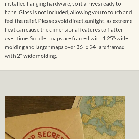
installed hanging hardware, so it arrives ready to
hang. Glass is not included, allowing you to touch and
feel the relief. Please avoid direct sunlight, as extreme
heat can cause the dimensional features to flatten
over time. Smaller maps are framed with 1.25"-wide
molding and larger maps over 36" x 24" are framed
with 2"-wide molding.