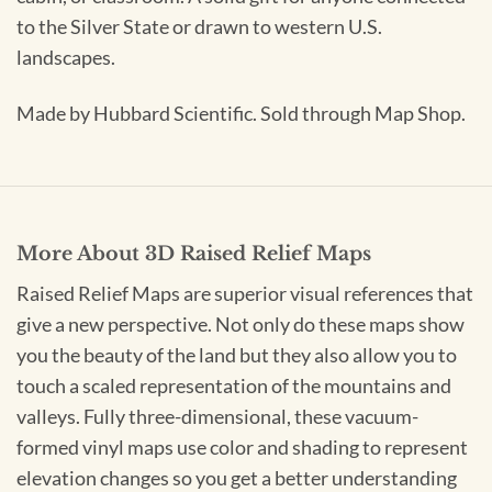
to the Silver State or drawn to western U.S.
landscapes.
Made by Hubbard Scientific. Sold through Map Shop.
More About 3D Raised Relief Maps
Raised Relief Maps are superior visual references that
give a new perspective. Not only do these maps show
you the beauty of the land but they also allow you to
touch a scaled representation of the mountains and
valleys. Fully three-dimensional, these vacuum-
formed vinyl maps use color and shading to represent
elevation changes so you get a better understanding