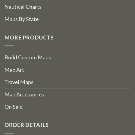
Nautical Charts
Maps By State
MORE PRODUCTS
Build Custom Maps
Map Art
Travel Maps
Map Accessories
On Sale
ORDER DETAILS