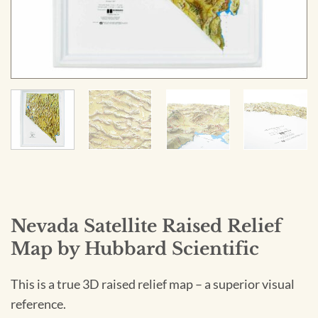
Nevada Satellite Raised Relief
Map by Hubbard Scientific
This is a true 3D raised relief map – a superior visual
reference.