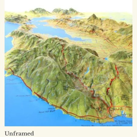
Unframed