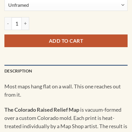
Colorado Raised Relief Map quantity
ADD TO CART
DESCRIPTION
Most maps hang flat on a wall. This one reaches out
from it.
The Colorado Raised Relief Map
is vacuum-formed
over a custom Colorado mold. Each print is heat-
treated individually by a Map Shop artist. The result is