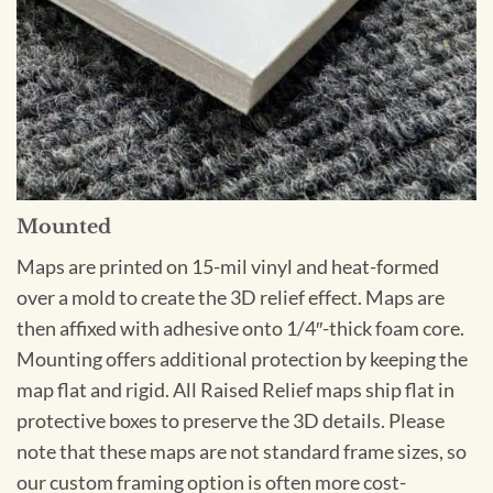
Mounted
Maps are printed on 15-mil vinyl and heat-formed
over a mold to create the 3D relief effect. Maps are
then affixed with adhesive onto 1/4″-thick foam core.
Mounting offers additional protection by keeping the
map flat and rigid. All Raised Relief maps ship flat in
protective boxes to preserve the 3D details. Please
note that these maps are not standard frame sizes, so
our custom framing option is often more cost-