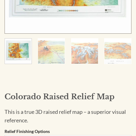
Colorado Raised Relief Map
This is a true 3D raised relief map – a superior visual
reference.
Relief Finishing Options