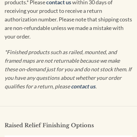
products.* Please
contact us
within 30 days of
receiving your product to receive a return
authorization number. Please note that shipping costs
are non-refundable unless we made a mistake with
your order.
*Finished products such as railed, mounted, and
framed maps are not returnable because we make
these on-demand just for you and do not stock them. If
you have any questions about whether your order
qualifies for a return, please
contact us
.
Raised Relief Finishing Options