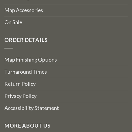
Map Accessories
On Sale
ORDER DETAILS
Map Finishing Options
Turnaround Times
Return Policy
Privacy Policy
Accessibility Statement
MORE ABOUT US