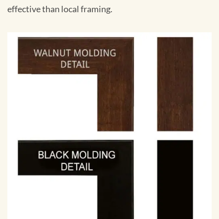
effective than local framing.