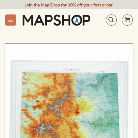
Skip
Join the Map Drop for 10% off your first order.
to
content