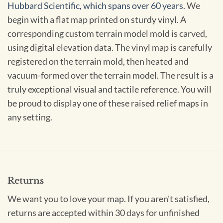
Hubbard Scientific, which spans over 60 years.
We
begin with a flat map printed on sturdy vinyl. A
corresponding custom terrain model mold is carved,
using digital elevation data. The vinyl map is carefully
registered on the terrain mold, then heated and
vacuum-formed over the terrain model. The result is a
truly exceptional visual and tactile reference. You will
be proud to display one of these raised relief maps in
any setting.
Returns
We want you to love your map. If you aren't satisfied,
returns are accepted within 30 days for unfinished