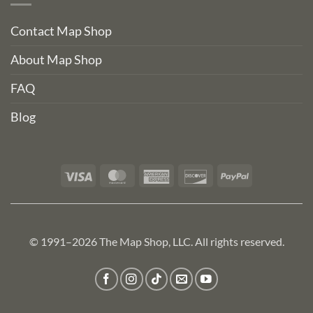
Contact Map Shop
About Map Shop
FAQ
Blog
Visa
MasterCard
American
Discover
PayPal
Express
© 1991–2026 The Map Shop, LLC. All rights reserved.