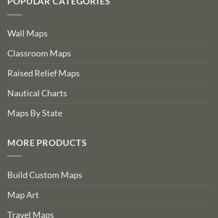
POPULAR CATEGORIES
Wall Maps
Classroom Maps
Raised Relief Maps
Nautical Charts
Maps By State
MORE PRODUCTS
Build Custom Maps
Map Art
Travel Maps