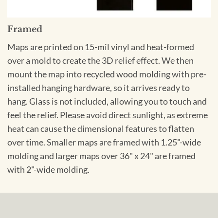
Framed
Maps are printed on 15-mil vinyl and heat-formed
over a mold to create the 3D relief effect. We then
mount the map into recycled wood molding with pre-
installed hanging hardware, so it arrives ready to
hang. Glass is not included, allowing you to touch and
feel the relief. Please avoid direct sunlight, as extreme
heat can cause the dimensional features to flatten
over time. Smaller maps are framed with 1.25"-wide
molding and larger maps over 36" x 24" are framed
with 2"-wide molding.