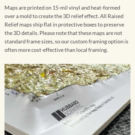
Maps are printed on 15-mil vinyl and heat-formed
over a mold to create the 3D relief effect. All Raised
Relief maps ship flat in protective boxes to preserve
the 3D details. Please note that these maps are not
standard frame sizes, so our custom framing option is
often more cost-effective than local framing.