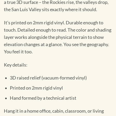
a true 3D surface – the Rockies rise, the valleys drop,
the San Luis Valley sits exactly where it should.
It’s printed on 2mm rigid vinyl. Durable enough to
touch. Detailed enough to read. The color and shading
layer works alongside the physical terrain to show
elevation changes at a glance. You see the geography.
You feel it too.
Key details:
3D raised relief (vacuum-formed vinyl)
Printed on 2mm rigid vinyl
Hand formed by a technical artist
Hang it in a home office, cabin, classroom, or living