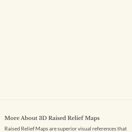
More About 3D Raised Relief Maps
Raised Relief Maps are superior visual references that