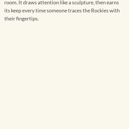
room. It draws attention like a sculpture, then earns
its keep every time someone traces the Rockies with
their fingertips.