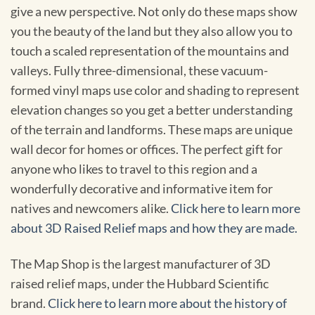
give a new perspective. Not only do these maps show
you the beauty of the land but they also allow you to
touch a scaled representation of the mountains and
valleys. Fully three-dimensional, these vacuum-
formed vinyl maps use color and shading to represent
elevation changes so you get a better understanding
of the terrain and landforms. These maps are unique
wall decor for homes or offices. The perfect gift for
anyone who likes to travel to this region and a
wonderfully decorative and informative item for
natives and newcomers alike.
Click here to learn more
about 3D Raised Relief maps and how they are made.
The Map Shop is the largest manufacturer of 3D
raised relief maps, under the Hubbard Scientific
brand.
Click here to learn more about the history of