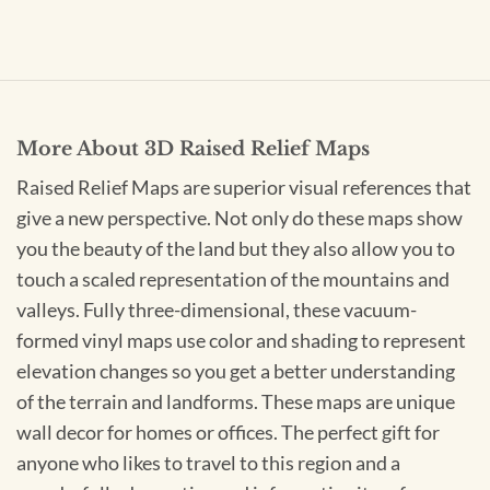
More About 3D Raised Relief Maps
Raised Relief Maps are superior visual references that
give a new perspective. Not only do these maps show
you the beauty of the land but they also allow you to
touch a scaled representation of the mountains and
valleys. Fully three-dimensional, these vacuum-
formed vinyl maps use color and shading to represent
elevation changes so you get a better understanding
of the terrain and landforms. These maps are unique
wall decor for homes or offices. The perfect gift for
anyone who likes to travel to this region and a