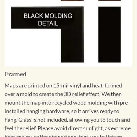
Framed
Maps are printed on 15-mil vinyl and heat-formed
over a mold to create the 3D relief effect. We then
mount the map into recycled wood molding with pre-
installed hanging hardware, so it arrives ready to
hang. Glass is not included, allowing you to touch and
feel the relief. Please avoid direct sunlight, as extreme
heat can cause the dimensional features to flatten