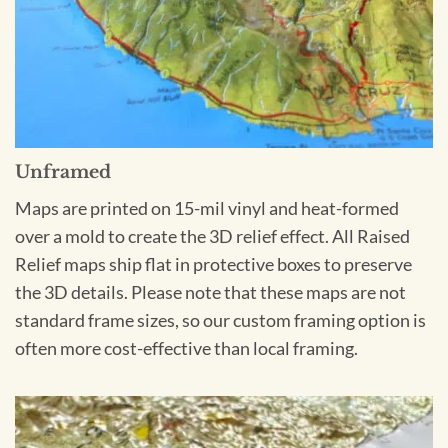
Unframed
Maps are printed on 15-mil vinyl and heat-formed
over a mold to create the 3D relief effect. All Raised
Relief maps ship flat in protective boxes to preserve
the 3D details. Please note that these maps are not
standard frame sizes, so our custom framing option is
often more cost-effective than local framing.