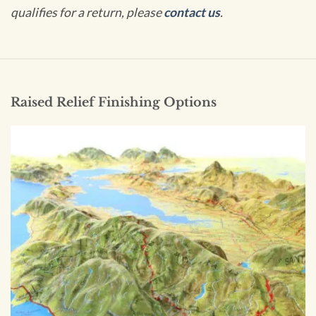
qualifies for a return, please
contact us
.
Raised Relief Finishing Options