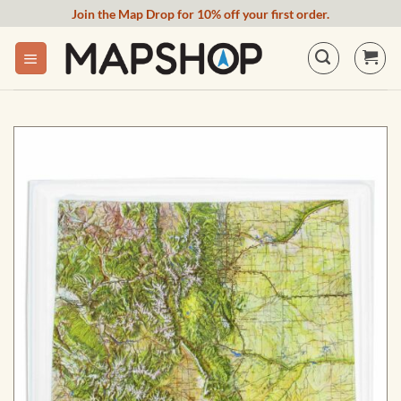
Skip
Join the Map Drop for 10% off your first order.
to
content