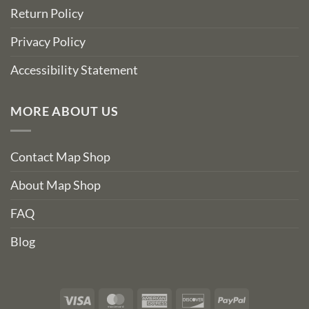
Return Policy
Privacy Policy
Accessibility Statement
MORE ABOUT US
Contact Map Shop
About Map Shop
FAQ
Blog
Visa
MasterCard
American
Discover
PayPal