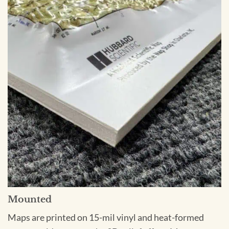
Mounted
Maps are printed on 15-mil vinyl and heat-formed