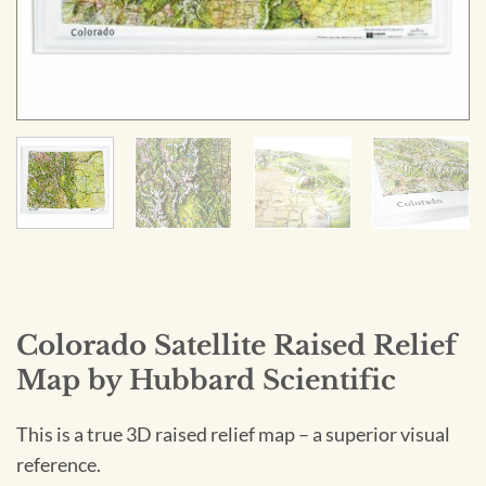
Colorado Satellite Raised Relief
Map by Hubbard Scientific
This is a true 3D raised relief map – a superior visual
reference.