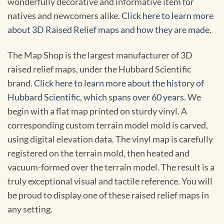
wonderfully decorative and informative item for
natives and newcomers alike.
Click here to learn more
about 3D Raised Relief maps and how they are made.
The Map Shop is the largest manufacturer of 3D
raised relief maps, under the Hubbard Scientific
brand.
Click here to learn more about the history of
Hubbard Scientific, which spans over 60 years.
We
begin with a flat map printed on sturdy vinyl. A
corresponding custom terrain model mold is carved,
using digital elevation data. The vinyl map is carefully
registered on the terrain mold, then heated and
vacuum-formed over the terrain model. The result is a
truly exceptional visual and tactile reference. You will
be proud to display one of these raised relief maps in
any setting.