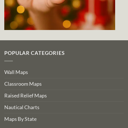
POPULAR CATEGORIES
Wall Maps
Classroom Maps
Raised Relief Maps
Nautical Charts
Maps By State