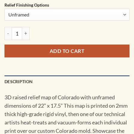
Relief Finishing Options
Colorado Satellite Raised Relief Map by Hubbard Scientific q
ADD TO CART
DESCRIPTION
3D raised relief map of Colorado with unframed
dimensions of 22” x 17.5” This map is printed on 2mm
thick high-grade rigid vinyl, then one of our technical
artists heat-treats and vacuum-forms each individual
print over our custom Colorado mold. Showcase the