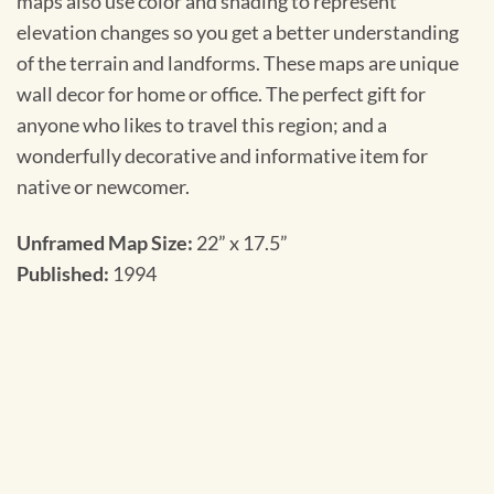
maps also use color and shading to represent
elevation changes so you get a better understanding
of the terrain and landforms. These maps are unique
wall decor for home or office. The perfect gift for
anyone who likes to travel this region; and a
wonderfully decorative and informative item for
native or newcomer.
Unframed Map Size:
22” x 17.5”
Published:
1994