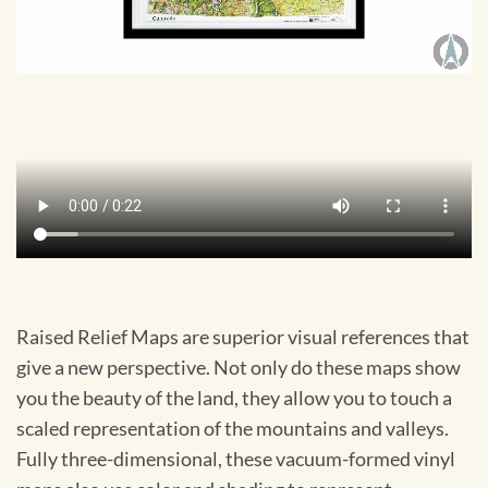
Raised Relief Maps are superior visual references that
give a new perspective. Not only do these maps show
you the beauty of the land, they allow you to touch a
scaled representation of the mountains and valleys.
Fully three-dimensional, these vacuum-formed vinyl