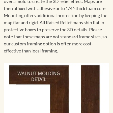
over a mold to create the 3D relief effect. Maps are
then affixed with adhesive onto 1/4″-thick foam core.
Mounting offers additional protection by keeping the
map flat and rigid. All Raised Relief maps ship flat in
protective boxes to preserve the 3D details. Please
note that these maps are not standard frame sizes, so
our custom framing option is often more cost-
effective than local framing.