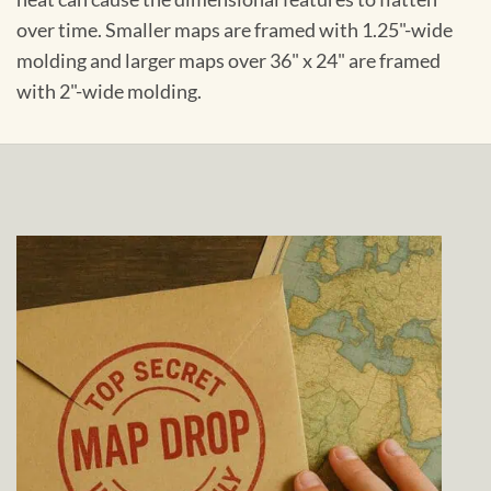
over time. Smaller maps are framed with 1.25"-wide
molding and larger maps over 36" x 24" are framed
with 2"-wide molding.