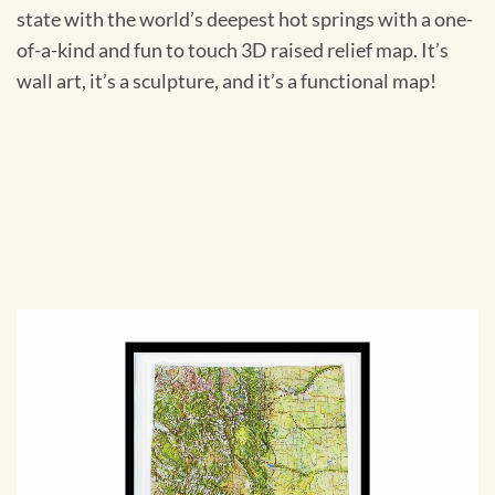
state with the world’s deepest hot springs with a one-
of-a-kind and fun to touch 3D raised relief map. It’s
wall art, it’s a sculpture, and it’s a functional map!