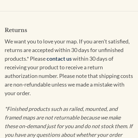
Returns
We want you to love your map. If you aren't satisfied,
returns are accepted within 30 days for unfinished
products.* Please
contact us
within 30 days of
receiving your product to receive a return
authorization number. Please note that shipping costs
are non-refundable unless we made a mistake with
your order.
*Finished products such as railed, mounted, and
framed maps are not returnable because we make
these on-demand just for you and do not stock them. If
you have any questions about whether your order