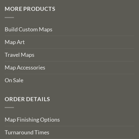
MORE PRODUCTS
Build Custom Maps
Map Art
Travel Maps
Map Accessories
On Sale
ORDER DETAILS
Map Finishing Options
Turnaround Times